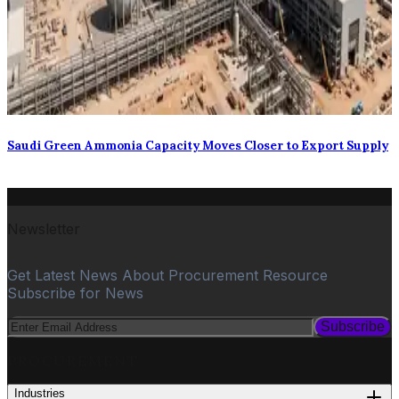
Saudi Green Ammonia Capacity Moves Closer to Export Supply
Newsletter
Get Latest News About Procurement Resource
Subscribe for News
Subscribe
PROCUREMENT
Industries