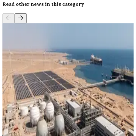
Read other news in this category