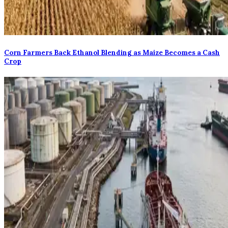
Corn Farmers Back Ethanol Blending as Maize Becomes a Cash
Crop