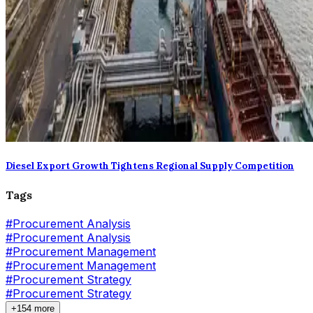
Diesel Export Growth Tightens Regional Supply Competition
Tags
#
Procurement Analysis
#Procurement Analysis
#
Procurement Management
#Procurement Management
#
Procurement Strategy
#Procurement Strategy
+154 more