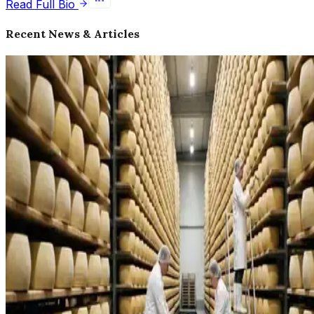
Read Full Bio
Recent News & Articles