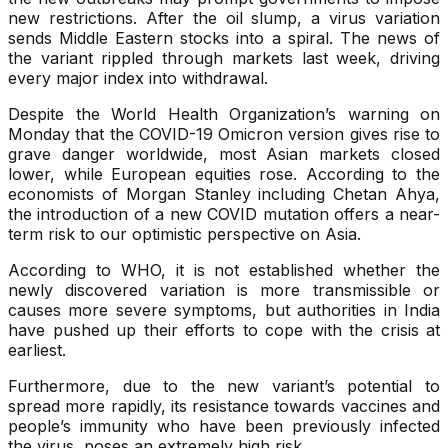
new restrictions. After the oil slump, a virus variation
sends Middle Eastern stocks into a spiral. The news of
the variant rippled through markets last week, driving
every major index into withdrawal.
Despite the World Health Organization’s warning on
Monday that the COVID-19 Omicron version gives rise to
grave danger worldwide, most Asian markets closed
lower, while European equities rose. According to the
economists of Morgan Stanley including Chetan Ahya,
the introduction of a new COVID mutation offers a near-
term risk to our optimistic perspective on Asia.
According to WHO, it is not established whether the
newly discovered variation is more transmissible or
causes more severe symptoms, but authorities in India
have pushed up their efforts to cope with the crisis at
earliest.
Furthermore, due to the new variant’s potential to
spread more rapidly, its resistance towards vaccines and
people’s immunity who have been previously infected
the virus, poses an extremely high risk.