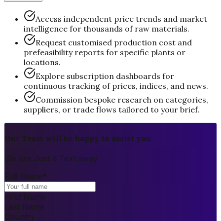
Access independent price trends and market
intelligence for thousands of raw materials.
Request customised production cost and
prefeasibility reports for specific plants or
locations.
Explore subscription dashboards for
continuous tracking of prices, indices, and news.
Commission bespoke research on categories,
suppliers, or trade flows tailored to your brief.
Our Team will be happy to assist you
We are Just a Text away
Full Name
*
First Name
Last Name
Country