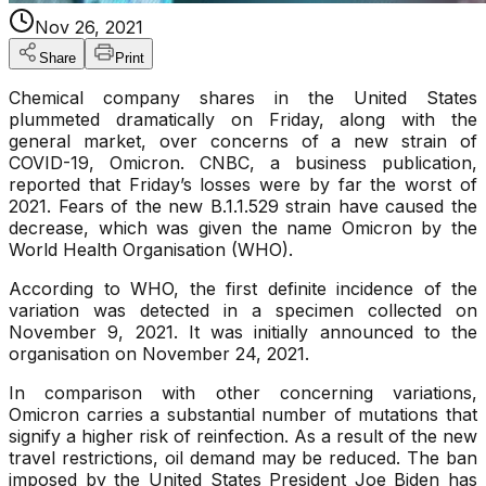
Nov 26, 2021
Share
Print
Chemical company shares in the United States
plummeted dramatically on Friday, along with the
general market, over concerns of a new strain of
COVID-19, Omicron. CNBC, a business publication,
reported that Friday’s losses were by far the worst of
2021. Fears of the new B.1.1.529 strain have caused the
decrease, which was given the name Omicron by the
World Health Organisation (WHO).
According to WHO, the first definite incidence of the
variation was detected in a specimen collected on
November 9, 2021. It was initially announced to the
organisation on November 24, 2021.
In comparison with other concerning variations,
Omicron carries a substantial number of mutations that
signify a higher risk of reinfection. As a result of the new
travel restrictions, oil demand may be reduced. The ban
imposed by the United States President Joe Biden has