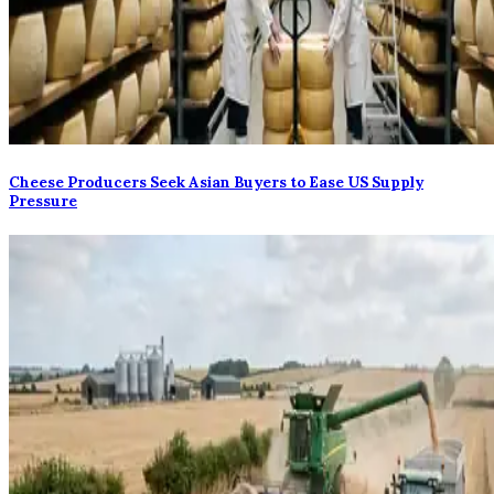
Cheese Producers Seek Asian Buyers to Ease US Supply
Pressure