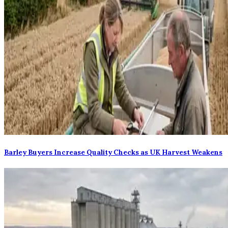
Barley Buyers Increase Quality Checks as UK Harvest Weakens