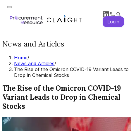
Login
News and Articles
Home
/
News and Articles
/
The Rise of the Omicron COVID-19 Variant Leads to
Drop in Chemical Stocks
The Rise of the Omicron COVID-19
Variant Leads to Drop in Chemical
Stocks