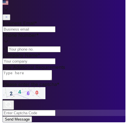
Business Email
*
Phone Number
*
+1
Company Name
*
Any Additional Requirements
Please enter the captcha
*
Send Message