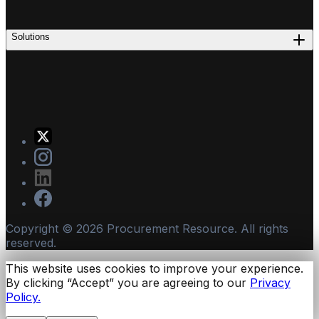
Solutions
Copyright ©
2026
Procurement Resource. All rights
reserved.
This website uses cookies to improve your experience.
By clicking “Accept” you are agreeing to our
Privacy
Policy.