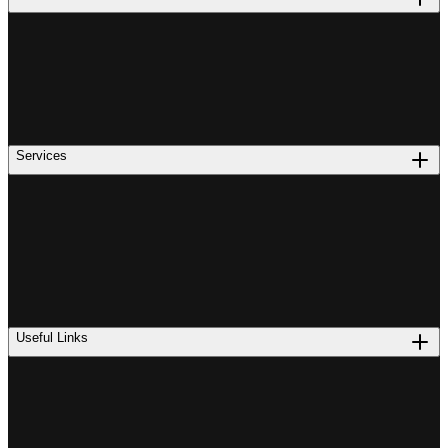
Services
Useful Links