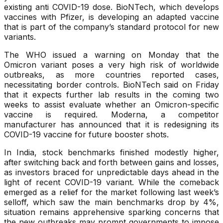
existing anti COVID-19 dose. BioNTech, which develops
vaccines with Pfizer, is developing an adapted vaccine
that is part of the company’s standard protocol for new
variants.
The WHO issued a warning on Monday that the
Omicron variant poses a very high risk of worldwide
outbreaks, as more countries reported cases,
necessitating border controls. BioNTech said on Friday
that it expects further lab results in the coming two
weeks to assist evaluate whether an Omicron-specific
vaccine is required. Moderna, a competitor
manufacturer has announced that it is redesigning its
COVID-19 vaccine for future booster shots.
In India, stock benchmarks finished modestly higher,
after switching back and forth between gains and losses,
as investors braced for unpredictable days ahead in the
light of recent COVID-19 variant. While the comeback
emerged as a relief for the market following last week’s
selloff, which saw the main benchmarks drop by 4%,
situation remains apprehensive sparking concerns that
the new outbreaks may prompt governments to impose