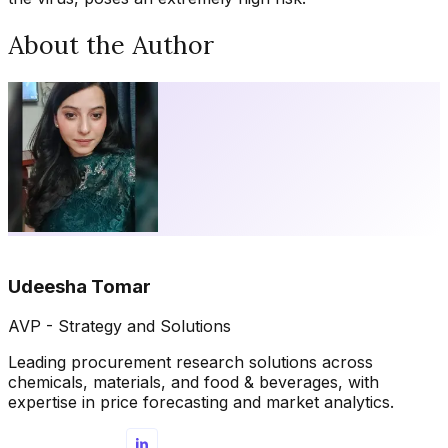
About the Author
Udeesha Tomar
AVP - Strategy and Solutions
Leading procurement research solutions across
chemicals, materials, and food & beverages, with
expertise in price forecasting and market analytics.