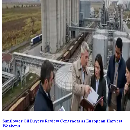
Sunflower Oil Buyers Review Contracts as European Harvest
Weakens