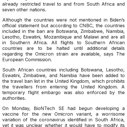
already restricted travel to and from South Africa and
seven other nations.
Although the countries were not mentioned in Biden’s
official statement but according to CNBC, the countries
included in the ban are Botswana, Zimbabwe, Namibia,
Lesotho, Eswatini, Mozambique and Malawi and are all
in Southern Africa. All flights to Southern African
countries are to be halted until additional details
regarding the Omicron strain are available, says The
European Commission.
South African countries including Botswana, Lesotho,
Eswatini, Zimbabwe, and Namibia have been added to
the travel ban list in the United Kingdom, which prohibits
the travellers from entering the United Kingdom. A
temporary flight embargo was also enforced by the
authorities.
On Monday, BioNTech SE had begun developing a
vaccine for the new Omicron variant, a worrisome
variation of the coronavirus identified in South Africa,
yet it was unclear whether it would have to modify its