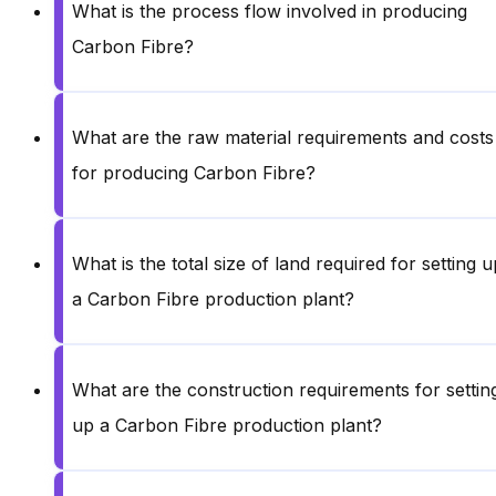
What is the process flow involved in producing
Carbon Fibre?
What are the raw material requirements and costs
for producing Carbon Fibre?
What is the total size of land required for setting u
a Carbon Fibre production plant?
What are the construction requirements for settin
up a Carbon Fibre production plant?