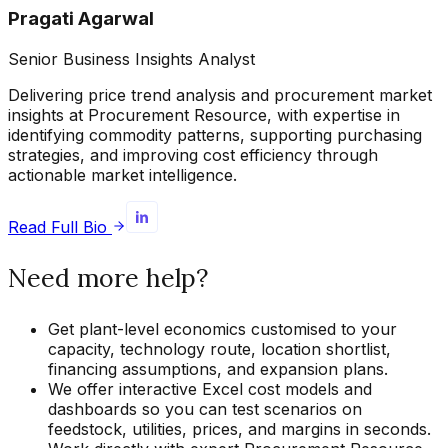
Pragati Agarwal
Senior Business Insights Analyst
Delivering price trend analysis and procurement market
insights at Procurement Resource, with expertise in
identifying commodity patterns, supporting purchasing
strategies, and improving cost efficiency through
actionable market intelligence.
Read Full Bio
Need more help?
Get plant-level economics customised to your
capacity, technology route, location shortlist,
financing assumptions, and expansion plans.
We offer interactive Excel cost models and
dashboards so you can test scenarios on
feedstock, utilities, prices, and margins in seconds.