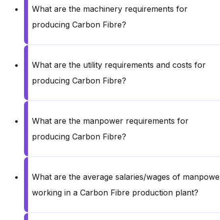
What are the machinery requirements for
producing Carbon Fibre?
What are the utility requirements and costs for
producing Carbon Fibre?
What are the manpower requirements for
producing Carbon Fibre?
What are the average salaries/wages of manpowe
working in a Carbon Fibre production plant?