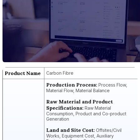
Product Name
Carbon Fibre
Production Process:
Process Flow,
Material Flow, Material Balance
Raw Material and Product
Specifications:
Raw Material
Consumption, Product and Co-product
Generation
Land and Site Cost:
Offsites/Civil
Works, Equipment Cost, Auxiliary