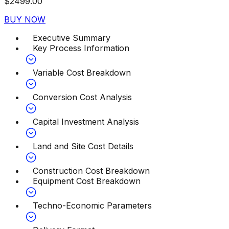
$
2499.00
BUY NOW
Executive Summary
Key Process Information
Variable Cost Breakdown
Conversion Cost Analysis
Capital Investment Analysis
Land and Site Cost Details
Construction Cost Breakdown
Equipment Cost Breakdown
Techno-Economic Parameters