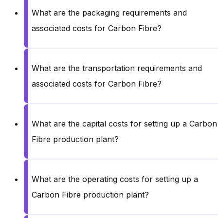
What are the packaging requirements and
associated costs for Carbon Fibre?
What are the transportation requirements and
associated costs for Carbon Fibre?
What are the capital costs for setting up a Carbon
Fibre production plant?
What are the operating costs for setting up a
Carbon Fibre production plant?