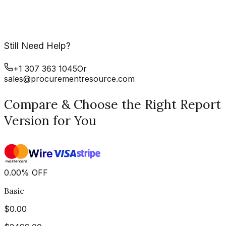
Still Need Help?
+1 307 363 1045
Or
sales@procurementresource.com
Compare & Choose the Right Report
Version for You
0.00
%
OFF
Basic
$
0.00