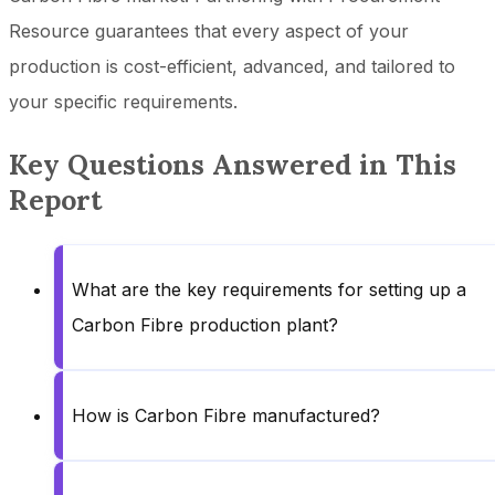
Resource guarantees that every aspect of your
production is cost-efficient, advanced, and tailored to
your specific requirements.
Key Questions Answered in This
Report
What are the key requirements for setting up a
Carbon Fibre production plant?
How is Carbon Fibre manufactured?