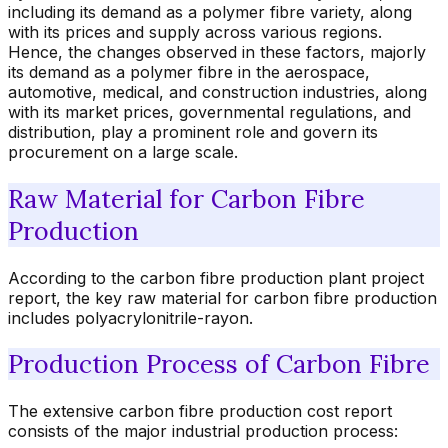
including its demand as a polymer fibre variety, along
with its prices and supply across various regions.
Hence, the changes observed in these factors, majorly
its demand as a polymer fibre in the aerospace,
automotive, medical, and construction industries, along
with its market prices, governmental regulations, and
distribution, play a prominent role and govern its
procurement on a large scale.
Raw Material for Carbon Fibre
Production
According to the carbon fibre production plant project
report, the key raw material for carbon fibre production
includes polyacrylonitrile-rayon.
Production Process of Carbon Fibre
The extensive carbon fibre production cost report
consists of the major industrial production process: