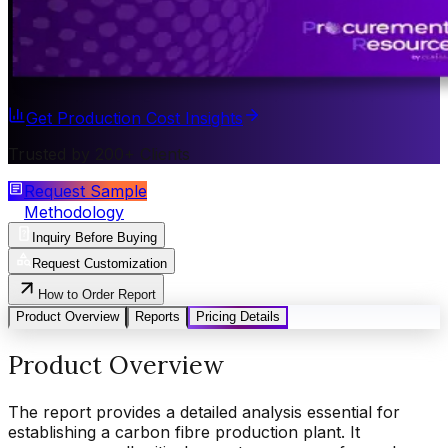
Get Production Cost Insights
Trusted by 200+ Clients
Request Sample
Methodology
Inquiry Before Buying
Request Customization
How to Order Report
Product Overview
Reports
Pricing Details
Product Overview
The report provides a detailed analysis essential for
establishing a carbon fibre production plant. It