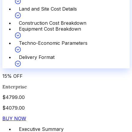
Land and Site Cost Details
Construction Cost Breakdown
Equipment Cost Breakdown
Techno-Economic Parameters
Delivery Format
15
%
OFF
Enterprise
$
4799.00
$
4079.00
BUY NOW
Executive Summary