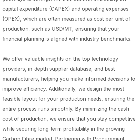
capital expenditure (CAPEX) and operating expenses
(OPEX), which are often measured as cost per unit of
production, such as USD/MT, ensuring that your
financial planning is aligned with industry benchmarks.
We offer valuable insights on the top technology
providers, in-depth supplier database, and best
manufacturers, helping you make informed decisions to
improve efficiency. Additionally, we design the most
feasible layout for your production needs, ensuring the
entire process runs smoothly. By minimizing the cash
cost of production, we ensure that you stay competitive
while securing long-term profitability in the growing
Carbon Fibre market. Partnering with Procurement