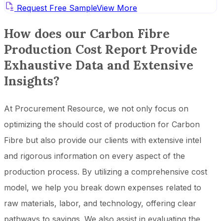
Request Free Sample
View More
How does our Carbon Fibre
Production Cost Report Provide
Exhaustive Data and Extensive
Insights?
At Procurement Resource, we not only focus on
optimizing the should cost of production for Carbon
Fibre but also provide our clients with extensive intel
and rigorous information on every aspect of the
production process. By utilizing a comprehensive cost
model, we help you break down expenses related to
raw materials, labor, and technology, offering clear
pathways to savings. We also assist in evaluating the