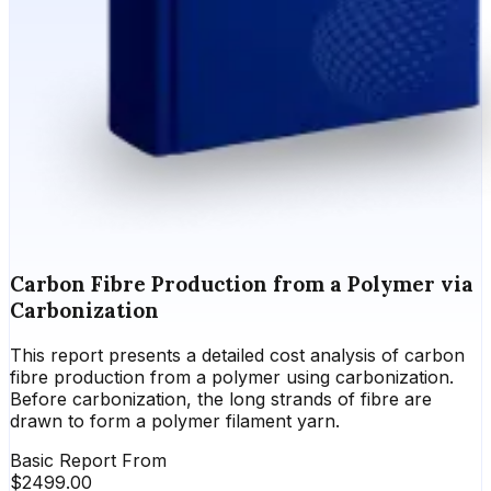
Carbon Fibre Production from a Polymer via
Carbonization
This report presents a detailed cost analysis of carbon
fibre production from a polymer using carbonization.
Before carbonization, the long strands of fibre are
drawn to form a polymer filament yarn.
Basic Report From
$
2499.00