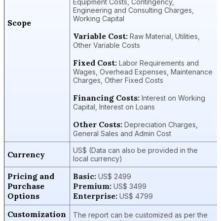
Equipment Costs, Contingency,
Engineering and Consulting Charges,
Working Capital
Scope
Variable Cost:
Raw Material, Utilities,
Other Variable Costs
Fixed Cost:
Labor Requirements and
Wages, Overhead Expenses, Maintenance
Charges, Other Fixed Costs
Financing Costs:
Interest on Working
Capital, Interest on Loans
Other Costs:
Depreciation Charges,
General Sales and Admin Cost
US$ (Data can also be provided in the
Currency
local currency)
Pricing and
Basic:
US$ 2499
Purchase
Premium:
US$ 3499
Options
Enterprise:
US$ 4799
Customization
The report can be customized as per the