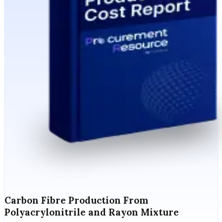
Carbon Fibre Production From
Polyacrylonitrile and Rayon Mixture