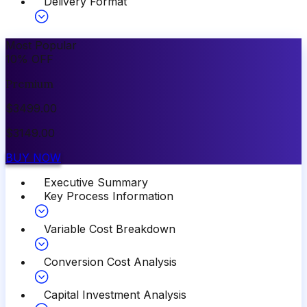
Delivery Format
Most Popular
10
%
OFF
Premium
$
3499.00
$
3149.00
BUY NOW
Executive Summary
Key Process Information
Variable Cost Breakdown
Conversion Cost Analysis
Capital Investment Analysis