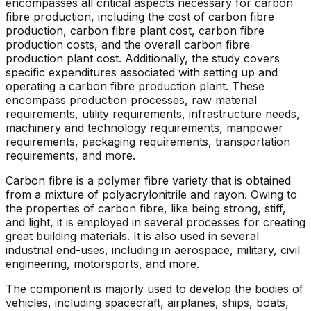
encompasses all critical aspects necessary for carbon
fibre production, including the cost of carbon fibre
production, carbon fibre plant cost, carbon fibre
production costs, and the overall carbon fibre
production plant cost. Additionally, the study covers
specific expenditures associated with setting up and
operating a carbon fibre production plant. These
encompass production processes, raw material
requirements, utility requirements, infrastructure needs,
machinery and technology requirements, manpower
requirements, packaging requirements, transportation
requirements, and more.
Carbon fibre is a polymer fibre variety that is obtained
from a mixture of polyacrylonitrile and rayon. Owing to
the properties of carbon fibre, like being strong, stiff,
and light, it is employed in several processes for creating
great building materials. It is also used in several
industrial end-uses, including in aerospace, military, civil
engineering, motorsports, and more.
The component is majorly used to develop the bodies of
vehicles, including spacecraft, airplanes, ships, boats,