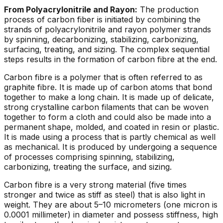
From Polyacrylonitrile and Rayon:
The production
process of carbon fiber is initiated by combining the
strands of polyacrylonitrile and rayon polymer strands
by spinning, decarbonizing, stabilizing, carbonizing,
surfacing, treating, and sizing. The complex sequential
steps results in the formation of carbon fibre at the end.
Carbon fibre is a polymer that is often referred to as
graphite fibre. It is made up of carbon atoms that bond
together to make a long chain. It is made up of delicate,
strong crystalline carbon filaments that can be woven
together to form a cloth and could also be made into a
permanent shape, molded, and coated in resin or plastic.
It is made using a process that is partly chemical as well
as mechanical. It is produced by undergoing a sequence
of processes comprising spinning, stabilizing,
carbonizing, treating the surface, and sizing.
Carbon fibre is a very strong material (five times
stronger and twice as stiff as steel) that is also light in
weight. They are about 5–10 micrometers (one micron is
0.0001 millimeter) in diameter and possess stiffness, high