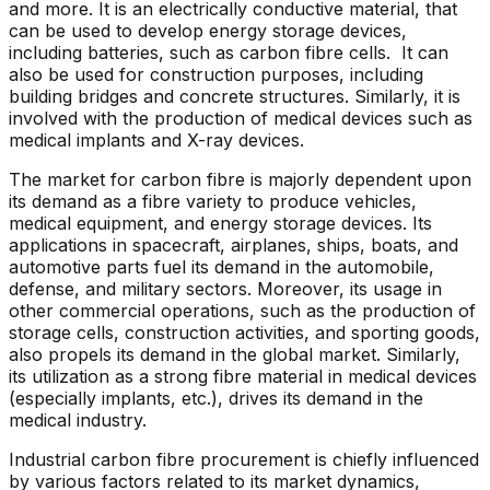
and more. It is an electrically conductive material, that
can be used to develop energy storage devices,
including batteries, such as carbon fibre cells. It can
also be used for construction purposes, including
building bridges and concrete structures. Similarly, it is
involved with the production of medical devices such as
medical implants and X-ray devices.
The market for carbon fibre is majorly dependent upon
its demand as a fibre variety to produce vehicles,
medical equipment, and energy storage devices. Its
applications in spacecraft, airplanes, ships, boats, and
automotive parts fuel its demand in the automobile,
defense, and military sectors. Moreover, its usage in
other commercial operations, such as the production of
storage cells, construction activities, and sporting goods,
also propels its demand in the global market. Similarly,
its utilization as a strong fibre material in medical devices
(especially implants, etc.), drives its demand in the
medical industry.
Industrial carbon fibre procurement is chiefly influenced
by various factors related to its market dynamics,