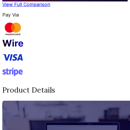
View Full Comparison
Pay Via
Product Details