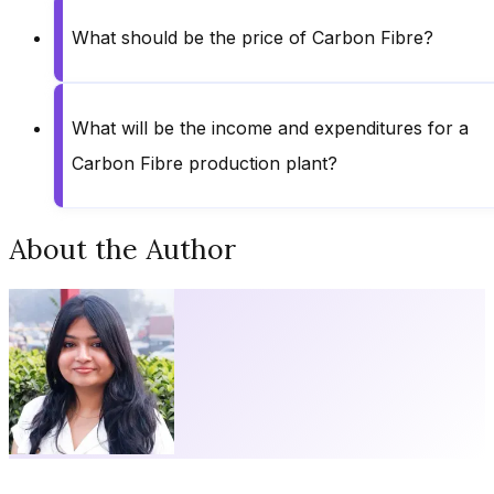
What should be the price of Carbon Fibre?
What will be the income and expenditures for a
Carbon Fibre production plant?
About the Author