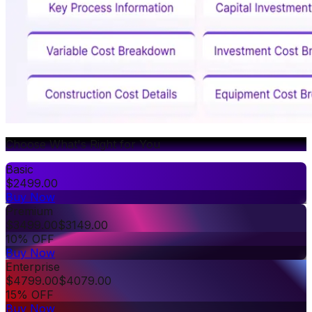
Choose What's Right for You
Basic
$
2499.00
Buy Now
Premium
$
3499.00
$
3149.00
10% OFF
Buy Now
Enterprise
$
4799.00
$
4079.00
15% OFF
Buy Now