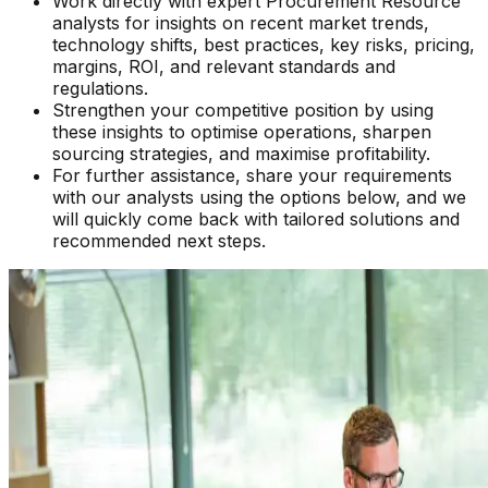
Work directly with expert Procurement Resource
analysts for insights on recent market trends,
technology shifts, best practices, key risks, pricing,
margins, ROI, and relevant standards and
regulations.
Strengthen your competitive position by using
these insights to optimise operations, sharpen
sourcing strategies, and maximise profitability.
For further assistance, share your requirements
with our analysts using the options below, and we
will quickly come back with tailored solutions and
recommended next steps.