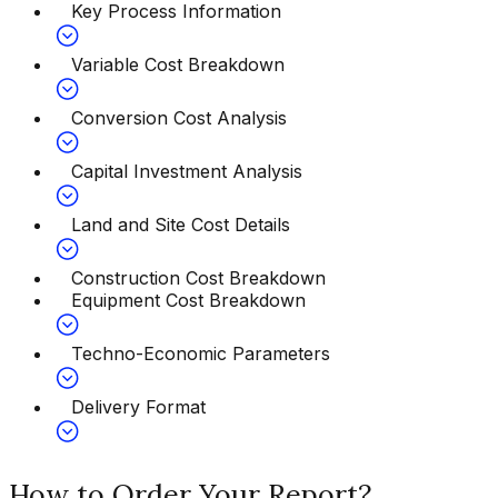
Key Process Information
Variable Cost Breakdown
Conversion Cost Analysis
Capital Investment Analysis
Land and Site Cost Details
Construction Cost Breakdown
Equipment Cost Breakdown
Techno-Economic Parameters
Delivery Format
How to Order Your Report?