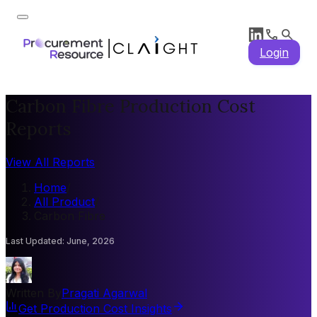
Login
Carbon Fibre Production Cost
Reports
View All Reports
Home
/
All Product
/
Carbon Fibre
Last Updated
:
June, 2026
Written By
Pragati Agarwal
Get Production Cost Insights