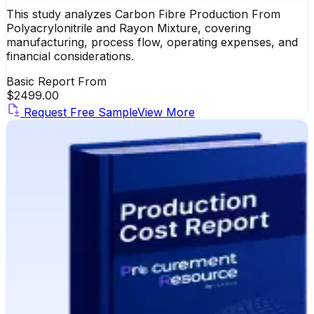
This study analyzes Carbon Fibre Production From
Polyacrylonitrile and Rayon Mixture, covering
manufacturing, process flow, operating expenses, and
financial considerations.
Basic Report From
$
2499.00
Request Free Sample
View More