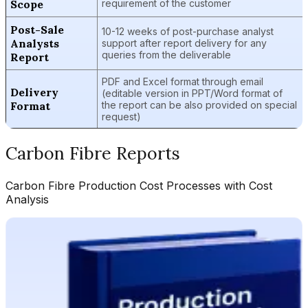
Scope
requirement of the customer
Post-Sale
10-12 weeks of post-purchase analyst
Analysts
support after report delivery for any
queries from the deliverable
Report
PDF and Excel format through email
Delivery
(editable version in PPT/Word format of
Format
the report can be also provided on special
request)
Carbon Fibre
Reports
Carbon Fibre
Production Cost Processes with Cost
Analysis