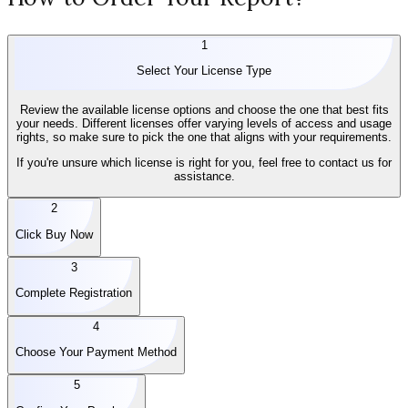
1
Select Your License Type
Review the available license options and choose the one that best fits
your needs. Different licenses offer varying levels of access and usage
rights, so make sure to pick the one that aligns with your requirements.
If you're unsure which license is right for you, feel free to contact us for
assistance.
2
Click Buy Now
3
Complete Registration
4
Choose Your Payment Method
5