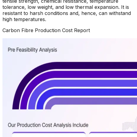
tensile strength, chemical resistance, temperature
tolerance, low weight, and low thermal expansion. It is
resistant to harsh conditions and, hence, can withstand
high temperatures.
Carbon Fibre
Production Cost Report