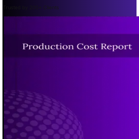
Trusted by 200+ Clients