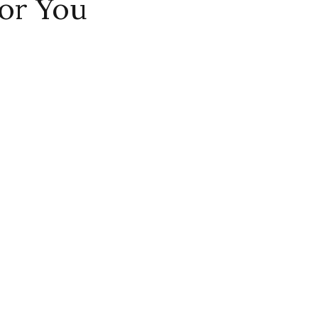
or You