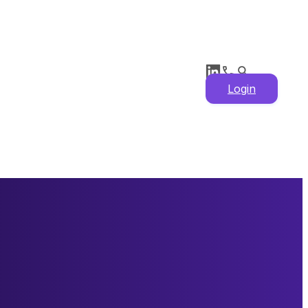
Login