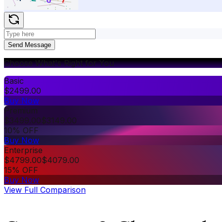
Send Message
Choose What's Right for You
Basic
$
2499.00
Buy Now
Premium
$
3499.00
$
3149.00
10% OFF
Buy Now
Enterprise
$
4799.00
$
4079.00
15% OFF
Buy Now
View Full Comparison