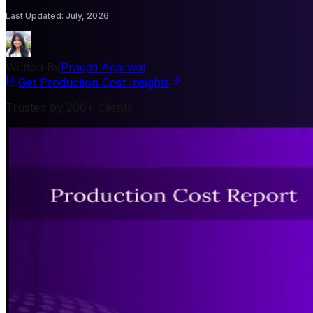
Last Updated
:
July, 2026
Written By
Pragati Agarwal
Get Production Cost Insights
Trusted by 200+ Clients