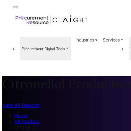
Industries
Services
Procurement Digital Tools
Citronellol Productio
View All Reports
Home
/
All Product
/
Citronellol