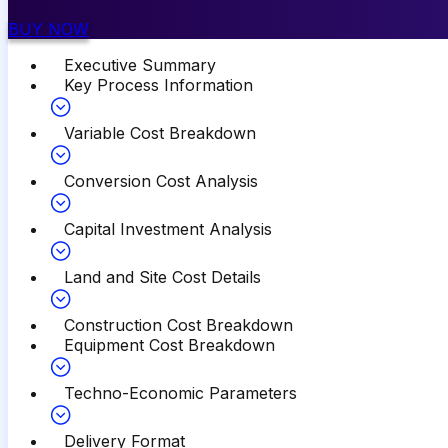
BUY NOW
Executive Summary
Key Process Information
Variable Cost Breakdown
Conversion Cost Analysis
Capital Investment Analysis
Land and Site Cost Details
Construction Cost Breakdown
Equipment Cost Breakdown
Techno-Economic Parameters
Delivery Format