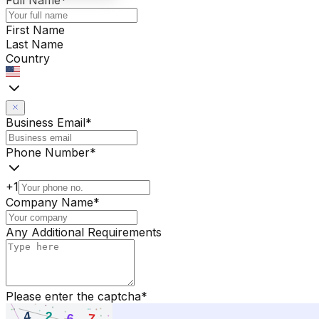
Full Name
*
First Name
Last Name
Country
Business Email
*
Phone Number
*
+1
Company Name
*
Any Additional Requirements
Please enter the captcha
*