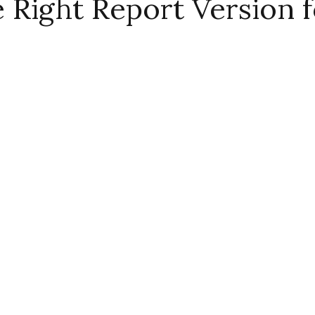
Right Report Version f