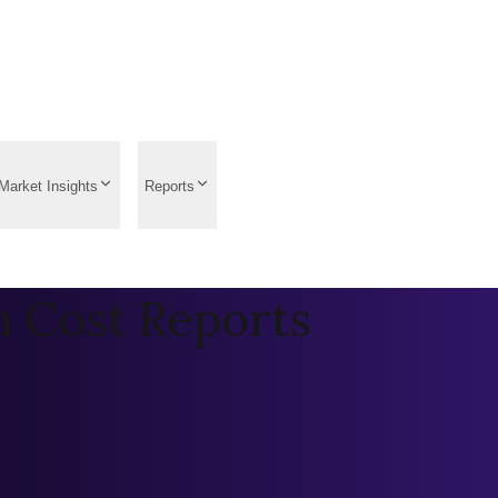
Market Insights
Reports
n Cost Reports