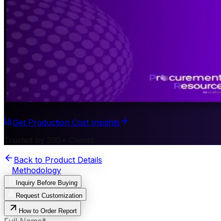
Get Production Cost Insights
Trusted by 200+ Clients
Back to Product Details
Methodology
Inquiry Before Buying
Request Customization
How to Order Report