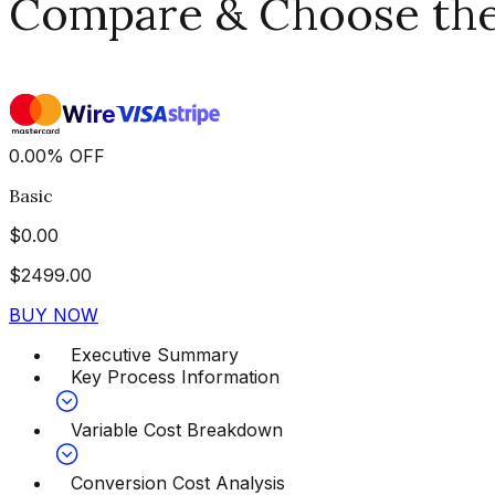
Compare & Choose the 
0.00
%
OFF
Basic
$
0.00
$
2499.00
BUY NOW
Executive Summary
Key Process Information
Variable Cost Breakdown
Conversion Cost Analysis