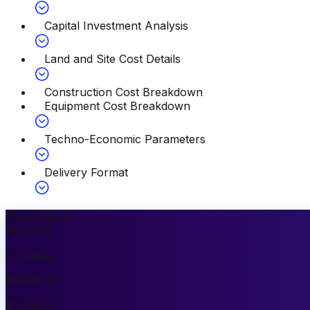
Capital Investment Analysis
Land and Site Cost Details
Construction Cost Breakdown
Equipment Cost Breakdown
Techno-Economic Parameters
Delivery Format
Most Popular
10
%
OFF
Premium
$
3499.00
$
3149.00