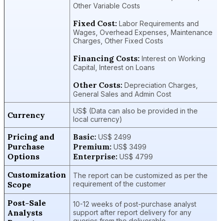
Other Variable Costs
Fixed Cost:
Labor Requirements and
Wages, Overhead Expenses, Maintenance
Charges, Other Fixed Costs
Financing Costs:
Interest on Working
Capital, Interest on Loans
Other Costs:
Depreciation Charges,
General Sales and Admin Cost
US$ (Data can also be provided in the
Currency
local currency)
Pricing and
Basic:
US$ 2499
Purchase
Premium:
US$ 3499
Options
Enterprise:
US$ 4799
Customization
The report can be customized as per the
Scope
requirement of the customer
Post-Sale
10-12 weeks of post-purchase analyst
Analysts
support after report delivery for any
queries from the deliverable