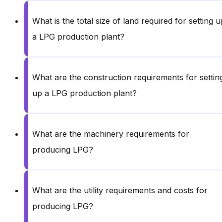
What is the total size of land required for setting u
a LPG production plant?
What are the construction requirements for settin
up a LPG production plant?
What are the machinery requirements for
producing LPG?
What are the utility requirements and costs for
producing LPG?