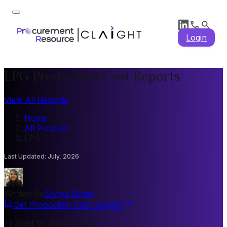
Login
LPG Production Cost Reports
View All Reports
Home
/
All Product
/
LPG
Last Updated
:
July, 2026
Written By
Shriya Singh
Get Production Cost Insights
Trusted by 200+ Clients