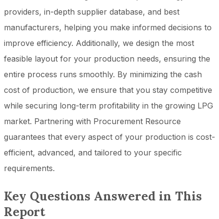
providers, in-depth supplier database, and best
manufacturers, helping you make informed decisions to
improve efficiency. Additionally, we design the most
feasible layout for your production needs, ensuring the
entire process runs smoothly. By minimizing the cash
cost of production, we ensure that you stay competitive
while securing long-term profitability in the growing LPG
market. Partnering with Procurement Resource
guarantees that every aspect of your production is cost-
efficient, advanced, and tailored to your specific
requirements.
Key Questions Answered in This
Report