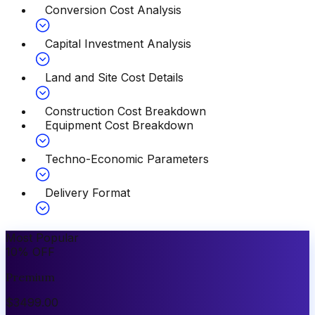
Conversion Cost Analysis
Capital Investment Analysis
Land and Site Cost Details
Construction Cost Breakdown
Equipment Cost Breakdown
Techno-Economic Parameters
Delivery Format
Most Popular
10
%
OFF
Premium
$
3499.00