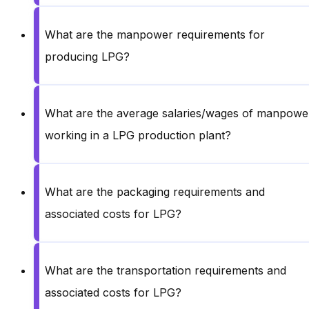
What are the manpower requirements for
producing LPG?
What are the average salaries/wages of manpowe
working in a LPG production plant?
What are the packaging requirements and
associated costs for LPG?
What are the transportation requirements and
associated costs for LPG?