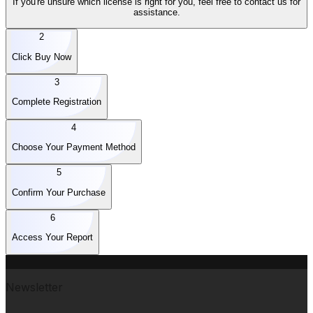
If you're unsure which license is right for you, feel free to contact us for
assistance.
2
Click Buy Now
3
Complete Registration
4
Choose Your Payment Method
5
Confirm Your Purchase
6
Access Your Report
Newsletter