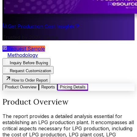
Get Production Cost Insights
Trusted by 200+ Clients
Request Sample
Methodology
Inquiry Before Buying
Request Customization
How to Order Report
Product Overview
Reports
Pricing Details
Product Overview
The report provides a detailed analysis essential for
establishing an LPG production plant. It encompasses all
critical aspects necessary for LPG production, including
the cost of LPG production, LPG plant cost, LPG