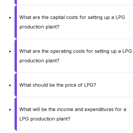
What are the capital costs for setting up a LPG
production plant?
What are the operating costs for setting up a LPG
production plant?
What should be the price of LPG?
What will be the income and expenditures for a
LPG production plant?