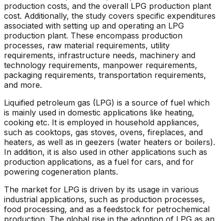
production costs, and the overall LPG production plant
cost. Additionally, the study covers specific expenditures
associated with setting up and operating an LPG
production plant. These encompass production
processes, raw material requirements, utility
requirements, infrastructure needs, machinery and
technology requirements, manpower requirements,
packaging requirements, transportation requirements,
and more.
Liquified petroleum gas (LPG) is a source of fuel which
is mainly used in domestic applications like heating,
cooking etc. It is employed in household appliances,
such as cooktops, gas stoves, ovens, fireplaces, and
heaters, as well as in geezers (water heaters or boilers).
In addition, it is also used in other applications such as
production applications, as a fuel for cars, and for
powering cogeneration plants.
The market for LPG is driven by its usage in various
industrial applications, such as production processes,
food processing, and as a feedstock for petrochemical
production. The global rise in the adoption of LPG as an