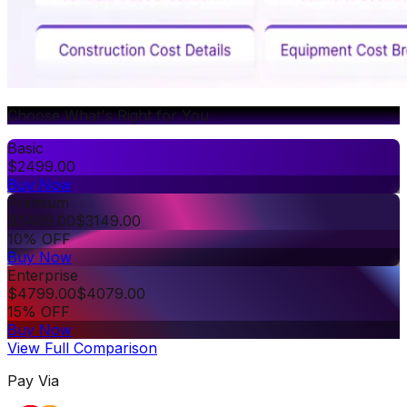
Choose What's Right for You
Basic
$
2499.00
Buy Now
Premium
$
3499.00
$
3149.00
10% OFF
Buy Now
Enterprise
$
4799.00
$
4079.00
15% OFF
Buy Now
View Full Comparison
Pay Via