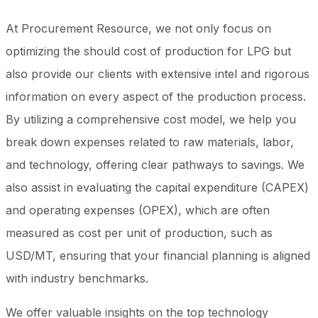
At Procurement Resource, we not only focus on
optimizing the should cost of production for LPG but
also provide our clients with extensive intel and rigorous
information on every aspect of the production process.
By utilizing a comprehensive cost model, we help you
break down expenses related to raw materials, labor,
and technology, offering clear pathways to savings. We
also assist in evaluating the capital expenditure (CAPEX)
and operating expenses (OPEX), which are often
measured as cost per unit of production, such as
USD/MT, ensuring that your financial planning is aligned
with industry benchmarks.
We offer valuable insights on the top technology