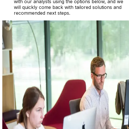
with our analysts using the options below, and we
will quickly come back with tailored solutions and
recommended next steps.