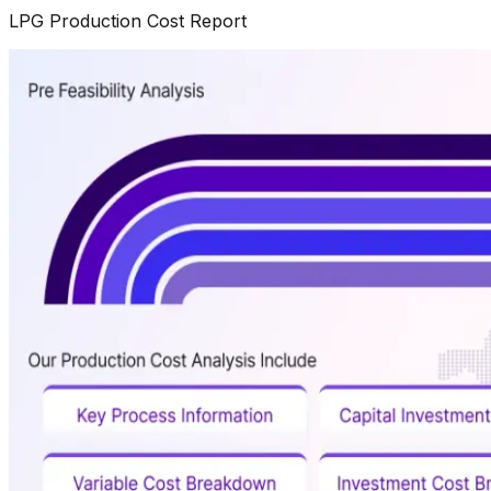
LPG
Production Cost Report