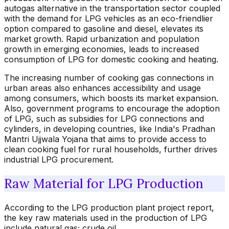
autogas alternative in the transportation sector coupled
with the demand for LPG vehicles as an eco-friendlier
option compared to gasoline and diesel, elevates its
market growth. Rapid urbanization and population
growth in emerging economies, leads to increased
consumption of LPG for domestic cooking and heating.
The increasing number of cooking gas connections in
urban areas also enhances accessibility and usage
among consumers, which boosts its market expansion.
Also, government programs to encourage the adoption
of LPG, such as subsidies for LPG connections and
cylinders, in developing countries, like India's Pradhan
Mantri Ujjwala Yojana that aims to provide access to
clean cooking fuel for rural households, further drives
industrial LPG procurement.
Raw Material for LPG Production
According to the LPG production plant project report,
the key raw materials used in the production of LPG
include natural gas; crude oil.