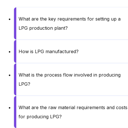
What are the key requirements for setting up a
LPG production plant?
How is LPG manufactured?
What is the process flow involved in producing
LPG?
What are the raw material requirements and costs
for producing LPG?