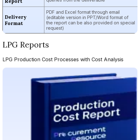
Report
PDF and Excel format through email
Delivery
(editable version in PPT/Word format of
Format
the report can be also provided on special
request)
LPG
Reports
LPG
Production Cost Processes with Cost Analysis