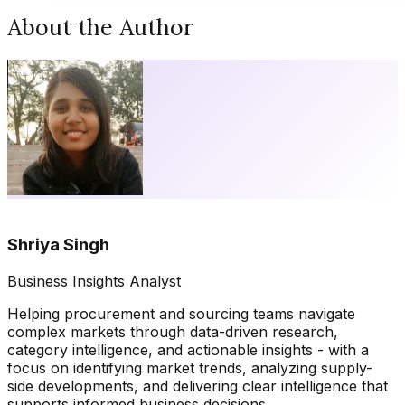
About the Author
Shriya Singh
Business Insights Analyst
Helping procurement and sourcing teams navigate
complex markets through data-driven research,
category intelligence, and actionable insights - with a
focus on identifying market trends, analyzing supply-
side developments, and delivering clear intelligence that
supports informed business decisions.