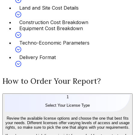
Land and Site Cost Details
Construction Cost Breakdown
Equipment Cost Breakdown
Techno-Economic Parameters
Delivery Format
How to Order Your Report?
1
Select Your License Type
Review the available license options and choose the one that best fits
your needs. Different licenses offer varying levels of access and usage
rights, so make sure to pick the one that aligns with your requirements.