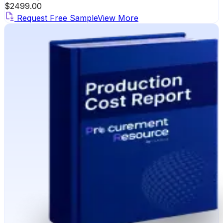
$
2499.00
Request Free Sample
View More