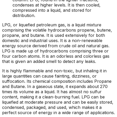
condenses at higher levels. It is then cooled,
compressed into a liquid, and stored for
distribution.
LPG, or liquefied petroleum gas, is a liquid mixture
comprising the volatile hydrocarbons propene, butene,
propane, and butane. It is used extensively for both
domestic and industrial uses. It is a non-renewable
energy source derived from crude oil and natural gas.
LPG is made up of hydrocarbons comprising three or
four carbon atoms. It is an odorless and colorless gas
that is given an added smell to detect any leaks.
It is highly flammable and non-toxic, but inhaling it in
large quantities can cause fainting, dizziness, or
suffocation. Its chemical composition includes Propane
and Butane. In a gaseous state, it expands about 270
times its volume as a liquid. It has almost no sulfur
content, making it a clean-burning fuel. LPG can be
liquefied at moderate pressure and can be easily stored,
condensed, packaged, and used, which makes it a
perfect source of energy in a wide range of applications.