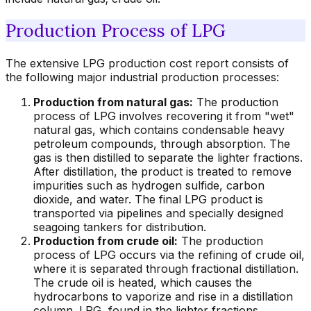
Production Process of LPG
The extensive LPG production cost report consists of
the following major industrial production processes:
Production from natural gas:
The production
process of LPG involves recovering it from "wet"
natural gas, which contains condensable heavy
petroleum compounds, through absorption. The
gas is then distilled to separate the lighter fractions.
After distillation, the product is treated to remove
impurities such as hydrogen sulfide, carbon
dioxide, and water. The final LPG product is
transported via pipelines and specially designed
seagoing tankers for distribution.
Production from crude oil:
The production
process of LPG occurs via the refining of crude oil,
where it is separated through fractional distillation.
The crude oil is heated, which causes the
hydrocarbons to vaporize and rise in a distillation
column. LPG, found in the lighter fractions,