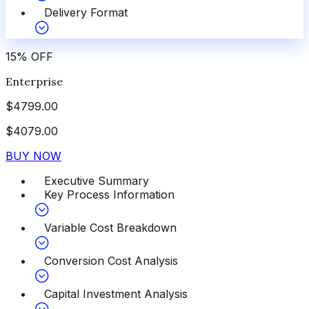
Delivery Format
15
%
OFF
Enterprise
$
4799.00
$
4079.00
BUY NOW
Executive Summary
Key Process Information
Variable Cost Breakdown
Conversion Cost Analysis
Capital Investment Analysis