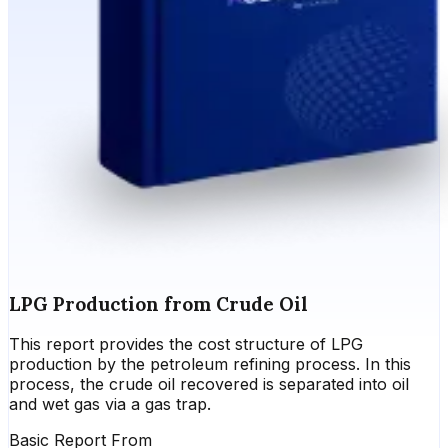
LPG Production from Crude Oil
This report provides the cost structure of LPG
production by the petroleum refining process. In this
process, the crude oil recovered is separated into oil
and wet gas via a gas trap.
Basic Report From