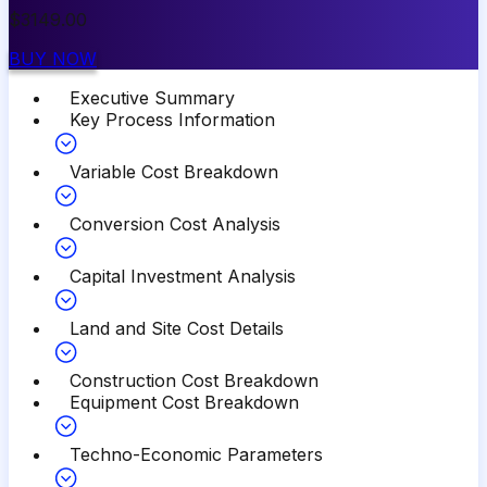
$
3149.00
BUY NOW
Executive Summary
Key Process Information
Variable Cost Breakdown
Conversion Cost Analysis
Capital Investment Analysis
Land and Site Cost Details
Construction Cost Breakdown
Equipment Cost Breakdown
Techno-Economic Parameters