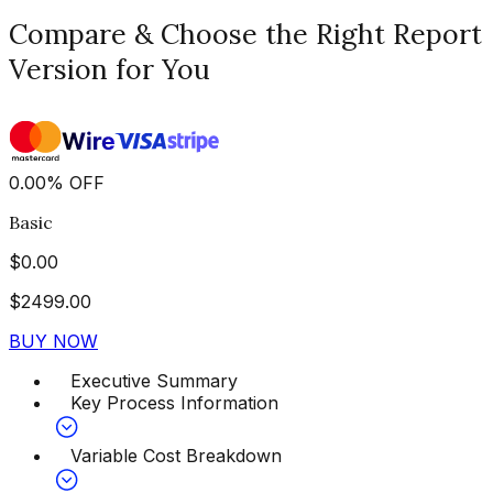
Compare & Choose the Right Report
Version for You
0.00
%
OFF
Basic
$
0.00
$
2499.00
BUY NOW
Executive Summary
Key Process Information
Variable Cost Breakdown