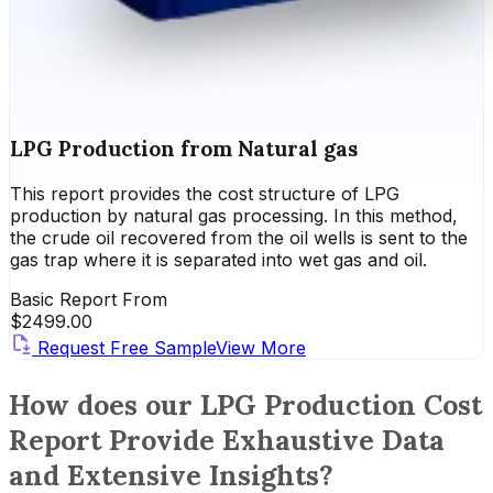
LPG Production from Natural gas
This report provides the cost structure of LPG
production by natural gas processing. In this method,
the crude oil recovered from the oil wells is sent to the
gas trap where it is separated into wet gas and oil.
Basic Report From
$
2499.00
Request Free Sample
View More
How does our LPG Production Cost
Report Provide Exhaustive Data
and Extensive Insights?