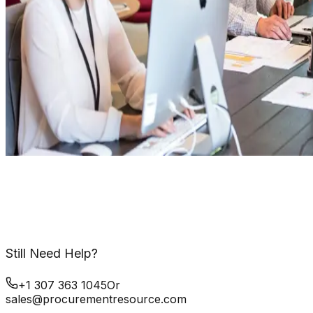
Still Need Help?
+1 307 363 1045
Or
sales@procurementresource.com