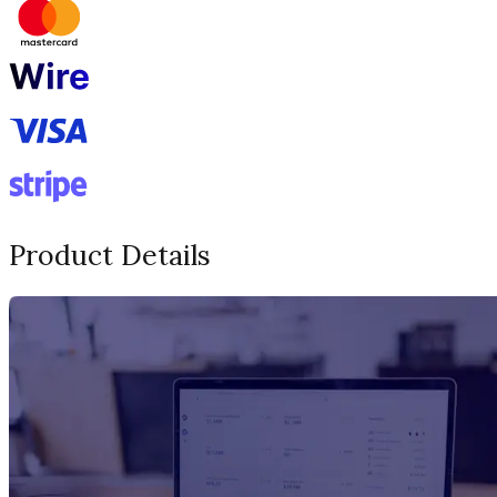
Product Details