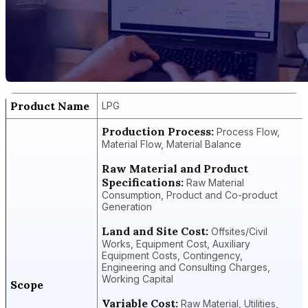
Product Name
LPG
Production Process:
Process Flow,
Material Flow, Material Balance
Raw Material and Product
Specifications:
Raw Material
Consumption, Product and Co-product
Generation
Land and Site Cost:
Offsites/Civil
Works, Equipment Cost, Auxiliary
Equipment Costs, Contingency,
Engineering and Consulting Charges,
Working Capital
Scope
Variable Cost:
Raw Material, Utilities,