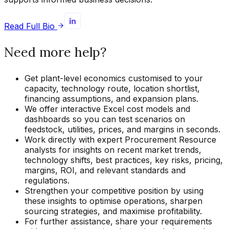
Read Full Bio
Need more help?
Get plant-level economics customised to your
capacity, technology route, location shortlist,
financing assumptions, and expansion plans.
We offer interactive Excel cost models and
dashboards so you can test scenarios on
feedstock, utilities, prices, and margins in seconds.
Work directly with expert Procurement Resource
analysts for insights on recent market trends,
technology shifts, best practices, key risks, pricing,
margins, ROI, and relevant standards and
regulations.
Strengthen your competitive position by using
these insights to optimise operations, sharpen
sourcing strategies, and maximise profitability.
For further assistance, share your requirements