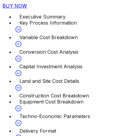
BUY NOW
Executive Summary
Key Process Information
Variable Cost Breakdown
Conversion Cost Analysis
Capital Investment Analysis
Land and Site Cost Details
Construction Cost Breakdown
Equipment Cost Breakdown
Techno-Economic Parameters
Delivery Format