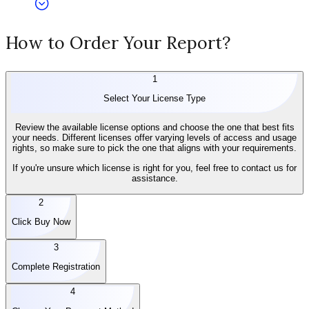
How to Order Your Report?
1
Select Your License Type
Review the available license options and choose the one that best fits
your needs. Different licenses offer varying levels of access and usage
rights, so make sure to pick the one that aligns with your requirements.
If you're unsure which license is right for you, feel free to contact us for
assistance.
2
Click Buy Now
3
Complete Registration
4