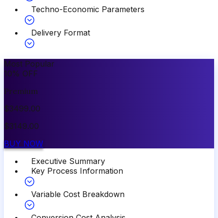
Techno-Economic Parameters
Delivery Format
Most Popular
10
%
OFF
Premium
$
3499.00
$
3149.00
BUY NOW
Executive Summary
Key Process Information
Variable Cost Breakdown
Conversion Cost Analysis