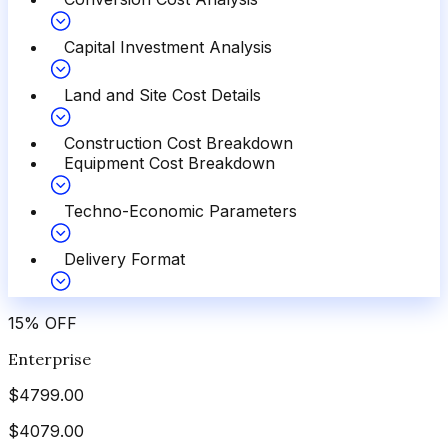
Capital Investment Analysis
Land and Site Cost Details
Construction Cost Breakdown
Equipment Cost Breakdown
Techno-Economic Parameters
Delivery Format
15
%
OFF
Enterprise
$
4799.00
$
4079.00