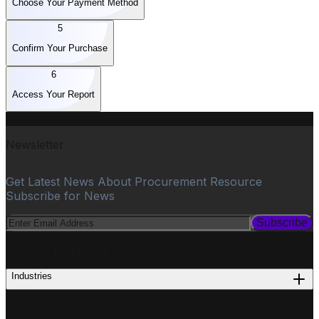
Choose Your Payment Method
5
Confirm Your Purchase
6
Access Your Report
Newsletter
Get Latest News About Procurement Resource
Subscribe for News
Subscribe
PROCUREMENT
Industries