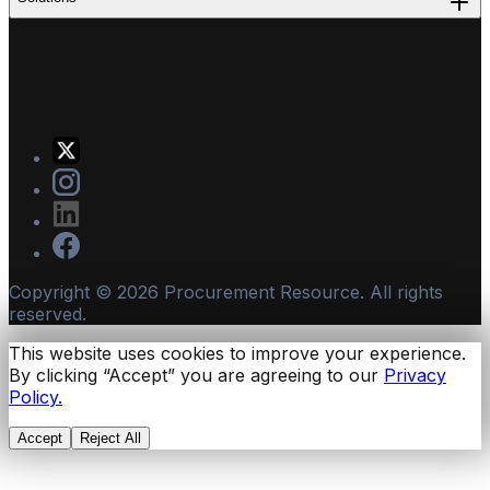
Copyright ©
2026
Procurement Resource. All rights
reserved.
This website uses cookies to improve your experience.
By clicking “Accept” you are agreeing to our
Privacy
Policy.
Accept
Reject All