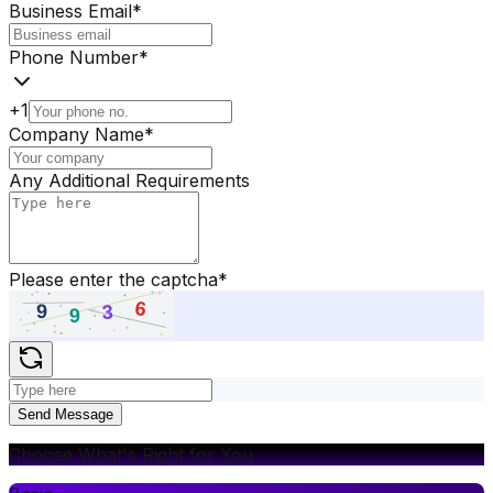
Business Email
*
Phone Number
*
+1
Company Name
*
Any Additional Requirements
Please enter the captcha
*
Send Message
Choose What's Right for You