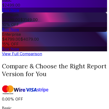
Basic
$
2499.00
Buy Now
Premium
$
3499.00
$
3149.00
10% OFF
Buy Now
Enterprise
$
4799.00
$
4079.00
15% OFF
Buy Now
View Full Comparison
Compare & Choose the Right Report
Version for You
0.00
%
OFF
Basic