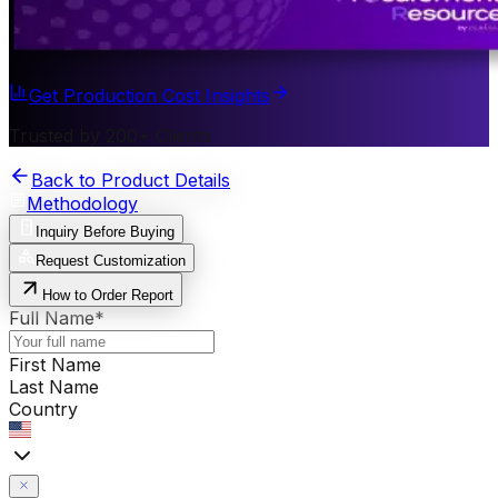
Get Production Cost Insights
Trusted by 200+ Clients
Back to Product Details
Methodology
Inquiry Before Buying
Request Customization
How to Order Report
Full Name
*
First Name
Last Name
Country