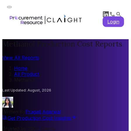
Login
Methanol Production Cost Reports
View All Reports
Home
/
All Product
/
Methanol
Last Updated
:
August, 2026
Written By
Pragati Agarwal
Get Production Cost Insights
Trusted by 200+ Clients