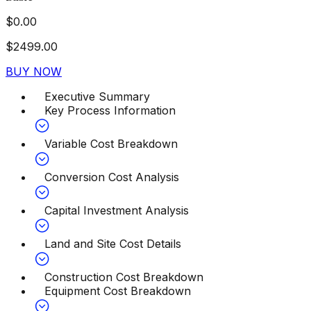
$
0.00
$
2499.00
BUY NOW
Executive Summary
Key Process Information
Variable Cost Breakdown
Conversion Cost Analysis
Capital Investment Analysis
Land and Site Cost Details
Construction Cost Breakdown
Equipment Cost Breakdown