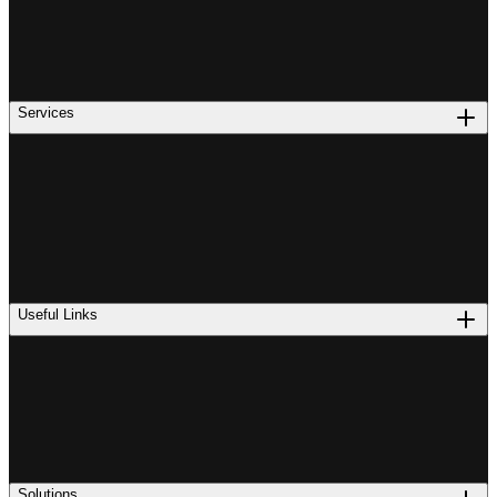
Services
Useful Links
Solutions