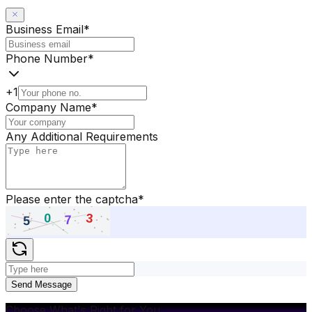
Business Email
*
Phone Number
*
+1
Company Name
*
Any Additional Requirements
Please enter the captcha
*
Send Message
Choose What's Right for You