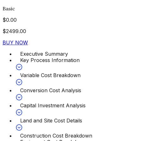
Basic
$
0.00
$
2499.00
BUY NOW
Executive Summary
Key Process Information
Variable Cost Breakdown
Conversion Cost Analysis
Capital Investment Analysis
Land and Site Cost Details
Construction Cost Breakdown