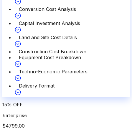
Conversion Cost Analysis
Capital Investment Analysis
Land and Site Cost Details
Construction Cost Breakdown
Equipment Cost Breakdown
Techno-Economic Parameters
Delivery Format
15
%
OFF
Enterprise
$
4799.00