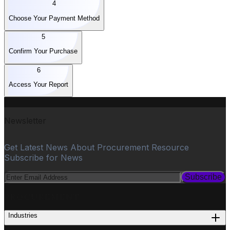
4
Choose Your Payment Method
5
Confirm Your Purchase
6
Access Your Report
Newsletter
Get Latest News About Procurement Resource
Subscribe for News
Subscribe
PROCUREMENT
Industries