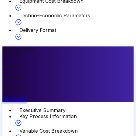
Equipment Cost Breakdown
Techno-Economic Parameters
Delivery Format
Most Popular
10
%
OFF
Premium
$
3499.00
$
3149.00
BUY NOW
Executive Summary
Key Process Information
Variable Cost Breakdown