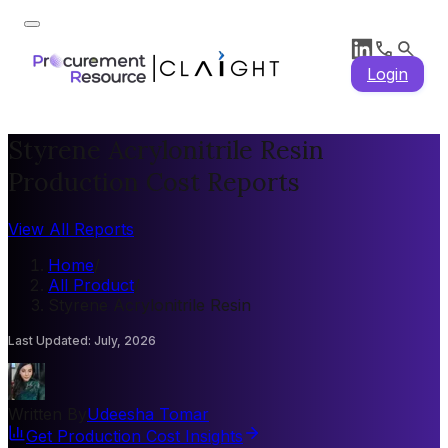
Login
Styrene Acrylonitrile Resin
Production Cost Reports
View All Reports
Home
/
All Product
/
Styrene Acrylonitrile Resin
Last Updated
:
July, 2026
Written By
Udeesha Tomar
Get Production Cost Insights