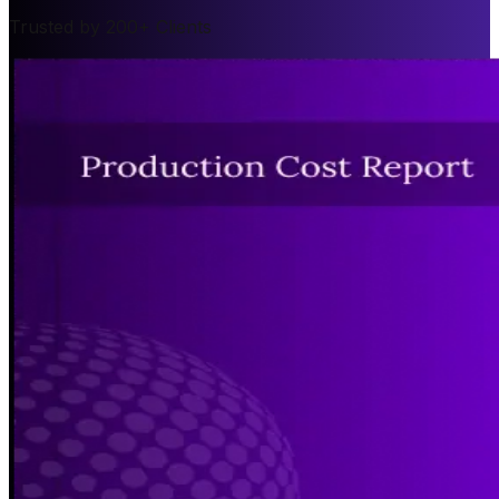
Trusted by 200+ Clients