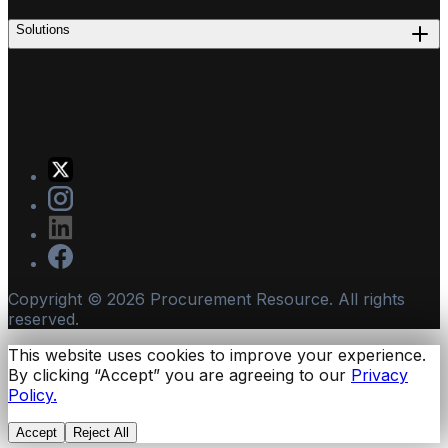
Solutions
Copyright ©
2026
Procurement Resource. All rights
reserved.
This website uses cookies to improve your experience.
By clicking “Accept” you are agreeing to our
Privacy
Policy.
Accept
Reject All