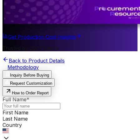
Get Production Cost Insights
Trusted by 200+ Clients
Back to Product Details
Methodology
Inquiry Before Buying
Request Customization
How to Order Report
Full Name
*
First Name
Last Name
Country