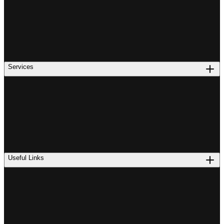
Services
Useful Links