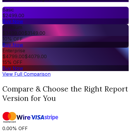
Basic
$
2499.00
Buy Now
Premium
$
3499.00
$
3149.00
10% OFF
Buy Now
Enterprise
$
4799.00
$
4079.00
15% OFF
Buy Now
View Full Comparison
Compare & Choose the Right Report
Version for You
0.00
%
OFF