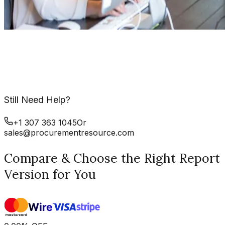
Still Need Help?
+1 307 363 1045
Or
sales@procurementresource.com
Compare & Choose the Right Report
Version for You