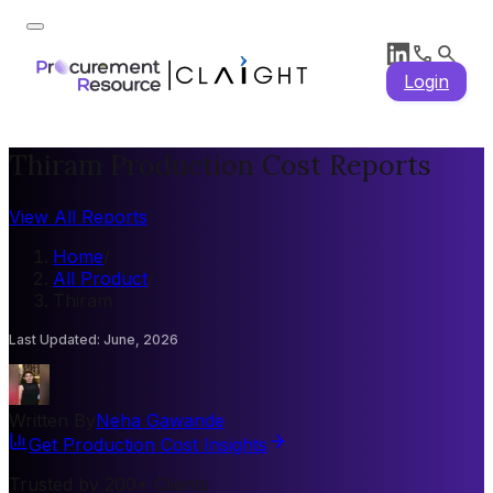
Login
Thiram Production Cost Reports
View All Reports
Home
/
All Product
/
Thiram
Last Updated
:
June, 2026
Written By
Neha Gawande
Get Production Cost Insights
Trusted by 200+ Clients