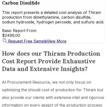
Carbon Disulfide
This report presents a detailed cost analysis of Thiram
production from dimethylamine, carbon disulfide,
sodium hydroxide, hydrogen peroxide, and sulfuric acid.
Basic Report From
$
2499.00
Request Free Sample
View More
How does our Thiram Production
Cost Report Provide Exhaustive
Data and Extensive Insights?
At Procurement Resource, we not only focus on
optimizing the should cost of production for Thiram but
also provide our clients with extensive intel and rigorous
information on every aspect of the production process.