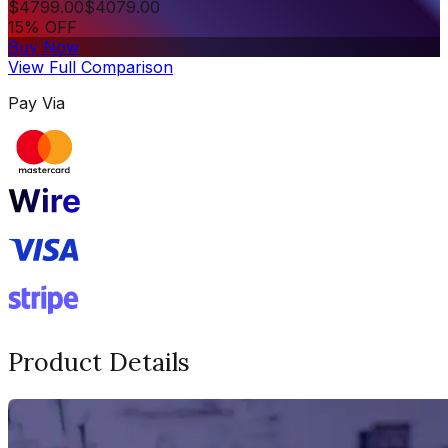
$
4799.00
$
4079.00
15% OFF
Buy Now
View Full Comparison
Pay Via
Product Details