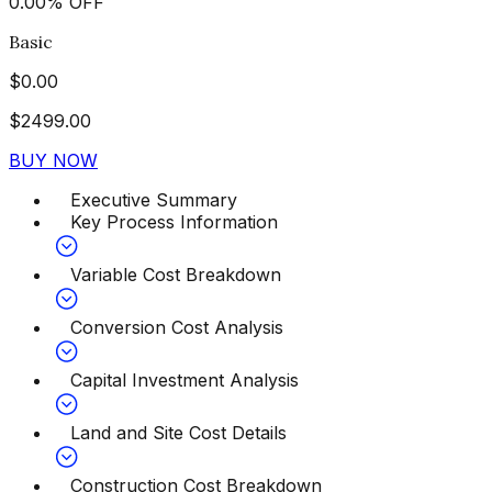
0.00
%
OFF
Basic
$
0.00
$
2499.00
BUY NOW
Executive Summary
Key Process Information
Variable Cost Breakdown
Conversion Cost Analysis
Capital Investment Analysis
Land and Site Cost Details
Construction Cost Breakdown