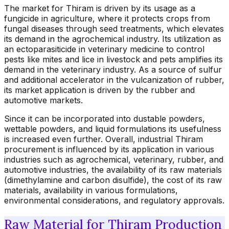
The market for Thiram is driven by its usage as a
fungicide in agriculture, where it protects crops from
fungal diseases through seed treatments, which elevates
its demand in the agrochemical industry. Its utilization as
an ectoparasiticide in veterinary medicine to control
pests like mites and lice in livestock and pets amplifies its
demand in the veterinary industry. As a source of sulfur
and additional accelerator in the vulcanization of rubber,
its market application is driven by the rubber and
automotive markets.
Since it can be incorporated into dustable powders,
wettable powders, and liquid formulations its usefulness
is increased even further. Overall, industrial Thiram
procurement is influenced by its application in various
industries such as agrochemical, veterinary, rubber, and
automotive industries, the availability of its raw materials
(dimethylamine and carbon disulfide), the cost of its raw
materials, availability in various formulations,
environmental considerations, and regulatory approvals.
Raw Material for Thiram Production