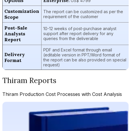
Options
Enterprise:
US$ 4799
Customization
The report can be customized as per the
Scope
requirement of the customer
Post-Sale
10-12 weeks of post-purchase analyst
Analysts
support after report delivery for any
queries from the deliverable
Report
PDF and Excel format through email
Delivery
(editable version in PPT/Word format of
Format
the report can be also provided on special
request)
Thiram
Reports
Thiram
Production Cost Processes with Cost Analysis