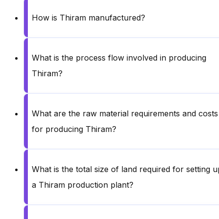
How is Thiram manufactured?
What is the process flow involved in producing
Thiram?
What are the raw material requirements and costs
for producing Thiram?
What is the total size of land required for setting u
a Thiram production plant?