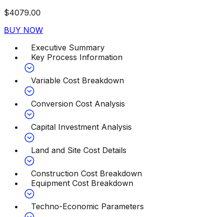
$
4079.00
BUY NOW
Executive Summary
Key Process Information
Variable Cost Breakdown
Conversion Cost Analysis
Capital Investment Analysis
Land and Site Cost Details
Construction Cost Breakdown
Equipment Cost Breakdown
Techno-Economic Parameters