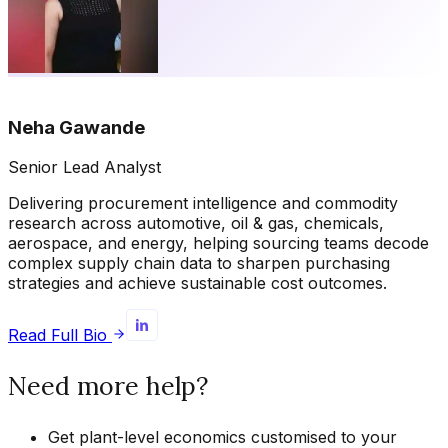
Neha Gawande
Senior Lead Analyst
Delivering procurement intelligence and commodity
research across automotive, oil & gas, chemicals,
aerospace, and energy, helping sourcing teams decode
complex supply chain data to sharpen purchasing
strategies and achieve sustainable cost outcomes.
Read Full Bio
Need more help?
Get plant-level economics customised to your