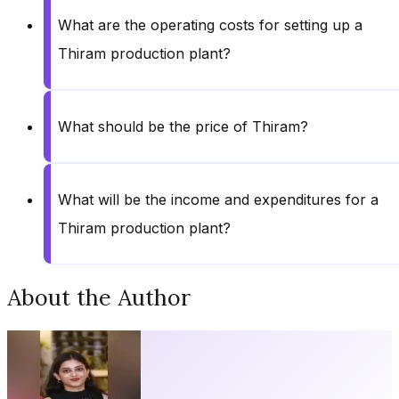
What are the operating costs for setting up a
Thiram production plant?
What should be the price of Thiram?
What will be the income and expenditures for a
Thiram production plant?
About the Author