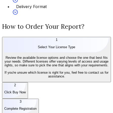
Delivery Format
How to Order Your Report?
1
Select Your License Type
Review the available license options and choose the one that best fits
your needs. Different licenses offer varying levels of access and usage
rights, so make sure to pick the one that aligns with your requirements.
If you're unsure which license is right for you, feel free to contact us for
assistance.
2
Click Buy Now
3
Complete Registration