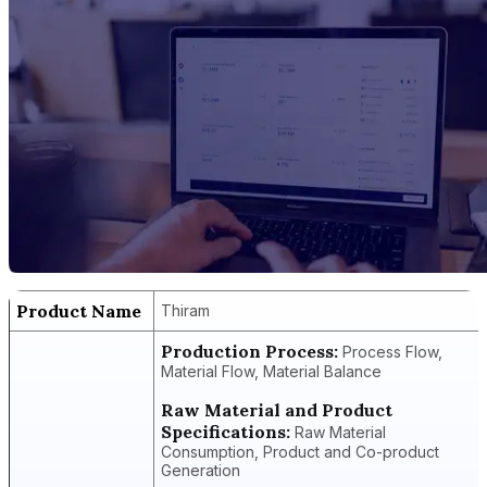
Product Name
Thiram
Production Process:
Process Flow,
Material Flow, Material Balance
Raw Material and Product
Specifications:
Raw Material
Consumption, Product and Co-product
Generation