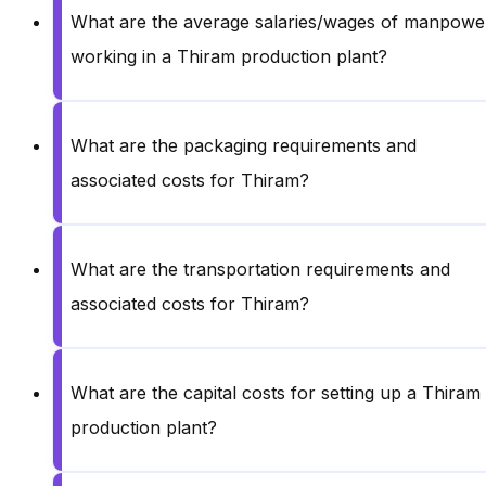
What are the average salaries/wages of manpowe
working in a Thiram production plant?
What are the packaging requirements and
associated costs for Thiram?
What are the transportation requirements and
associated costs for Thiram?
What are the capital costs for setting up a Thiram
production plant?