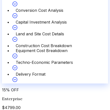
Conversion Cost Analysis
Capital Investment Analysis
Land and Site Cost Details
Construction Cost Breakdown
Equipment Cost Breakdown
Techno-Economic Parameters
Delivery Format
15
%
OFF
Enterprise
$
4799.00