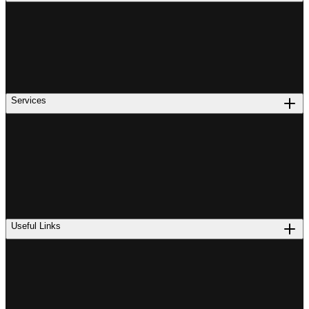
Services
Useful Links