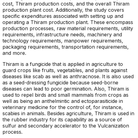
cost, Thiram production costs, and the overall Thiram
production plant cost. Additionally, the study covers
specific expenditures associated with setting up and
operating a Thiram production plant. These encompass
production processes, raw material requirements, utility
requirements, infrastructure needs, machinery and
technology requirements, manpower requirements,
packaging requirements, transportation requirements,
and more.
Thiram is a fungicide that is applied in agriculture to
guard crops like fruits, vegetables, and plants against
diseases like scab as well as anthracnose. It is also used
as a seed-dressing fungicide because seed-borne
diseases can lead to poor germination. Also, Thiram is
used to repel birds and small mammals from crops as
well as being an anthelmintic and ectoparasiticide in
veterinary medicine for the control of, for instance,
scabies in animals. Besides agriculture, Thiram is used in
the rubber industry for its capability as a source of
sulfur and secondary accelerator to the Vulcanization
process.