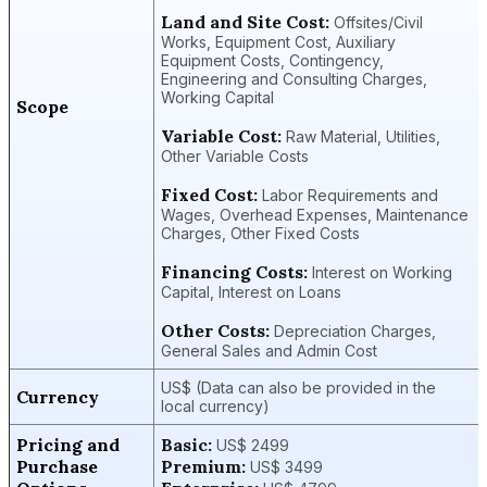
Land and Site Cost:
Offsites/Civil
Works, Equipment Cost, Auxiliary
Equipment Costs, Contingency,
Engineering and Consulting Charges,
Working Capital
Scope
Variable Cost:
Raw Material, Utilities,
Other Variable Costs
Fixed Cost:
Labor Requirements and
Wages, Overhead Expenses, Maintenance
Charges, Other Fixed Costs
Financing Costs:
Interest on Working
Capital, Interest on Loans
Other Costs:
Depreciation Charges,
General Sales and Admin Cost
US$ (Data can also be provided in the
Currency
local currency)
Pricing and
Basic:
US$ 2499
Purchase
Premium:
US$ 3499