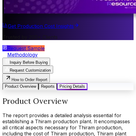
Get Production Cost Insights
Trusted by 200+ Clients
Request Sample
Methodology
Inquiry Before Buying
Request Customization
How to Order Report
Product Overview
Reports
Pricing Details
Product Overview
The report provides a detailed analysis essential for
establishing a Thiram production plant. It encompasses
all critical aspects necessary for Thiram production,
including the cost of Thiram production, Thiram plant