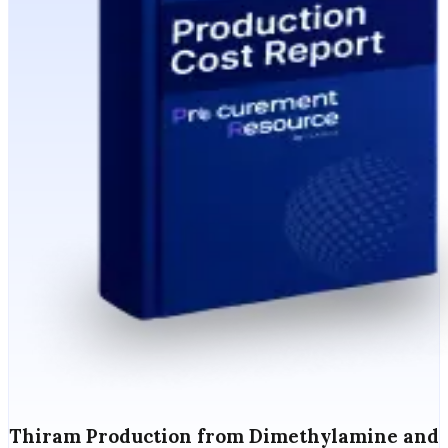
Thiram Production from Dimethylamine and