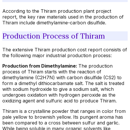
According to the Thiram production plant project
report, the key raw materials used in the production of
Thiram include dimethylamine-carbon disulfide.
Production Process of Thiram
The extensive Thiram production cost report consists of
the following major industrial production process:
Production from Dimethylamine:
The production
process of Thiram starts with the reaction of
dimethylamine (C2H7N) with carbon disulfide (CS2) to
form a dimethyl dithiocarbamate salt. The salt is treated
with sodium hydroxide to give a sodium salt, which
undergoes oxidation with hydrogen peroxide as the
oxidizing agent and sulfuric acid to produce Thiram.
Thiram is a crystalline powder that ranges in color from
pale yellow to brownish yellow. Its pungent aroma has
been compared to a cross between sulfur and garlic.
While being soluble in many organic solvents like