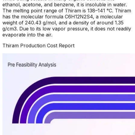
ethanol, acetone, and benzene, it is insoluble in water.
The melting point range of Thiram is 138–141 °C. Thiram
has the molecular formula C6H12N2S4, a molecular
weight of 240.43 g/mol, and a density of around 1.35
g/cm3. Due to its low vapor pressure, it does not readily
evaporate into the air.
Thiram
Production Cost Report