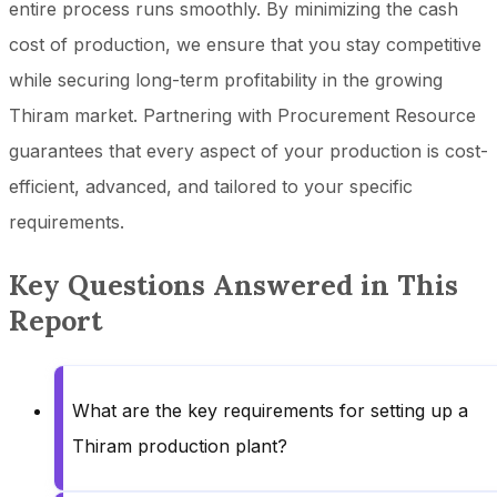
entire process runs smoothly. By minimizing the cash
cost of production, we ensure that you stay competitive
while securing long-term profitability in the growing
Thiram market. Partnering with Procurement Resource
guarantees that every aspect of your production is cost-
efficient, advanced, and tailored to your specific
requirements.
Key Questions Answered in This
Report
What are the key requirements for setting up a
Thiram production plant?