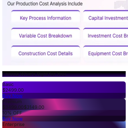
Choose What's Right for You
Basic
$
2499.00
Buy Now
Premium
$
3499.00
$
3149.00
10% OFF
Buy Now
Enterprise