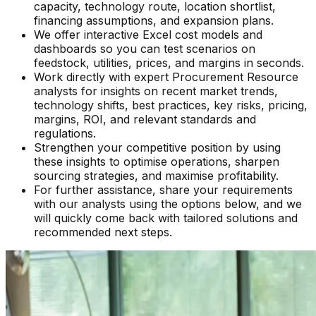
capacity, technology route, location shortlist,
financing assumptions, and expansion plans.
We offer interactive Excel cost models and
dashboards so you can test scenarios on
feedstock, utilities, prices, and margins in seconds.
Work directly with expert Procurement Resource
analysts for insights on recent market trends,
technology shifts, best practices, key risks, pricing,
margins, ROI, and relevant standards and
regulations.
Strengthen your competitive position by using
these insights to optimise operations, sharpen
sourcing strategies, and maximise profitability.
For further assistance, share your requirements
with our analysts using the options below, and we
will quickly come back with tailored solutions and
recommended next steps.