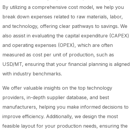
By utilizing a comprehensive cost model, we help you
break down expenses related to raw materials, labor,
and technology, offering clear pathways to savings. We
also assist in evaluating the capital expenditure (CAPEX)
and operating expenses (OPEX), which are often
measured as cost per unit of production, such as
USD/MT, ensuring that your financial planning is aligned
with industry benchmarks.
We offer valuable insights on the top technology
providers, in-depth supplier database, and best
manufacturers, helping you make informed decisions to
improve efficiency. Additionally, we design the most
feasible layout for your production needs, ensuring the