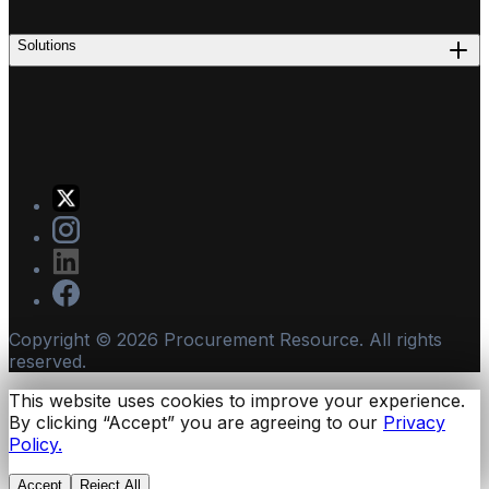
Solutions
Copyright ©
2026
Procurement Resource. All rights
reserved.
This website uses cookies to improve your experience.
By clicking “Accept” you are agreeing to our
Privacy
Policy.
Accept
Reject All