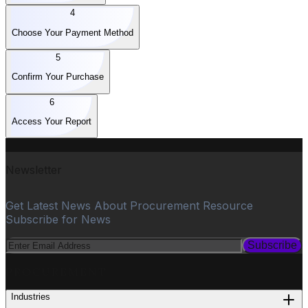
4
Choose Your Payment Method
5
Confirm Your Purchase
6
Access Your Report
Newsletter
Get Latest News About Procurement Resource
Subscribe for News
Subscribe
PROCUREMENT
Industries