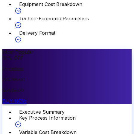
Equipment Cost Breakdown
Techno-Economic Parameters
Delivery Format
Most Popular
10
%
OFF
Premium
$
3499.00
$
3149.00
BUY NOW
Executive Summary
Key Process Information
Variable Cost Breakdown