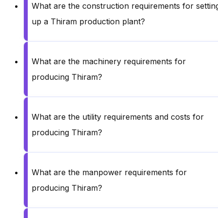
What are the construction requirements for settin
up a Thiram production plant?
What are the machinery requirements for
producing Thiram?
What are the utility requirements and costs for
producing Thiram?
What are the manpower requirements for
producing Thiram?