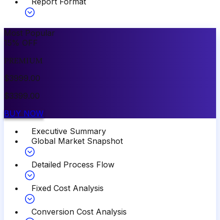
Report Format
Most Popular
15
%
OFF
PREMIUM
$
3999.00
$
3399.00
BUY NOW
Executive Summary
Global Market Snapshot
Detailed Process Flow
Fixed Cost Analysis
Conversion Cost Analysis