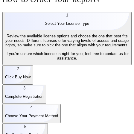
1
Select Your License Type
Review the available license options and choose the one that best fits
your needs. Different licenses offer varying levels of access and usage
rights, so make sure to pick the one that aligns with your requirements.
If you're unsure which license is right for you, feel free to contact us for
assistance.
2
Click Buy Now
3
Complete Registration
4
Choose Your Payment Method
5