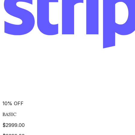
10
%
OFF
BASIC
$
2999.00