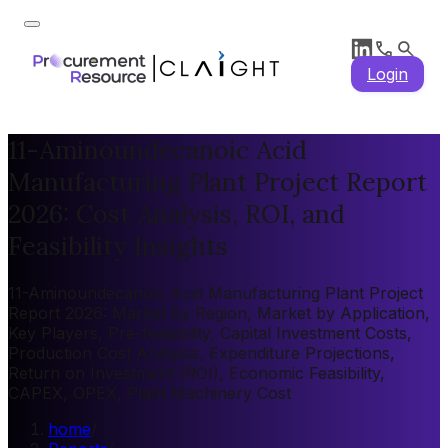
Login
11-Aminoundecanoic Acid
Manufacturing Plant Project Report
2026: Cost Analysis, ROI, and
Feasibility Insights
11-Aminoundecanoic Acid Manufacturing Plant Project
Report 2026: Market by Region, Market by Application,
Key Players, Pre-feasibility, Capital Investment Costs,
Production Cost Analysis, Expenditure Projections,
Return on Investment (ROI), Economic Feasibility,
CAPEX, OPEX, Plant Machinery Cost
home
/