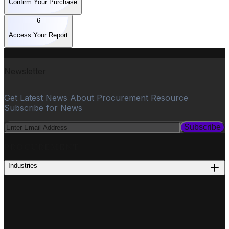
Confirm Your Purchase
6
Access Your Report
Newsletter
Get Latest News About Procurement Resource
Subscribe for News
Subscribe
PROCUREMENT
Industries