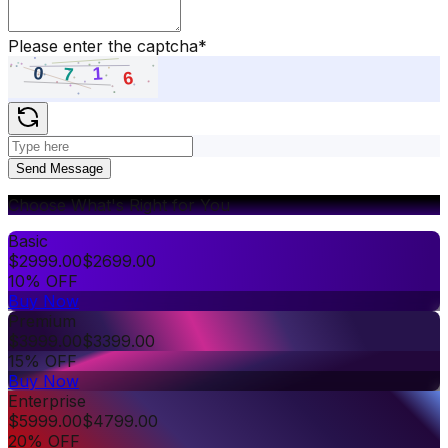
Please enter the captcha
*
Send Message
Choose What's Right for You
Basic
$
2999.00
$
2699.00
10% OFF
Buy Now
Premium
$
3999.00
$
3399.00
15% OFF
Buy Now
Enterprise
$
5999.00
$
4799.00
20% OFF