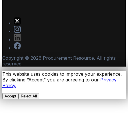
Copyright ©
2026
Procurement Resource. All rights
reserved.
This website uses cookies to improve your experience.
By clicking “Accept” you are agreeing to our
Privacy
Policy.
Accept
Reject All