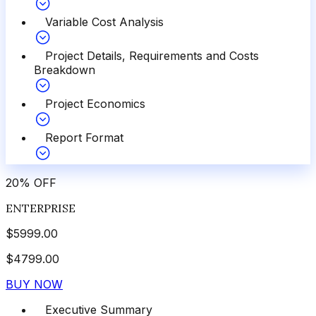
Variable Cost Analysis
Project Details, Requirements and Costs
Breakdown
Project Economics
Report Format
20
%
OFF
ENTERPRISE
$
5999.00
$
4799.00
BUY NOW
Executive Summary