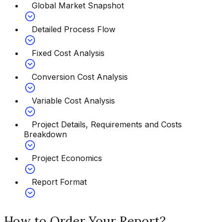
Global Market Snapshot
Detailed Process Flow
Fixed Cost Analysis
Conversion Cost Analysis
Variable Cost Analysis
Project Details, Requirements and Costs
Breakdown
Project Economics
Report Format
How to Order Your Report?