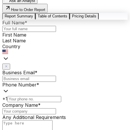
Ask an Analyst
How to Order Report
Report Summary
Table of Contents
Pricing Details
Full Name
*
First Name
Last Name
Country
Business Email
*
Phone Number
*
+1
Company Name
*
Any Additional Requirements