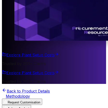
Explore Plant Setup Costs
Trusted by 200+ Clients
Explore Plant Setup Costs
Trusted by 200+ Clients
Back to Product Details
Methodology
Request Customisation