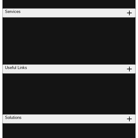
Services
Useful Links
Solutions