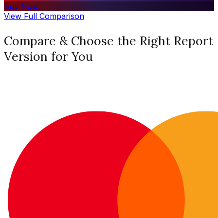
Buy Now
View Full Comparison
Compare & Choose the Right Report
Version for You