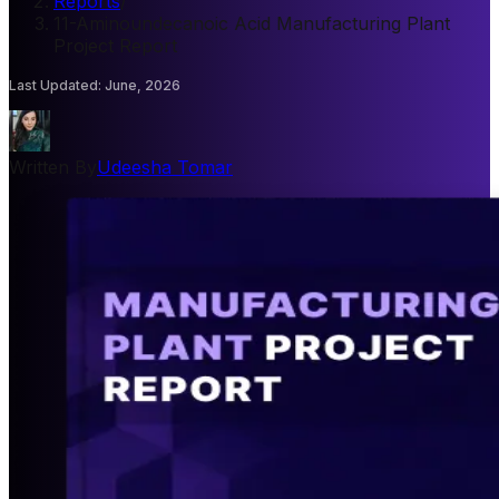
Reports
/
11-Aminoundecanoic Acid Manufacturing Plant
Project Report
Last Updated
:
June, 2026
Written By
Udeesha Tomar