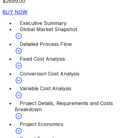
$
2699.00
BUY NOW
Executive Summary
Global Market Snapshot
Detailed Process Flow
Fixed Cost Analysis
Conversion Cost Analysis
Variable Cost Analysis
Project Details, Requirements and Costs
Breakdown
Project Economics