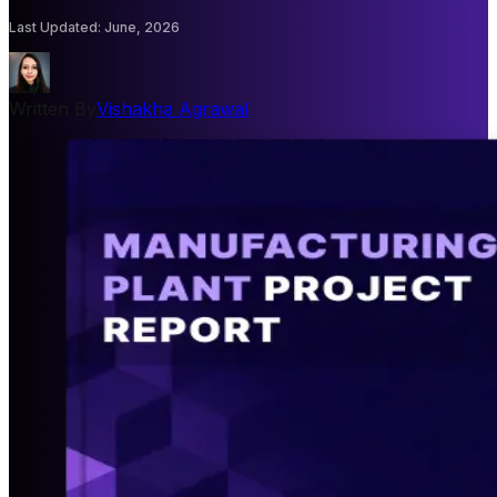
Last Updated
:
June, 2026
Written By
Vishakha Agrawal