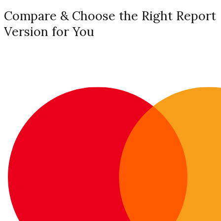
Compare & Choose the Right Report
Version for You