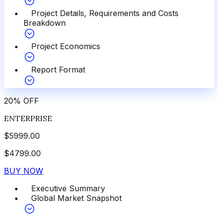
Project Details, Requirements and Costs
Breakdown
Project Economics
Report Format
20
%
OFF
ENTERPRISE
$
5999.00
$
4799.00
BUY NOW
Executive Summary
Global Market Snapshot