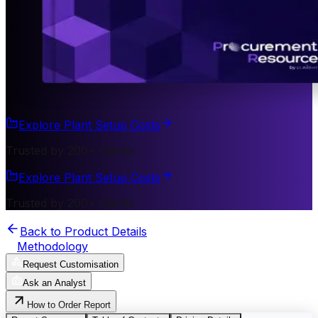
Explore Plant Setup Costs
Trusted by 200+ Clients
Explore Plant Setup Costs
Trusted by 200+ Clients
Back to Product Details
Methodology
Request Customisation
Ask an Analyst
How to Order Report