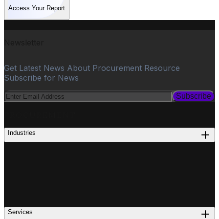
Access Your Report
Newsletter
Get Latest News About Procurement Resource
Subscribe for News
Subscribe
PROCUREMENT
Industries
Services