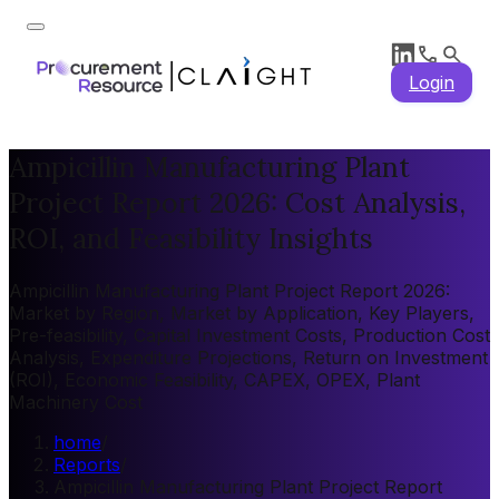
Login
Ampicillin Manufacturing Plant
Project Report 2026: Cost Analysis,
ROI, and Feasibility Insights
Ampicillin Manufacturing Plant Project Report 2026:
Market by Region, Market by Application, Key Players,
Pre-feasibility, Capital Investment Costs, Production Cost
Analysis, Expenditure Projections, Return on Investment
(ROI), Economic Feasibility, CAPEX, OPEX, Plant
Machinery Cost
home
/
Reports
/
Ampicillin Manufacturing Plant Project Report