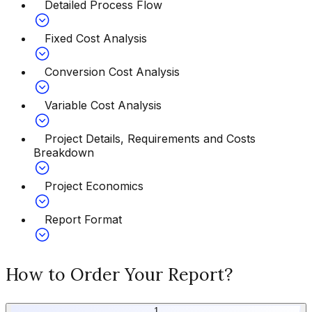
Detailed Process Flow
Fixed Cost Analysis
Conversion Cost Analysis
Variable Cost Analysis
Project Details, Requirements and Costs
Breakdown
Project Economics
Report Format
How to Order Your Report?
1