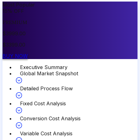
Most Popular
15
%
OFF
PREMIUM
$
3999.00
$
3399.00
BUY NOW
Executive Summary
Global Market Snapshot
Detailed Process Flow
Fixed Cost Analysis
Conversion Cost Analysis
Variable Cost Analysis