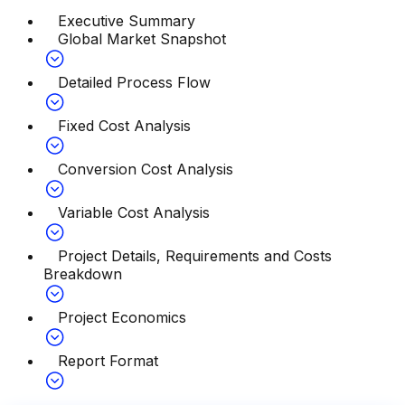
Executive Summary
Global Market Snapshot
Detailed Process Flow
Fixed Cost Analysis
Conversion Cost Analysis
Variable Cost Analysis
Project Details, Requirements and Costs
Breakdown
Project Economics
Report Format