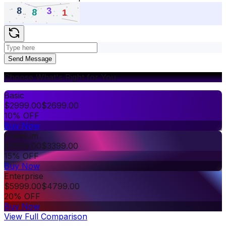
Send Message
Choose What's Right for You
Basic
$
2999.00
$
2699.00
10% OFF
Buy Now
Premium
$
3999.00
$
3399.00
15% OFF
Buy Now
Enterprise
$
5999.00
$
4799.00
20% OFF
Buy Now
View Full Comparison