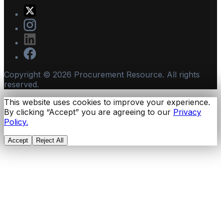
Copyright ©
2026
Procurement Resource. All rights
reserved.
This website uses cookies to improve your experience.
By clicking “Accept” you are agreeing to our
Privacy
Policy.
Accept
Reject All