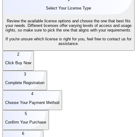
Select Your License Type
Review the available license options and choose the one that best fits
your needs. Different licenses offer varying levels of access and usage
rights, so make sure to pick the one that aligns with your requirements.
If you're unsure which license is right for you, feel free to contact us for
assistance.
2
Click Buy Now
3
Complete Registration
4
Choose Your Payment Method
5
Confirm Your Purchase
6