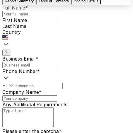
Report Summary
Table of Contents
Pricing Details
Full Name
*
First Name
Last Name
Country
Business Email
*
Phone Number
*
+1
Company Name
*
Any Additional Requirements
Please enter the captcha
*