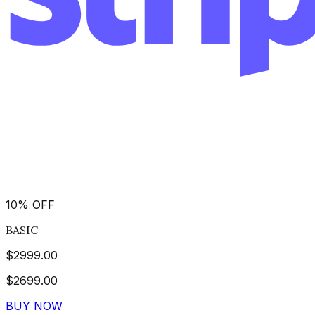
10
%
OFF
BASIC
$
2999.00
$
2699.00
BUY NOW