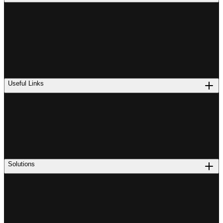
Useful Links
Solutions