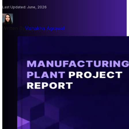
Last Updated
:
June, 2026
Written By
Vishakha Agrawal