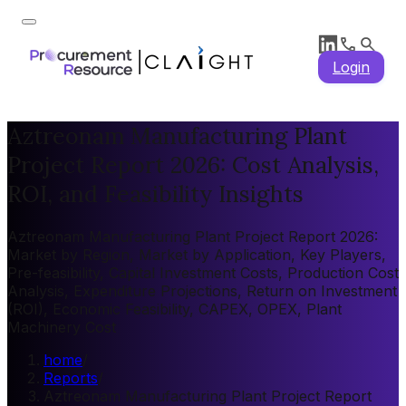
Login
Aztreonam Manufacturing Plant
Project Report 2026: Cost Analysis,
ROI, and Feasibility Insights
Aztreonam Manufacturing Plant Project Report 2026:
Market by Region, Market by Application, Key Players,
Pre-feasibility, Capital Investment Costs, Production Cost
Analysis, Expenditure Projections, Return on Investment
(ROI), Economic Feasibility, CAPEX, OPEX, Plant
Machinery Cost
home
/
Reports
/
Aztreonam Manufacturing Plant Project Report