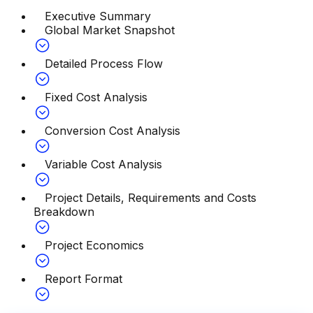
Executive Summary
Global Market Snapshot
Detailed Process Flow
Fixed Cost Analysis
Conversion Cost Analysis
Variable Cost Analysis
Project Details, Requirements and Costs
Breakdown
Project Economics
Report Format