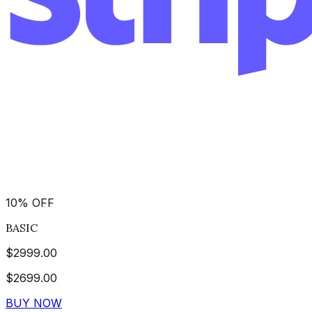
10
%
OFF
BASIC
$
2999.00
$
2699.00
BUY NOW