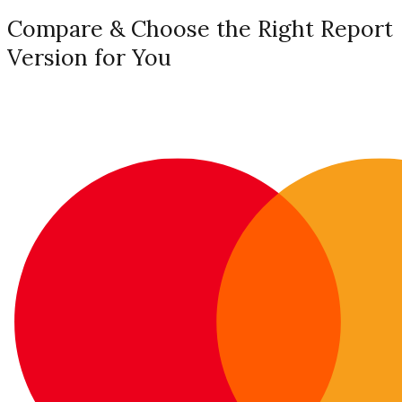
Compare & Choose the Right Report
Version for You