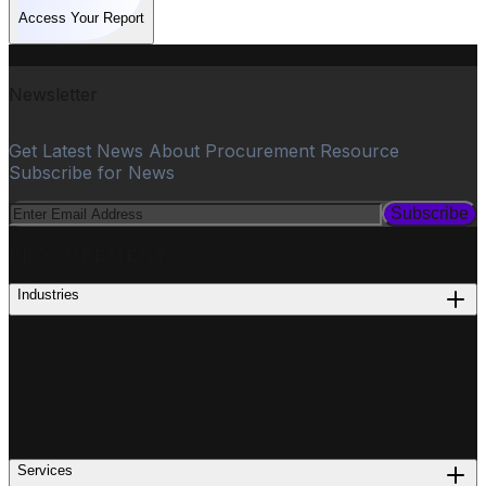
Access Your Report
Newsletter
Get Latest News About Procurement Resource
Subscribe for News
Subscribe
PROCUREMENT
Industries
Services