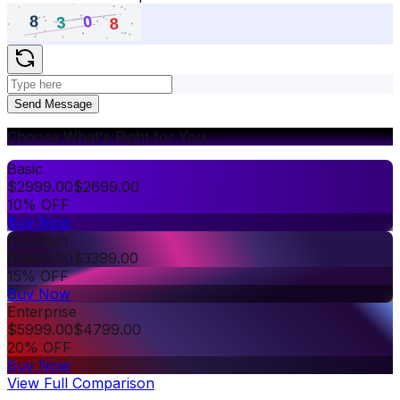
Send Message
Choose What's Right for You
Basic
$
2999.00
$
2699.00
10% OFF
Buy Now
Premium
$
3999.00
$
3399.00
15% OFF
Buy Now
Enterprise
$
5999.00
$
4799.00
20% OFF
Buy Now
View Full Comparison