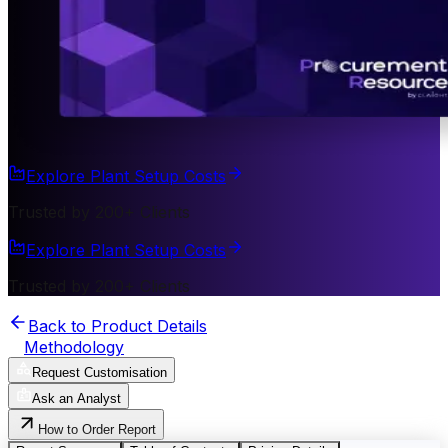
Explore Plant Setup Costs
Trusted by 200+ Clients
Explore Plant Setup Costs
Trusted by 200+ Clients
Back to Product Details
Methodology
Request Customisation
Ask an Analyst
How to Order Report