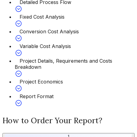
Detailed Process Flow
Fixed Cost Analysis
Conversion Cost Analysis
Variable Cost Analysis
Project Details, Requirements and Costs
Breakdown
Project Economics
Report Format
How to Order Your Report?
1