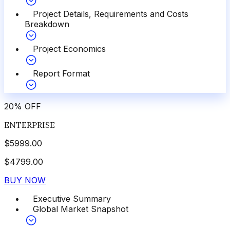
Project Details, Requirements and Costs
Breakdown
Project Economics
Report Format
20
%
OFF
ENTERPRISE
$
5999.00
$
4799.00
BUY NOW
Executive Summary
Global Market Snapshot