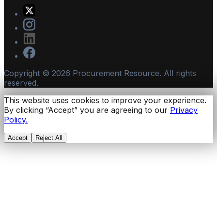
Copyright ©
2026
Procurement Resource. All rights
reserved.
This website uses cookies to improve your experience.
By clicking “Accept” you are agreeing to our
Privacy
Policy.
Accept
Reject All