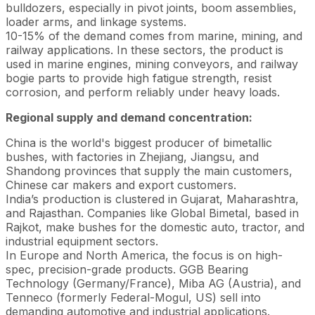
bulldozers, especially in pivot joints, boom assemblies,
loader arms, and linkage systems.
10-15% of the demand comes from marine, mining, and
railway applications. In these sectors, the product is
used in marine engines, mining conveyors, and railway
bogie parts to provide high fatigue strength, resist
corrosion, and perform reliably under heavy loads.
Regional supply and demand concentration:
China is the world's biggest producer of bimetallic
bushes, with factories in Zhejiang, Jiangsu, and
Shandong provinces that supply the main customers,
Chinese car makers and export customers.
India’s production is clustered in Gujarat, Maharashtra,
and Rajasthan. Companies like Global Bimetal, based in
Rajkot, make bushes for the domestic auto, tractor, and
industrial equipment sectors.
In Europe and North America, the focus is on high-
spec, precision-grade products. GGB Bearing
Technology (Germany/France), Miba AG (Austria), and
Tenneco (formerly Federal-Mogul, US) sell into
demanding automotive and industrial applications.