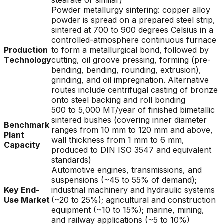
stearate or similar)
Powder metallurgy sintering: copper alloy
powder is spread on a prepared steel strip,
sintered at 700 to 900 degrees Celsius in a
controlled-atmosphere continuous furnace
Production
to form a metallurgical bond, followed by
Technology
cutting, oil groove pressing, forming (pre-
bending, bending, rounding, extrusion),
grinding, and oil impregnation. Alternative
routes include centrifugal casting of bronze
onto steel backing and roll bonding
500 to 5,000 MT/year of finished bimetallic
sintered bushes (covering inner diameter
Benchmark
ranges from 10 mm to 120 mm and above,
Plant
wall thickness from 1 mm to 6 mm,
Capacity
produced to DIN ISO 3547 and equivalent
standards)
Automotive engines, transmissions, and
suspensions (~45 to 55% of demand);
Key End-
industrial machinery and hydraulic systems
Use Market
(~20 to 25%); agricultural and construction
equipment (~10 to 15%); marine, mining,
and railway applications (~5 to 10%)