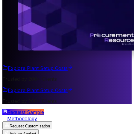
Explore Plant Setup Costs
Trusted by 200+ Clients
Explore Plant Setup Costs
Trusted by 200+ Clients
Request Sample
Methodology
Request Customisation
Ask an Analyst