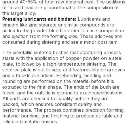
around 40-55% of total raw material cost. The additions
of tin and lead are proportional to the composition of
the target alloy.
Pressing lubricants and binders:
Lubricants and
binders like zinc stearate or similar compounds are
added to the powder blend in order to ease compaction
and ejection from the forming dies. These additives are
consumed during sintering and are a minor cost item.
The bimetallic sintered bushes manufacturing process
starts with the application of copper powder on a steel
plate, followed by a high-temperature sintering. The
sintered plate is cut to size, and features like oil grooves
and a buckle are added. Prebending, bending and
rounding are performed on the material before it is
extruded to the final shape. The ends of the bush are
faced, and the outside is ground to exact specifications.
All parts are checked for quality before they are
packed, which ensures consistent quality and
performance. The process combines precision forming,
material bonding, and finishing to produce durable and
reliable bimetallic bushes.