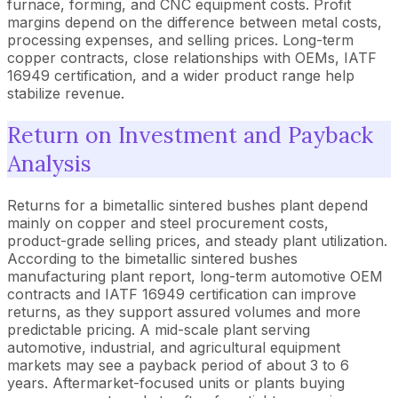
furnace, forming, and CNC equipment costs. Profit
margins depend on the difference between metal costs,
processing expenses, and selling prices. Long-term
copper contracts, close relationships with OEMs, IATF
16949 certification, and a wider product range help
stabilize revenue.
Return on Investment and Payback
Analysis
Returns for a bimetallic sintered bushes plant depend
mainly on copper and steel procurement costs,
product-grade selling prices, and steady plant utilization.
According to the bimetallic sintered bushes
manufacturing plant report, long-term automotive OEM
contracts and IATF 16949 certification can improve
returns, as they support assured volumes and more
predictable pricing. A mid-scale plant serving
automotive, industrial, and agricultural equipment
markets may see a payback period of about 3 to 6
years. Aftermarket-focused units or plants buying