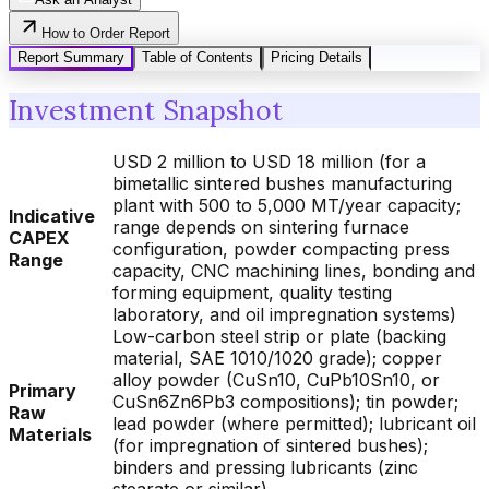
How to Order Report
Report Summary
Table of Contents
Pricing Details
Investment Snapshot
USD 2 million to USD 18 million (for a
bimetallic sintered bushes manufacturing
plant with 500 to 5,000 MT/year capacity;
Indicative
range depends on sintering furnace
CAPEX
configuration, powder compacting press
Range
capacity, CNC machining lines, bonding and
forming equipment, quality testing
laboratory, and oil impregnation systems)
Low-carbon steel strip or plate (backing
material, SAE 1010/1020 grade); copper
alloy powder (CuSn10, CuPb10Sn10, or
Primary
CuSn6Zn6Pb3 compositions); tin powder;
Raw
lead powder (where permitted); lubricant oil
Materials
(for impregnation of sintered bushes);
binders and pressing lubricants (zinc