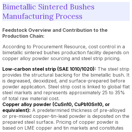
Bimetallic Sintered Bushes
Manufacturing Process
Feedstock Overview and Contribution to the
Production Chain:
According to Procurement Resource, cost control in a
bimetallic sintered bushes production facility depends on
copper alloy powder sourcing and steel strip pricing.
Low-carbon steel strip (SAE 1010/1020):
The steel strip
provides the structural backing for the bimetallic bush. It
is degreased, deoxidized, and surface-prepared before
powder application. Steel strip cost is linked to global flat
steel markets and represents approximately 25 to 35%
of total raw material cost.
Copper alloy powder (CuSn10, CuPb10Sn10, or
equivalent):
A predetermined thickness of pre-alloyed
or pre-mixed copper-tin-lead powder is deposited on the
prepared steel surface. Pricing of copper powder is
based on LME copper and tin markets and constitutes