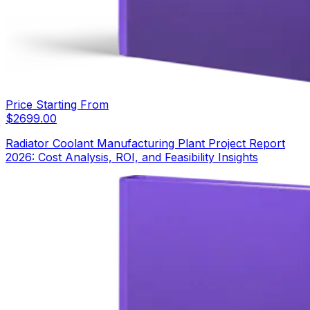
Price Starting From
$
2699.00
Radiator Coolant Manufacturing Plant Project Report
2026: Cost Analysis, ROI, and Feasibility Insights