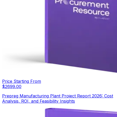
Price Starting From
$
2699.00
Prepreg Manufacturing Plant Project Report 2026: Cost
Analysis, ROI, and Feasibility Insights