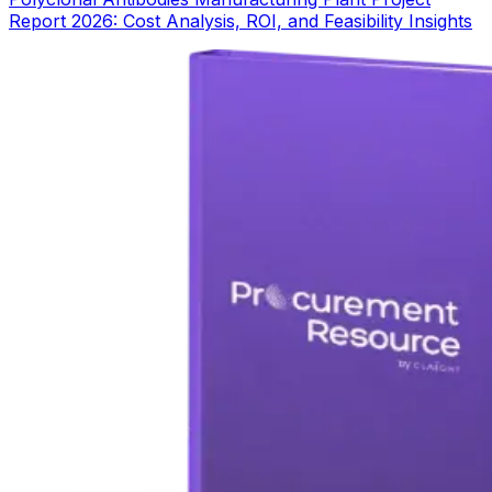
Report 2026: Cost Analysis, ROI, and Feasibility Insights