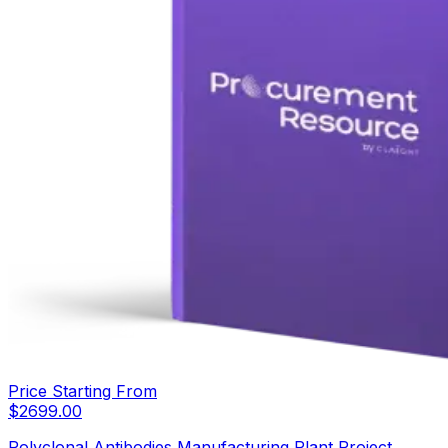
Price Starting From
$
2699.00
Polyclonal Antibodies Manufacturing Plant Project