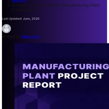
Reports
/
Bimetallic Sintered Bushes Manufacturing Plant
Project Report
Last Updated
:
June, 2026
Written By
Vikas Jha