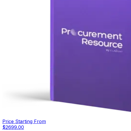
Price Starting From
$
2699.00