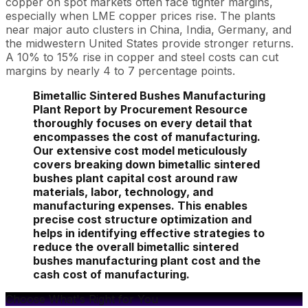
copper on spot markets often face tighter margins,
especially when LME copper prices rise. The plants
near major auto clusters in China, India, Germany, and
the midwestern United States provide stronger returns.
A 10% to 15% rise in copper and steel costs can cut
margins by nearly 4 to 7 percentage points.
Bimetallic Sintered Bushes Manufacturing
Plant Report by Procurement Resource
thoroughly focuses on every detail that
encompasses the cost of manufacturing.
Our extensive cost model meticulously
covers breaking down bimetallic sintered
bushes plant capital cost around raw
materials, labor, technology, and
manufacturing expenses. This enables
precise cost structure optimization and
helps in identifying effective strategies to
reduce the overall bimetallic sintered
bushes manufacturing plant cost and the
cash cost of manufacturing.
Choose What's Right for You