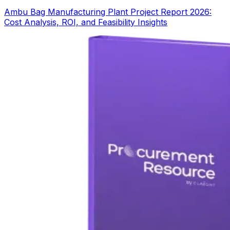
Ambu Bag Manufacturing Plant Project Report 2026:
Cost Analysis, ROI, and Feasibility Insights