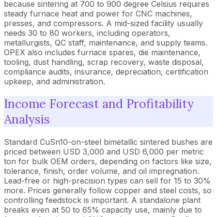
because sintering at 700 to 900 degree Celsius requires
steady furnace heat and power for CNC machines,
presses, and compressors. A mid-sized facility usually
needs 30 to 80 workers, including operators,
metallurgists, QC staff, maintenance, and supply teams.
OPEX also includes furnace spares, die maintenance,
tooling, dust handling, scrap recovery, waste disposal,
compliance audits, insurance, depreciation, certification
upkeep, and administration.
Income Forecast and Profitability
Analysis
Standard CuSn10-on-steel bimetallic sintered bushes are
priced between USD 3,000 and USD 6,000 per metric
ton for bulk OEM orders, depending on factors like size,
tolerance, finish, order volume, and oil impregnation.
Lead-free or high-precision types can sell for 15 to 30%
more. Prices generally follow copper and steel costs, so
controlling feedstock is important. A standalone plant
breaks even at 50 to 65% capacity use, mainly due to