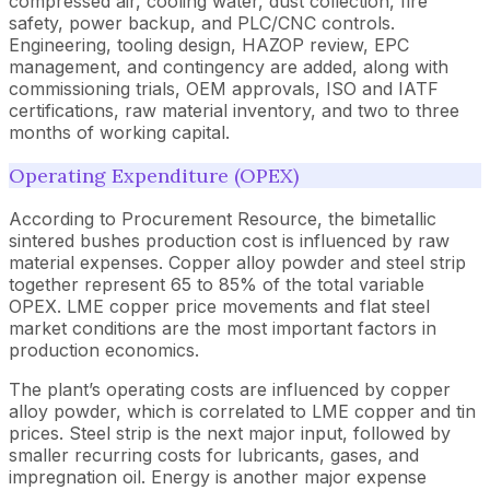
compressed air, cooling water, dust collection, fire
safety, power backup, and PLC/CNC controls.
Engineering, tooling design, HAZOP review, EPC
management, and contingency are added, along with
commissioning trials, OEM approvals, ISO and IATF
certifications, raw material inventory, and two to three
months of working capital.
Operating Expenditure (OPEX)
According to Procurement Resource, the bimetallic
sintered bushes production cost is influenced by raw
material expenses. Copper alloy powder and steel strip
together represent 65 to 85% of the total variable
OPEX. LME copper price movements and flat steel
market conditions are the most important factors in
production economics.
The plant’s operating costs are influenced by copper
alloy powder, which is correlated to LME copper and tin
prices. Steel strip is the next major input, followed by
smaller recurring costs for lubricants, gases, and
impregnation oil. Energy is another major expense