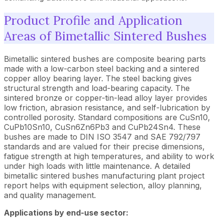
Product Profile and Application
Areas of Bimetallic Sintered Bushes
Bimetallic sintered bushes are composite bearing parts
made with a low-carbon steel backing and a sintered
copper alloy bearing layer. The steel backing gives
structural strength and load-bearing capacity. The
sintered bronze or copper-tin-lead alloy layer provides
low friction, abrasion resistance, and self-lubrication by
controlled porosity. Standard compositions are CuSn10,
CuPb10Sn10, CuSn6Zn6Pb3 and CuPb24Sn4. These
bushes are made to DIN ISO 3547 and SAE 792/797
standards and are valued for their precise dimensions,
fatigue strength at high temperatures, and ability to work
under high loads with little maintenance. A detailed
bimetallic sintered bushes manufacturing plant project
report helps with equipment selection, alloy planning,
and quality management.
Applications by end-use sector: