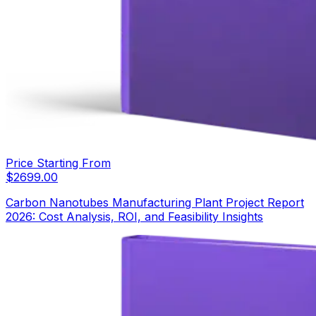
Price Starting From
$
2699.00
Carbon Nanotubes Manufacturing Plant Project Report
2026: Cost Analysis, ROI, and Feasibility Insights