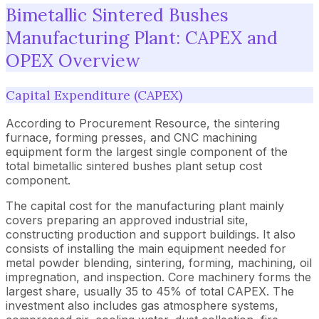
Bimetallic Sintered Bushes
Manufacturing Plant: CAPEX and
OPEX Overview
Capital Expenditure (CAPEX)
According to Procurement Resource, the sintering
furnace, forming presses, and CNC machining
equipment form the largest single component of the
total bimetallic sintered bushes plant setup cost
component.
The capital cost for the manufacturing plant mainly
covers preparing an approved industrial site,
constructing production and support buildings. It also
consists of installing the main equipment needed for
metal powder blending, sintering, forming, machining, oil
impregnation, and inspection. Core machinery forms the
largest share, usually 35 to 45% of total CAPEX. The
investment also includes gas atmosphere systems,