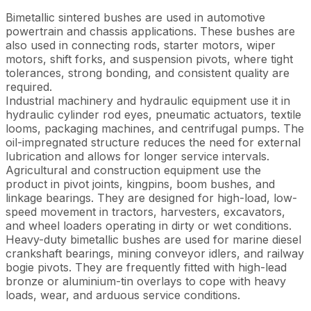
Bimetallic sintered bushes are used in automotive
powertrain and chassis applications. These bushes are
also used in connecting rods, starter motors, wiper
motors, shift forks, and suspension pivots, where tight
tolerances, strong bonding, and consistent quality are
required.
Industrial machinery and hydraulic equipment use it in
hydraulic cylinder rod eyes, pneumatic actuators, textile
looms, packaging machines, and centrifugal pumps. The
oil-impregnated structure reduces the need for external
lubrication and allows for longer service intervals.
Agricultural and construction equipment use the
product in pivot joints, kingpins, boom bushes, and
linkage bearings. They are designed for high-load, low-
speed movement in tractors, harvesters, excavators,
and wheel loaders operating in dirty or wet conditions.
Heavy-duty bimetallic bushes are used for marine diesel
crankshaft bearings, mining conveyor idlers, and railway
bogie pivots. They are frequently fitted with high-lead
bronze or aluminium-tin overlays to cope with heavy
loads, wear, and arduous service conditions.