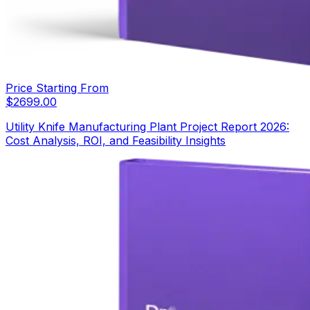
Price Starting From
$
2699.00
Utility Knife Manufacturing Plant Project Report 2026:
Cost Analysis, ROI, and Feasibility Insights