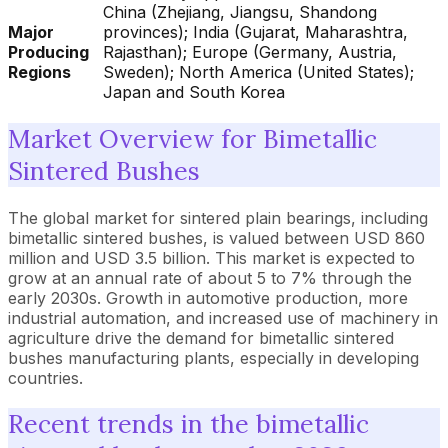
China (Zhejiang, Jiangsu, Shandong
Major
provinces); India (Gujarat, Maharashtra,
Producing
Rajasthan); Europe (Germany, Austria,
Regions
Sweden); North America (United States);
Japan and South Korea
Market Overview for Bimetallic
Sintered Bushes
The global market for sintered plain bearings, including
bimetallic sintered bushes, is valued between USD 860
million and USD 3.5 billion. This market is expected to
grow at an annual rate of about 5 to 7% through the
early 2030s. Growth in automotive production, more
industrial automation, and increased use of machinery in
agriculture drive the demand for bimetallic sintered
bushes manufacturing plants, especially in developing
countries.
Recent trends in the bimetallic