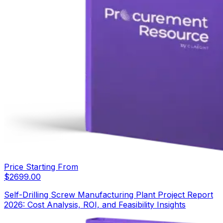
Price Starting From
$
2699.00
Self-Drilling Screw Manufacturing Plant Project Report
2026: Cost Analysis, ROI, and Feasibility Insights