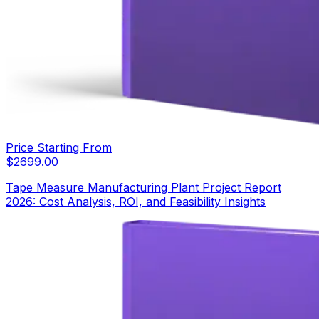
Price Starting From
$
2699.00
Tape Measure Manufacturing Plant Project Report
2026: Cost Analysis, ROI, and Feasibility Insights