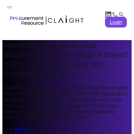
Login
Bimetallic Sintered Bushes
Manufacturing Plant Project Report
2026: Cost Analysis, ROI, and
Feasibility Insights
Bimetallic Sintered Bushes Manufacturing Plant Project
Report 2026: Market by Region, Market by Application,
Key Players, Pre-feasibility, Capital Investment Costs,
Production Cost Analysis, Expenditure Projections,
Return on Investment (ROI), Economic Feasibility,
CAPEX, OPEX, Plant Machinery Cost
home
/