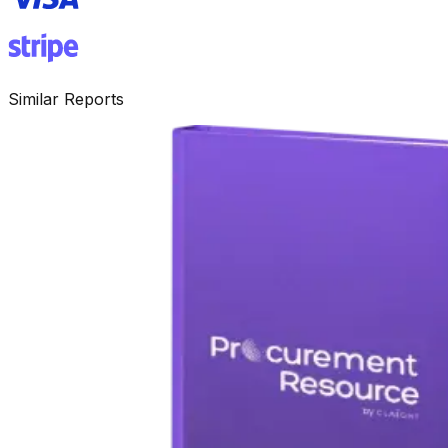
Similar Reports