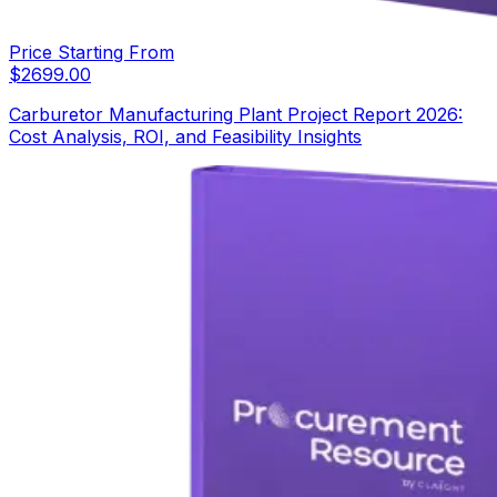
Price Starting From
$
2699.00
Carburetor Manufacturing Plant Project Report 2026:
Cost Analysis, ROI, and Feasibility Insights