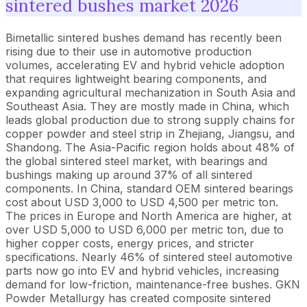
sintered bushes market 2026
Bimetallic sintered bushes demand has recently been
rising due to their use in automotive production
volumes, accelerating EV and hybrid vehicle adoption
that requires lightweight bearing components, and
expanding agricultural mechanization in South Asia and
Southeast Asia. They are mostly made in China, which
leads global production due to strong supply chains for
copper powder and steel strip in Zhejiang, Jiangsu, and
Shandong. The Asia-Pacific region holds about 48% of
the global sintered steel market, with bearings and
bushings making up around 37% of all sintered
components. In China, standard OEM sintered bearings
cost about USD 3,000 to USD 4,500 per metric ton.
The prices in Europe and North America are higher, at
over USD 5,000 to USD 6,000 per metric ton, due to
higher copper costs, energy prices, and stricter
specifications. Nearly 46% of sintered steel automotive
parts now go into EV and hybrid vehicles, increasing
demand for low-friction, maintenance-free bushes. GKN
Powder Metallurgy has created composite sintered