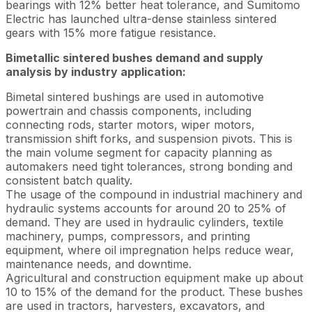
bearings with 12% better heat tolerance, and Sumitomo
Electric has launched ultra-dense stainless sintered
gears with 15% more fatigue resistance.
Bimetallic sintered bushes demand and supply
analysis by industry application:
Bimetal sintered bushings are used in automotive
powertrain and chassis components, including
connecting rods, starter motors, wiper motors,
transmission shift forks, and suspension pivots. This is
the main volume segment for capacity planning as
automakers need tight tolerances, strong bonding and
consistent batch quality.
The usage of the compound in industrial machinery and
hydraulic systems accounts for around 20 to 25% of
demand. They are used in hydraulic cylinders, textile
machinery, pumps, compressors, and printing
equipment, where oil impregnation helps reduce wear,
maintenance needs, and downtime.
Agricultural and construction equipment make up about
10 to 15% of the demand for the product. These bushes
are used in tractors, harvesters, excavators, and