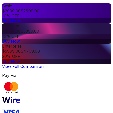
Basic
$
2999.00
$
2699.00
10% OFF
Buy Now
Premium
$
3999.00
$
3399.00
15% OFF
Buy Now
Enterprise
$
5999.00
$
4799.00
20% OFF
Buy Now
View Full Comparison
Pay Via