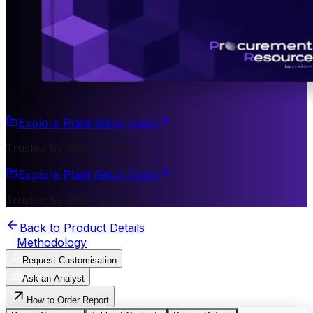
Explore Plant Setup Costs
Trusted by 200+ Clients
Explore Plant Setup Costs
Trusted by 200+ Clients
Back to Product Details
Methodology
Request Customisation
Ask an Analyst
How to Order Report