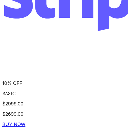
10
%
OFF
BASIC
$
2999.00
$
2699.00
BUY NOW