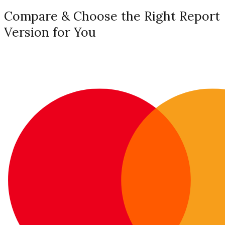
Compare & Choose the Right Report
Version for You