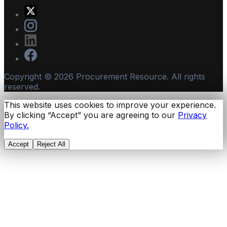
Copyright ©
2026
Procurement Resource. All rights
reserved.
This website uses cookies to improve your experience.
By clicking “Accept” you are agreeing to our
Privacy
Policy.
Accept
Reject All