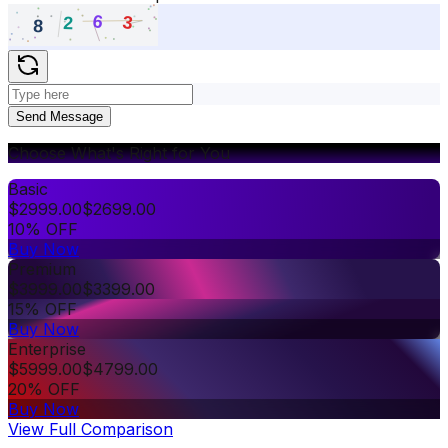
Send Message
Choose What's Right for You
Basic
$
2999.00
$
2699.00
10% OFF
Buy Now
Premium
$
3999.00
$
3399.00
15% OFF
Buy Now
Enterprise
$
5999.00
$
4799.00
20% OFF
Buy Now
View Full Comparison