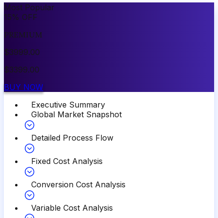
Most Popular
15
%
OFF
PREMIUM
$
3999.00
$
3399.00
BUY NOW
Executive Summary
Global Market Snapshot
Detailed Process Flow
Fixed Cost Analysis
Conversion Cost Analysis
Variable Cost Analysis