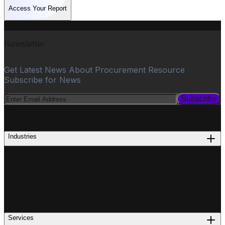
Access Your Report
Newsletter
Get Latest News About Procurement Resource
Subscribe for News
Subscribe
PROCUREMENT
Industries
Services