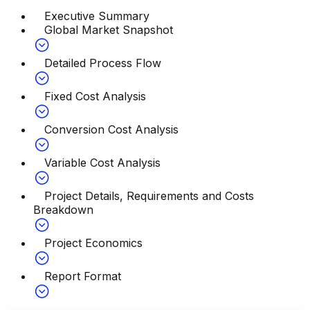
Executive Summary
Global Market Snapshot
Detailed Process Flow
Fixed Cost Analysis
Conversion Cost Analysis
Variable Cost Analysis
Project Details, Requirements and Costs
Breakdown
Project Economics
Report Format