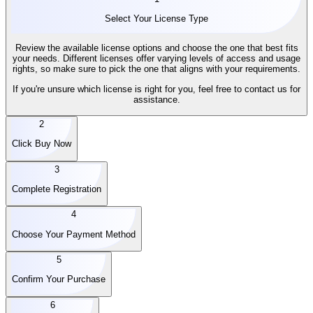
Select Your License Type
Review the available license options and choose the one that best fits
your needs. Different licenses offer varying levels of access and usage
rights, so make sure to pick the one that aligns with your requirements.
If you're unsure which license is right for you, feel free to contact us for
assistance.
2
Click Buy Now
3
Complete Registration
4
Choose Your Payment Method
5
Confirm Your Purchase
6