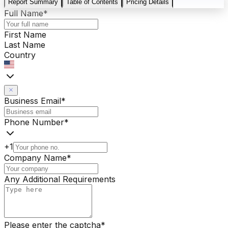
Report Summary
Table of Contents
Pricing Details
Full Name
*
First Name
Last Name
Country
Business Email
*
Phone Number
*
+1
Company Name
*
Any Additional Requirements
Please enter the captcha
*