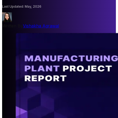
Last Updated
:
May, 2026
Written By
Vishakha Agrawal