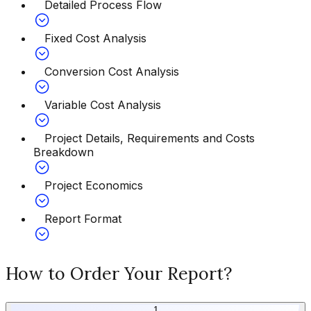
Detailed Process Flow
Fixed Cost Analysis
Conversion Cost Analysis
Variable Cost Analysis
Project Details, Requirements and Costs
Breakdown
Project Economics
Report Format
How to Order Your Report?
1