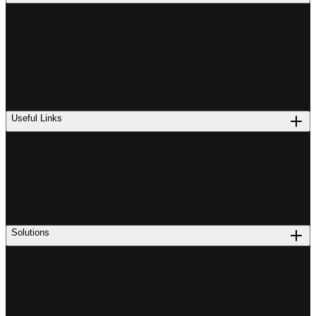
Useful Links
Solutions