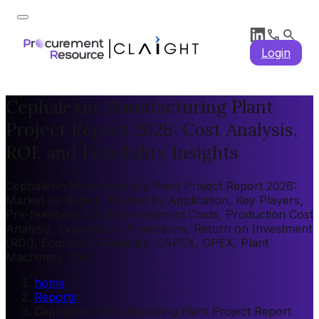
Login
Cephalexin Manufacturing Plant
Project Report 2026: Cost Analysis,
ROI, and Feasibility Insights
Cephalexin Manufacturing Plant Project Report 2026:
Market by Region, Market by Application, Key Players,
Pre-feasibility, Capital Investment Costs, Production Cost
Analysis, Expenditure Projections, Return on Investment
(ROI), Economic Feasibility, CAPEX, OPEX, Plant
Machinery Cost
home
/
Reports
/
Cephalexin Manufacturing Plant Project Report