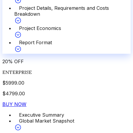
Project Details, Requirements and Costs
Breakdown
Project Economics
Report Format
20
%
OFF
ENTERPRISE
$
5999.00
$
4799.00
BUY NOW
Executive Summary
Global Market Snapshot