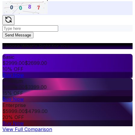
Send Message
Choose What's Right for You
Basic
$
2999.00
$
2699.00
10% OFF
Buy Now
Premium
$
3999.00
$
3399.00
15% OFF
Buy Now
Enterprise
$
5999.00
$
4799.00
20% OFF
Buy Now
View Full Comparison