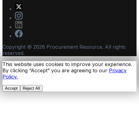
Copyright ©
2026
Procurement Resource. All rights
reserved.
This website uses cookies to improve your experience.
By clicking “Accept” you are agreeing to our
Privacy
Policy.
Accept
Reject All