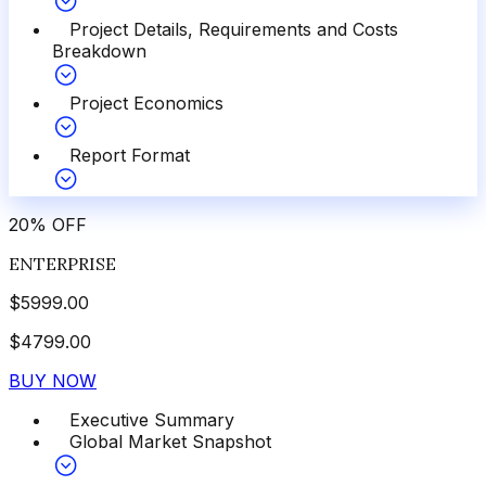
Project Details, Requirements and Costs
Breakdown
Project Economics
Report Format
20
%
OFF
ENTERPRISE
$
5999.00
$
4799.00
BUY NOW
Executive Summary
Global Market Snapshot