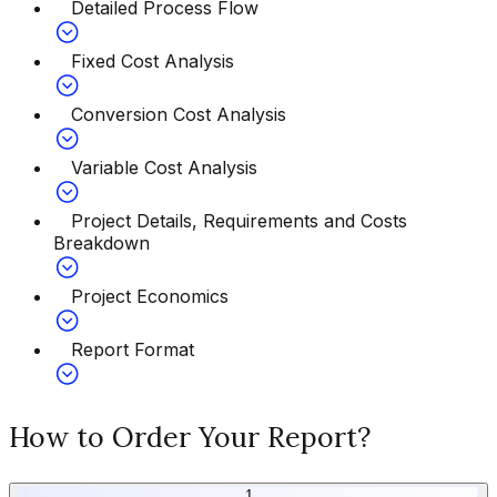
Detailed Process Flow
Fixed Cost Analysis
Conversion Cost Analysis
Variable Cost Analysis
Project Details, Requirements and Costs
Breakdown
Project Economics
Report Format
How to Order Your Report?
1