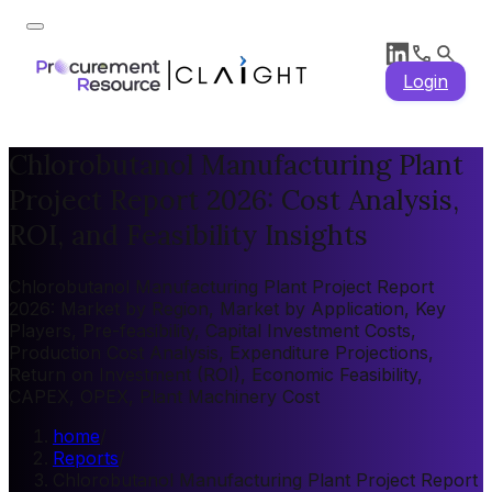
Login
Chlorobutanol Manufacturing Plant
Project Report 2026: Cost Analysis,
ROI, and Feasibility Insights
Chlorobutanol Manufacturing Plant Project Report
2026: Market by Region, Market by Application, Key
Players, Pre-feasibility, Capital Investment Costs,
Production Cost Analysis, Expenditure Projections,
Return on Investment (ROI), Economic Feasibility,
CAPEX, OPEX, Plant Machinery Cost
home
/
Reports
/
Chlorobutanol Manufacturing Plant Project Report