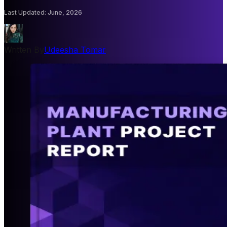
Last Updated
:
June, 2026
Written By
Udeesha Tomar