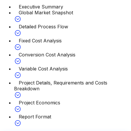
Executive Summary
Global Market Snapshot
Detailed Process Flow
Fixed Cost Analysis
Conversion Cost Analysis
Variable Cost Analysis
Project Details, Requirements and Costs
Breakdown
Project Economics
Report Format