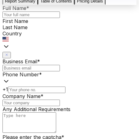
Report Summary
Table of Contents
Pricing Details
Full Name
*
First Name
Last Name
Country
Business Email
*
Phone Number
*
+1
Company Name
*
Any Additional Requirements
Please enter the captcha
*