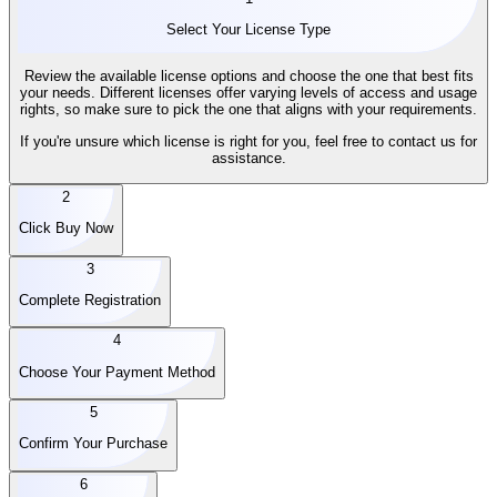
Select Your License Type
Review the available license options and choose the one that best fits
your needs. Different licenses offer varying levels of access and usage
rights, so make sure to pick the one that aligns with your requirements.
If you're unsure which license is right for you, feel free to contact us for
assistance.
2
Click Buy Now
3
Complete Registration
4
Choose Your Payment Method
5
Confirm Your Purchase
6