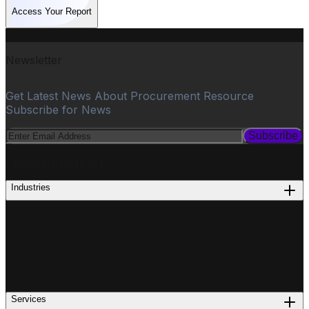
Access Your Report
Newsletter
Get Latest News About Procurement Resource
Subscribe for News
Subscribe
PROCUREMENT
Industries
Services