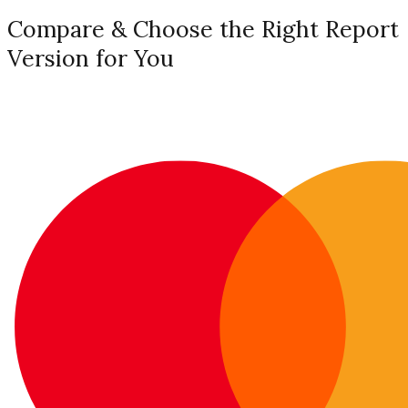
Compare & Choose the Right Report
Version for You