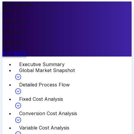
Most Popular
15
%
OFF
PREMIUM
$
3999.00
$
3399.00
BUY NOW
Executive Summary
Global Market Snapshot
Detailed Process Flow
Fixed Cost Analysis
Conversion Cost Analysis
Variable Cost Analysis