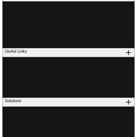
Useful Links
Solutions