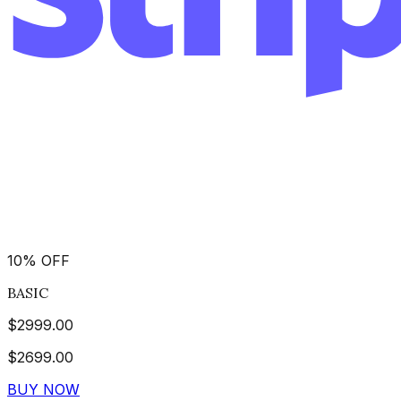
10
%
OFF
BASIC
$
2999.00
$
2699.00
BUY NOW