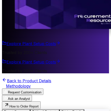
Explore Plant Setup Costs
Trusted by 200+ Clients
Explore Plant Setup Costs
Trusted by 200+ Clients
Back to Product Details
Methodology
Request Customisation
Ask an Analyst
How to Order Report