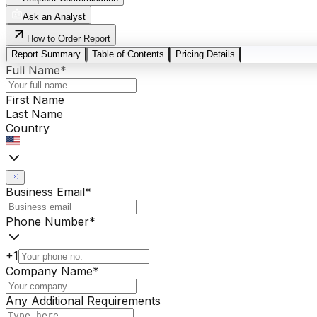
Ask an Analyst
How to Order Report
Report Summary
Table of Contents
Pricing Details
Full Name
*
First Name
Last Name
Country
Business Email
*
Phone Number
*
+1
Company Name
*
Any Additional Requirements