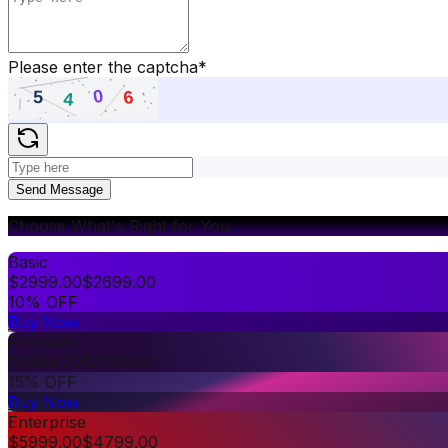
Please enter the captcha
*
Send Message
Choose What's Right for You
Basic
$
2999.00
$
2699.00
10% OFF
Buy Now
Premium
$
3999.00
$
3399.00
15% OFF
Buy Now
Enterprise
$
5999.00
$
4799.00