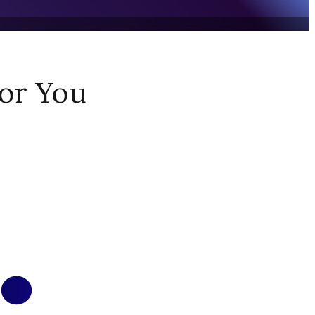
or You