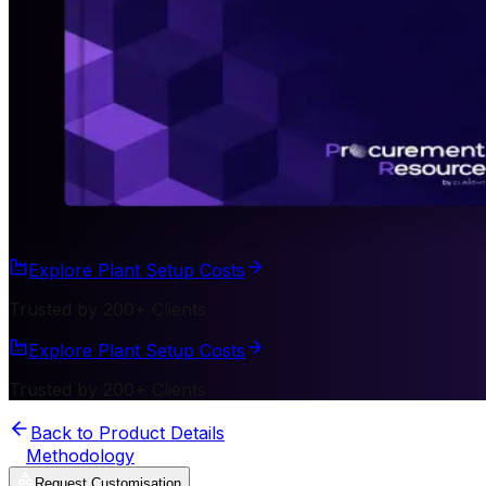
Explore Plant Setup Costs
Trusted by 200+ Clients
Explore Plant Setup Costs
Trusted by 200+ Clients
Back to Product Details
Methodology
Request Customisation