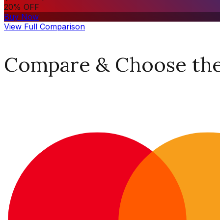
20% OFF
Buy Now
View Full Comparison
Compare & Choose the 