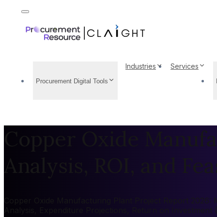
Industries
Services
Procurement Digital Tools
Copper Oxide Manufac
Analysis, ROI, and Feas
Copper Oxide Manufacturing Plant Project Report 2026: Ma
Analysis, Expenditure Projections, Return on Investment