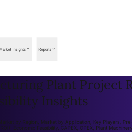
Market Insights
Reports
turing Plant Project R
ibility Insights
rket by Region, Market by Application, Key Players, Pre-fe
 (ROI), Economic Feasibility, CAPEX, OPEX, Plant Machiner