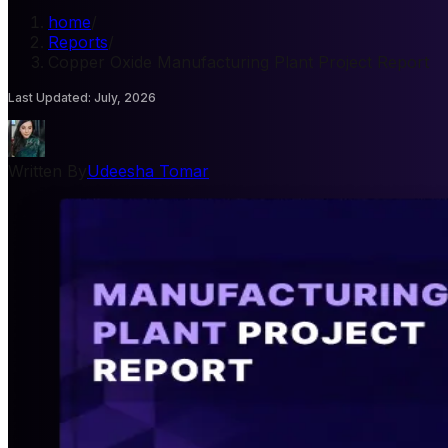
home
/
Reports
/
Copper Oxide Manufacturing Plant Project Report
Last Updated
:
July, 2026
Written By
Udeesha Tomar