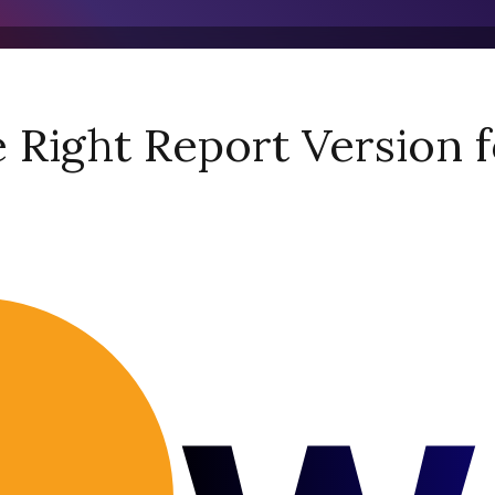
Right Report Version f