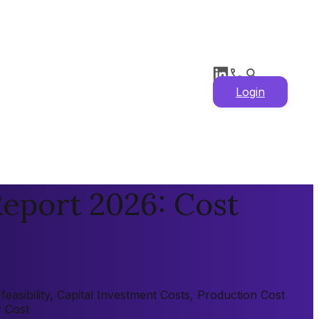
Login
eport 2026: Cost
asibility, Capital Investment Costs, Production Cost
y Cost