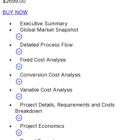
$
2699.00
BUY NOW
Executive Summary
Global Market Snapshot
Detailed Process Flow
Fixed Cost Analysis
Conversion Cost Analysis
Variable Cost Analysis
Project Details, Requirements and Costs
Breakdown
Project Economics