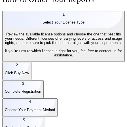
1
Select Your License Type
Review the available license options and choose the one that best fits
your needs. Different licenses offer varying levels of access and usage
rights, so make sure to pick the one that aligns with your requirements.
If you're unsure which license is right for you, feel free to contact us for
assistance.
2
Click Buy Now
3
Complete Registration
4
Choose Your Payment Method
5