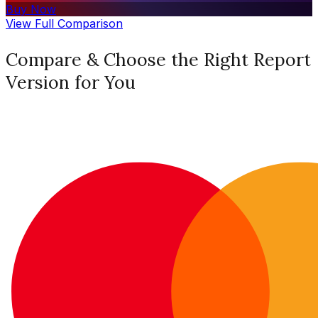
Buy Now
View Full Comparison
Compare & Choose the Right Report
Version for You