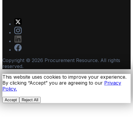
Copyright ©
2026
Procurement Resource. All rights
reserved.
This website uses cookies to improve your experience.
By clicking “Accept” you are agreeing to our
Privacy
Policy.
Accept
Reject All