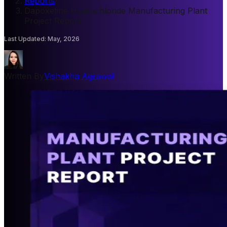
Reports
/
Dapoxetine Hydrochloride Manufacturing Plant
Project Report
Last Updated
:
May, 2026
Written By
Vishakha Agrawal