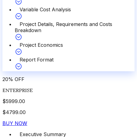
Variable Cost Analysis
Project Details, Requirements and Costs
Breakdown
Project Economics
Report Format
20
%
OFF
ENTERPRISE
$
5999.00
$
4799.00
BUY NOW
Executive Summary