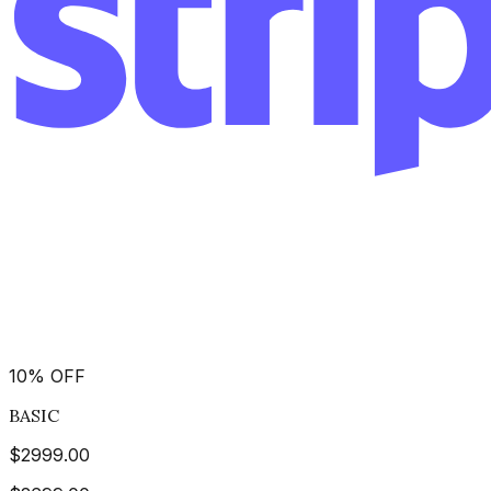
10
%
OFF
BASIC
$
2999.00