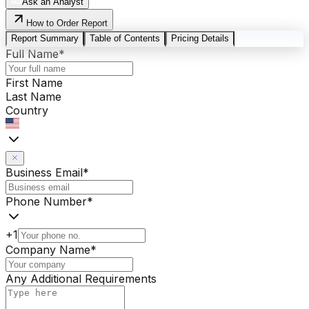
Ask an Analyst
How to Order Report
Report Summary
Table of Contents
Pricing Details
Full Name
*
First Name
Last Name
Country
Business Email
*
Phone Number
*
+1
Company Name
*
Any Additional Requirements