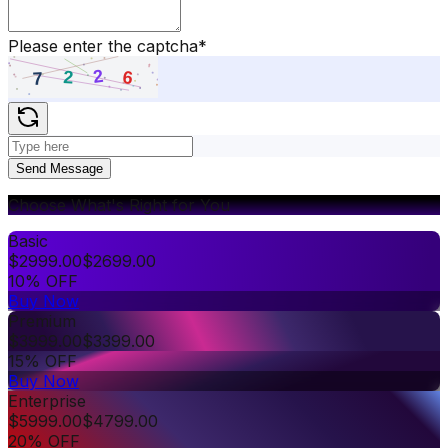
Please enter the captcha
*
Send Message
Choose What's Right for You
Basic
$
2999.00
$
2699.00
10% OFF
Buy Now
Premium
$
3999.00
$
3399.00
15% OFF
Buy Now
Enterprise
$
5999.00
$
4799.00
20% OFF