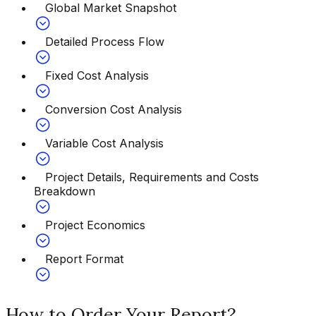
Global Market Snapshot
Detailed Process Flow
Fixed Cost Analysis
Conversion Cost Analysis
Variable Cost Analysis
Project Details, Requirements and Costs
Breakdown
Project Economics
Report Format
How to Order Your Report?