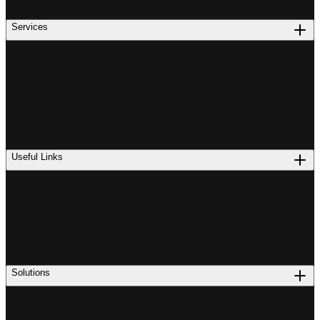
Services
Useful Links
Solutions