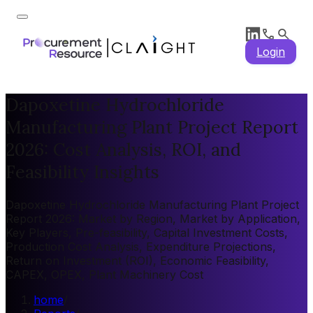
Login
Dapoxetine Hydrochloride
Manufacturing Plant Project Report
2026: Cost Analysis, ROI, and
Feasibility Insights
Dapoxetine Hydrochloride Manufacturing Plant Project
Report 2026: Market by Region, Market by Application,
Key Players, Pre-feasibility, Capital Investment Costs,
Production Cost Analysis, Expenditure Projections,
Return on Investment (ROI), Economic Feasibility,
CAPEX, OPEX, Plant Machinery Cost
home
/