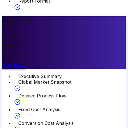
Report Format
Most Popular
15
%
OFF
PREMIUM
$
3999.00
$
3399.00
BUY NOW
Executive Summary
Global Market Snapshot
Detailed Process Flow
Fixed Cost Analysis
Conversion Cost Analysis