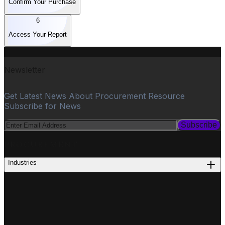
Confirm Your Purchase
6
Access Your Report
Newsletter
Get Latest News About Procurement Resource
Subscribe for News
Subscribe
PROCUREMENT
Industries