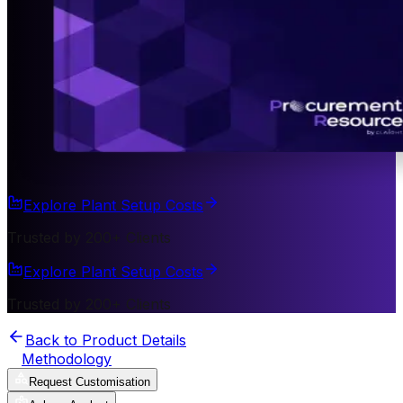
Explore Plant Setup Costs
Trusted by 200+ Clients
Explore Plant Setup Costs
Trusted by 200+ Clients
Back to Product Details
Methodology
Request Customisation