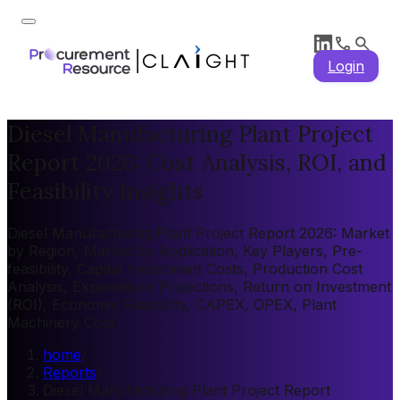
Login
Diesel Manufacturing Plant Project
Report 2026: Cost Analysis, ROI, and
Feasibility Insights
Diesel Manufacturing Plant Project Report 2026: Market
by Region, Market by Application, Key Players, Pre-
feasibility, Capital Investment Costs, Production Cost
Analysis, Expenditure Projections, Return on Investment
(ROI), Economic Feasibility, CAPEX, OPEX, Plant
Machinery Cost
home
/
Reports
/
Diesel Manufacturing Plant Project Report