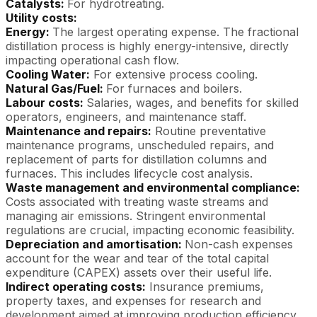
Catalysts:
For hydrotreating.
Utility costs:
Energy:
The largest operating expense. The fractional
distillation process is highly energy-intensive, directly
impacting operational cash flow.
Cooling Water:
For extensive process cooling.
Natural Gas/Fuel:
For furnaces and boilers.
Labour costs:
Salaries, wages, and benefits for skilled
operators, engineers, and maintenance staff.
Maintenance and repairs:
Routine preventative
maintenance programs, unscheduled repairs, and
replacement of parts for distillation columns and
furnaces. This includes lifecycle cost analysis.
Waste management and environmental compliance:
Costs associated with treating waste streams and
managing air emissions. Stringent environmental
regulations are crucial, impacting economic feasibility.
Depreciation and amortisation:
Non-cash expenses
account for the wear and tear of the total capital
expenditure (CAPEX) assets over their useful life.
Indirect operating costs:
Insurance premiums,
property taxes, and expenses for research and
development aimed at improving production efficiency