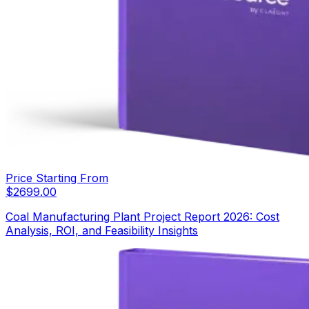
Price Starting From
$
2699.00
Coal Manufacturing Plant Project Report 2026: Cost
Analysis, ROI, and Feasibility Insights