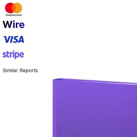
Similar Reports