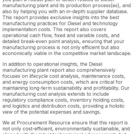
manufacturing plant and its production process(es), and
also by helping you with an in-depth supplier database.
This report provides exclusive insights into the best
manufacturing practices for Diesel and technology
implementation costs. This report also covers
operational cash flow, fixed and variable costs, and
detailed break-even point analysis, ensuring that your
manufacturing process is not only efficient but also
economically viable in the competitive market landscape.
In addition to operational insights, the Diesel
manufacturing plant report also comprehensively
focuses on lifecycle cost analysis, maintenance costs,
and energy consumption costs, which are critical for
maintaining long-term sustainability and profitability. Our
manufacturing cost analysis extends to include
regulatory compliance costs, inventory holding costs,
and logistics and distribution costs, providing a holistic
view of the potential expenses and savings.
We at Procurement Resource ensure that this report is
not only cost-efficient, environmentally sustainable, and