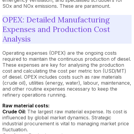
SOx and NOx emissions. These are paramount.
OPEX: Detailed Manufacturing
Expenses and Production Cost
Analysis
Operating expenses (OPEX) are the ongoing costs
required to maintain the continuous production of diesel.
These expenses are key for analysing the production
cost and calculating the cost per metric ton (USD/MT)
of diesel. OPEX includes costs such as raw materials
(crude oil), utilities (energy, water), labour, maintenance,
and other routine expenses necessary to keep the
refinery operations running.
Raw material costs:
Crude Oil:
The largest raw material expense. Its cost is
influenced by global market dynamics. Strategic
industrial procurement is vital to managing market price
fluctuation.