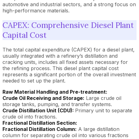
automotive and industrial sectors, and a strong focus on
high-performance materials.
CAPEX: Comprehensive Diesel Plant
Capital Cost
The total capital expenditure (CAPEX) for a diesel plant,
usually integrated with a refinery’s distillation and
cracking units, includes all fixed assets necessary for
the refining process. This diesel plant capital cost
represents a significant portion of the overall investment
needed to set up the plant.
Raw Material Handling and Pre-treatment:
Crude Oil Receiving and Storage:
Large crude oil
storage tanks, pumping, and transfer systems.
Crude Distillation Unit (CDU):
Primary unit to separate
crude oil into fractions.
Fractional Distillation Section:
Fractional Distillation Column:
A large distillation
column for separating crude oil into various fractions