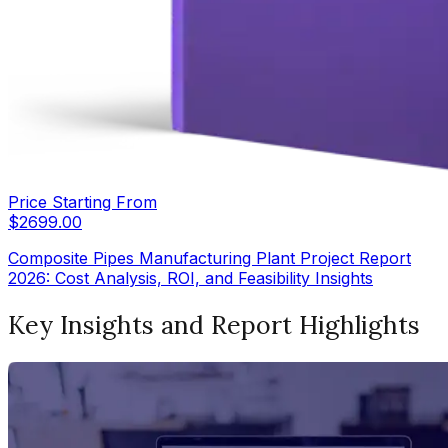
Price Starting From
$
2699.00
Composite Pipes Manufacturing Plant Project Report
2026: Cost Analysis, ROI, and Feasibility Insights
Key Insights and Report Highlights