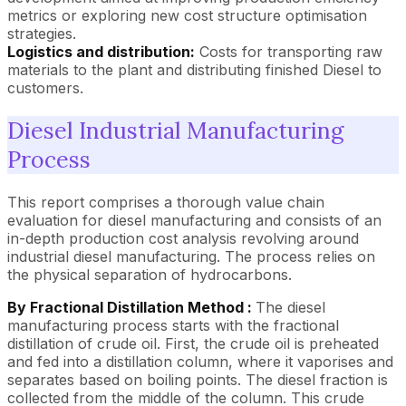
metrics or exploring new cost structure optimisation
strategies.
Logistics and distribution:
Costs for transporting raw
materials to the plant and distributing finished Diesel to
customers.
Diesel Industrial Manufacturing
Process
This report comprises a thorough value chain
evaluation for diesel manufacturing and consists of an
in-depth production cost analysis revolving around
industrial diesel manufacturing. The process relies on
the physical separation of hydrocarbons.
By Fractional Distillation Method :
The diesel
manufacturing process starts with the fractional
distillation of crude oil. First, the crude oil is preheated
and fed into a distillation column, where it vaporises and
separates based on boiling points. The diesel fraction is
collected from the middle of the column. This crude