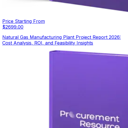
Price Starting From
$
2699.00
Natural Gas Manufacturing Plant Project Report 2026:
Cost Analysis, ROI, and Feasibility Insights