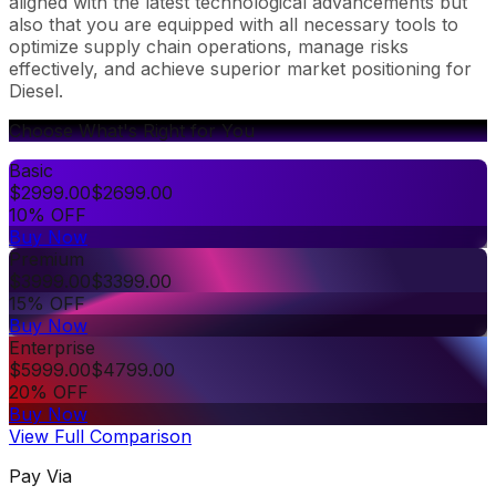
aligned with the latest technological advancements but
also that you are equipped with all necessary tools to
optimize supply chain operations, manage risks
effectively, and achieve superior market positioning for
Diesel.
Choose What's Right for You
Basic
$
2999.00
$
2699.00
10% OFF
Buy Now
Premium
$
3999.00
$
3399.00
15% OFF
Buy Now
Enterprise
$
5999.00
$
4799.00
20% OFF
Buy Now
View Full Comparison
Pay Via