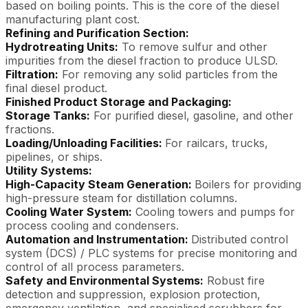
based on boiling points. This is the core of the diesel
manufacturing plant cost.
Refining and Purification Section:
Hydrotreating Units:
To remove sulfur and other
impurities from the diesel fraction to produce ULSD.
Filtration:
For removing any solid particles from the
final diesel product.
Finished Product Storage and Packaging:
Storage Tanks:
For purified diesel, gasoline, and other
fractions.
Loading/Unloading Facilities:
For railcars, trucks,
pipelines, or ships.
Utility Systems:
High-Capacity Steam Generation:
Boilers for providing
high-pressure steam for distillation columns.
Cooling Water System:
Cooling towers and pumps for
process cooling and condensers.
Automation and Instrumentation:
Distributed control
system (DCS) / PLC systems for precise monitoring and
control of all process parameters.
Safety and Environmental Systems:
Robust fire
detection and suppression, explosion protection,
emergency ventilation, and specialised scrubbers for