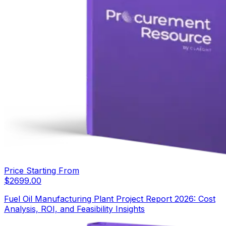
Price Starting From
$
2699.00
Fuel Oil Manufacturing Plant Project Report 2026: Cost
Analysis, ROI, and Feasibility Insights