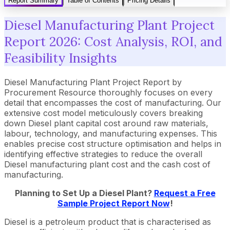
Report Summary
Table of Contents
Pricing Details
Diesel Manufacturing Plant Project
Report 2026: Cost Analysis, ROI, and
Feasibility Insights
Diesel Manufacturing Plant Project Report by
Procurement Resource thoroughly focuses on every
detail that encompasses the cost of manufacturing. Our
extensive cost model meticulously covers breaking
down Diesel plant capital cost around raw materials,
labour, technology, and manufacturing expenses. This
enables precise cost structure optimisation and helps in
identifying effective strategies to reduce the overall
Diesel manufacturing plant cost and the cash cost of
manufacturing.
Planning to Set Up a
Diesel
Plant?
Request a Free
Sample Project Report Now
!
Diesel is a petroleum product that is characterised as