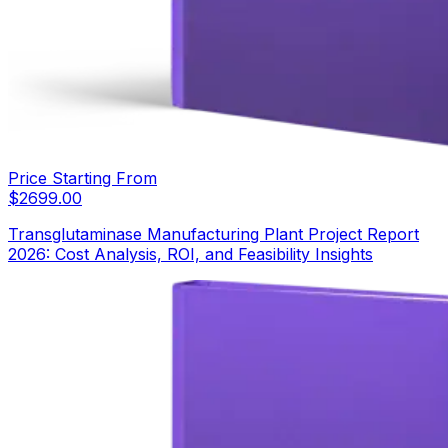
Price Starting From
$
2699.00
Transglutaminase Manufacturing Plant Project Report
2026: Cost Analysis, ROI, and Feasibility Insights