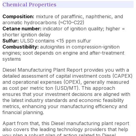
Chemical Properties
Composition:
mixture of paraffinic, naphthenic, and
aromatic hydrocarbons (≈C10–C22)
Cetane number:
indicator of ignition quality; higher =
shorter ignition delay
Sulfur:
ULSD contains <15 ppm sulfur
Combustibility:
autoignites in compression-ignition
engines; soot depends on engine and after-treatment
systems
Diesel Manufacturing Plant Report provides you with a
detailed assessment of capital investment costs (CAPEX)
and operational expenses (OPEX), generally measured
as cost per metric ton (USD/MT). This approach
ensures that your investment decisions are aligned with
the latest industry standards and economic feasibility
metrics, enhancing your manufacturing efficiency and
financial planning.
Apart from that, this Diesel manufacturing plant report
also covers the leading technology providers that help
you plan a robust plan of action related to Diesel