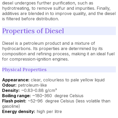
diesel undergoes further purification, such as
hydrotreating, to remove sulfur and impurities. Finally,
additives are blended in to improve quality, and the diesel
is filtered before distribution.
Properties of Diesel
Diesel is a petroleum product and a mixture of
hydrocarbons. Its properties are determined by its
composition and refining process, making it an ideal fuel
for compression-ignition engines.
Physical Properties
Appearance:
clear, colourless to pale yellow liquid
Odour:
petroleum-like
Density:
~0.83–0.88 g/cm³
Boiling range:
~180–360 degree Celsius
Flash point:
~52–96 degree Celsius (less volatile than
gasoline)
Energy density:
high per litre