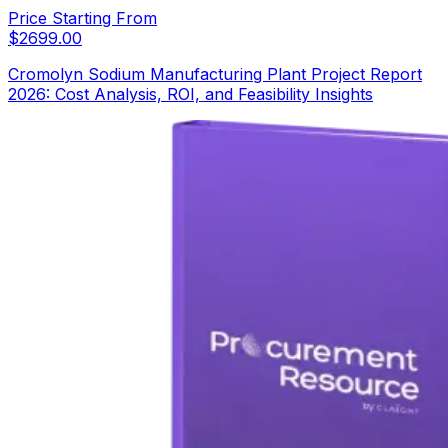
Price Starting From
$
2699.00
Cromolyn Sodium Manufacturing Plant Project Report
2026: Cost Analysis, ROI, and Feasibility Insights