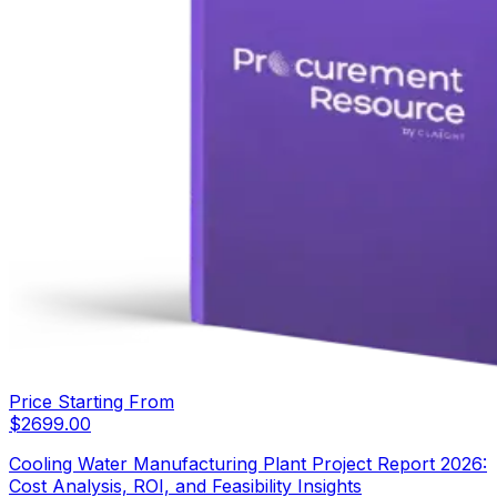
Price Starting From
$
2699.00
Cooling Water Manufacturing Plant Project Report 2026:
Cost Analysis, ROI, and Feasibility Insights