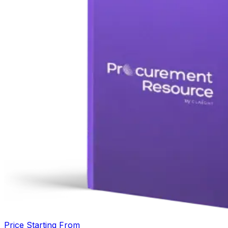
Price Starting From