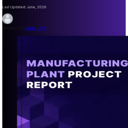
Last Updated
:
June, 2026
Written By
Vikas Jha