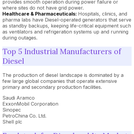
provides smooth operation during power failure or
where sites do not have grid power.
Healthcare & Pharmaceuticals:
Hospitals, clinics, and
pharma labs have Diesel-operated generators that serve
as standby backups, keeping life-critical equipment such
as ventilators and refrigeration systems up and running
during outages.
Top 5 Industrial Manufacturers of
Diesel
The production of diesel landscape is dominated by a
few large global companies that operate extensive
primary and secondary production facilities.
Saudi Aramco
ExxonMobil Corporation
Sinopec
PetroChina Co. Ltd.
Shell plc