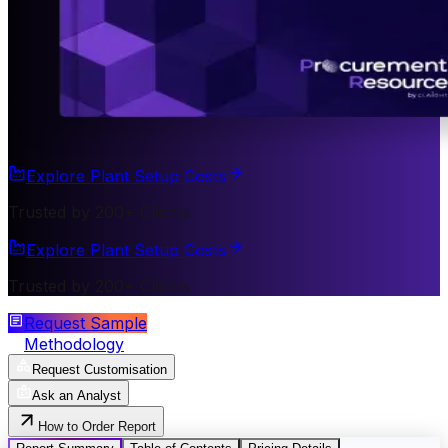
Explore Plant Setup Costs
Trusted by 200+ Clients
Explore Plant Setup Costs
Trusted by 200+ Clients
Request Sample
Methodology
Request Customisation
Ask an Analyst
How to Order Report