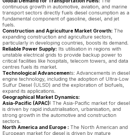
Global Demand for Transportation Fuels:
The
continuous growth in automotive, aviation, and marine
transport sectors directly fuels diesel consumption as a
fundamental component of gasoline, diesel, and jet
fuels.
Construction and Agriculture Market Growth:
The
expanding construction and agriculture sectors,
particularly in developing countries, boosts its demand.
Reliable Power Supply:
Its utilisation in regions with
unstable electrical grids to provide backup power to
critical facilities like hospitals, telecom towers, and data
centres fuels its market.
Technological Advancemen
ts: Advancements in diesel
engine technology, including the adoption of Ultra-Low
Sulfur Diesel (ULSD) and the exploration of biofuels,
expand its applications.
Geographical Market Dynamics:
Asia-Pacific (APAC):
The Asia-Pacific market for diesel
is driven by rapid industrialisation, urbanisation, and
strong growth in the automotive and construction
sectors.
North America and Europe :
The North American and
European market for diesel is driven by mature