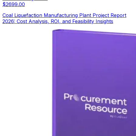
$
2699.00
Coal Liquefaction Manufacturing Plant Project Report
2026: Cost Analysis, ROI, and Feasibility Insights