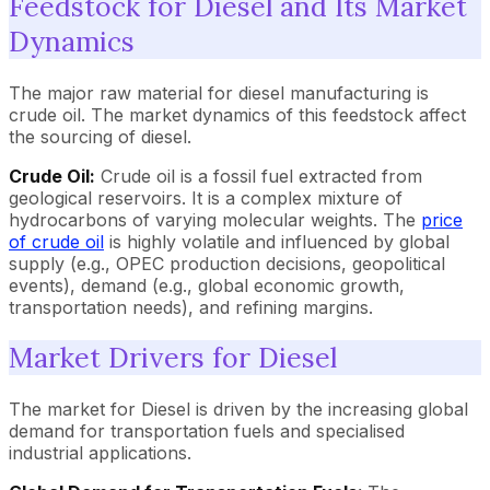
Feedstock for Diesel and Its Market
Dynamics
The major raw material for diesel manufacturing is
crude oil. The market dynamics of this feedstock affect
the sourcing of diesel.
Crude Oil:
Crude oil is a fossil fuel extracted from
geological reservoirs. It is a complex mixture of
hydrocarbons of varying molecular weights. The
price
of crude oil
is highly volatile and influenced by global
supply (e.g., OPEC production decisions, geopolitical
events), demand (e.g., global economic growth,
transportation needs), and refining margins.
Market Drivers for Diesel
The market for Diesel is driven by the increasing global
demand for transportation fuels and specialised
industrial applications.