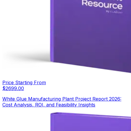
Price Starting From
$
2699.00
White Glue Manufacturing Plant Project Report 2026:
Cost Analysis, ROI, and Feasibility Insights