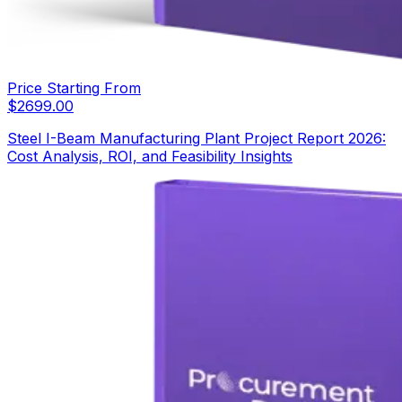
Price Starting From
$
2699.00
Steel I-Beam Manufacturing Plant Project Report 2026:
Cost Analysis, ROI, and Feasibility Insights