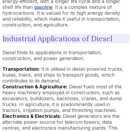
energy-efficient, with a longer life cycle and a longer
shelf life than
gasoline
. It is a complex mixture of
hydrocarbons. It is valued for its high energy density
and reliability, which make it useful in transportation,
construction, and agriculture.
Industrial Applications of Diesel
Diesel finds its applications in transportation,
construction, and power generation.
Transportation:
It is utilised in diesel-powered trucks,
buses, trains, and ships to transport goods, which
contributes to its demand.
Construction & Agriculture:
Diesel fuels most of the
heavy machinery employed in construction, such as
excavators, bulldozers, backhoes, cranes, and dump
trucks. In agriculture, it is predominantly used in
tractors, irrigation pumps, and threshing machines.
Electronics & Electricals:
Diesel generators are the
alternate power source for telecom towers, data
centres, and electronics manufacturing plants. This