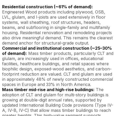
Residential construction (~61% of demand):
Engineered Wood products including plywood, OSB,
LVL, glulam, and I-joists are used extensively in floor
systems, wall sheathing, roof structures, headers,
beams, and subflooring in single-family and multifamily
housing. Residential renovation and remodeling projects
also drive meaningful demand. This remains the clearest
demand anchor for structural-grade output.
Commercial and institutional construction (~25–30%
of demand):
Mass timber products, particularly CLT and
glulam, are increasingly used in offices, educational
facilities, healthcare buildings, and retail spaces where
biophilic design, exposed-wood aesthetics, and carbon-
footprint reduction are valued. CLT and glulam are used
in approximately 48% of newly constructed commercial
spaces in Europe and 33% in North America.
Mass timber mid-rise and high-rise buildings:
The
adoption of CLT and glulam for multi-story buildings is
growing at double-digit annual rates, supported by
updated International Building Code provisions (Type IV-
A, IV-B, IV-C) that allow mass timber buildings to reach
greater heights. This high-value segment supports