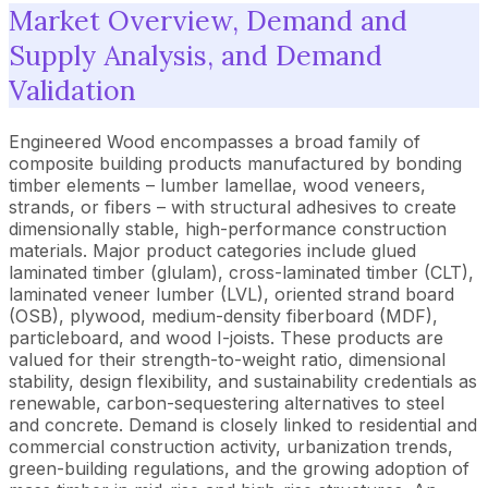
Market Overview, Demand and
Supply Analysis, and Demand
Validation
Engineered Wood encompasses a broad family of
composite building products manufactured by bonding
timber elements – lumber lamellae, wood veneers,
strands, or fibers – with structural adhesives to create
dimensionally stable, high-performance construction
materials. Major product categories include glued
laminated timber (glulam), cross-laminated timber (CLT),
laminated veneer lumber (LVL), oriented strand board
(OSB), plywood, medium-density fiberboard (MDF),
particleboard, and wood I-joists. These products are
valued for their strength-to-weight ratio, dimensional
stability, design flexibility, and sustainability credentials as
renewable, carbon-sequestering alternatives to steel
and concrete. Demand is closely linked to residential and
commercial construction activity, urbanization trends,
green-building regulations, and the growing adoption of