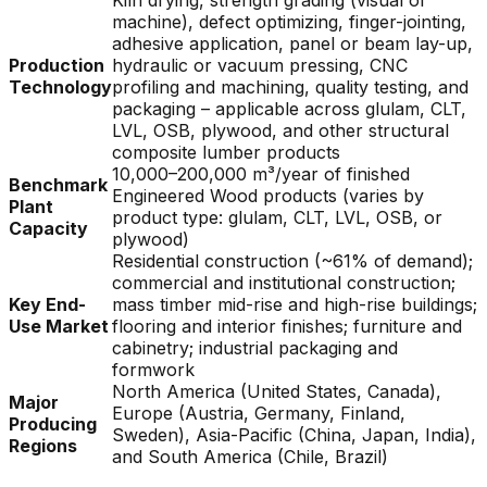
Kiln drying, strength grading (visual or
machine), defect optimizing, finger-jointing,
adhesive application, panel or beam lay-up,
Production
hydraulic or vacuum pressing, CNC
Technology
profiling and machining, quality testing, and
packaging – applicable across glulam, CLT,
LVL, OSB, plywood, and other structural
composite lumber products
10,000–200,000 m³/year of finished
Benchmark
Engineered Wood products (varies by
Plant
product type: glulam, CLT, LVL, OSB, or
Capacity
plywood)
Residential construction (~61% of demand);
commercial and institutional construction;
Key End-
mass timber mid-rise and high-rise buildings;
Use Market
flooring and interior finishes; furniture and
cabinetry; industrial packaging and
formwork
North America (United States, Canada),
Major
Europe (Austria, Germany, Finland,
Producing
Sweden), Asia-Pacific (China, Japan, India),
Regions
and South America (Chile, Brazil)