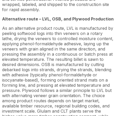
wrapped, labeled, and shipped to the construction site
for rapid assembly.
Alternative route – LVL, OSB, and Plywood Production
As an alternative product route, LVL is manufactured by
peeling softwood logs into thin veneers on a rotary
lathe, drying the veneers to controlled moisture content,
applying phenol-formaldehyde adhesive, laying up the
veneers with grain aligned in the same direction, and
pressing the assembly in a continuous or batch press at
elevated temperature. The resulting billet is sawn to
desired dimensions. OSB is manufactured by cutting
debarked logs into strands, drying the strands, blending
with adhesive (typically phenol-formaldehyde or
isocyanate-based), forming oriented strand mats on a
forming line, and pressing at elevated temperature and
pressure. Plywood follows a similar principle to LVL but
with alternating veneer grain orientation. The choice
among product routes depends on target market,
available timber resource, regional building codes, and
investment scale. Glulam and CLT plants serve the