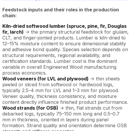
Feedstock inputs and their roles in the production
chain:
Kiln-dried softwood lumber (spruce, pine, fir, Douglas
fir, larch)
-> the primary structural feedstock for glulam,
CLT, and finger-jointed products. Lumber is kiln-dried to
12–15% moisture content to ensure dimensional stability
and adhesive bond quality. Species selection depends on
structural requirements, regional availability, and
certification standards. Lumber cost is the dominant
variable in overall Engineered Wood manufacturing
process economics.
Wood veneers (for LVL and plywood)
-> thin sheets
peeled or sliced from softwood or hardwood logs,
typically 2.5–4 mm for LVL and 1–3 mm for plywood.
Veneer quality, thickness consistency, and moisture
content directly influence finished product performance.
Wood strands (for OSB)
-> thin, flat strands cut from
debarked logs, typically 75–150 mm long and 0.5–0.7
mm in thickness, oriented in layers during panel
formation. Strand quality and orientation determine OSB