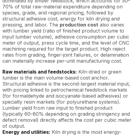
dominated by timber feedstock, which accounts for 50–
70% of total raw-material expenditure depending on
species, grade, and regional pricing, followed by
structural adhesive cost, energy for kiln drying and
pressing, and labor. The
production cost
also varies
with lumber yield (ratio of finished product volume to
input lumber volume), adhesive consumption per cubic
meter of output, press cycle time, and the level of CNC
machining required for the target product. High reject
rates from grading, finger-joint failures, or delamination
can materially increase per-unit manufacturing cost.
Raw materials and feedstocks:
Kiln-dried or green
lumber is the main volume-based cost anchor.
Structural adhesive is the second-largest material input,
with pricing linked to petrochemical feedstock markets
(for formaldehyde and isocyanate-based adhesives) or
specialty resin markets (for polyurethane systems).
Lumber yield from raw input to finished product
(typically 60–80% depending on grading stringency and
defect removal) directly affects the cost per cubic meter
of output.
Energy and utilities:
Kiln drying is the most energy-