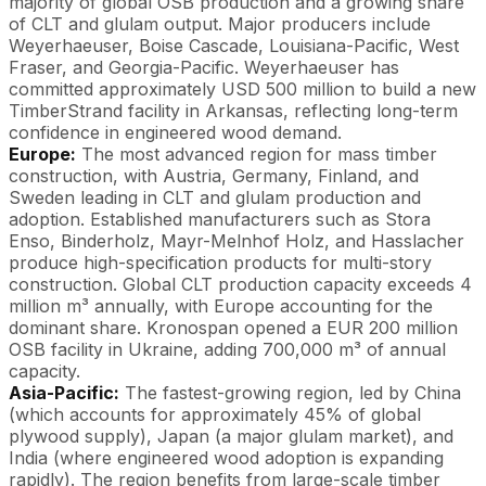
majority of global OSB production and a growing share
of CLT and glulam output. Major producers include
Weyerhaeuser, Boise Cascade, Louisiana-Pacific, West
Fraser, and Georgia-Pacific. Weyerhaeuser has
committed approximately USD 500 million to build a new
TimberStrand facility in Arkansas, reflecting long-term
confidence in engineered wood demand.
Europe:
The most advanced region for mass timber
construction, with Austria, Germany, Finland, and
Sweden leading in CLT and glulam production and
adoption. Established manufacturers such as Stora
Enso, Binderholz, Mayr-Melnhof Holz, and Hasslacher
produce high-specification products for multi-story
construction. Global CLT production capacity exceeds 4
million m³ annually, with Europe accounting for the
dominant share. Kronospan opened a EUR 200 million
OSB facility in Ukraine, adding 700,000 m³ of annual
capacity.
Asia-Pacific:
The fastest-growing region, led by China
(which accounts for approximately 45% of global
plywood supply), Japan (a major glulam market), and
India (where engineered wood adoption is expanding
rapidly). The region benefits from large-scale timber