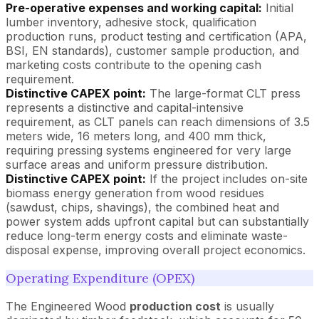
Pre-operative expenses and working capital:
Initial
lumber inventory, adhesive stock, qualification
production runs, product testing and certification (APA,
BSI, EN standards), customer sample production, and
marketing costs contribute to the opening cash
requirement.
Distinctive CAPEX point:
The large-format CLT press
represents a distinctive and capital-intensive
requirement, as CLT panels can reach dimensions of 3.5
meters wide, 16 meters long, and 400 mm thick,
requiring pressing systems engineered for very large
surface areas and uniform pressure distribution.
Distinctive CAPEX point:
If the project includes on-site
biomass energy generation from wood residues
(sawdust, chips, shavings), the combined heat and
power system adds upfront capital but can substantially
reduce long-term energy costs and eliminate waste-
disposal expense, improving overall project economics.
Operating Expenditure (OPEX)
The Engineered Wood
production cost
is usually