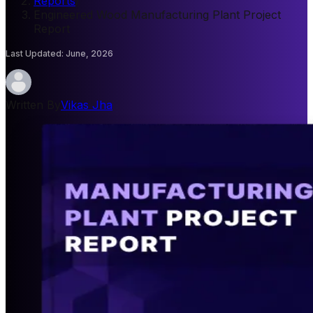
Reports
/
Engineered Wood Manufacturing Plant Project
Report
Last Updated
:
June, 2026
Written By
Vikas Jha