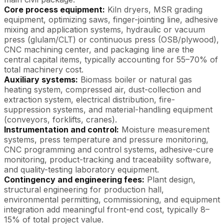
Core process equipment:
Kiln dryers, MSR grading
equipment, optimizing saws, finger-jointing line, adhesive
mixing and application systems, hydraulic or vacuum
press (glulam/CLT) or continuous press (OSB/plywood),
CNC machining center, and packaging line are the
central capital items, typically accounting for 55–70% of
total machinery cost.
Auxiliary systems:
Biomass boiler or natural gas
heating system, compressed air, dust-collection and
extraction system, electrical distribution, fire-
suppression systems, and material-handling equipment
(conveyors, forklifts, cranes).
Instrumentation and control:
Moisture measurement
systems, press temperature and pressure monitoring,
CNC programming and control systems, adhesive-cure
monitoring, product-tracking and traceability software,
and quality-testing laboratory equipment.
Contingency and engineering fees:
Plant design,
structural engineering for production hall,
environmental permitting, commissioning, and equipment
integration add meaningful front-end cost, typically 8–
15% of total project value.