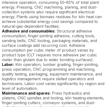
intensive operation, consuming 50–65% of total plant
energy. Pressing, CNC machining, planing, and dust-
collection systems also require significant electrical
energy. Plants using biomass residues for kiln heat can
achieve substantial energy cost savings compared to
natural-gas-dependent facilities.
Adhesive and consumables:
Structural adhesive
consumption, finger-jointing adhesive, cutting tools,
sanding belts, CNC tooling, packaging materials, and
surface coatings add recurring cost. Adhesive
consumption per cubic meter of product varies by
product type (CLT requires more adhesive per cubic
meter than glulam due to wider bonding surfaces).
Labor:
Kiln operation, lumber grading, finger-jointing,
press operation, CNC programming and machining,
quality testing, packaging, equipment maintenance, and
logistics management require skilled operators and
technicians. Labor cost varies significantly by region and
level of automation.
Maintenance and spares:
Press hydraulics and
platens, CNC spindles and tooling, kiln heating elements,
finger-jointing cutters, conveyor systems, and dust-