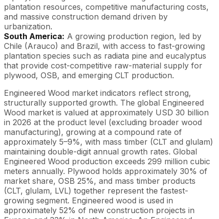
plantation resources, competitive manufacturing costs,
and massive construction demand driven by
urbanization.
South America:
A growing production region, led by
Chile (Arauco) and Brazil, with access to fast-growing
plantation species such as radiata pine and eucalyptus
that provide cost-competitive raw-material supply for
plywood, OSB, and emerging CLT production.
Engineered Wood market indicators reflect strong,
structurally supported growth. The global Engineered
Wood market is valued at approximately USD 30 billion
in 2026 at the product level (excluding broader wood
manufacturing), growing at a compound rate of
approximately 5–9%, with mass timber (CLT and glulam)
maintaining double-digit annual growth rates. Global
Engineered Wood production exceeds 299 million cubic
meters annually. Plywood holds approximately 30% of
market share, OSB 25%, and mass timber products
(CLT, glulam, LVL) together represent the fastest-
growing segment. Engineered wood is used in
approximately 52% of new construction projects in