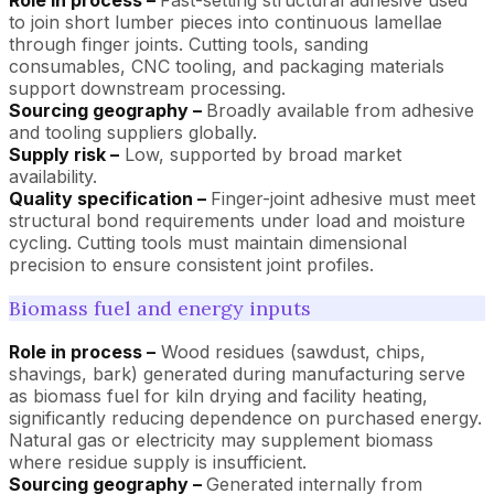
to join short lumber pieces into continuous lamellae
through finger joints. Cutting tools, sanding
consumables, CNC tooling, and packaging materials
support downstream processing.
Sourcing geography –
Broadly available from adhesive
and tooling suppliers globally.
Supply risk –
Low, supported by broad market
availability.
Quality specification –
Finger-joint adhesive must meet
structural bond requirements under load and moisture
cycling. Cutting tools must maintain dimensional
precision to ensure consistent joint profiles.
Biomass fuel and energy inputs
Role in process –
Wood residues (sawdust, chips,
shavings, bark) generated during manufacturing serve
as biomass fuel for kiln drying and facility heating,
significantly reducing dependence on purchased energy.
Natural gas or electricity may supplement biomass
where residue supply is insufficient.
Sourcing geography –
Generated internally from