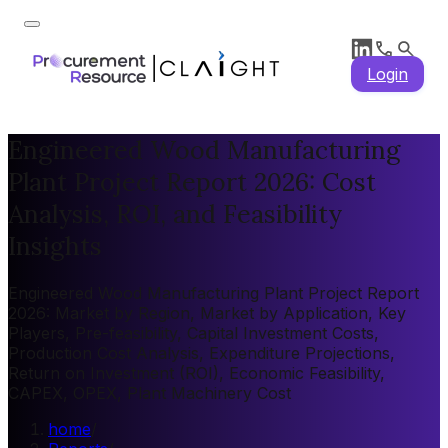
Login
Engineered Wood Manufacturing
Plant Project Report 2026: Cost
Analysis, ROI, and Feasibility
Insights
Engineered Wood Manufacturing Plant Project Report
2026: Market by Region, Market by Application, Key
Players, Pre-feasibility, Capital Investment Costs,
Production Cost Analysis, Expenditure Projections,
Return on Investment (ROI), Economic Feasibility,
CAPEX, OPEX, Plant Machinery Cost
home
/