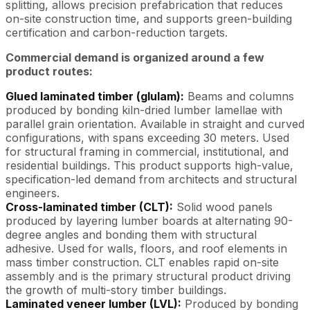
splitting, allows precision prefabrication that reduces
on-site construction time, and supports green-building
certification and carbon-reduction targets.
Commercial demand is organized around a few
product routes:
Glued laminated timber (glulam):
Beams and columns
produced by bonding kiln-dried lumber lamellae with
parallel grain orientation. Available in straight and curved
configurations, with spans exceeding 30 meters. Used
for structural framing in commercial, institutional, and
residential buildings. This product supports high-value,
specification-led demand from architects and structural
engineers.
Cross-laminated timber (CLT):
Solid wood panels
produced by layering lumber boards at alternating 90-
degree angles and bonding them with structural
adhesive. Used for walls, floors, and roof elements in
mass timber construction. CLT enables rapid on-site
assembly and is the primary structural product driving
the growth of multi-story timber buildings.
Laminated veneer lumber (LVL):
Produced by bonding