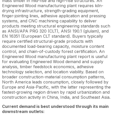
mass timber in mid-rise and high-rise structures. An
Engineered Wood manufacturing plant requires kiln-
drying infrastructure, strength-grading equipment,
finger-jointing lines, adhesive application and pressing
systems, and CNC machining capability to deliver
products meeting structural engineering standards such
as ANSI/APA PRG 320 (CLT), ANSI 190.1 (glulam), and
EN 16351 (European CLT standard). Buyers typically
require certified structural-grade products with
documented load-bearing capacity, moisture content
control, and chain-of-custody forest certification. An
Engineered Wood manufacturing plant report is useful
for evaluating Engineered Wood demand and supply
analysis, timber feedstock economics, adhesive
technology selection, and location viability. Based on
broader construction-material consumption patterns,
North America leads consumption, closely followed by
Europe and Asia-Pacific, with the latter representing the
fastest-growing region driven by rapid urbanization and
construction activity in China, India, and Southeast Asia.
Current demand is best understood through its main
downstream outlets: