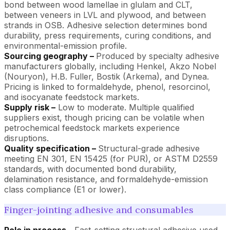
bond between wood lamellae in glulam and CLT,
between veneers in LVL and plywood, and between
strands in OSB. Adhesive selection determines bond
durability, press requirements, curing conditions, and
environmental-emission profile.
Sourcing geography –
Produced by specialty adhesive
manufacturers globally, including Henkel, Akzo Nobel
(Nouryon), H.B. Fuller, Bostik (Arkema), and Dynea.
Pricing is linked to formaldehyde, phenol, resorcinol,
and isocyanate feedstock markets.
Supply risk –
Low to moderate. Multiple qualified
suppliers exist, though pricing can be volatile when
petrochemical feedstock markets experience
disruptions.
Quality specification –
Structural-grade adhesive
meeting EN 301, EN 15425 (for PUR), or ASTM D2559
standards, with documented bond durability,
delamination resistance, and formaldehyde-emission
class compliance (E1 or lower).
Finger-jointing adhesive and consumables
Role in process –
Fast-setting structural adhesive used