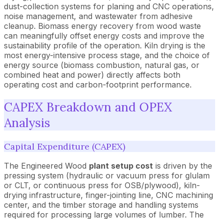
dust-collection systems for planing and CNC operations,
noise management, and wastewater from adhesive
cleanup. Biomass energy recovery from wood waste
can meaningfully offset energy costs and improve the
sustainability profile of the operation. Kiln drying is the
most energy-intensive process stage, and the choice of
energy source (biomass combustion, natural gas, or
combined heat and power) directly affects both
operating cost and carbon-footprint performance.
CAPEX Breakdown and OPEX
Analysis
Capital Expenditure (CAPEX)
The Engineered Wood
plant setup cost
is driven by the
pressing system (hydraulic or vacuum press for glulam
or CLT, or continuous press for OSB/plywood), kiln-
drying infrastructure, finger-jointing line, CNC machining
center, and the timber storage and handling systems
required for processing large volumes of lumber. The