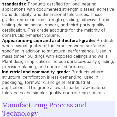
standards):
Products certified for load-bearing
applications with documented strength classes, adhesive
bond durability, and dimensional tolerances. These
grades require in-line strength grading, adhesive bond
testing (delamination, shear), and third-party quality
certification. This grade accounts for the majority of
construction-market volume.
Appearance-grade and architectural-grade:
Products
where visual quality of the exposed wood surface is
specified in addition to structural performance. Used in
mass timber buildings with exposed ceilings and walls.
Plant design implications include surface-quality grading,
precision planing, and controlled finishing.
Industrial and commodity-grade:
Products where
structural certification is less demanding, used in
packaging, formwork, and general industrial
applications. This grade allows broader raw-material
tolerances and simpler quality-control requirements.
Manufacturing Process and
Technology