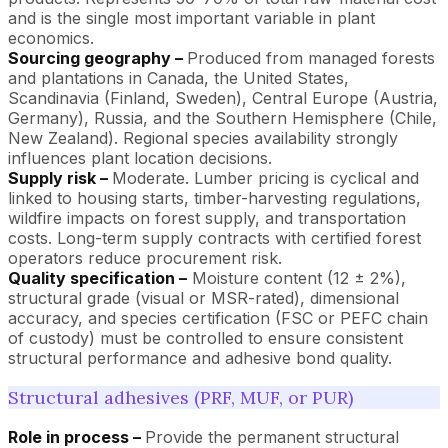
and is the single most important variable in plant
economics.
Sourcing geography –
Produced from managed forests
and plantations in Canada, the United States,
Scandinavia (Finland, Sweden), Central Europe (Austria,
Germany), Russia, and the Southern Hemisphere (Chile,
New Zealand). Regional species availability strongly
influences plant location decisions.
Supply risk –
Moderate. Lumber pricing is cyclical and
linked to housing starts, timber-harvesting regulations,
wildfire impacts on forest supply, and transportation
costs. Long-term supply contracts with certified forest
operators reduce procurement risk.
Quality specification –
Moisture content (12 ± 2%),
structural grade (visual or MSR-rated), dimensional
accuracy, and species certification (FSC or PEFC chain
of custody) must be controlled to ensure consistent
structural performance and adhesive bond quality.
Structural adhesives (PRF, MUF, or PUR)
Role in process –
Provide the permanent structural