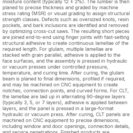
moisture content (typically 12 ± 2%). The lumber is then
planed to precise thickness and graded by machine
stress rating (MSR) or visual grading to assign structural
strength classes. Defects such as oversized knots, resin
pockets, and bark inclusions are identified and removed
by optimizing cross-cut saws. The resulting short pieces
are joined end-to-end using finger joints with fast-setting
structural adhesive to create continuous lamellae of the
required length. For glulam, multiple lamellae are
stacked with grain parallel, adhesive is applied to the
face surfaces, and the assembly is pressed in hydraulic
or vacuum presses under controlled pressure,
temperature, and curing time. After curing, the glulam
beam is planed to final dimensions, profiled if required,
and may be machined on CNC equipment to create
notches, connection points, and curved forms. For CLT,
the lamellae are laid up in alternating 90-degree layers
(typically 3, 5, or 7 layers), adhesive is applied between
layers, and the panel is pressed in a large-format
hydraulic or vacuum press. After curing, CLT panels are
machined on CNC equipment to precise dimensions,
including window and door openings, connection details,
and service penetrations. Finished products are