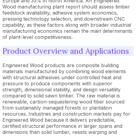
Europe and 33% in North America. An Engineered
Wood manufacturing plant report should assess timber
feedstock availability, adhesive system economics,
pressing technology selection, and downstream CNC
capability, as these factors along with broader industrial
manufacturing economics remain the main determinants
of plant-level competitiveness.
Product Overview and Applications
Engineered Wood products are composite building
materials manufactured by combining wood elements
with structural adhesives under controlled heat and
pressure to produce components with superior
strength, dimensional stability, and design versatility
compared to solid sawn timber. The raw material is
renewable, carbon-sequestering wood fiber sourced
from sustainably managed forests or plantation
resources. Industries and construction markets pay for
Engineered Wood because it delivers predictable,
certified structural performance in larger spans and
dimensions than solid lumber, resists warping and