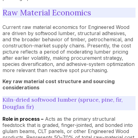
Raw Material Economics
Current raw material economics for Engineered Wood
are driven by softwood lumber, structural adhesives,
and the broader behavior of timber, petrochemical, and
construction-market supply chains. Presently, the cost
picture reflects a period of moderating lumber pricing
after earlier volatility, making procurement strategy,
species diversification, and adhesive-system optimization
more relevant than reactive spot purchasing.
Key raw material cost structure and sourcing
considerations
Kiln-dried softwood lumber (spruce, pine, fir,
Douglas fir)
Role in process –
Acts as the primary structural
feedstock that is graded, finger-jointed, and bonded into
glulam beams, CLT panels, or other Engineered Wood
products. Represents 50–70% of total raw-material cost