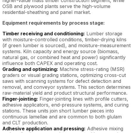
higher-value mass timber construction segment, while
OSB and plywood plants serve the high-volume
residential-sheathing and panel market.
Equipment requirements by process stage:
Timber receiving and conditioning:
Lumber storage
with moisture-controlled conditions, timber-drying kilns
(if green lumber is sourced), and moisture-measurement
systems. Kiln capacity and energy source (biomass,
natural gas, or combined heat and power) significantly
influence both CAPEX and operating cost.
Grading and optimizing:
Machine stress-rating (MSR)
graders or visual grading stations, optimizing cross-cut
saws with scanning systems for defect detection and
removal, and conveyor systems. This section determines
raw-material yield and product structural performance.
Finger-jointing:
Finger-jointing lines with profile cutters,
adhesive applicators, end-pressure systems, and curing
stations. These units join short lumber pieces into
continuous lamellae and are common to both glulam
and CLT production.
Adhesive application and pressing:
Adhesive mixing