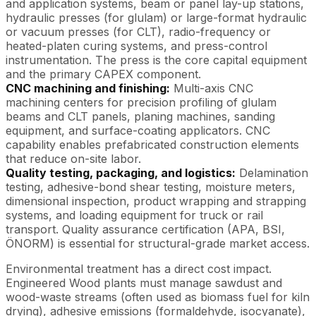
and application systems, beam or panel lay-up stations,
hydraulic presses (for glulam) or large-format hydraulic
or vacuum presses (for CLT), radio-frequency or
heated-platen curing systems, and press-control
instrumentation. The press is the core capital equipment
and the primary CAPEX component.
CNC machining and finishing:
Multi-axis CNC
machining centers for precision profiling of glulam
beams and CLT panels, planing machines, sanding
equipment, and surface-coating applicators. CNC
capability enables prefabricated construction elements
that reduce on-site labor.
Quality testing, packaging, and logistics:
Delamination
testing, adhesive-bond shear testing, moisture meters,
dimensional inspection, product wrapping and strapping
systems, and loading equipment for truck or rail
transport. Quality assurance certification (APA, BSI,
ÖNORM) is essential for structural-grade market access.
Environmental treatment has a direct cost impact.
Engineered Wood plants must manage sawdust and
wood-waste streams (often used as biomass fuel for kiln
drying), adhesive emissions (formaldehyde, isocyanate),