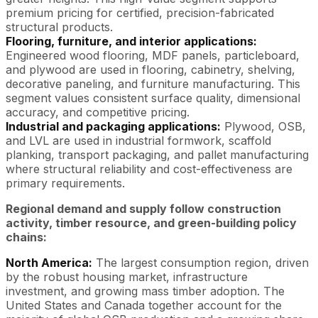
premium pricing for certified, precision-fabricated
structural products.
Flooring, furniture, and interior applications:
Engineered wood flooring, MDF panels, particleboard,
and plywood are used in flooring, cabinetry, shelving,
decorative paneling, and furniture manufacturing. This
segment values consistent surface quality, dimensional
accuracy, and competitive pricing.
Industrial and packaging applications:
Plywood, OSB,
and LVL are used in industrial formwork, scaffold
planking, transport packaging, and pallet manufacturing
where structural reliability and cost-effectiveness are
primary requirements.
Regional demand and supply follow construction
activity, timber resource, and green-building policy
chains:
North America:
The largest consumption region, driven
by the robust housing market, infrastructure
investment, and growing mass timber adoption. The
United States and Canada together account for the