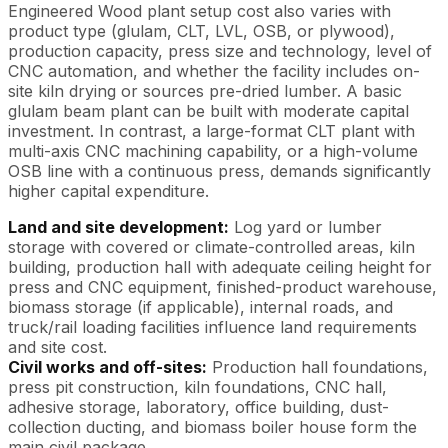
Engineered Wood plant setup cost also varies with
product type (glulam, CLT, LVL, OSB, or plywood),
production capacity, press size and technology, level of
CNC automation, and whether the facility includes on-
site kiln drying or sources pre-dried lumber. A basic
glulam beam plant can be built with moderate capital
investment. In contrast, a large-format CLT plant with
multi-axis CNC machining capability, or a high-volume
OSB line with a continuous press, demands significantly
higher capital expenditure.
Land and site development:
Log yard or lumber
storage with covered or climate-controlled areas, kiln
building, production hall with adequate ceiling height for
press and CNC equipment, finished-product warehouse,
biomass storage (if applicable), internal roads, and
truck/rail loading facilities influence land requirements
and site cost.
Civil works and off-sites:
Production hall foundations,
press pit construction, kiln foundations, CNC hall,
adhesive storage, laboratory, office building, dust-
collection ducting, and biomass boiler house form the
main civil package.