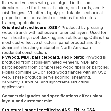
thin wood veneers with grain aligned in the same
direction. Used for beams, headers, rim boards, and I-
joist flanges. LVL offers highly predictable mechanical
properties and consistent dimensions for structural
framing applications.
Oriented strand board (OSB):
Produced by pressing
wood strands with adhesive in oriented layers. Used for
wall sheathing, roof decking, and subflooring. OSB is the
most cost-effective structural panel product and the
dominant sheathing material in North American
residential construction.
Plywood, MDF, particleboard, and I-joists:
Plywood is
produced from cross-laminated veneers; MDF and
particleboard from compressed wood fibers or particles;
I-joists combine LVL or solid-wood flanges with an OSB
web. These products serve flooring, sheathing,
cabinetry, furniture, and light-frame structural
applications.
Commercial grades and specifications affect plant
layout and customer mix:
Structural-grade (certified to ANSI, EN, or CSA