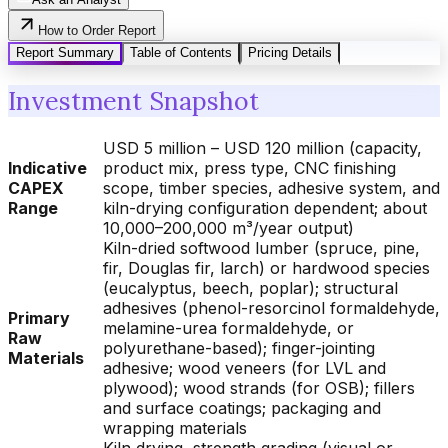
How to Order Report
Report Summary
Table of Contents
Pricing Details
Investment Snapshot
USD 5 million – USD 120 million (capacity,
Indicative
product mix, press type, CNC finishing
CAPEX
scope, timber species, adhesive system, and
Range
kiln-drying configuration dependent; about
10,000–200,000 m³/year output)
Kiln-dried softwood lumber (spruce, pine,
fir, Douglas fir, larch) or hardwood species
(eucalyptus, beech, poplar); structural
adhesives (phenol-resorcinol formaldehyde,
Primary
melamine-urea formaldehyde, or
Raw
polyurethane-based); finger-jointing
Materials
adhesive; wood veneers (for LVL and
plywood); wood strands (for OSB); fillers
and surface coatings; packaging and
wrapping materials