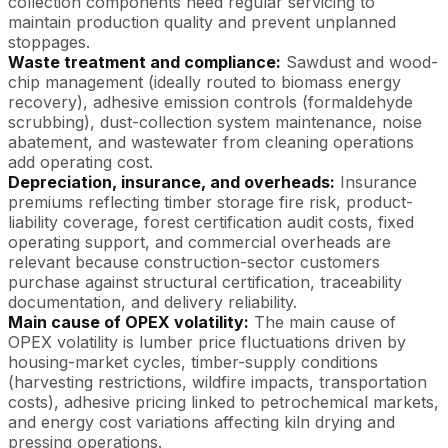
collection components need regular servicing to
maintain production quality and prevent unplanned
stoppages.
Waste treatment and compliance:
Sawdust and wood-
chip management (ideally routed to biomass energy
recovery), adhesive emission controls (formaldehyde
scrubbing), dust-collection system maintenance, noise
abatement, and wastewater from cleaning operations
add operating cost.
Depreciation, insurance, and overheads:
Insurance
premiums reflecting timber storage fire risk, product-
liability coverage, forest certification audit costs, fixed
operating support, and commercial overheads are
relevant because construction-sector customers
purchase against structural certification, traceability
documentation, and delivery reliability.
Main cause of OPEX volatility:
The main cause of
OPEX volatility is lumber price fluctuations driven by
housing-market cycles, timber-supply conditions
(harvesting restrictions, wildfire impacts, transportation
costs), adhesive pricing linked to petrochemical markets,
and energy cost variations affecting kiln drying and
pressing operations.