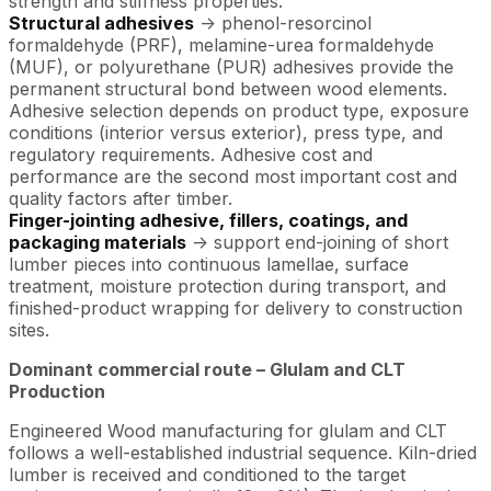
strength and stiffness properties.
Structural adhesives
-> phenol-resorcinol
formaldehyde (PRF), melamine-urea formaldehyde
(MUF), or polyurethane (PUR) adhesives provide the
permanent structural bond between wood elements.
Adhesive selection depends on product type, exposure
conditions (interior versus exterior), press type, and
regulatory requirements. Adhesive cost and
performance are the second most important cost and
quality factors after timber.
Finger-jointing adhesive, fillers, coatings, and
packaging materials
-> support end-joining of short
lumber pieces into continuous lamellae, surface
treatment, moisture protection during transport, and
finished-product wrapping for delivery to construction
sites.
Dominant commercial route – Glulam and CLT
Production
Engineered Wood manufacturing for glulam and CLT
follows a well-established industrial sequence. Kiln-dried
lumber is received and conditioned to the target