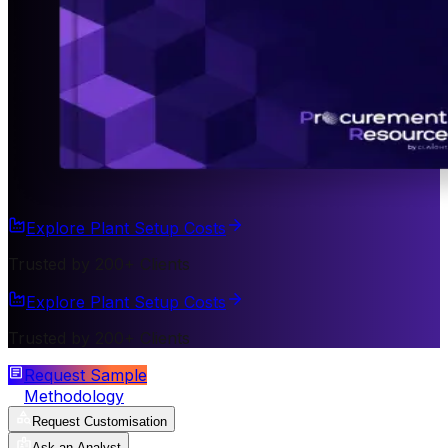
Explore Plant Setup Costs
Trusted by 200+ Clients
Explore Plant Setup Costs
Trusted by 200+ Clients
Request Sample
Methodology
Request Customisation
Ask an Analyst