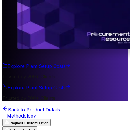
Explore Plant Setup Costs
Trusted by 200+ Clients
Explore Plant Setup Costs
Trusted by 200+ Clients
Back to Product Details
Methodology
Request Customisation