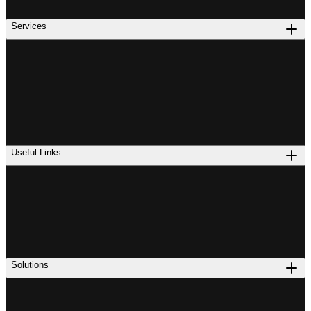
Services
Useful Links
Solutions