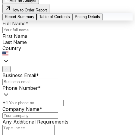
Ask an Analyst
How to Order Report
Report Summary
Table of Contents
Pricing Details
Full Name
*
First Name
Last Name
Country
Business Email
*
Phone Number
*
+1
Company Name
*
Any Additional Requirements