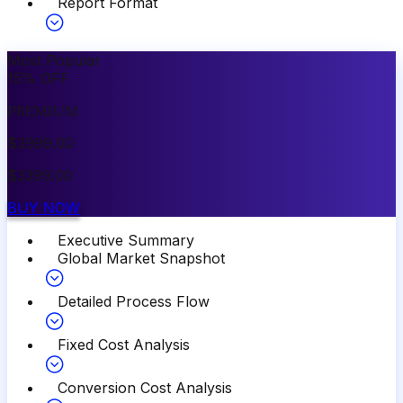
Report Format
Most Popular
15
%
OFF
PREMIUM
$
3999.00
$
3399.00
BUY NOW
Executive Summary
Global Market Snapshot
Detailed Process Flow
Fixed Cost Analysis
Conversion Cost Analysis