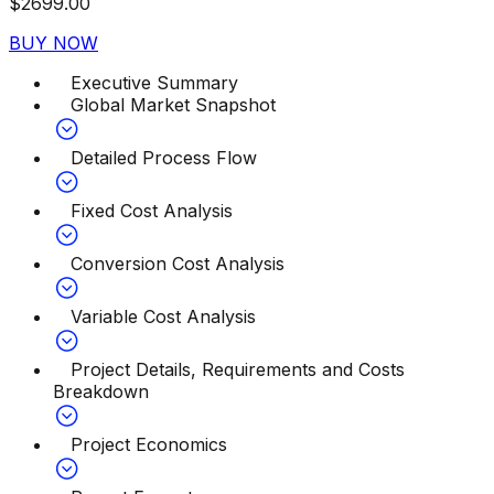
$
2699.00
BUY NOW
Executive Summary
Global Market Snapshot
Detailed Process Flow
Fixed Cost Analysis
Conversion Cost Analysis
Variable Cost Analysis
Project Details, Requirements and Costs
Breakdown
Project Economics