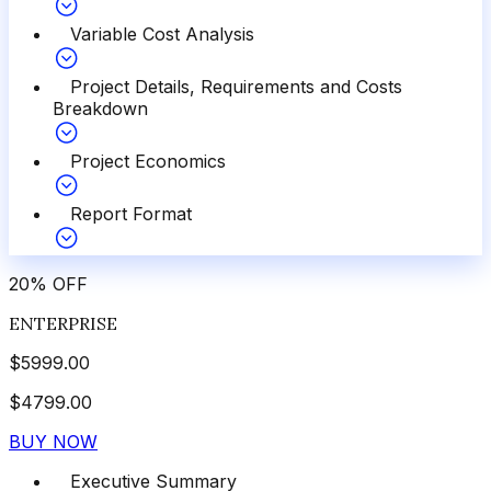
Variable Cost Analysis
Project Details, Requirements and Costs
Breakdown
Project Economics
Report Format
20
%
OFF
ENTERPRISE
$
5999.00
$
4799.00
BUY NOW
Executive Summary