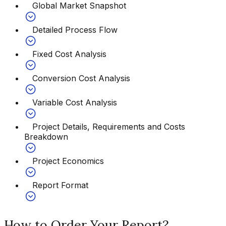
Global Market Snapshot
Detailed Process Flow
Fixed Cost Analysis
Conversion Cost Analysis
Variable Cost Analysis
Project Details, Requirements and Costs
Breakdown
Project Economics
Report Format
How to Order Your Report?