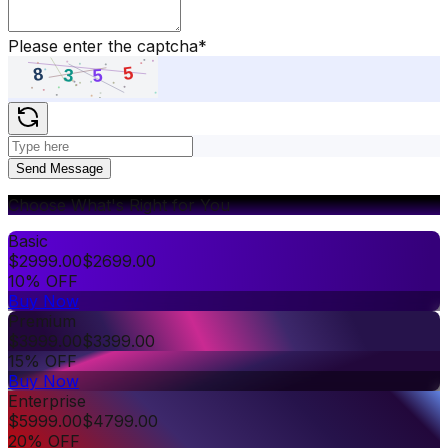
Please enter the captcha
*
Send Message
Choose What's Right for You
Basic
$
2999.00
$
2699.00
10% OFF
Buy Now
Premium
$
3999.00
$
3399.00
15% OFF
Buy Now
Enterprise
$
5999.00
$
4799.00
20% OFF