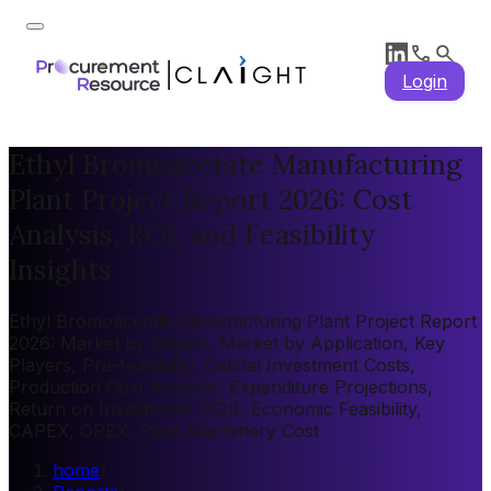
Login
Ethyl Bromoacetate Manufacturing
Plant Project Report 2026: Cost
Analysis, ROI, and Feasibility
Insights
Ethyl Bromoacetate Manufacturing Plant Project Report
2026: Market by Region, Market by Application, Key
Players, Pre-feasibility, Capital Investment Costs,
Production Cost Analysis, Expenditure Projections,
Return on Investment (ROI), Economic Feasibility,
CAPEX, OPEX, Plant Machinery Cost
home
/