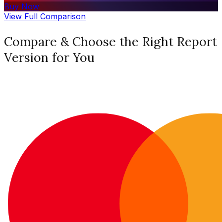
Buy Now
View Full Comparison
Compare & Choose the Right Report
Version for You