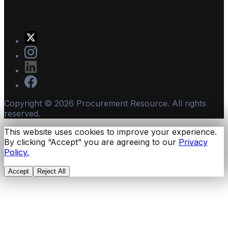
Copyright ©
2026
Procurement Resource. All rights
reserved.
This website uses cookies to improve your experience.
By clicking “Accept” you are agreeing to our
Privacy
Policy.
Accept
Reject All