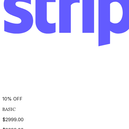
10
%
OFF
BASIC
$
2999.00