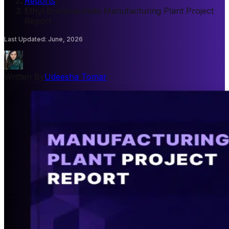
Reports
/
Ethyl Bromoacetate Manufacturing Plant Project
Report
Last Updated
:
June, 2026
Written By
Udeesha Tomar