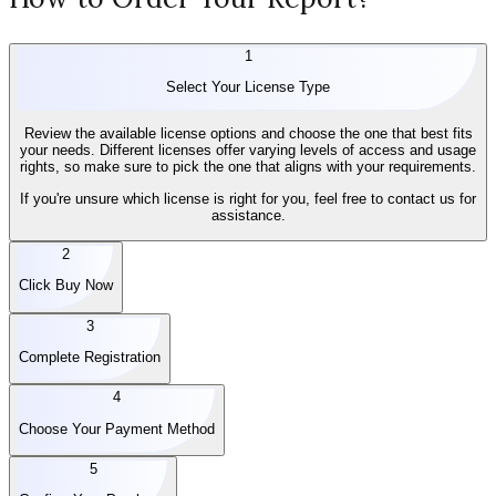
1
Select Your License Type
Review the available license options and choose the one that best fits
your needs. Different licenses offer varying levels of access and usage
rights, so make sure to pick the one that aligns with your requirements.
If you're unsure which license is right for you, feel free to contact us for
assistance.
2
Click Buy Now
3
Complete Registration
4
Choose Your Payment Method
5