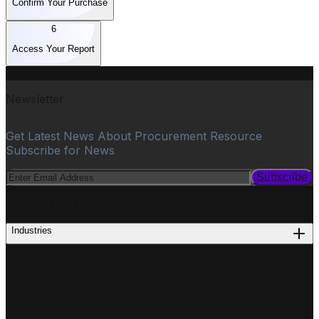
Confirm Your Purchase
6
Access Your Report
Newsletter
Get Latest News About Procurement Resource
Subscribe for News
Subscribe
PROCUREMENT
Industries