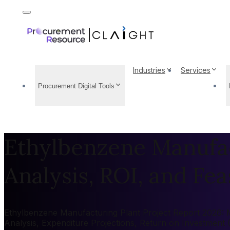
Industries
Services
Procurement Digital Tools
Ethylbenzene Manufac
Analysis, ROI, and Feas
Ethylbenzene Manufacturing Plant Project Report 2026: Ma
Analysis, Expenditure Projections, Return on Investment