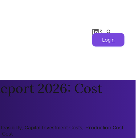
Login
eport 2026: Cost
asibility, Capital Investment Costs, Production Cost
y Cost