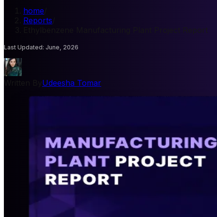
home
/
Reports
/
Ethylbenzene Manufacturing Plant Project Report
Last Updated
:
June, 2026
Written By
Udeesha Tomar