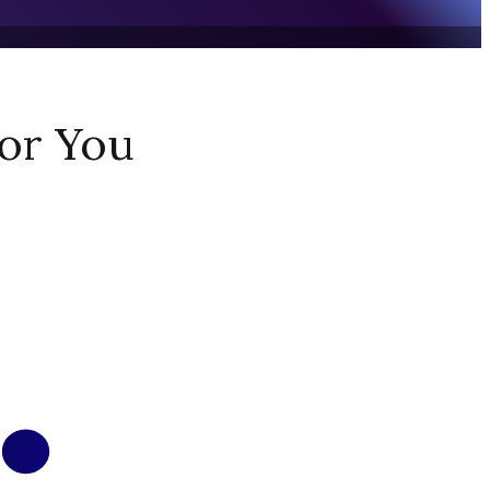
or You