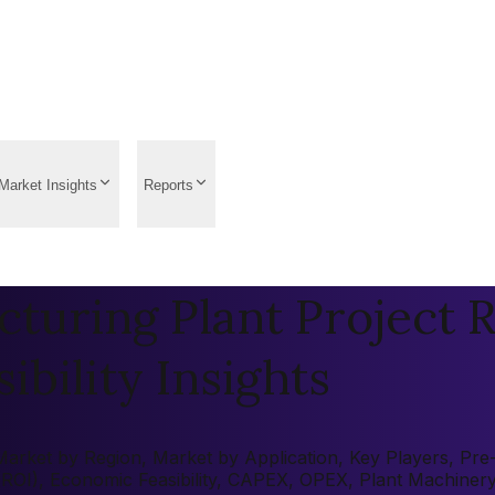
Market Insights
Reports
turing Plant Project R
ibility Insights
rket by Region, Market by Application, Key Players, Pre-fe
 (ROI), Economic Feasibility, CAPEX, OPEX, Plant Machiner