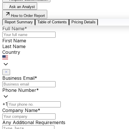
Ask an Analyst
How to Order Report
Report Summary
Table of Contents
Pricing Details
Full Name
*
First Name
Last Name
Country
Business Email
*
Phone Number
*
+1
Company Name
*
Any Additional Requirements