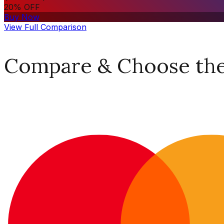
20% OFF
Buy Now
View Full Comparison
Compare & Choose the 