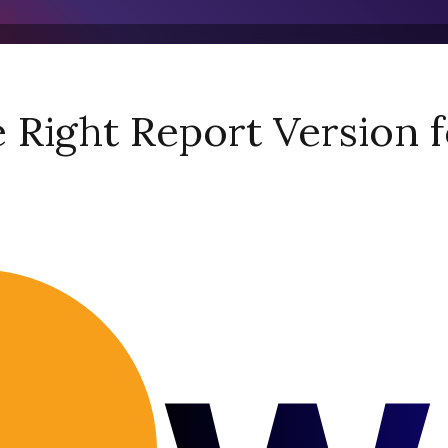
Right Report Version f