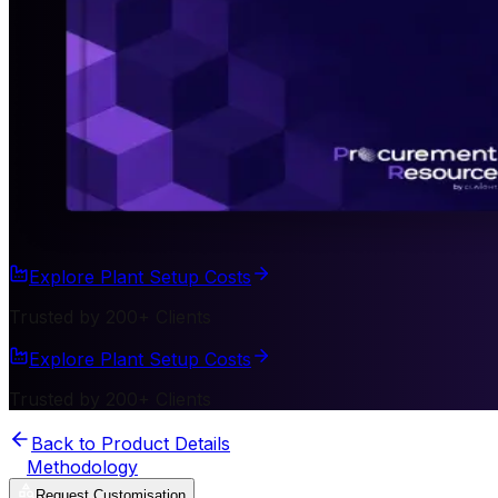
Explore Plant Setup Costs
Trusted by 200+ Clients
Explore Plant Setup Costs
Trusted by 200+ Clients
Back to Product Details
Methodology
Request Customisation