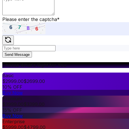
Please enter the captcha
*
Send Message
Choose What's Right for You
Basic
$
2999.00
$
2699.00
10% OFF
Buy Now
Premium
$
3999.00
$
3399.00
15% OFF
Buy Now
Enterprise
$
5999.00
$
4799.00