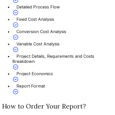
Detailed Process Flow
Fixed Cost Analysis
Conversion Cost Analysis
Variable Cost Analysis
Project Details, Requirements and Costs
Breakdown
Project Economics
Report Format
How to Order Your Report?