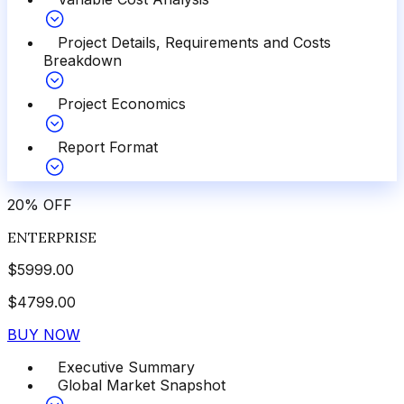
Project Details, Requirements and Costs
Breakdown
Project Economics
Report Format
20
%
OFF
ENTERPRISE
$
5999.00
$
4799.00
BUY NOW
Executive Summary
Global Market Snapshot