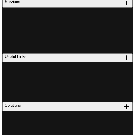
Services
Useful Links
Solutions