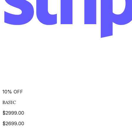
10
%
OFF
BASIC
$
2999.00
$
2699.00