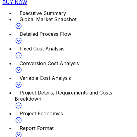
BUY NOW
Executive Summary
Global Market Snapshot
Detailed Process Flow
Fixed Cost Analysis
Conversion Cost Analysis
Variable Cost Analysis
Project Details, Requirements and Costs
Breakdown
Project Economics
Report Format