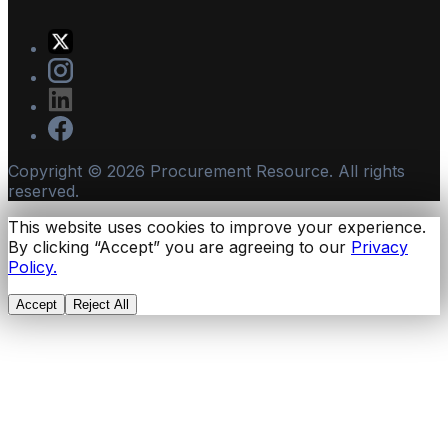
Copyright ©
2026
Procurement Resource. All rights
reserved.
This website uses cookies to improve your experience.
By clicking “Accept” you are agreeing to our
Privacy
Policy.
Accept
Reject All