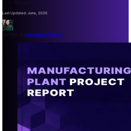
Report
Last Updated
:
June, 2026
Written By
Udeesha Tomar