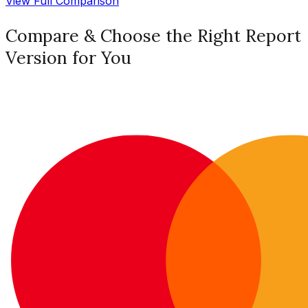
View Full Comparison
Compare & Choose the Right Report
Version for You