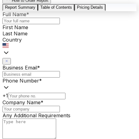
How to Order Report
Report Summary
Table of Contents
Pricing Details
Full Name
*
First Name
Last Name
Country
Business Email
*
Phone Number
*
+1
Company Name
*
Any Additional Requirements