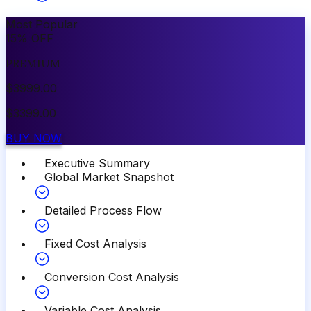
Most Popular
15
%
OFF
PREMIUM
$
3999.00
$
3399.00
BUY NOW
Executive Summary
Global Market Snapshot
Detailed Process Flow
Fixed Cost Analysis
Conversion Cost Analysis
Variable Cost Analysis