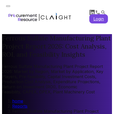
Login
Ferrous Sulfate Manufacturing Plant
Project Report 2026: Cost Analysis,
ROI, and Feasibility Insights
Ferrous Sulfate Manufacturing Plant Project Report
2026: Market by Region, Market by Application, Key
Players, Pre-feasibility, Capital Investment Costs,
Production Cost Analysis, Expenditure Projections,
Return on Investment (ROI), Economic
Feasibility, CAPEX, OPEX, Plant Machinery Cost
home
/
Reports
/
Ferrous Sulfate Manufacturing Plant Project