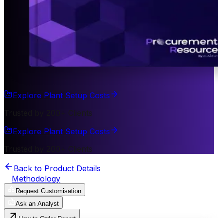
Explore Plant Setup Costs
Trusted by 200+ Clients
Explore Plant Setup Costs
Trusted by 200+ Clients
Back to Product Details
Methodology
Request Customisation
Ask an Analyst