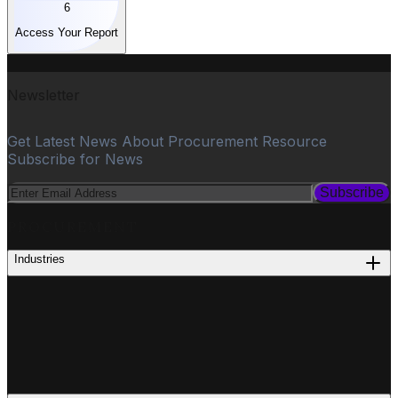
6
Access Your Report
Newsletter
Get Latest News About Procurement Resource
Subscribe for News
Subscribe
PROCUREMENT
Industries