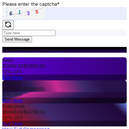
Please enter the captcha
*
Send Message
Choose What's Right for You
Basic
$
2999.00
$
2699.00
10% OFF
Buy Now
Premium
$
3999.00
$
3399.00
15% OFF
Buy Now
Enterprise
$
5999.00
$
4799.00
20% OFF
Buy Now