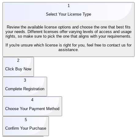
1
Select Your License Type
Review the available license options and choose the one that best fits
your needs. Different licenses offer varying levels of access and usage
rights, so make sure to pick the one that aligns with your requirements.
If you're unsure which license is right for you, feel free to contact us for
assistance.
2
Click Buy Now
3
Complete Registration
4
Choose Your Payment Method
5
Confirm Your Purchase