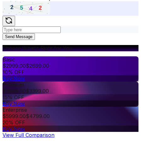
Send Message
Choose What's Right for You
Basic
$
2999.00
$
2699.00
10% OFF
Buy Now
Premium
$
3999.00
$
3399.00
15% OFF
Buy Now
Enterprise
$
5999.00
$
4799.00
20% OFF
Buy Now
View Full Comparison