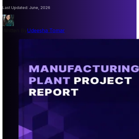
Last Updated
:
June, 2026
Written By
Udeesha Tomar