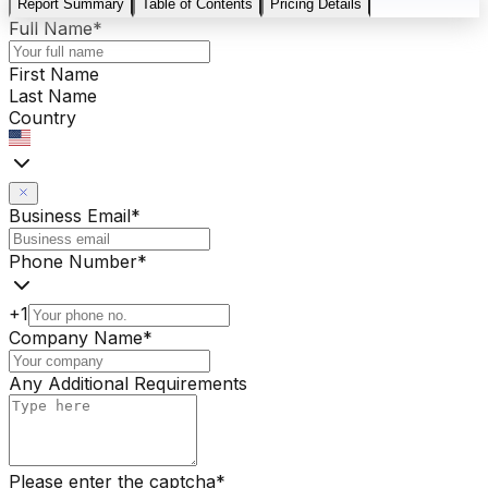
Report Summary
Table of Contents
Pricing Details
Full Name
*
First Name
Last Name
Country
Business Email
*
Phone Number
*
+1
Company Name
*
Any Additional Requirements
Please enter the captcha
*