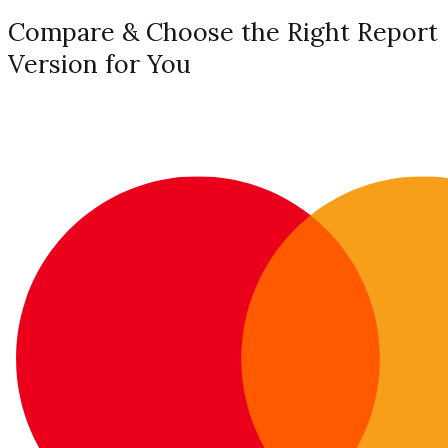
Compare & Choose the Right Report
Version for You