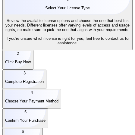
Select Your License Type
Review the available license options and choose the one that best fits
your needs. Different licenses offer varying levels of access and usage
rights, so make sure to pick the one that aligns with your requirements.
If you're unsure which license is right for you, feel free to contact us for
assistance.
2
Click Buy Now
3
Complete Registration
4
Choose Your Payment Method
5
Confirm Your Purchase
6