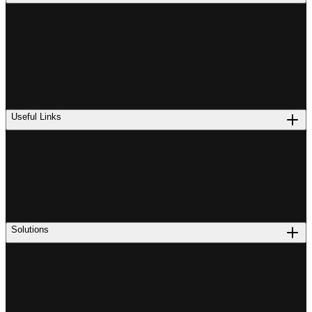
Useful Links
Solutions