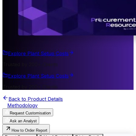
Explore Plant Setup Costs
Trusted by 200+ Clients
Explore Plant Setup Costs
Trusted by 200+ Clients
Back to Product Details
Methodology
Request Customisation
Ask an Analyst
How to Order Report