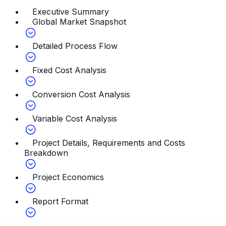
Executive Summary
Global Market Snapshot
Detailed Process Flow
Fixed Cost Analysis
Conversion Cost Analysis
Variable Cost Analysis
Project Details, Requirements and Costs
Breakdown
Project Economics
Report Format