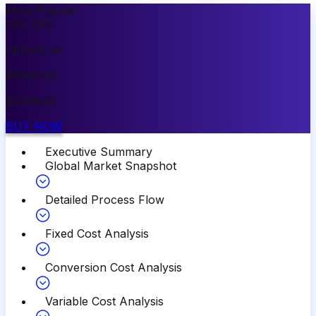
Most Popular
15
%
OFF
PREMIUM
$
3999.00
$
3399.00
BUY NOW
Executive Summary
Global Market Snapshot
Detailed Process Flow
Fixed Cost Analysis
Conversion Cost Analysis
Variable Cost Analysis