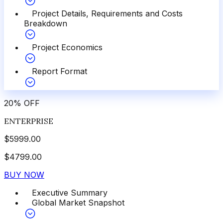
Project Details, Requirements and Costs
Breakdown
Project Economics
Report Format
20
%
OFF
ENTERPRISE
$
5999.00
$
4799.00
BUY NOW
Executive Summary
Global Market Snapshot