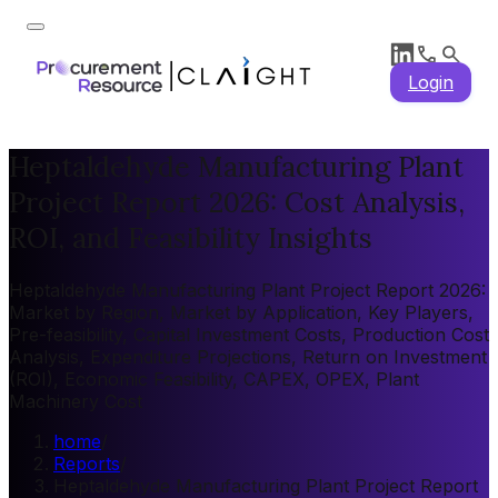
Login
Heptaldehyde Manufacturing Plant
Project Report 2026: Cost Analysis,
ROI, and Feasibility Insights
Heptaldehyde Manufacturing Plant Project Report 2026:
Market by Region, Market by Application, Key Players,
Pre-feasibility, Capital Investment Costs, Production Cost
Analysis, Expenditure Projections, Return on Investment
(ROI), Economic Feasibility, CAPEX, OPEX, Plant
Machinery Cost
home
/
Reports
/
Heptaldehyde Manufacturing Plant Project Report