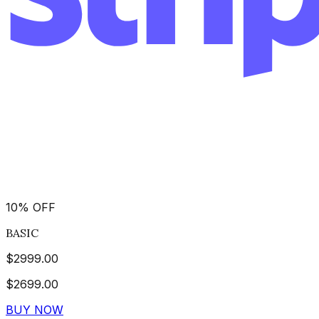
10
%
OFF
BASIC
$
2999.00
$
2699.00
BUY NOW