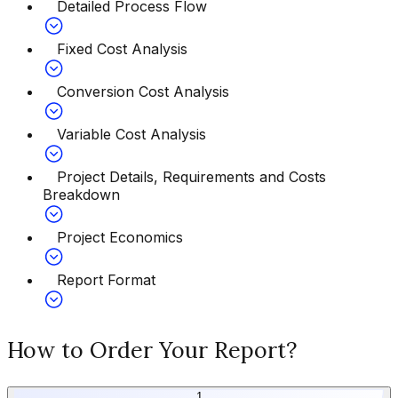
Detailed Process Flow
Fixed Cost Analysis
Conversion Cost Analysis
Variable Cost Analysis
Project Details, Requirements and Costs
Breakdown
Project Economics
Report Format
How to Order Your Report?
1