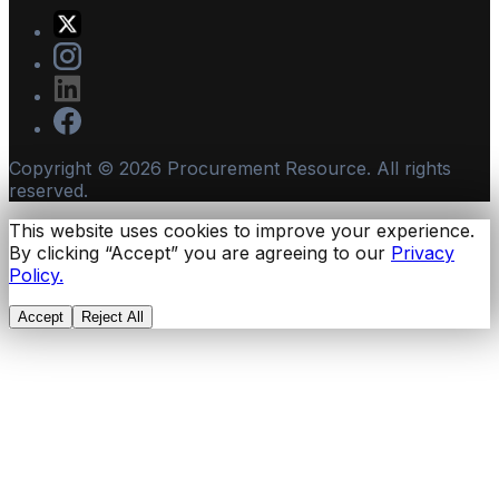
Copyright ©
2026
Procurement Resource. All rights
reserved.
This website uses cookies to improve your experience.
By clicking “Accept” you are agreeing to our
Privacy
Policy.
Accept
Reject All