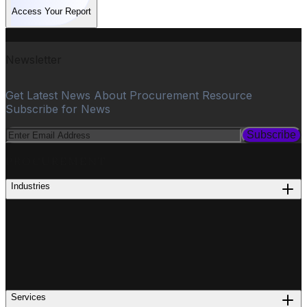
Access Your Report
Newsletter
Get Latest News About Procurement Resource
Subscribe for News
Subscribe
PROCUREMENT
Industries
Services