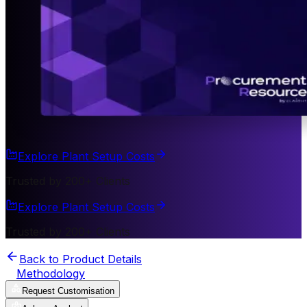
Explore Plant Setup Costs
Trusted by 200+ Clients
Explore Plant Setup Costs
Trusted by 200+ Clients
Back to Product Details
Methodology
Request Customisation