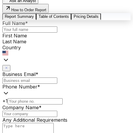
Ask an Analyst
How to Order Report
Report Summary
Table of Contents
Pricing Details
Full Name
*
First Name
Last Name
Country
Business Email
*
Phone Number
*
+1
Company Name
*
Any Additional Requirements