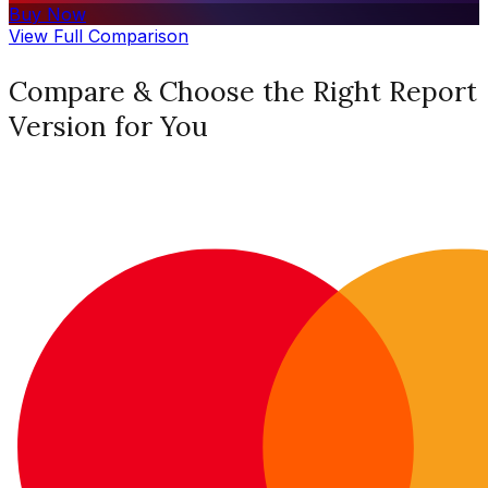
Buy Now
View Full Comparison
Compare & Choose the Right Report
Version for You