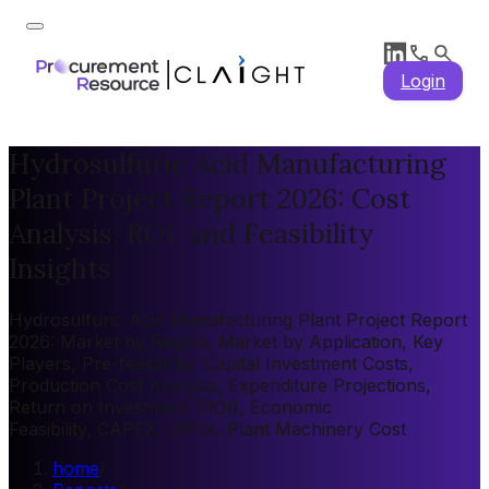
Login
Hydrosulfuric Acid Manufacturing
Plant Project Report 2026: Cost
Analysis, ROI, and Feasibility
Insights
Hydrosulfuric Acid Manufacturing Plant Project Report
2026: Market by Region, Market by Application, Key
Players, Pre-feasibility, Capital Investment Costs,
Production Cost Analysis, Expenditure Projections,
Return on Investment (ROI), Economic
Feasibility, CAPEX, OPEX, Plant Machinery Cost
home
/