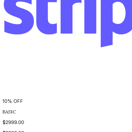
10
%
OFF
BASIC
$
2999.00