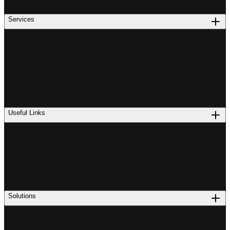
Services
Useful Links
Solutions