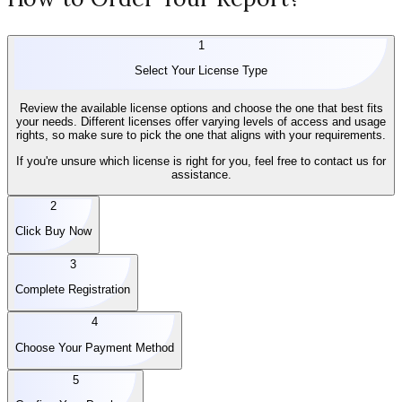
1
Select Your License Type
Review the available license options and choose the one that best fits
your needs. Different licenses offer varying levels of access and usage
rights, so make sure to pick the one that aligns with your requirements.
If you're unsure which license is right for you, feel free to contact us for
assistance.
2
Click Buy Now
3
Complete Registration
4
Choose Your Payment Method
5