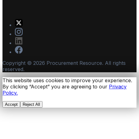
Copyright ©
2026
Procurement Resource. All rights
reserved.
This website uses cookies to improve your experience.
By clicking “Accept” you are agreeing to our
Privacy
Policy.
Accept
Reject All