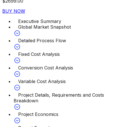
$
2699.00
BUY NOW
Executive Summary
Global Market Snapshot
Detailed Process Flow
Fixed Cost Analysis
Conversion Cost Analysis
Variable Cost Analysis
Project Details, Requirements and Costs
Breakdown
Project Economics