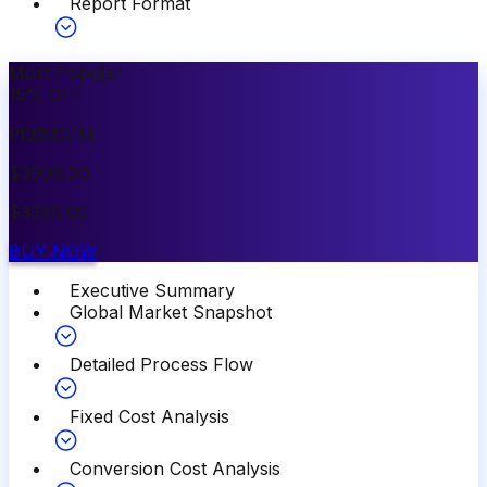
Report Format
Most Popular
15
%
OFF
PREMIUM
$
3999.00
$
3399.00
BUY NOW
Executive Summary
Global Market Snapshot
Detailed Process Flow
Fixed Cost Analysis
Conversion Cost Analysis