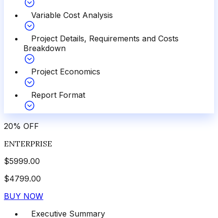
Variable Cost Analysis
Project Details, Requirements and Costs
Breakdown
Project Economics
Report Format
20
%
OFF
ENTERPRISE
$
5999.00
$
4799.00
BUY NOW
Executive Summary