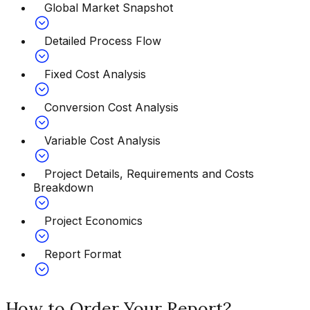
Global Market Snapshot
Detailed Process Flow
Fixed Cost Analysis
Conversion Cost Analysis
Variable Cost Analysis
Project Details, Requirements and Costs
Breakdown
Project Economics
Report Format
How to Order Your Report?