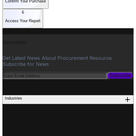
Confirm Your Purchase
6
Access Your Report
Newsletter
Get Latest News About Procurement Resource
Subscribe for News
Subscribe
PROCUREMENT
Industries