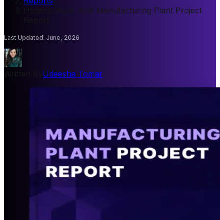
Reports
/
Hydrosulfuric Acid Manufacturing Plant Project
Report
Last Updated
:
June, 2026
Written By
Udeesha Tomar