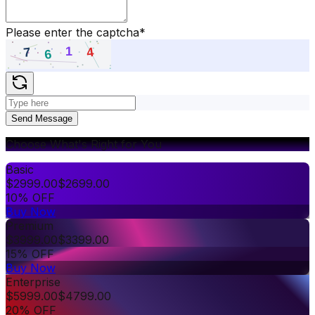
Please enter the captcha
*
Send Message
Choose What's Right for You
Basic
$
2999.00
$
2699.00
10% OFF
Buy Now
Premium
$
3999.00
$
3399.00
15% OFF
Buy Now
Enterprise
$
5999.00
$
4799.00
20% OFF