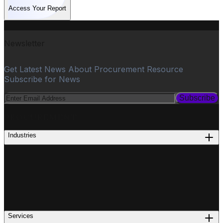
Access Your Report
Newsletter
Get Latest News About Procurement Resource
Subscribe for News
Subscribe
PROCUREMENT
Industries
Services