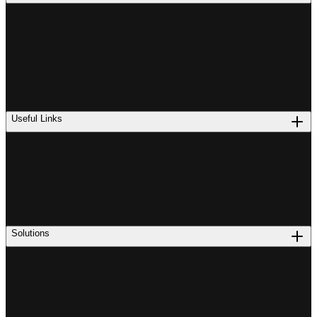
Useful Links
Solutions