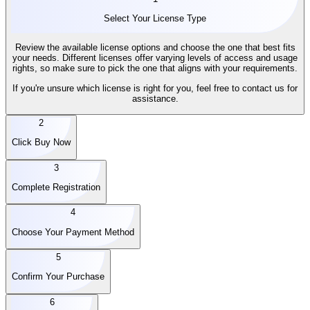
Select Your License Type
Review the available license options and choose the one that best fits
your needs. Different licenses offer varying levels of access and usage
rights, so make sure to pick the one that aligns with your requirements.
If you're unsure which license is right for you, feel free to contact us for
assistance.
2
Click Buy Now
3
Complete Registration
4
Choose Your Payment Method
5
Confirm Your Purchase
6