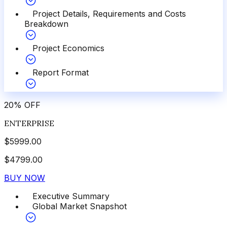
Project Details, Requirements and Costs
Breakdown
Project Economics
Report Format
20
%
OFF
ENTERPRISE
$
5999.00
$
4799.00
BUY NOW
Executive Summary
Global Market Snapshot