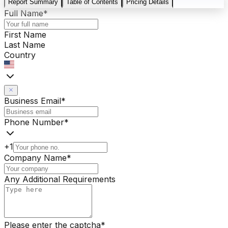
Report Summary
Table of Contents
Pricing Details
Full Name
*
First Name
Last Name
Country
Business Email
*
Phone Number
*
+1
Company Name
*
Any Additional Requirements
Please enter the captcha
*