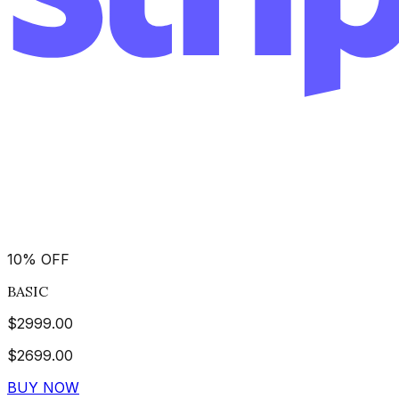
10
%
OFF
BASIC
$
2999.00
$
2699.00
BUY NOW