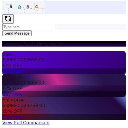
Send Message
Choose What's Right for You
Basic
$
2999.00
$
2699.00
10% OFF
Buy Now
Premium
$
3999.00
$
3399.00
15% OFF
Buy Now
Enterprise
$
5999.00
$
4799.00
20% OFF
Buy Now
View Full Comparison