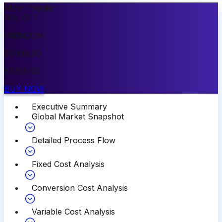
Most Popular
15
%
OFF
PREMIUM
$
3999.00
$
3399.00
BUY NOW
Executive Summary
Global Market Snapshot
Detailed Process Flow
Fixed Cost Analysis
Conversion Cost Analysis
Variable Cost Analysis