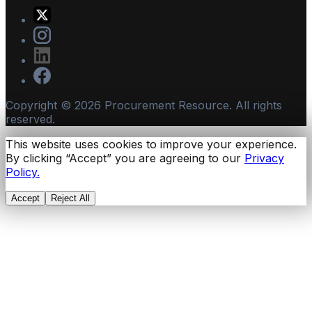
Copyright ©
2026
Procurement Resource. All rights
reserved.
This website uses cookies to improve your experience.
By clicking “Accept” you are agreeing to our
Privacy
Policy.
Accept
Reject All