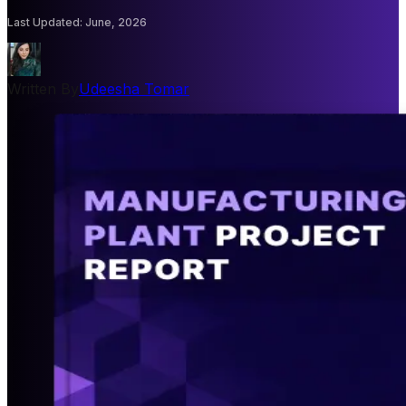
Last Updated
:
June, 2026
Written By
Udeesha Tomar