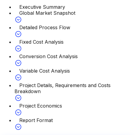
Executive Summary
Global Market Snapshot
Detailed Process Flow
Fixed Cost Analysis
Conversion Cost Analysis
Variable Cost Analysis
Project Details, Requirements and Costs
Breakdown
Project Economics
Report Format