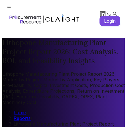
Login
Lithopone Manufacturing Plant
Project Report 2026: Cost Analysis,
ROI, and Feasibility Insights
Lithopone Manufacturing Plant Project Report 2026:
Market by Region, Market by Application, Key Players,
Pre-feasibility, Capital Investment Costs, Production Cost
Analysis, Expenditure Projections, Return on Investment
(ROI), Economic Feasibility, CAPEX, OPEX, Plant
Machinery Cost
home
/
Reports
/
Lithopone Manufacturing Plant Project Report