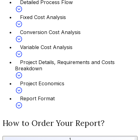
Detailed Process Flow
Fixed Cost Analysis
Conversion Cost Analysis
Variable Cost Analysis
Project Details, Requirements and Costs
Breakdown
Project Economics
Report Format
How to Order Your Report?
1