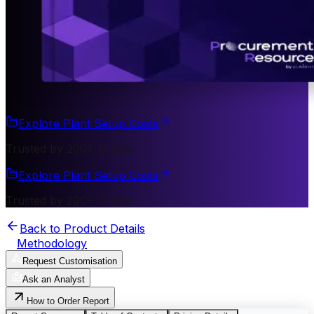
Explore Plant Setup Costs
Trusted by 200+ Clients
Explore Plant Setup Costs
Trusted by 200+ Clients
Back to Product Details
Methodology
Request Customisation
Ask an Analyst
How to Order Report