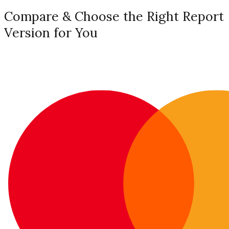
Compare & Choose the Right Report
Version for You