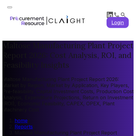
Login
Maltose Manufacturing Plant Project
Report 2026: Cost Analysis, ROI, and
Feasibility Insights
Maltose Manufacturing Plant Project Report 2026:
Market by Region, Market by Application, Key Players,
Pre-feasibility, Capital Investment Costs, Production Cost
Analysis, Expenditure Projections, Return on Investment
(ROI), Economic Feasibility, CAPEX, OPEX, Plant
Machinery Cost
home
/
Reports
/
Maltose Manufacturing Plant Project Report