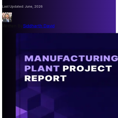
Last Updated
:
June, 2026
Written By
Siddharth David