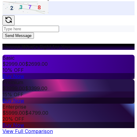
Send Message
Choose What's Right for You
Basic
$
2999.00
$
2699.00
10% OFF
Buy Now
Premium
$
3999.00
$
3399.00
15% OFF
Buy Now
Enterprise
$
5999.00
$
4799.00
20% OFF
Buy Now
View Full Comparison