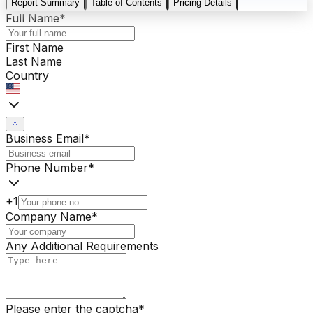
Report Summary
Table of Contents
Pricing Details
Full Name
*
First Name
Last Name
Country
Business Email
*
Phone Number
*
+1
Company Name
*
Any Additional Requirements
Please enter the captcha
*