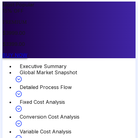
Most Popular
15
%
OFF
PREMIUM
$
3999.00
$
3399.00
BUY NOW
Executive Summary
Global Market Snapshot
Detailed Process Flow
Fixed Cost Analysis
Conversion Cost Analysis
Variable Cost Analysis