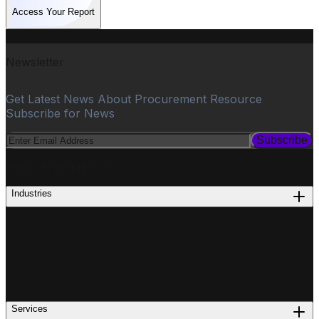
Access Your Report
Newsletter
Get Latest News About Procurement Resource
Subscribe for News
Subscribe
PROCUREMENT
Industries
Services