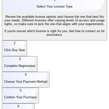
Select Your License Type
Review the available license options and choose the one that best fits
your needs. Different licenses offer varying levels of access and usage
rights, so make sure to pick the one that aligns with your requirements.
If you're unsure which license is right for you, feel free to contact us for
assistance.
2
Click Buy Now
3
Complete Registration
4
Choose Your Payment Method
5
Confirm Your Purchase
6