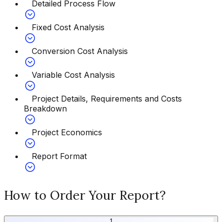
Detailed Process Flow
Fixed Cost Analysis
Conversion Cost Analysis
Variable Cost Analysis
Project Details, Requirements and Costs
Breakdown
Project Economics
Report Format
How to Order Your Report?
1