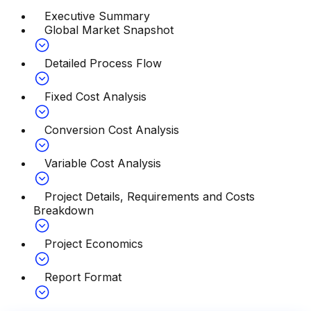
Executive Summary
Global Market Snapshot
Detailed Process Flow
Fixed Cost Analysis
Conversion Cost Analysis
Variable Cost Analysis
Project Details, Requirements and Costs
Breakdown
Project Economics
Report Format