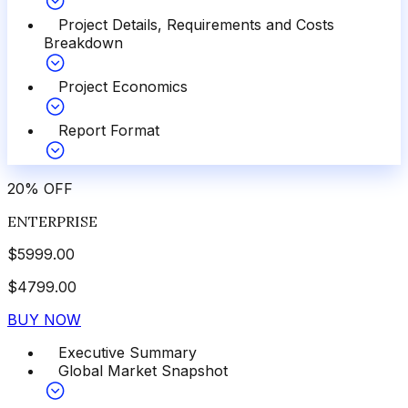
Project Details, Requirements and Costs
Breakdown
Project Economics
Report Format
20
%
OFF
ENTERPRISE
$
5999.00
$
4799.00
BUY NOW
Executive Summary
Global Market Snapshot