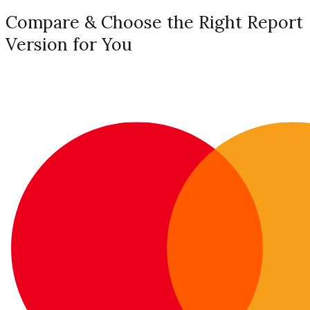
Compare & Choose the Right Report
Version for You