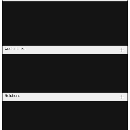
Useful Links
Solutions