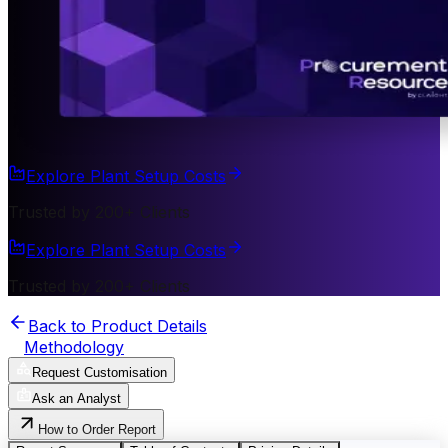
Explore Plant Setup Costs
Trusted by 200+ Clients
Explore Plant Setup Costs
Trusted by 200+ Clients
Back to Product Details
Methodology
Request Customisation
Ask an Analyst
How to Order Report