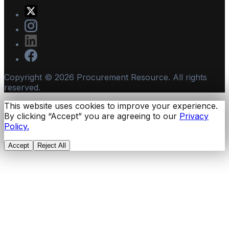
Copyright ©
2026
Procurement Resource. All rights
reserved.
This website uses cookies to improve your experience.
By clicking “Accept” you are agreeing to our
Privacy
Policy.
Accept
Reject All