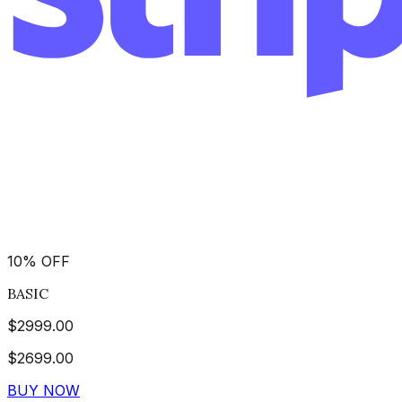
10
%
OFF
BASIC
$
2999.00
$
2699.00
BUY NOW