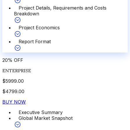
Project Details, Requirements and Costs
Breakdown
Project Economics
Report Format
20
%
OFF
ENTERPRISE
$
5999.00
$
4799.00
BUY NOW
Executive Summary
Global Market Snapshot