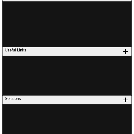
Useful Links
Solutions