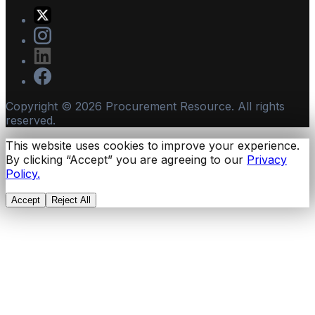
Copyright ©
2026
Procurement Resource. All rights
reserved.
This website uses cookies to improve your experience.
By clicking “Accept” you are agreeing to our
Privacy
Policy.
Accept
Reject All