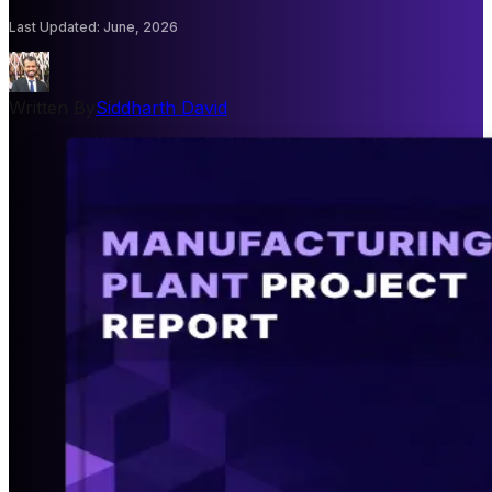
Last Updated
:
June, 2026
Written By
Siddharth David