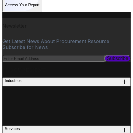
Access Your Report
Newsletter
Get Latest News About Procurement Resource
Subscribe for News
Subscribe
PROCUREMENT
Industries
Services