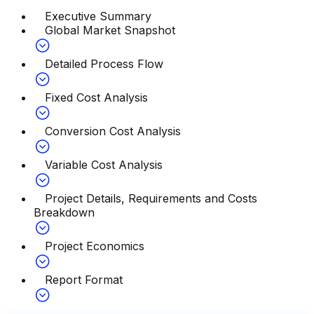
Executive Summary
Global Market Snapshot
Detailed Process Flow
Fixed Cost Analysis
Conversion Cost Analysis
Variable Cost Analysis
Project Details, Requirements and Costs
Breakdown
Project Economics
Report Format