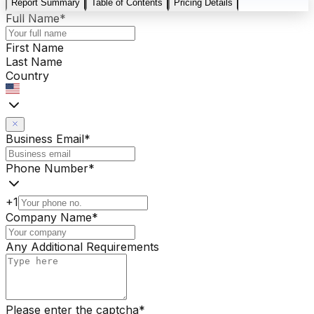
Report Summary
Table of Contents
Pricing Details
Full Name
*
First Name
Last Name
Country
Business Email
*
Phone Number
*
+1
Company Name
*
Any Additional Requirements
Please enter the captcha
*