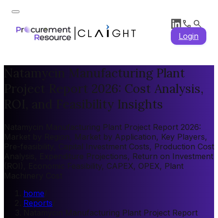
Login
Natamycin Manufacturing Plant
Project Report 2026: Cost Analysis,
ROI, and Feasibility Insights
Natamycin Manufacturing Plant Project Report 2026:
Market by Region, Market by Application, Key Players,
Pre-feasibility, Capital Investment Costs, Production Cost
Analysis, Expenditure Projections, Return on Investment
(ROI), Economic Feasibility, CAPEX, OPEX, Plant
Machinery Cost
home
/
Reports
/
Natamycin Manufacturing Plant Project Report