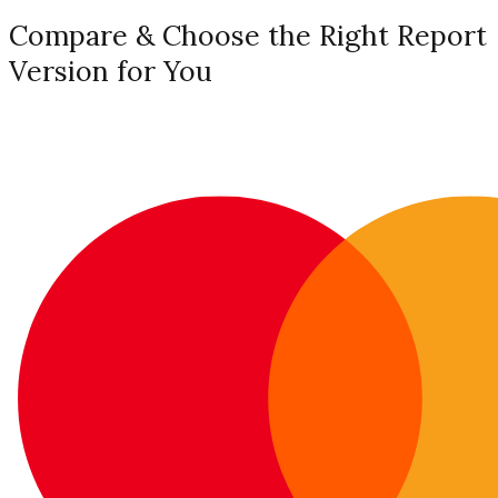
Compare & Choose the Right Report
Version for You