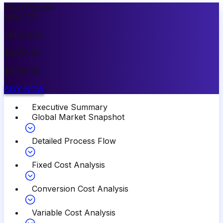
Most Popular
15
%
OFF
PREMIUM
$
3999.00
$
3399.00
BUY NOW
Executive Summary
Global Market Snapshot
Detailed Process Flow
Fixed Cost Analysis
Conversion Cost Analysis
Variable Cost Analysis