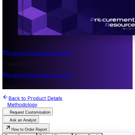
Explore Plant Setup Costs
Trusted by 200+ Clients
Explore Plant Setup Costs
Trusted by 200+ Clients
Back to Product Details
Methodology
Request Customisation
Ask an Analyst
How to Order Report