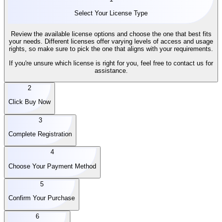
Select Your License Type
Review the available license options and choose the one that best fits
your needs. Different licenses offer varying levels of access and usage
rights, so make sure to pick the one that aligns with your requirements.
If you're unsure which license is right for you, feel free to contact us for
assistance.
2
Click Buy Now
3
Complete Registration
4
Choose Your Payment Method
5
Confirm Your Purchase
6