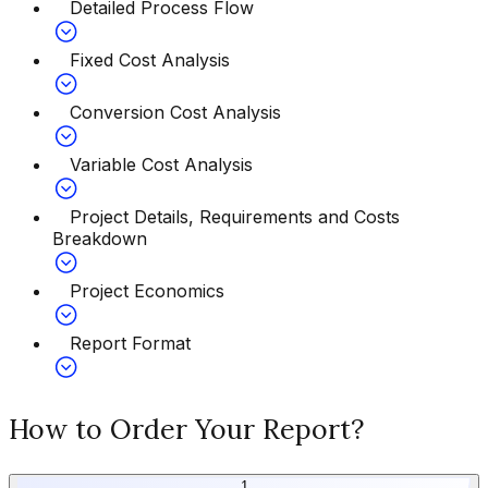
Detailed Process Flow
Fixed Cost Analysis
Conversion Cost Analysis
Variable Cost Analysis
Project Details, Requirements and Costs
Breakdown
Project Economics
Report Format
How to Order Your Report?
1