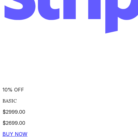
10
%
OFF
BASIC
$
2999.00
$
2699.00
BUY NOW