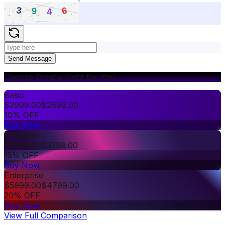
Send Message
Choose What's Right for You
Basic
$
2999.00
$
2699.00
10% OFF
Buy Now
Premium
$
3999.00
$
3399.00
15% OFF
Buy Now
Enterprise
$
5999.00
$
4799.00
20% OFF
Buy Now
View Full Comparison