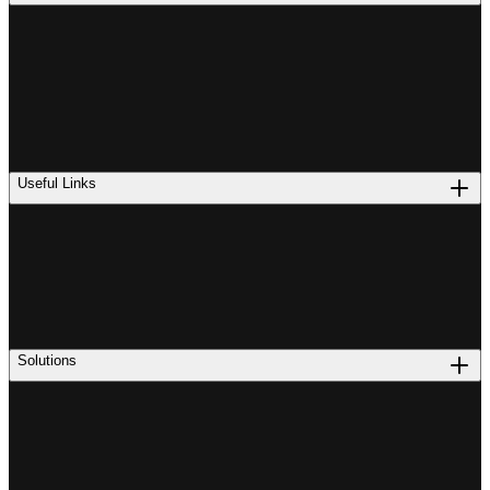
Useful Links
Solutions