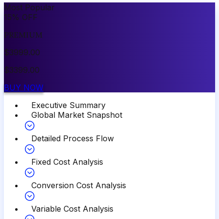
Most Popular
15
%
OFF
PREMIUM
$
3999.00
$
3399.00
BUY NOW
Executive Summary
Global Market Snapshot
Detailed Process Flow
Fixed Cost Analysis
Conversion Cost Analysis
Variable Cost Analysis