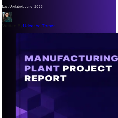
Last Updated
:
June, 2026
Written By
Udeesha Tomar