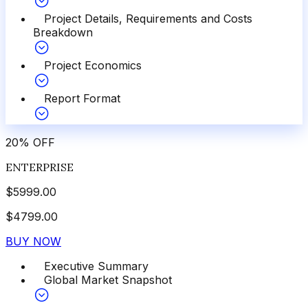
Project Details, Requirements and Costs
Breakdown
Project Economics
Report Format
20
%
OFF
ENTERPRISE
$
5999.00
$
4799.00
BUY NOW
Executive Summary
Global Market Snapshot