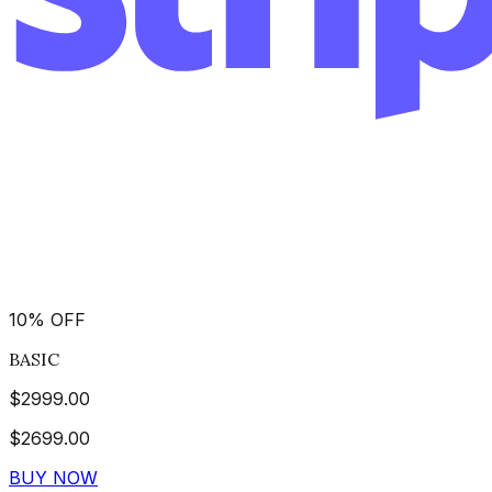
10
%
OFF
BASIC
$
2999.00
$
2699.00
BUY NOW