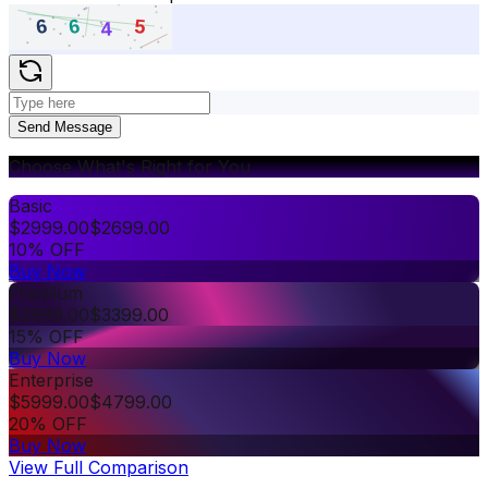
Send Message
Choose What's Right for You
Basic
$
2999.00
$
2699.00
10% OFF
Buy Now
Premium
$
3999.00
$
3399.00
15% OFF
Buy Now
Enterprise
$
5999.00
$
4799.00
20% OFF
Buy Now
View Full Comparison