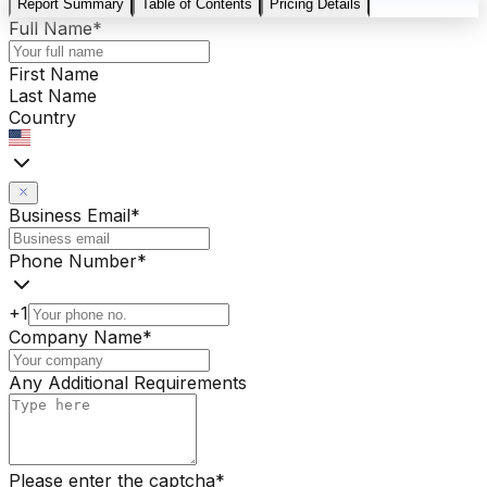
Report Summary
Table of Contents
Pricing Details
Full Name
*
First Name
Last Name
Country
Business Email
*
Phone Number
*
+1
Company Name
*
Any Additional Requirements
Please enter the captcha
*