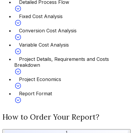
Detailed Process Flow
Fixed Cost Analysis
Conversion Cost Analysis
Variable Cost Analysis
Project Details, Requirements and Costs
Breakdown
Project Economics
Report Format
How to Order Your Report?
1