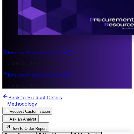
Explore Plant Setup Costs
Trusted by 200+ Clients
Explore Plant Setup Costs
Trusted by 200+ Clients
Back to Product Details
Methodology
Request Customisation
Ask an Analyst
How to Order Report