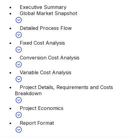
Executive Summary
Global Market Snapshot
Detailed Process Flow
Fixed Cost Analysis
Conversion Cost Analysis
Variable Cost Analysis
Project Details, Requirements and Costs
Breakdown
Project Economics
Report Format