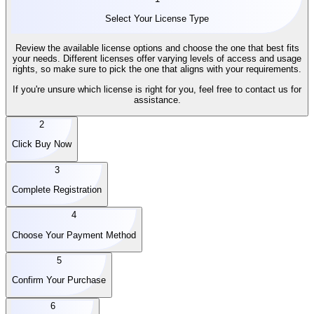
Select Your License Type
Review the available license options and choose the one that best fits
your needs. Different licenses offer varying levels of access and usage
rights, so make sure to pick the one that aligns with your requirements.
If you're unsure which license is right for you, feel free to contact us for
assistance.
2
Click Buy Now
3
Complete Registration
4
Choose Your Payment Method
5
Confirm Your Purchase
6