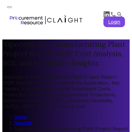
Login
Nipecotic Acid Manufacturing Plant
Project Report 2026: Cost Analysis,
ROI, and Feasibility Insights
Nipecotic Acid Manufacturing Plant Project Report
2026: Market by Region, Market by Application, Key
Players, Pre-feasibility, Capital Investment Costs,
Production Cost Analysis, Expenditure Projections,
Return on Investment (ROI), Economic Feasibility,
CAPEX, OPEX, Plant Machinery Cost
home
/
Reports
/
Nipecotic Acid Manufacturing Plant Project Report