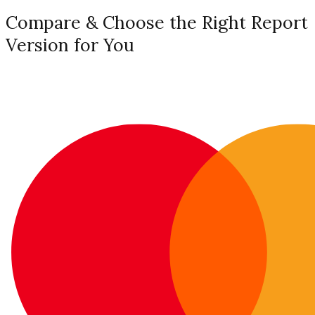
Compare & Choose the Right Report
Version for You