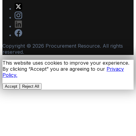
Copyright ©
2026
Procurement Resource. All rights
reserved.
This website uses cookies to improve your experience.
By clicking “Accept” you are agreeing to our
Privacy
Policy.
Accept
Reject All