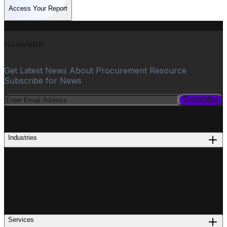
Access Your Report
Newsletter
Get Latest News About Procurement Resource
Subscribe for News
Subscribe
PROCUREMENT
Industries
Services