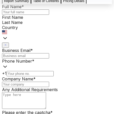
Report Summary
Table of Contents
Pricing Details
Full Name
*
First Name
Last Name
Country
Business Email
*
Phone Number
*
+1
Company Name
*
Any Additional Requirements
Please enter the captcha
*