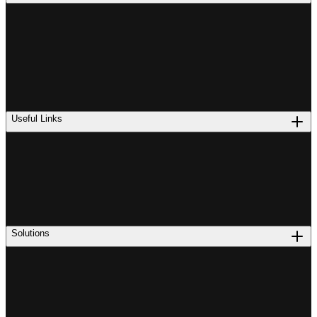
Useful Links
Solutions