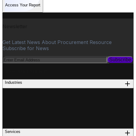
Access Your Report
Newsletter
Get Latest News About Procurement Resource
Subscribe for News
Subscribe
PROCUREMENT
Industries
Services