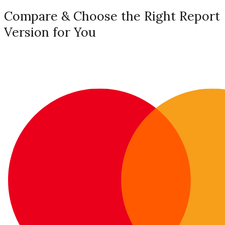
Compare & Choose the Right Report
Version for You