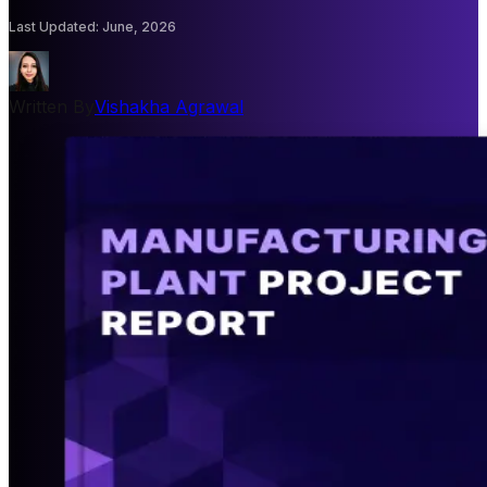
Last Updated
:
June, 2026
Written By
Vishakha Agrawal