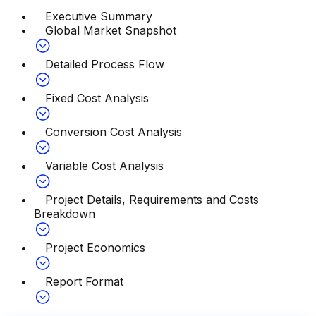
Executive Summary
Global Market Snapshot
Detailed Process Flow
Fixed Cost Analysis
Conversion Cost Analysis
Variable Cost Analysis
Project Details, Requirements and Costs
Breakdown
Project Economics
Report Format