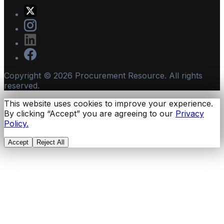
Copyright ©
2026
Procurement Resource. All rights
reserved.
This website uses cookies to improve your experience.
By clicking “Accept” you are agreeing to our
Privacy
Policy.
Accept
Reject All