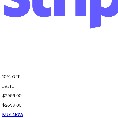
10
%
OFF
BASIC
$
2999.00
$
2699.00
BUY NOW