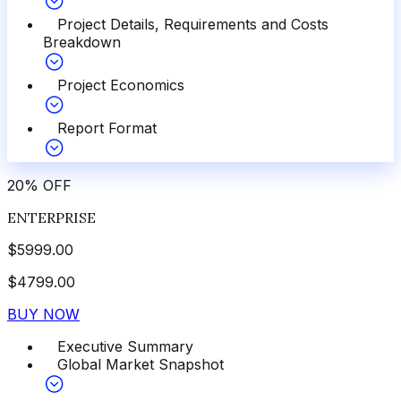
Project Details, Requirements and Costs
Breakdown
Project Economics
Report Format
20
%
OFF
ENTERPRISE
$
5999.00
$
4799.00
BUY NOW
Executive Summary
Global Market Snapshot