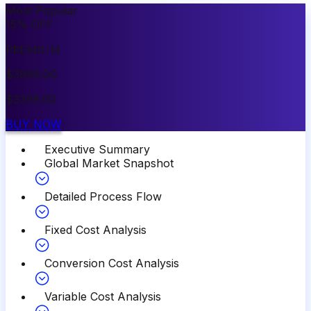
Most Popular
15
%
OFF
PREMIUM
$
3999.00
$
3399.00
BUY NOW
Executive Summary
Global Market Snapshot
Detailed Process Flow
Fixed Cost Analysis
Conversion Cost Analysis
Variable Cost Analysis