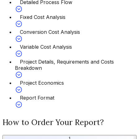
Detailed Process Flow
Fixed Cost Analysis
Conversion Cost Analysis
Variable Cost Analysis
Project Details, Requirements and Costs
Breakdown
Project Economics
Report Format
How to Order Your Report?
1