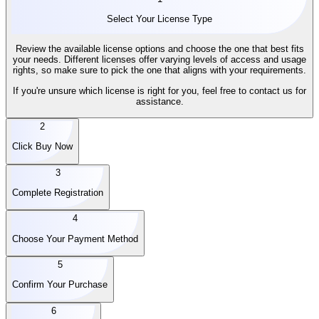
Select Your License Type
Review the available license options and choose the one that best fits
your needs. Different licenses offer varying levels of access and usage
rights, so make sure to pick the one that aligns with your requirements.
If you're unsure which license is right for you, feel free to contact us for
assistance.
2
Click Buy Now
3
Complete Registration
4
Choose Your Payment Method
5
Confirm Your Purchase
6