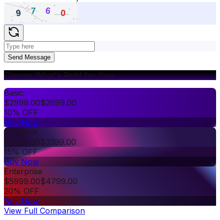
Send Message
Choose What's Right for You
Basic
$
2999.00
$
2699.00
10% OFF
Buy Now
Premium
$
3999.00
$
3399.00
15% OFF
Buy Now
Enterprise
$
5999.00
$
4799.00
20% OFF
Buy Now
View Full Comparison