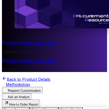
Explore Plant Setup Costs
Trusted by 200+ Clients
Explore Plant Setup Costs
Trusted by 200+ Clients
Back to Product Details
Methodology
Request Customisation
Ask an Analyst
How to Order Report