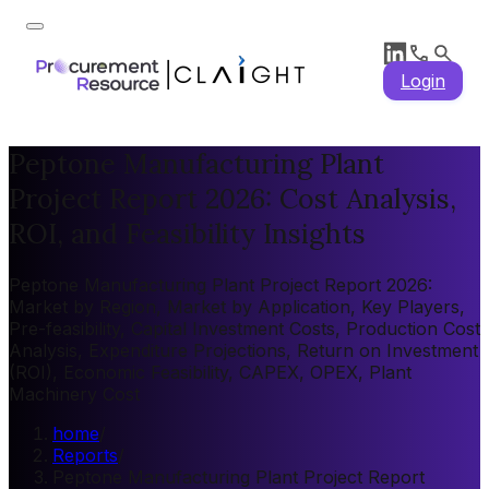
Login
Peptone Manufacturing Plant
Project Report 2026: Cost Analysis,
ROI, and Feasibility Insights
Peptone Manufacturing Plant Project Report 2026:
Market by Region, Market by Application, Key Players,
Pre-feasibility, Capital Investment Costs, Production Cost
Analysis, Expenditure Projections, Return on Investment
(ROI), Economic Feasibility, CAPEX, OPEX, Plant
Machinery Cost
home
/
Reports
/
Peptone Manufacturing Plant Project Report