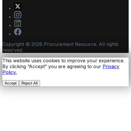
Copyright ©
2026
Procurement Resource. All rights
reserved.
This website uses cookies to improve your experience.
By clicking “Accept” you are agreeing to our
Privacy
Policy.
Accept
Reject All