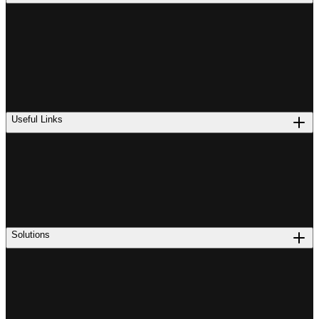
Useful Links
Solutions