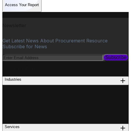
Access Your Report
Newsletter
Get Latest News About Procurement Resource
Subscribe for News
Subscribe
PROCUREMENT
Industries
Services