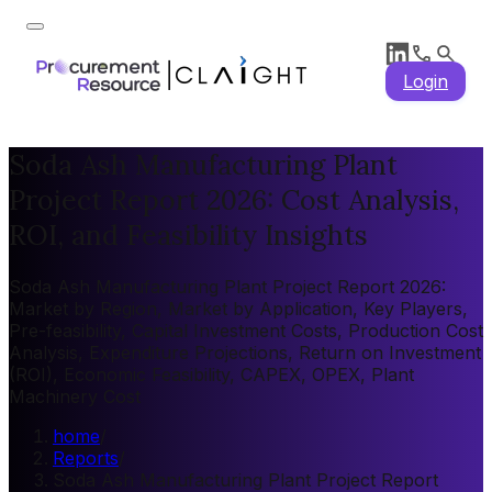
Login
Soda Ash Manufacturing Plant
Project Report 2026: Cost Analysis,
ROI, and Feasibility Insights
Soda Ash Manufacturing Plant Project Report 2026:
Market by Region, Market by Application, Key Players,
Pre-feasibility, Capital Investment Costs, Production Cost
Analysis, Expenditure Projections, Return on Investment
(ROI), Economic Feasibility, CAPEX, OPEX, Plant
Machinery Cost
home
/
Reports
/
Soda Ash Manufacturing Plant Project Report