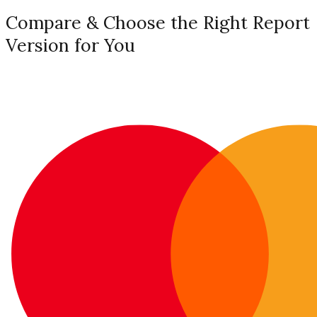
Compare & Choose the Right Report
Version for You