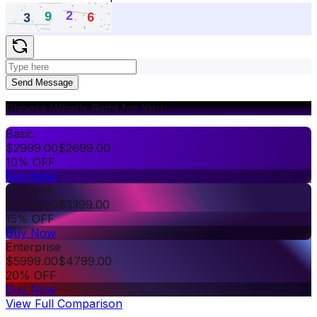
Send Message
Choose What's Right for You
Basic
$
2999.00
$
2699.00
10% OFF
Buy Now
Premium
$
3999.00
$
3399.00
15% OFF
Buy Now
Enterprise
$
5999.00
$
4799.00
20% OFF
Buy Now
View Full Comparison