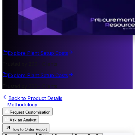
Explore Plant Setup Costs
Trusted by 200+ Clients
Explore Plant Setup Costs
Trusted by 200+ Clients
Back to Product Details
Methodology
Request Customisation
Ask an Analyst
How to Order Report