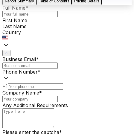
Report Summary
Table of Contents
Pricing Details
Full Name
*
First Name
Last Name
Country
Business Email
*
Phone Number
*
+1
Company Name
*
Any Additional Requirements
Please enter the captcha
*