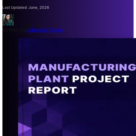
Last Updated
:
June, 2026
Written By
Udeesha Tomar