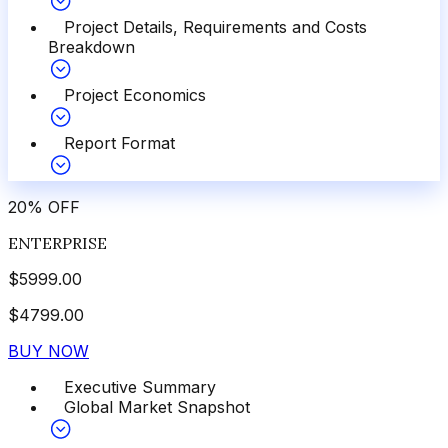
Project Details, Requirements and Costs
Breakdown
Project Economics
Report Format
20
%
OFF
ENTERPRISE
$
5999.00
$
4799.00
BUY NOW
Executive Summary
Global Market Snapshot