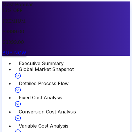
Most Popular
15
%
OFF
PREMIUM
$
3999.00
$
3399.00
BUY NOW
Executive Summary
Global Market Snapshot
Detailed Process Flow
Fixed Cost Analysis
Conversion Cost Analysis
Variable Cost Analysis