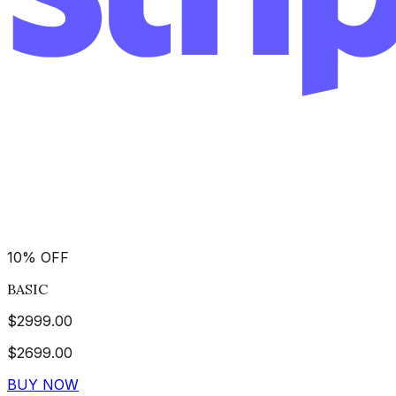
10
%
OFF
BASIC
$
2999.00
$
2699.00
BUY NOW