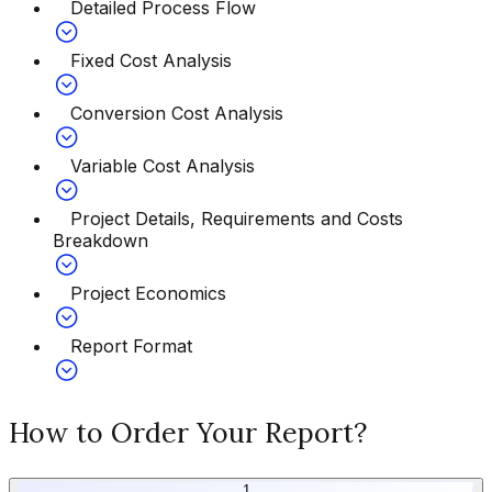
Detailed Process Flow
Fixed Cost Analysis
Conversion Cost Analysis
Variable Cost Analysis
Project Details, Requirements and Costs
Breakdown
Project Economics
Report Format
How to Order Your Report?
1