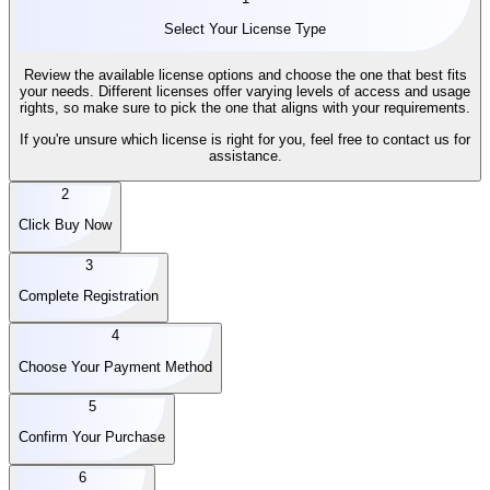
Select Your License Type
Review the available license options and choose the one that best fits
your needs. Different licenses offer varying levels of access and usage
rights, so make sure to pick the one that aligns with your requirements.
If you're unsure which license is right for you, feel free to contact us for
assistance.
2
Click Buy Now
3
Complete Registration
4
Choose Your Payment Method
5
Confirm Your Purchase
6