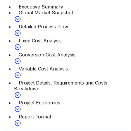
Executive Summary
Global Market Snapshot
Detailed Process Flow
Fixed Cost Analysis
Conversion Cost Analysis
Variable Cost Analysis
Project Details, Requirements and Costs
Breakdown
Project Economics
Report Format