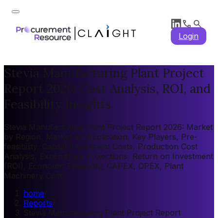
Login
Stevia Manufacturing Plant Project
Report 2026: Cost Analysis, ROI, and
Feasibility Insights
Stevia Manufacturing Plant Project Report 2026: Market
by Region, Market by Application, Key Players, Pre-
feasibility, Capital Investment Costs, Production Cost
Analysis, Expenditure Projections, Return on Investment
(ROI), Economic Feasibility, CAPEX, OPEX, Plant
Machinery Cost
home
/
Reports
/
Stevia Manufacturing Plant Project Report