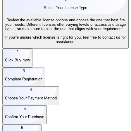
Select Your License Type
Review the available license options and choose the one that best fits
your needs. Different licenses offer varying levels of access and usage
rights, so make sure to pick the one that aligns with your requirements.
If you're unsure which license is right for you, feel free to contact us for
assistance.
2
Click Buy Now
3
Complete Registration
4
Choose Your Payment Method
5
Confirm Your Purchase
6