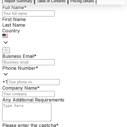
Report Summary
Table of Contents
Pricing Details
Full Name
*
First Name
Last Name
Country
Business Email
*
Phone Number
*
+1
Company Name
*
Any Additional Requirements
Please enter the captcha
*