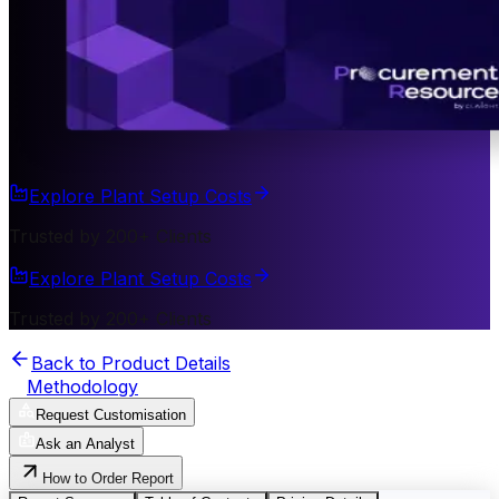
Explore Plant Setup Costs
Trusted by 200+ Clients
Explore Plant Setup Costs
Trusted by 200+ Clients
Back to Product Details
Methodology
Request Customisation
Ask an Analyst
How to Order Report