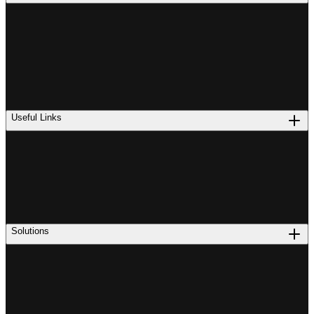
Useful Links
Solutions