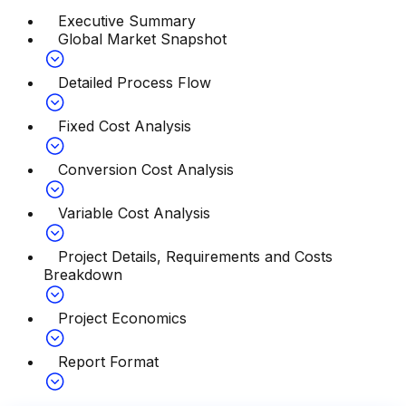
Executive Summary
Global Market Snapshot
Detailed Process Flow
Fixed Cost Analysis
Conversion Cost Analysis
Variable Cost Analysis
Project Details, Requirements and Costs
Breakdown
Project Economics
Report Format