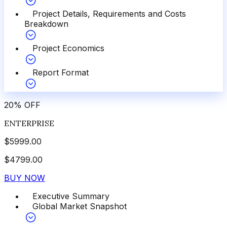
Project Details, Requirements and Costs
Breakdown
Project Economics
Report Format
20
%
OFF
ENTERPRISE
$
5999.00
$
4799.00
BUY NOW
Executive Summary
Global Market Snapshot