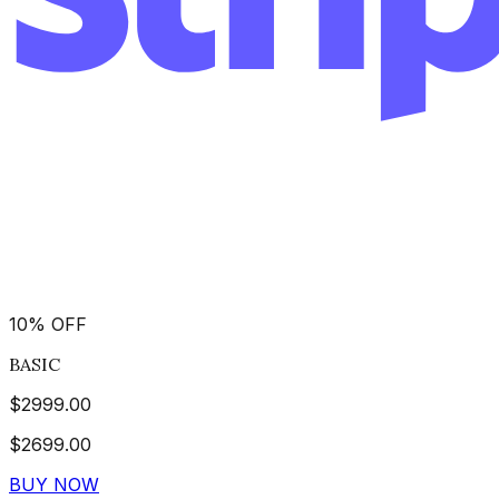
10
%
OFF
BASIC
$
2999.00
$
2699.00
BUY NOW