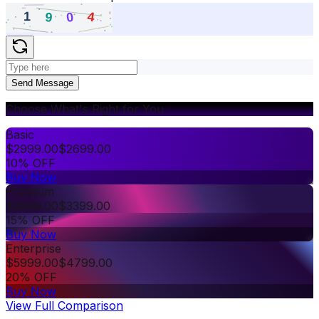
Send Message
Choose What's Right for You
Basic
$
2999.00
$
2699.00
10% OFF
Buy Now
Premium
$
3999.00
$
3399.00
15% OFF
Buy Now
Enterprise
$
5999.00
$
4799.00
20% OFF
Buy Now
View Full Comparison