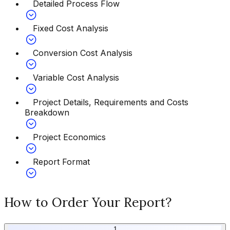
Detailed Process Flow
Fixed Cost Analysis
Conversion Cost Analysis
Variable Cost Analysis
Project Details, Requirements and Costs
Breakdown
Project Economics
Report Format
How to Order Your Report?
1