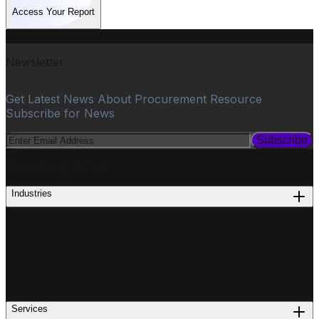
Access Your Report
Newsletter
Get Latest News About Procurement Resource
Subscribe for News
Subscribe
PROCUREMENT
Industries
Services