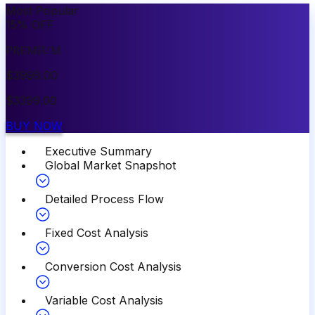
Most Popular
15
%
OFF
PREMIUM
$
3999.00
$
3399.00
BUY NOW
Executive Summary
Global Market Snapshot
Detailed Process Flow
Fixed Cost Analysis
Conversion Cost Analysis
Variable Cost Analysis