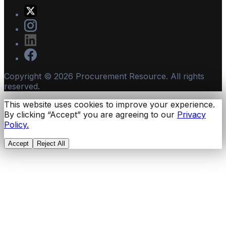
Copyright ©
2026
Procurement Resource. All rights
reserved.
This website uses cookies to improve your experience.
By clicking “Accept” you are agreeing to our
Privacy
Policy.
Accept
Reject All