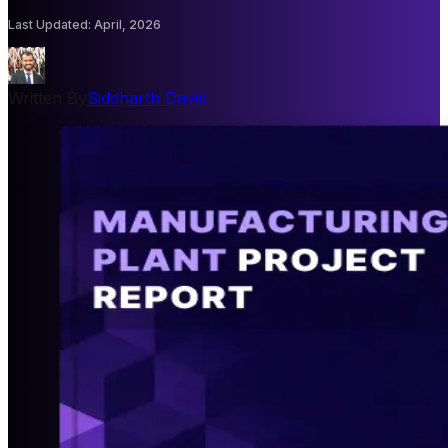
Last Updated
:
April, 2026
Written By
Siddharth David