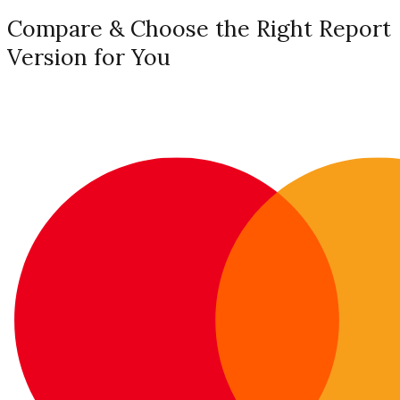
Compare & Choose the Right Report
Version for You