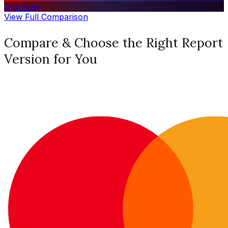
Buy Now
View Full Comparison
Compare & Choose the Right Report
Version for You