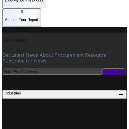
Confirm Your Purchase
6
Access Your Report
Newsletter
Get Latest News About Procurement Resource
Subscribe for News
Subscribe
PROCUREMENT
Industries