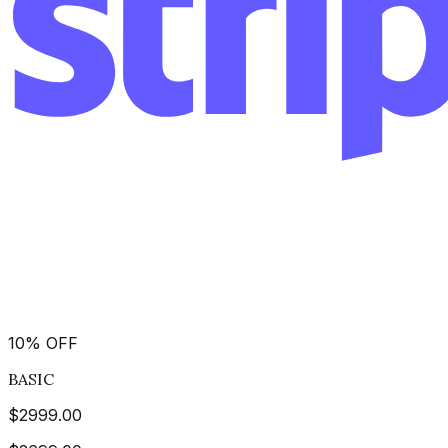
10
%
OFF
BASIC
$
2999.00