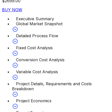
$
2699.00
BUY NOW
Executive Summary
Global Market Snapshot
Detailed Process Flow
Fixed Cost Analysis
Conversion Cost Analysis
Variable Cost Analysis
Project Details, Requirements and Costs
Breakdown
Project Economics