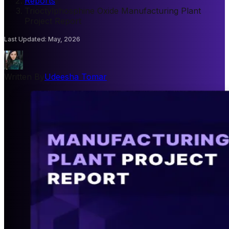
Reports
/
Trioctylphosphine Oxide Manufacturing Plant
Project Report
Last Updated
:
May, 2026
Written By
Udeesha Tomar