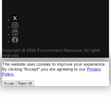
Copyright ©
2026
Procurement Resource. All rights
reserved.
This website uses cookies to improve your experience.
By clicking “Accept” you are agreeing to our
Privacy
Policy.
Accept
Reject All