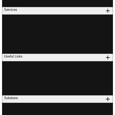
Services
Useful Links
Solutions