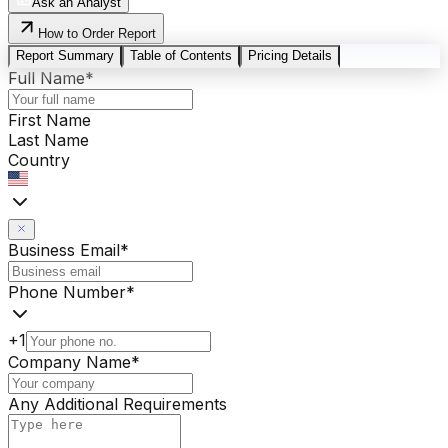
Ask an Analyst
How to Order Report
Report Summary
Table of Contents
Pricing Details
Full Name
*
First Name
Last Name
Country
Business Email
*
Phone Number
*
+1
Company Name
*
Any Additional Requirements