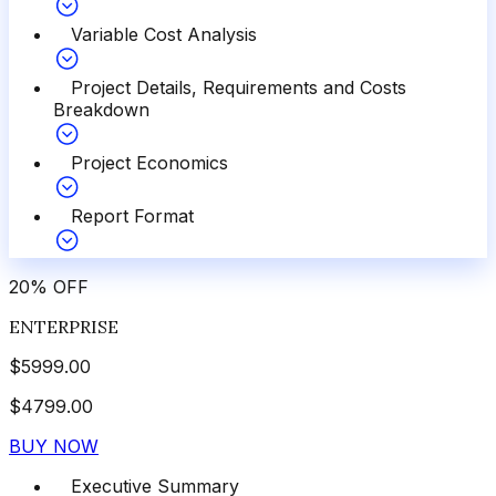
Variable Cost Analysis
Project Details, Requirements and Costs
Breakdown
Project Economics
Report Format
20
%
OFF
ENTERPRISE
$
5999.00
$
4799.00
BUY NOW
Executive Summary