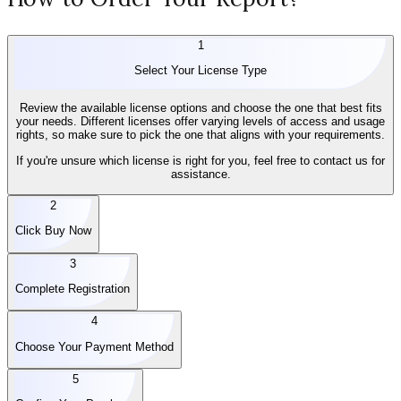
1
Select Your License Type
Review the available license options and choose the one that best fits
your needs. Different licenses offer varying levels of access and usage
rights, so make sure to pick the one that aligns with your requirements.
If you're unsure which license is right for you, feel free to contact us for
assistance.
2
Click Buy Now
3
Complete Registration
4
Choose Your Payment Method
5