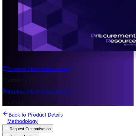
Explore Plant Setup Costs
Trusted by 200+ Clients
Explore Plant Setup Costs
Trusted by 200+ Clients
Back to Product Details
Methodology
Request Customisation