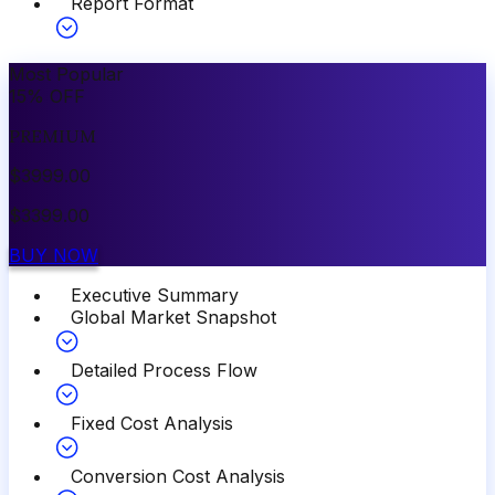
Report Format
Most Popular
15
%
OFF
PREMIUM
$
3999.00
$
3399.00
BUY NOW
Executive Summary
Global Market Snapshot
Detailed Process Flow
Fixed Cost Analysis
Conversion Cost Analysis