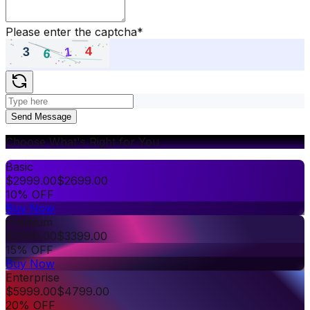
Please enter the captcha
*
Send Message
Choose What's Right for You
Basic
$
2999.00
$
2699.00
10% OFF
Buy Now
Premium
$
3999.00
$
3399.00
15% OFF
Buy Now
Enterprise
$
5999.00
$
4799.00
20% OFF