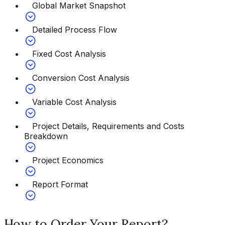
Global Market Snapshot
Detailed Process Flow
Fixed Cost Analysis
Conversion Cost Analysis
Variable Cost Analysis
Project Details, Requirements and Costs
Breakdown
Project Economics
Report Format
How to Order Your Report?