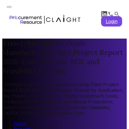
Login
Trioctylphosphine Oxide
Manufacturing Plant Project Report
2026: Cost Analysis, ROI, and
Feasibility Insights
Trioctylphosphine Oxide Manufacturing Plant Project
Report 2026: Market by Region, Market by Application,
Key Players, Pre-feasibility, Capital Investment Costs,
Production Cost Analysis, Expenditure Projections,
Return on Investment (ROI), Economic Feasibility,
CAPEX, OPEX, Plant Machinery Cost
home
/