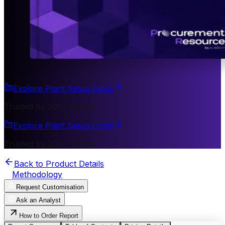
Explore Plant Setup Costs
Trusted by 200+ Clients
Explore Plant Setup Costs
Trusted by 200+ Clients
Back to Product Details
Methodology
Request Customisation
Ask an Analyst
How to Order Report