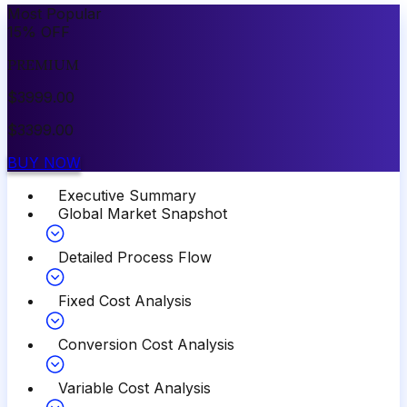
Most Popular
15
%
OFF
PREMIUM
$
3999.00
$
3399.00
BUY NOW
Executive Summary
Global Market Snapshot
Detailed Process Flow
Fixed Cost Analysis
Conversion Cost Analysis
Variable Cost Analysis