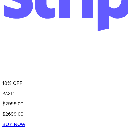
10
%
OFF
BASIC
$
2999.00
$
2699.00
BUY NOW