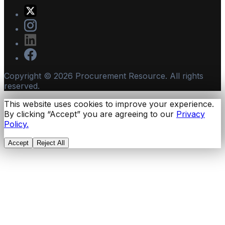
Copyright ©
2026
Procurement Resource. All rights
reserved.
This website uses cookies to improve your experience.
By clicking “Accept” you are agreeing to our
Privacy
Policy.
Accept
Reject All