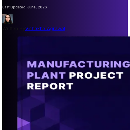
Last Updated
:
June, 2026
Written By
Vishakha Agrawal