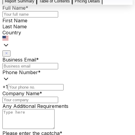
Report Summary
Table of Contents
Pricing Details
Full Name
*
First Name
Last Name
Country
Business Email
*
Phone Number
*
+1
Company Name
*
Any Additional Requirements
Please enter the captcha
*