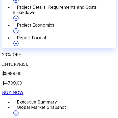
Project Details, Requirements and Costs
Breakdown
Project Economics
Report Format
20
%
OFF
ENTERPRISE
$
5999.00
$
4799.00
BUY NOW
Executive Summary
Global Market Snapshot