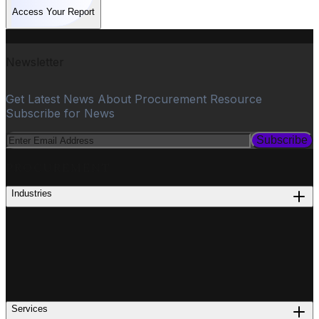
Access Your Report
Newsletter
Get Latest News About Procurement Resource
Subscribe for News
Subscribe
PROCUREMENT
Industries
Services