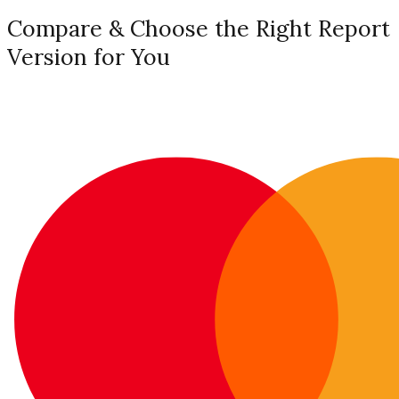
Compare & Choose the Right Report
Version for You