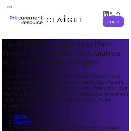
Login
Vinclozolin Manufacturing Plant
Project Report 2026: Cost Analysis,
ROI, and Feasibility Insights
Vinclozolin Manufacturing Plant Project Report 2026:
Market by Region, Market by Application, Key Players,
Pre-feasibility, Capital Investment Costs, Production Cost
Analysis, Expenditure Projections, Return on Investment
(ROI), Economic Feasibility, CAPEX, OPEX, Plant
Machinery Cost
home
/
Reports
/
Vinclozolin Manufacturing Plant Project Report