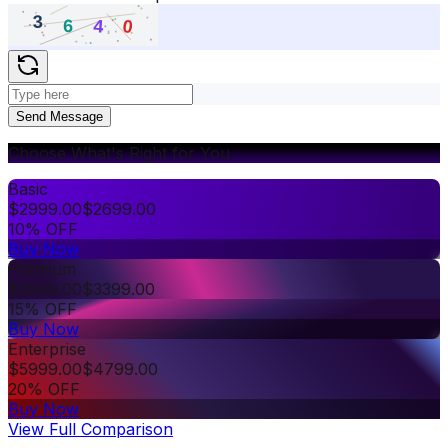
Send Message
Choose What's Right for You
Basic
$
2999.00
$
2699.00
10% OFF
Buy Now
Premium
$
3999.00
$
3399.00
15% OFF
Buy Now
Enterprise
$
5999.00
$
4799.00
20% OFF
Buy Now
View Full Comparison