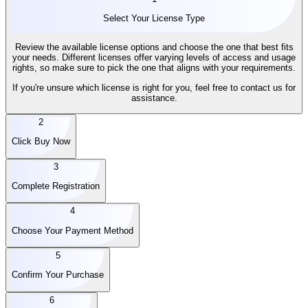
Select Your License Type
Review the available license options and choose the one that best fits
your needs. Different licenses offer varying levels of access and usage
rights, so make sure to pick the one that aligns with your requirements.
If you're unsure which license is right for you, feel free to contact us for
assistance.
2
Click Buy Now
3
Complete Registration
4
Choose Your Payment Method
5
Confirm Your Purchase
6