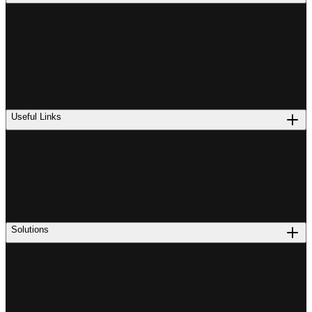
Useful Links
Solutions