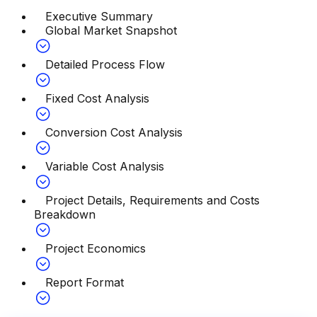
Executive Summary
Global Market Snapshot
Detailed Process Flow
Fixed Cost Analysis
Conversion Cost Analysis
Variable Cost Analysis
Project Details, Requirements and Costs
Breakdown
Project Economics
Report Format