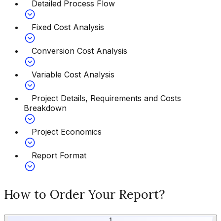
Detailed Process Flow
Fixed Cost Analysis
Conversion Cost Analysis
Variable Cost Analysis
Project Details, Requirements and Costs
Breakdown
Project Economics
Report Format
How to Order Your Report?
1