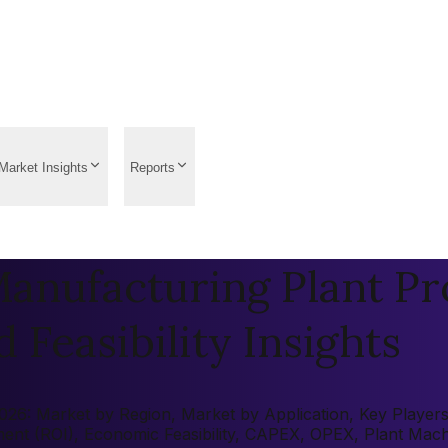
Market Insights
Reports
Manufacturing Plant Pr
 Feasibility Insights
026: Market by Region, Market by Application, Key Players, 
tment (ROI), Economic Feasibility, CAPEX, OPEX, Plant Mac