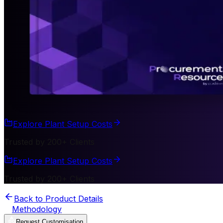
Explore Plant Setup Costs
Trusted by 200+ Clients
Explore Plant Setup Costs
Trusted by 200+ Clients
Back to Product Details
Methodology
Request Customisation