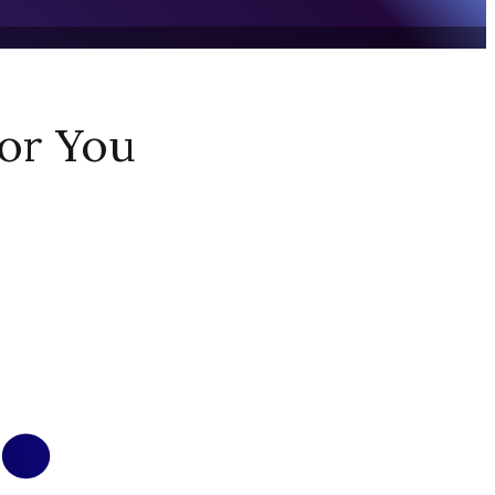
or You