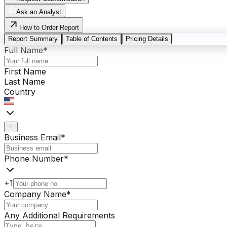
Ask an Analyst
How to Order Report
Report Summary
Table of Contents
Pricing Details
Full Name
*
First Name
Last Name
Country
Business Email
*
Phone Number
*
+1
Company Name
*
Any Additional Requirements