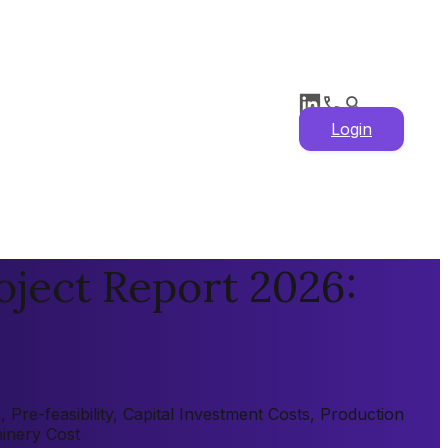
Login
oject Report 2026:
Pre-feasibility, Capital Investment Costs, Production
hinery Cost