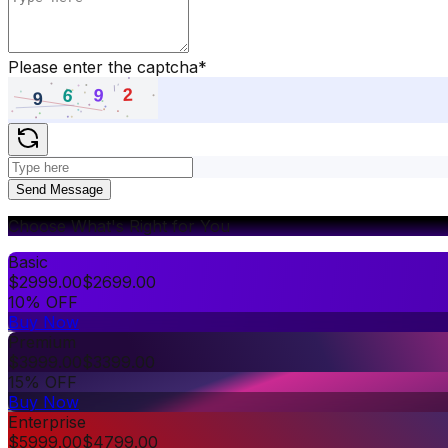
Please enter the captcha
*
Send Message
Choose What's Right for You
Basic
$
2999.00
$
2699.00
10% OFF
Buy Now
Premium
$
3999.00
$
3399.00
15% OFF
Buy Now
Enterprise
$
5999.00
$
4799.00