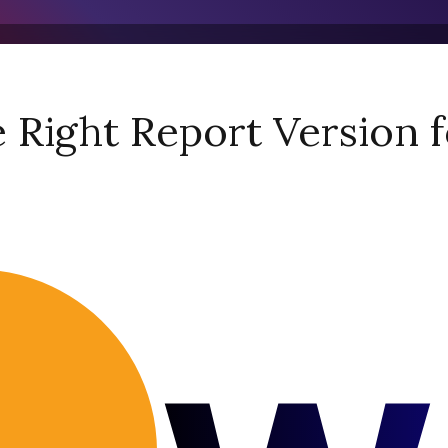
Right Report Version f