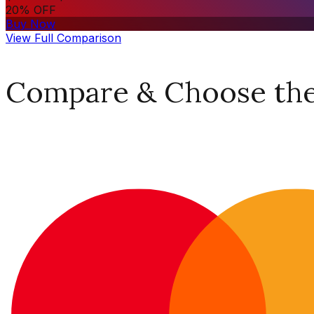
20% OFF
Buy Now
View Full Comparison
Compare & Choose the 