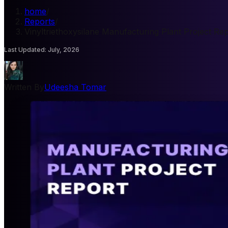
home
/
Reports
/
Vinyltriethoxysilane Manufacturing Plant Project Re
Last Updated
:
July, 2026
Written By
Udeesha Tomar