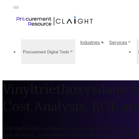
Industries
Services
Procurement Digital Tools
Vinyltriethoxysilane 
Cost Analysis, ROI, and
Vinyltriethoxysilane Manufacturing Plant Project Report 2
Cost Analysis, Expenditure Projections, Return on Inves