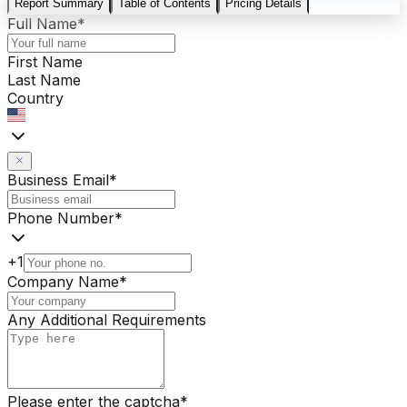
Report Summary
Table of Contents
Pricing Details
Full Name
*
First Name
Last Name
Country
Business Email
*
Phone Number
*
+1
Company Name
*
Any Additional Requirements
Please enter the captcha
*