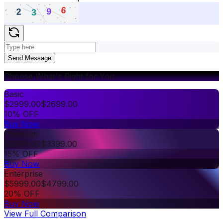
Send Message
Choose What's Right for You
Basic
$
2999.00
$
2699.00
10% OFF
Buy Now
Premium
$
3999.00
$
3399.00
15% OFF
Buy Now
Enterprise
$
5999.00
$
4799.00
20% OFF
Buy Now
View Full Comparison