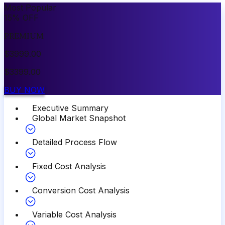
Most Popular
15
%
OFF
PREMIUM
$
3999.00
$
3399.00
BUY NOW
Executive Summary
Global Market Snapshot
Detailed Process Flow
Fixed Cost Analysis
Conversion Cost Analysis
Variable Cost Analysis