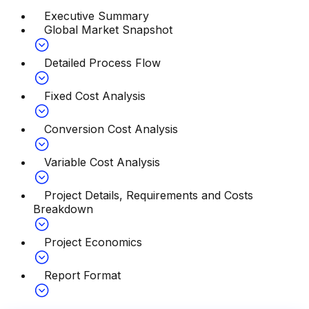
Executive Summary
Global Market Snapshot
Detailed Process Flow
Fixed Cost Analysis
Conversion Cost Analysis
Variable Cost Analysis
Project Details, Requirements and Costs
Breakdown
Project Economics
Report Format