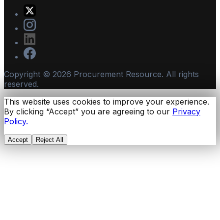
Copyright ©
2026
Procurement Resource. All rights
reserved.
This website uses cookies to improve your experience.
By clicking “Accept” you are agreeing to our
Privacy
Policy.
Accept
Reject All