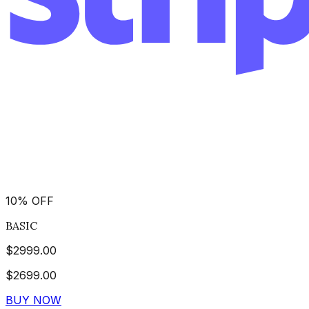
10
%
OFF
BASIC
$
2999.00
$
2699.00
BUY NOW