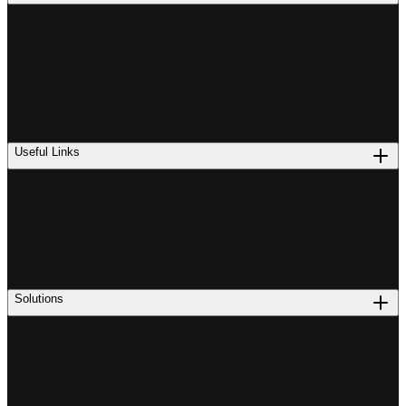
Useful Links
Solutions