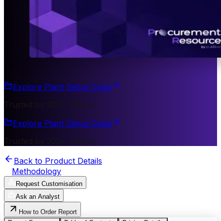
Explore Plant Setup Costs
Trusted by 200+ Clients
Explore Plant Setup Costs
Trusted by 200+ Clients
Back to Product Details
Methodology
Request Customisation
Ask an Analyst
How to Order Report