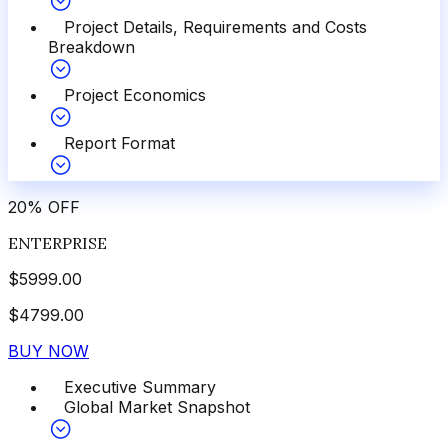
Project Details, Requirements and Costs
Breakdown
Project Economics
Report Format
20
%
OFF
ENTERPRISE
$
5999.00
$
4799.00
BUY NOW
Executive Summary
Global Market Snapshot