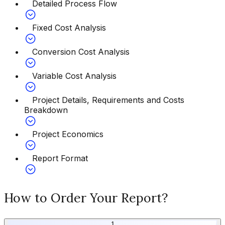
Detailed Process Flow
Fixed Cost Analysis
Conversion Cost Analysis
Variable Cost Analysis
Project Details, Requirements and Costs
Breakdown
Project Economics
Report Format
How to Order Your Report?
1