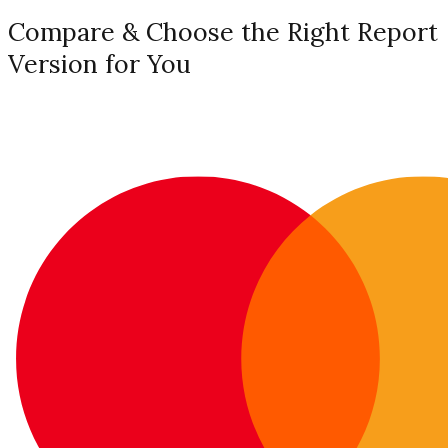
Compare & Choose the Right Report
Version for You