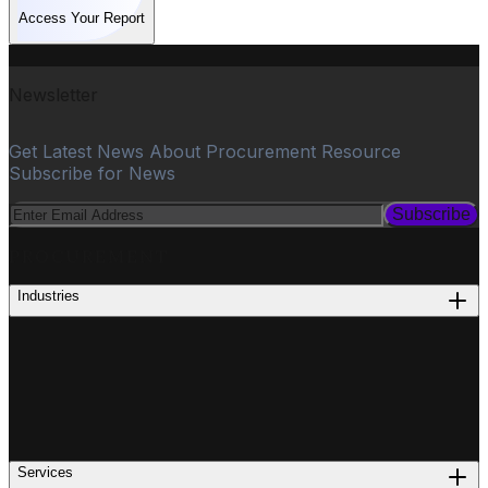
Access Your Report
Newsletter
Get Latest News About Procurement Resource
Subscribe for News
Subscribe
PROCUREMENT
Industries
Services