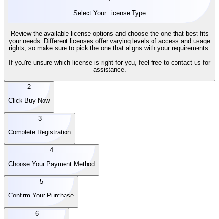
Select Your License Type
Review the available license options and choose the one that best fits
your needs. Different licenses offer varying levels of access and usage
rights, so make sure to pick the one that aligns with your requirements.
If you're unsure which license is right for you, feel free to contact us for
assistance.
2
Click Buy Now
3
Complete Registration
4
Choose Your Payment Method
5
Confirm Your Purchase
6