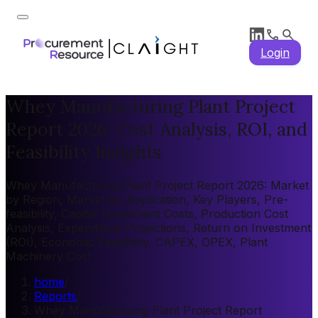
Login
Whey Manufacturing Plant Project
Report 2026: Cost Analysis, ROI, and
Feasibility Insights
Whey Manufacturing Plant Project Report 2026: Market
by Region, Market by Application, Key Players, Pre-
feasibility, Capital Investment Costs, Production Cost
Analysis, Expenditure Projections, Return on Investment
(ROI), Economic Feasibility, CAPEX, OPEX, Plant
Machinery Cost
home
/
Reports
/
Whey Manufacturing Plant Project Report