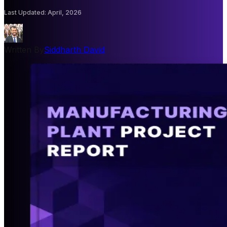
Last Updated
:
April, 2026
Written By
Siddharth David