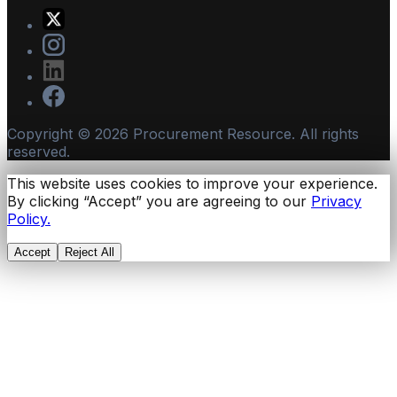
Copyright ©
2026
Procurement Resource. All rights
reserved.
This website uses cookies to improve your experience.
By clicking “Accept” you are agreeing to our
Privacy
Policy.
Accept
Reject All