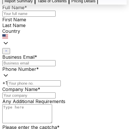
Report Summary
Table of Contents
Pricing Details
Full Name
*
First Name
Last Name
Country
Business Email
*
Phone Number
*
+1
Company Name
*
Any Additional Requirements
Please enter the captcha
*