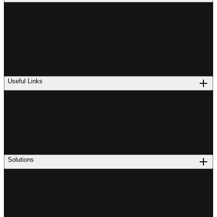
Useful Links
Solutions