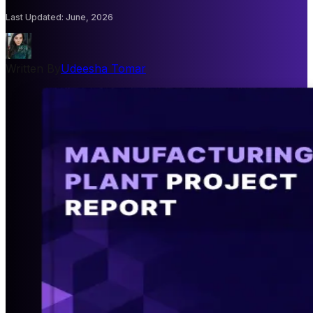
Last Updated
:
June, 2026
Written By
Udeesha Tomar