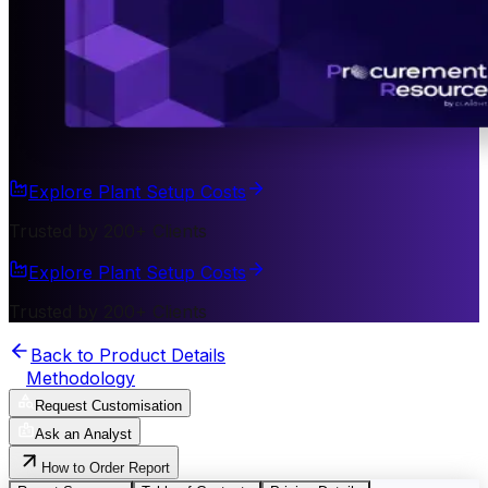
Explore Plant Setup Costs
Trusted by 200+ Clients
Explore Plant Setup Costs
Trusted by 200+ Clients
Back to Product Details
Methodology
Request Customisation
Ask an Analyst
How to Order Report