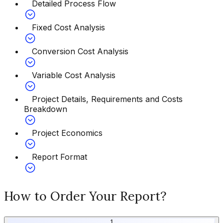
Detailed Process Flow
Fixed Cost Analysis
Conversion Cost Analysis
Variable Cost Analysis
Project Details, Requirements and Costs
Breakdown
Project Economics
Report Format
How to Order Your Report?
1