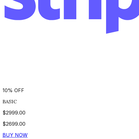
10
%
OFF
BASIC
$
2999.00
$
2699.00
BUY NOW