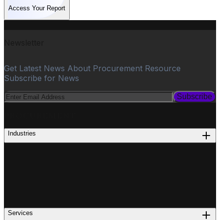
Access Your Report
Newsletter
Get Latest News About Procurement Resource
Subscribe for News
Subscribe
PROCUREMENT
Industries
Services