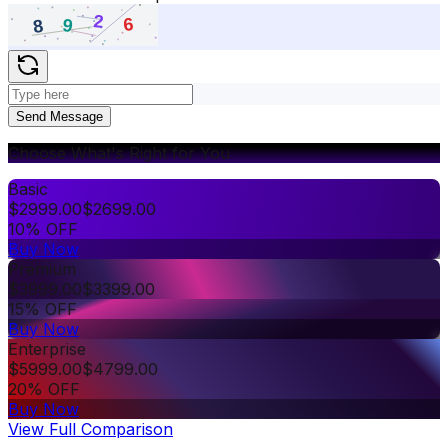
Send Message
Choose What's Right for You
Basic
$
2999.00
$
2699.00
10% OFF
Buy Now
Premium
$
3999.00
$
3399.00
15% OFF
Buy Now
Enterprise
$
5999.00
$
4799.00
20% OFF
Buy Now
View Full Comparison