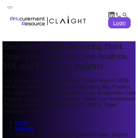
Login
Zinc Silicate Manufacturing Plant
Project Report 2026: Cost Analysis,
ROI, and Feasibility Insights
Zinc Silicate Manufacturing Plant Project Report 2026:
Market by Region, Market by Application, Key Players,
Pre-feasibility, Capital Investment Costs, Production Cost
Analysis, Expenditure Projections, Return on Investment
(ROI), Economic Feasibility, CAPEX, OPEX, Plant
Machinery Cost
home
/
Reports
/
Zinc Silicate Manufacturing Plant Project Report