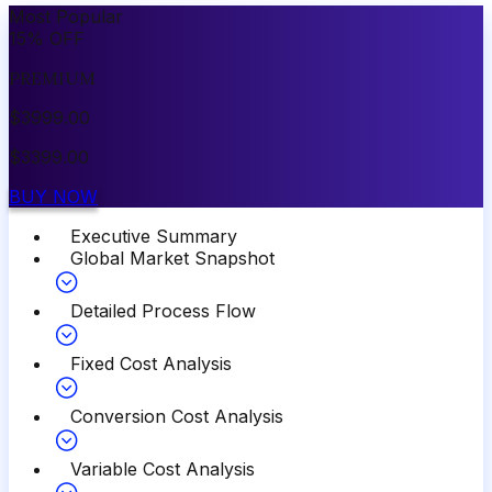
Most Popular
15
%
OFF
PREMIUM
$
3999.00
$
3399.00
BUY NOW
Executive Summary
Global Market Snapshot
Detailed Process Flow
Fixed Cost Analysis
Conversion Cost Analysis
Variable Cost Analysis