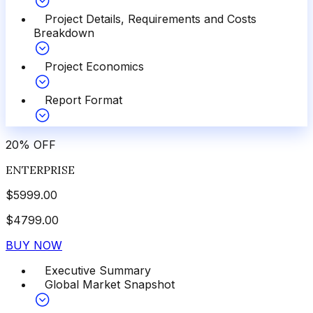
Project Details, Requirements and Costs
Breakdown
Project Economics
Report Format
20
%
OFF
ENTERPRISE
$
5999.00
$
4799.00
BUY NOW
Executive Summary
Global Market Snapshot