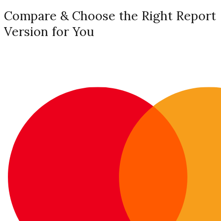
Compare & Choose the Right Report
Version for You