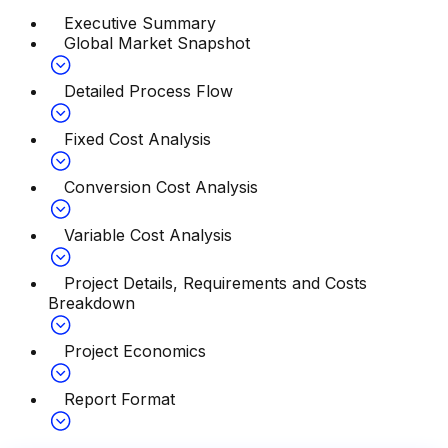
Executive Summary
Global Market Snapshot
Detailed Process Flow
Fixed Cost Analysis
Conversion Cost Analysis
Variable Cost Analysis
Project Details, Requirements and Costs
Breakdown
Project Economics
Report Format