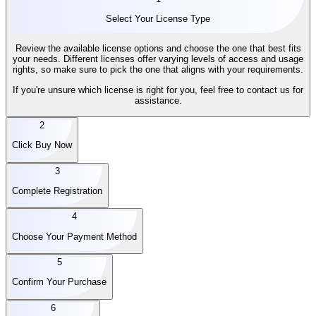
Select Your License Type
Review the available license options and choose the one that best fits
your needs. Different licenses offer varying levels of access and usage
rights, so make sure to pick the one that aligns with your requirements.
If you're unsure which license is right for you, feel free to contact us for
assistance.
2
Click Buy Now
3
Complete Registration
4
Choose Your Payment Method
5
Confirm Your Purchase
6