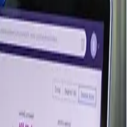
Last Updated Month
June 2026
June 2026
June 2026
June 2026
June 2026
ed regional analysis