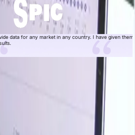
rket in any country. I have given them numerous