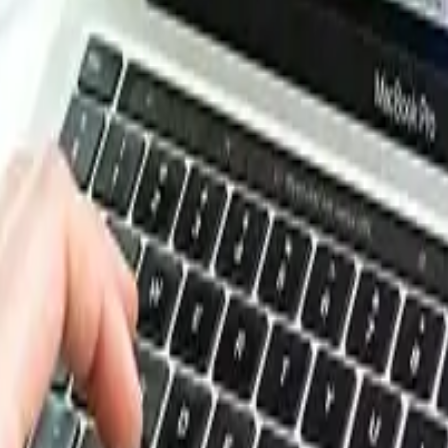
esource Database. Log in or subscribe to unlock live price t
e, energy, packaging, and more. Use these tools to benchm