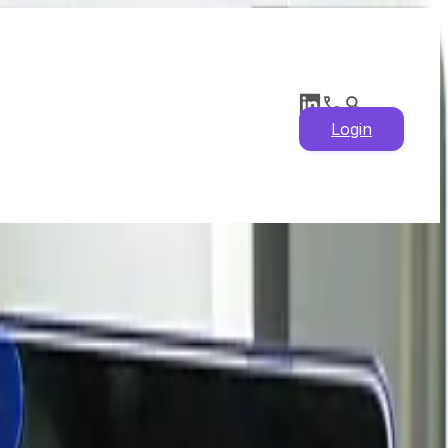
Login
arket Insights, Supply
 & Historical Prices