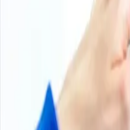
+
Products
100
+
Regions
800
+
Subscriptions
Historical Price Trends
Product Overview
Methodology
Schedule a demo
Other Reports