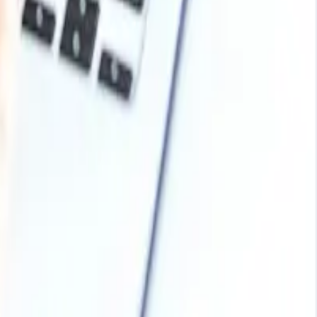
 in the second quarter from improved poultry and
 volumes, feed formulation rates moderated, and
ich kept regional demand restrained despite the sector’s
nd adequate imported availability limited stronger market
than building strategic stocks. North America began the
the market softened later as poultry and livestock demand
sruptions and more measured purchasing behaviour
umption, and conservative distributor stocking weighed on
ed year end in a cautious position, as demand from animal
ent.