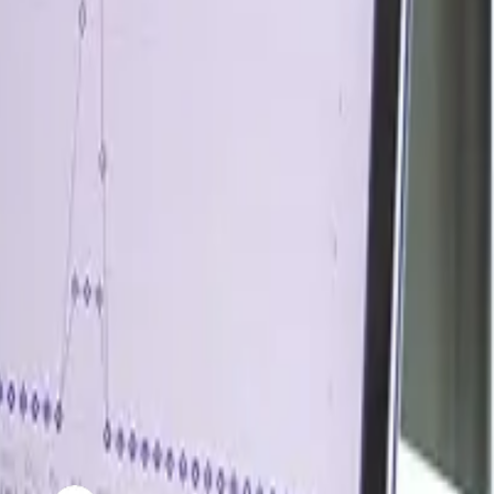
ty, while a South Korean cracker cut operating rates by
 as the Middle East supplied 47.0% of seaborne sulfur,
ed amino acid, these disruptions lifted cost pressure for
ainty rather than strong demand growth. US Gulf Coast
 disruption better.
ugh any easing in geopolitical tensions or improvement in