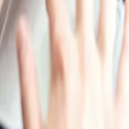
ely downward trajectory after receiving temporary support
arket weakened as compound-feed producers reduced buying
 inventory optimisation rather than forward purchasing, wh
 remained comparatively stable, but cautious procurement a
tor margins and maintained controlled inventories rather 
secured material ahead of seasonal requirements; however, 
e. Across major regions, the absence of severe supply di
he second half, sufficient supply, weaker feed-sector cons
lines in both the United States and China. The market enter
fset comfortable supply conditions and restrained procurem