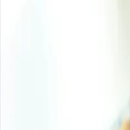
pressure because several chemical shutdowns and force 
20.0% to 63.0%-65.0% from 83.0%-85.0%, tightening the
while 24.0% of ammonia transported by sea originated fro
producers. Europe and North America saw firmer senti
chemical container exports rose 12.0% in March, with 20.
Analyst Insight
According to Procurement Resource, near-term prices may 
shipping flows could moderate the upward pressure and st
Related Report
DL Methionine Production Cost Reports
Need latest
DL Methionine
price
?
Get real-time price assessments, periodic trends, forecasts and price driv
Unlock Price Insights Now
Our Clients