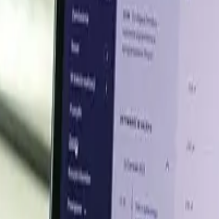
city, easing supply
site in Slovakia for biosurfactants and pharmaceutical ing
ly putting downward pressure on prices.
ary supplement prices up
ng has lifted demand for whey protein dietary supplements. 
 whey protein prices firmly upward.
end Q1 2026
supply disruptions, feedstock pressure, and higher logistic
, methanol, and petrochemical chains, with Hormuz-linked d
ed, and premix producers remained steady, supporting con
s raw material disruptions and higher freight risk outwe