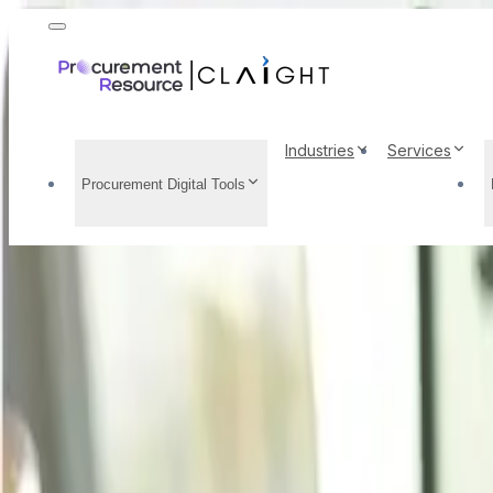
Industries
Services
Procurement Digital Tools
DL Methionine Price T
Demand Analysis, Pric
Home
/
Resource Center
/