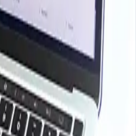
rends, historical charts, supplier databases, cost curves,
ark your contracts, plan budgets with confidence, and