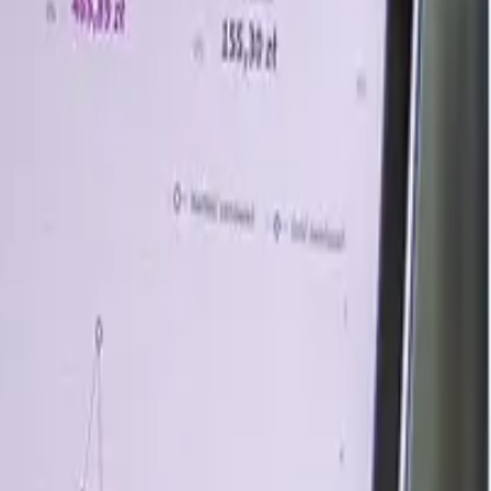
redients, adding commercial output. The capacity increase
US dairy processing capacity constraints and specialized
s risk tightened market sentiment after the Iran war.
isruption raising raw material and freight uncertainty.
tract and spot procurement despite cautious buying.
ighed stable downstream demand. Asia faced the strongest