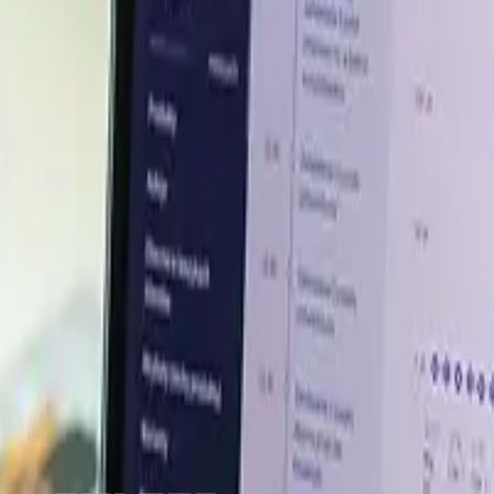
majeure events reduced confidence in upstream availabili
 petrochemical chain. Feedstock concerns also increased
m the region. Since DL methionine is a sulfur-containing fe
ment through replacement-cost risk and freight uncert
0% surge capacity available, helping North America manage
stay firm if feedstock and logistics risks continue, altho
abilize market conditions
er insights across key global markets.