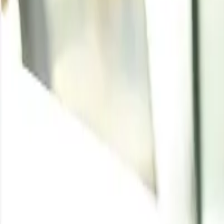
DL Methionine
Written By
Vishakha Agrawal
Enquire for the latest
DL Methionine
price
Enquire
DL Methionine Price Tr
Product
Region
Inc
DL Methionine
China
FO
DL Methionine
USA
DD
DL Methionine
Germany
DD
DL Methionine
Australia
CIF
DL Methionine
Canada
CIF
Stay updated wit