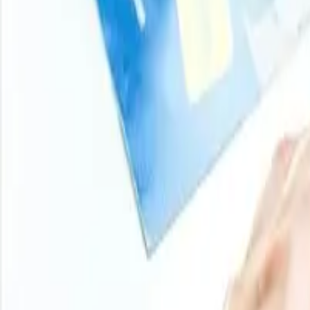
Turn price intelligence into action with the Procurement R
and analyst-backed insights across chemicals, agricultur
stay ahead of market moves on every product you buy.
Login
Subscribe
11000