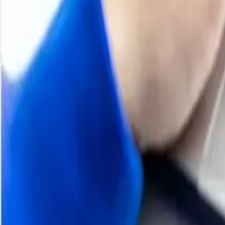
2025
DL-Methionine Price Trend
During 2025, global DL-Methionine prices followed a larg
livestock feed demand. In Asia, especially China, the m
suppliers maintained sufficient output. Buyers focused on
large feed base. In Europe, demand from animal nutrition
momentum. European buyers remained sensitive to feed-sec
year with relatively firmer conditions as feed producers 
moderated and domestic availability remained comfortabl
prevented the sustained increases seen in late 2024. By t
sentiment, with the third quarter registering notable dec
feed remained the key support but was insufficient to of
H2 2024
DL Methionine Price Trend
H1 2024
DL Methionine Price Trend