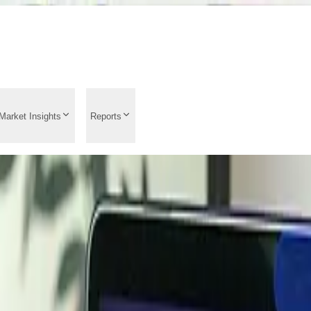
Market Insights
Reports
rend Analysis 2026: M
e Drivers, Latest News