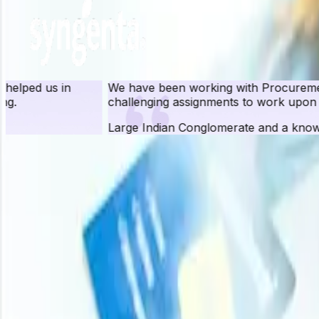
We have been working with Procurement Resource for ove
challenging assignments to work upon and have been quit
Large Indian Conglomerate and a known FMCG Brand
Pr
Procurement Resource