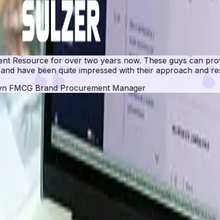
r two years now. These guys can provide data for any ma
e impressed with their approach and results.
ocurement Manager
 Database