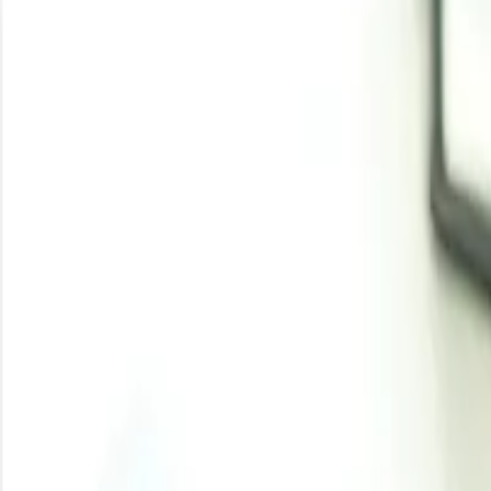
Latest Development
Aug 5, 2026
:
Evonik expands fermentation capa
Evonik is expanding downstream processing at its Fermas 
raises available supply of these specialty chemicals, like
Aug 3, 2026
:
Whey protein demand pushes diet
Rising popularity of high-protein diets and protein-maxxi
filtration bottlenecks have tightened availability, pushing
View More
DL Methionine Price Tr
DL methionine prices moved firm in Q1 2026 as Asian 
Feedstock pressure increased across sulfur, ammonia
Downstream demand from poultry, livestock, aquafe
DL methionine prices followed a firm trend in Q1 2026 a