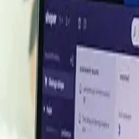
end June 2026
oterm Basis
Price
B
USD 5,500.00/MT
P
USD 5,600.00/MT
P
USD 5,524.60/MT
USD 5,566.00/MT
USD 5,600.00/MT
h the
latest DL Methionine prices
, historical data, and tailor