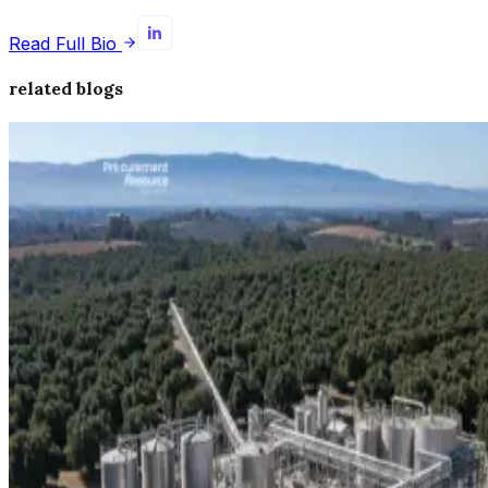
Read Full Bio
related blogs