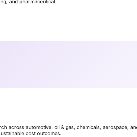
ring, and pharmaceutical.
rch across automotive, oil & gas, chemicals, aerospace, a
sustainable cost outcomes.