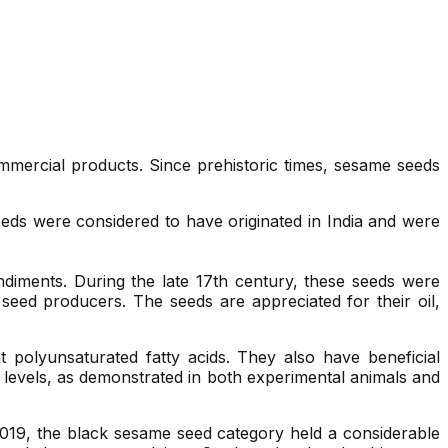
ommercial products. Since prehistoric times, sesame seeds
ds were considered to have originated in India and were
ondiments. During the late 17th century, these seeds were
eed producers. The seeds are appreciated for their oil,
 polyunsaturated fatty acids. They also have beneficial
ol levels, as demonstrated in both experimental animals and
019, the black sesame seed category held a considerable