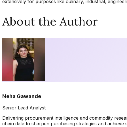
extensively for purposes like culinary, industrial, enginee
About the Author
Neha Gawande
Senior Lead Analyst
Delivering procurement intelligence and commodity resea
chain data to sharpen purchasing strategies and achieve 