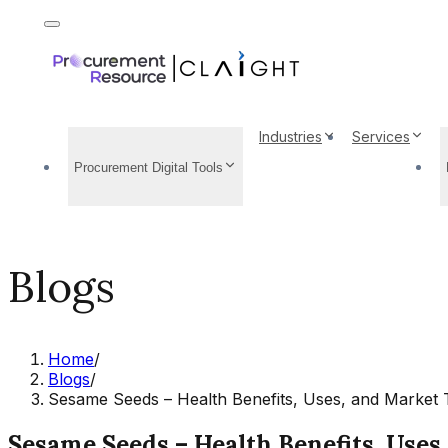
Industries
Services
Procurement Digital Tools
Blogs
Home
/
Blogs
/
Sesame Seeds – Health Benefits, Uses, and Market 
Sesame Seeds – Health Benefits, Uses