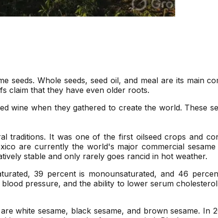
ame seeds. Whole seeds, seed oil, and meal are its main c
fs claim that they have even older roots.
d wine when they gathered to create the world. These see
al traditions. It was one of the first oilseed crops and c
xico are currently the world's major commercial sesame s
latively stable and only rarely goes rancid in hot weather.
aturated, 39 percent is monounsaturated, and 46 percent
ed blood pressure, and the ability to lower serum cholester
t are white sesame, black sesame, and brown sesame. In 2