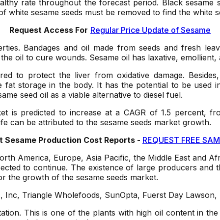
 healthy rate throughout the forecast period. Black sesam
 of white sesame seeds must be removed to find the white 
Request Access For
Regular Price Update of Sesame
erties. Bandages and oil made from seeds and fresh lea
 the oil to cure wounds. Sesame oil has laxative, emollient
ered to protect the liver from oxidative damage. Besides,
t storage in the body. It has the potential to be used in 
me seed oil as a viable alternative to diesel fuel.
is predicted to increase at a CAGR of 1.5 percent, fro
ife can be attributed to the sesame seeds market growth.
 Sesame Production Cost Reports -
REQUEST FREE SAM
orth America, Europe, Asia Pacific, the Middle East and Afr
ected to continue. The existence of large producers and t
for the growth of the sesame seeds market.
, Inc, Triangle Wholefoods, SunOpta, Fuerst Day Lawson, 
tation. This is one of the plants with high oil content in