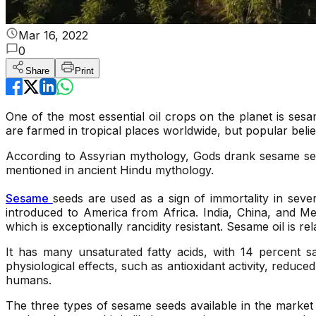
Mar 16, 2022
0
Share
Print
One of the most essential oil crops on the planet is ses
are farmed in tropical places worldwide, but popular belie
According to Assyrian mythology, Gods drank sesame see
mentioned in ancient Hindu mythology.
Sesame
seeds are used as a sign of immortality in sever
introduced to America from Africa. India, China, and Me
which is exceptionally rancidity resistant. Sesame oil is re
It has many unsaturated fatty acids, with 14 percent s
physiological effects, such as antioxidant activity, reduc
humans.
The three types of sesame seeds available in the marke