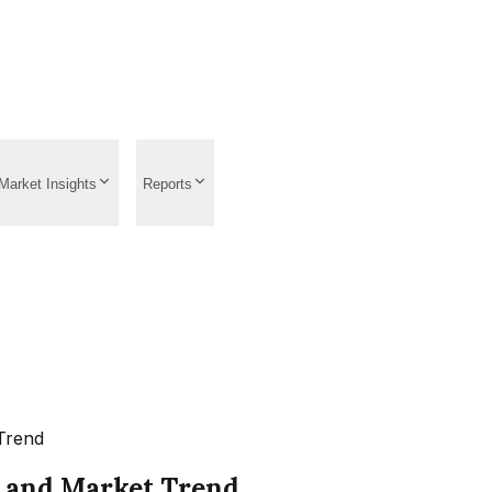
Market Insights
Reports
Trend
, and Market Trend