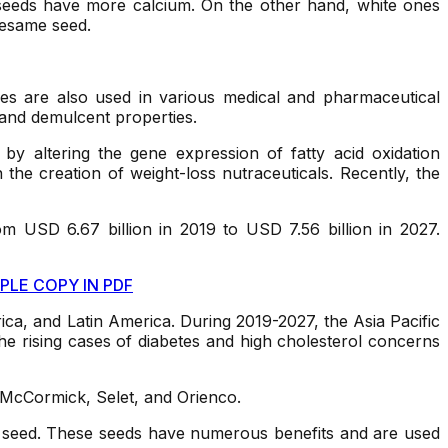
e seeds have more calcium. On the other hand, white ones
sesame seed.
ves are also used in various medical and pharmaceutical
, and demulcent properties.
 by altering the gene expression of fatty acid oxidation
the creation of weight-loss nutraceuticals. Recently, the
m USD 6.67 billion in 2019 to USD 7.56 billion in 2027.
PLE COPY IN PDF
ica, and Latin America. During 2019-2027, the Asia Pacific
he rising cases of diabetes and high cholesterol concerns
McCormick, Selet, and Orienco.
 the seed. These seeds have numerous benefits and are used