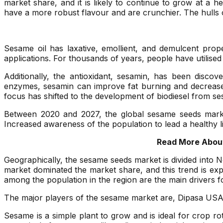
market share, and it is likely to continue to grow at a
have a more robust flavour and are crunchier. The hulls
Sesame oil has laxative, emollient, and demulcent prop
applications. For thousands of years, people have utilised
Additionally, the antioxidant, sesamin, has been discov
enzymes, sesamin can improve fat burning and decrease fa
focus has shifted to the development of biodiesel from sesa
Between 2020 and 2027, the global sesame seeds market 
Increased awareness of the population to lead a healthy l
Read More About
Geographically, the sesame seeds market is divided into N
market dominated the market share, and this trend is exp
among the population in the region are the main drivers 
The major players of the sesame market are, Dipasa USA
Sesame is a simple plant to grow and is ideal for crop ro