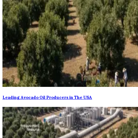
Leading Avocado Oil Producers in The USA