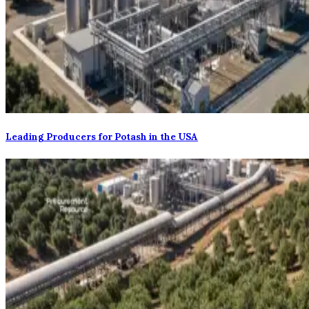
Leading Producers for Potash in the USA