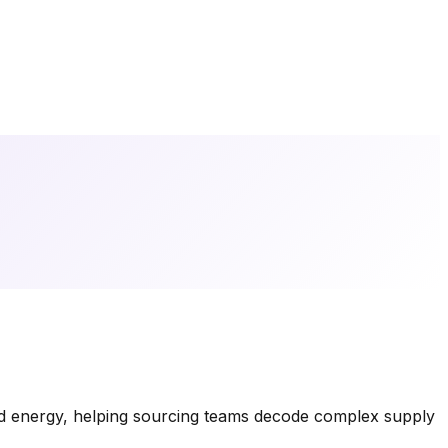
nd energy, helping sourcing teams decode complex supply