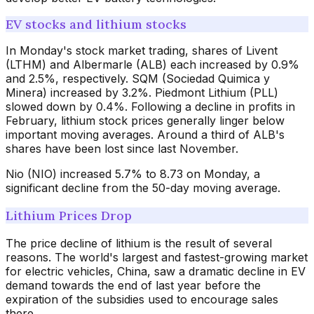
EV stocks and lithium stocks
In Monday's stock market trading, shares of Livent
(LTHM) and Albermarle (ALB) each increased by 0.9%
and 2.5%, respectively. SQM (Sociedad Quimica y
Minera) increased by 3.2%. Piedmont Lithium (PLL)
slowed down by 0.4%. Following a decline in profits in
February, lithium stock prices generally linger below
important moving averages. Around a third of ALB's
shares have been lost since last November.
Nio (NIO) increased 5.7% to 8.73 on Monday, a
significant decline from the 50-day moving average.
Lithium Prices Drop
The price decline of lithium is the result of several
reasons. The world's largest and fastest-growing market
for electric vehicles, China, saw a dramatic decline in EV
demand towards the end of last year before the
expiration of the subsidies used to encourage sales
there.