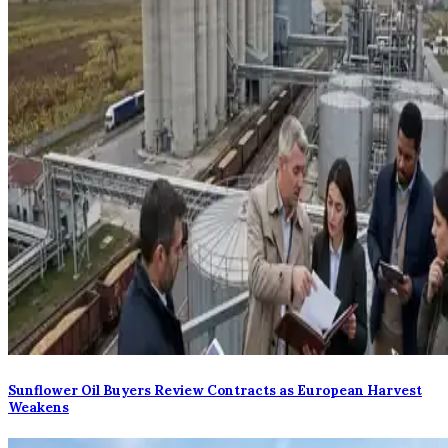
Sunflower Oil Buyers Review Contracts as European Harvest
Weakens