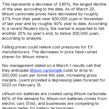
This represents a decrease of 3.85%, the largest decline
of the year according to the data. As of March 20,
lithium carbonate prices have decreased by roughly
47% from their peak near 600,000 yuan in November
of last year and by roughly 40% year to date. According
to a recent Reuters story, the market is expected to fall
another 25% by year's end, to below 300,000 yuan,
according to analysts.
Falling prices could relieve cost pressures for EV
manufacturers. The decreases in price have ruined
shares for lithium miners.
Nio management stated on a March 1 results call that
they anticipate
lithium carbonate
costs to drop to
200,000 yuan per tonne this year, increasing gross
margins. Livent provided a depressing sales forecast for
2023 on February 15.
Lithium-ion batteries are created using lithium carbonate.
80% of the demand for lithium-ion batteries comes from
electric cars (EVs), and businesses are competing to
develop better EV battery technologies.