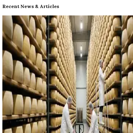
Recent News & Articles