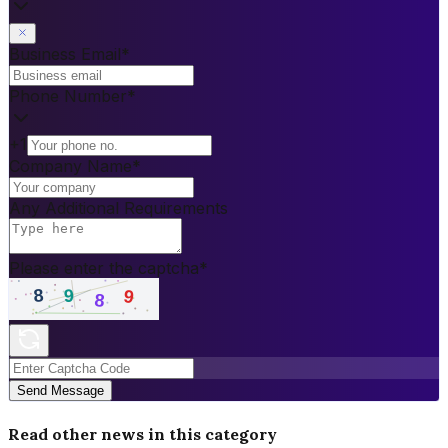
Business Email
*
Phone Number
*
+1
Company Name
*
Any Additional Requirements
Please enter the captcha
*
Send Message
Read other news in this category