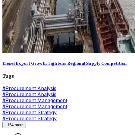
Diesel Export Growth Tightens Regional Supply Competition
Tags
#
Procurement Analysis
#Procurement Analysis
#
Procurement Management
#Procurement Management
#
Procurement Strategy
#Procurement Strategy
+154 more