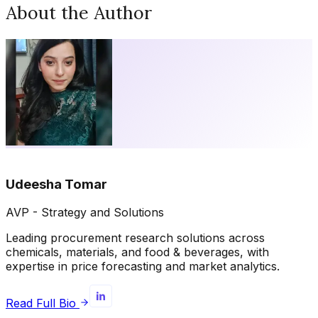
About the Author
Udeesha Tomar
AVP - Strategy and Solutions
Leading procurement research solutions across
chemicals, materials, and food & beverages, with
expertise in price forecasting and market analytics.
Read Full Bio