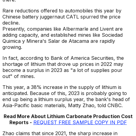
Rare reductions offered to automobiles this year by
Chinese battery juggernaut CATL spurred the price
decline.
Presently, companies like Albermarle and Livent are
adding capacity, and established mines like Sociedad
Quimica y Minera's Salar de Atacama are rapidly
growing.
In fact, according to Bank of America Securities, the
shortage of lithium that drove up prices in 2022 may
become a surplus in 2023 as "a lot of supplies pour
out" of mines.
This year, a 38% increase in the supply of lithium is
anticipated. Because of this, 2023 is probably going to
end up being a lithium surplus year, the bank's head of
Asia-Pacific basic materials, Matty Zhao, told CNBC.
Read More About Lithium Carbonate Production Cost
Reports -
REQUEST FREE SAMPLE COPY IN PDF
Zhao claims that since 2021, the sharp increase in