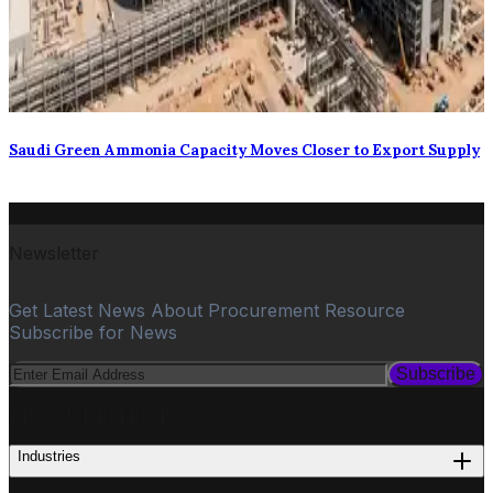
Saudi Green Ammonia Capacity Moves Closer to Export Supply
Newsletter
Get Latest News About Procurement Resource
Subscribe for News
Subscribe
PROCUREMENT
Industries