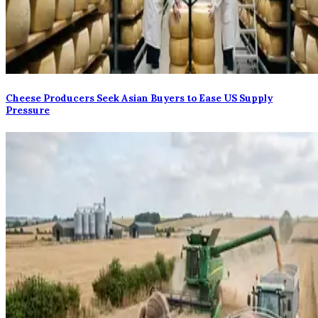
Cheese Producers Seek Asian Buyers to Ease US Supply
Pressure