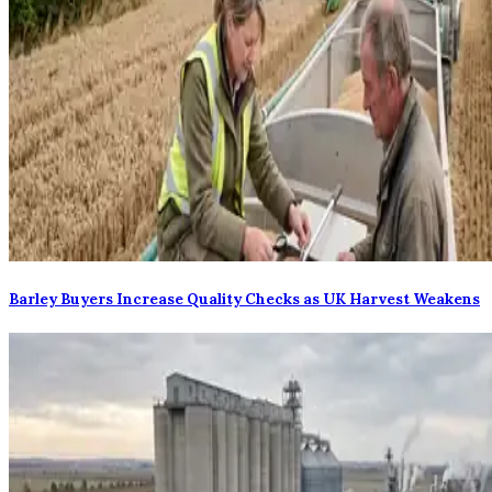
Barley Buyers Increase Quality Checks as UK Harvest Weakens