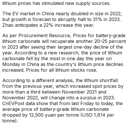
lithium prices has stimulated new supply sources.
The EV market in China nearly doubled in size in 2022,
but growth is forecast to abruptly halt to 31% in 2023.
Zhao anticipates a 22% increase this year.
As per Procurement Resource, Prices for battery-grade
lithium carbonate will recuperate another 20–25 percent
in 2023 after seeing their largest one-day decline of the
year. According to a new research, the price of lithium
carbonate fell by the most in one day this year on
Monday in China as the country's lithium price declines
increased. Prices for all lithium stocks rose.
According to a different analysis, the lithium shortfall
from the previous year, which increased spot prices by
more than a third between November 2021 and
November 2022, will change into a surplus in 2023.
CnEVPost data show that from last Friday to today, the
average price of battery-grade lithium carbonate
dropped by 12,500 yuan per tonne (USD 1,814 per
tonne).