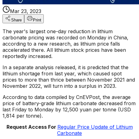
Mar 23, 2023
Share
Print
The year's largest one-day reduction in lithium
carbonate pricing was recorded on Monday in China,
according to a new research, as lithium price falls
accelerated there. All lithium stock prices have been
reportedly increased.
In a separate analysis released, it is predicted that the
lithium shortage from last year, which caused spot
prices to more than thrice between November 2021 and
November 2022, will turn into a surplus in 2023.
According to data compiled by CnEVPost, the average
price of battery-grade lithium carbonate decreased from
last Friday to Monday by 12,500 yuan per tonne (USD
1,814 per tonne).
Request Access For
Regular Price Update of Lithium
Carbonate