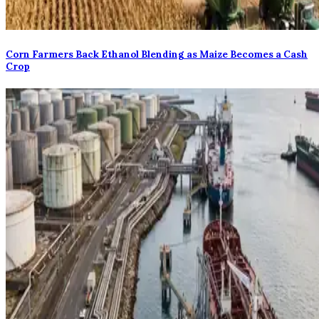
Corn Farmers Back Ethanol Blending as Maize Becomes a Cash
Crop