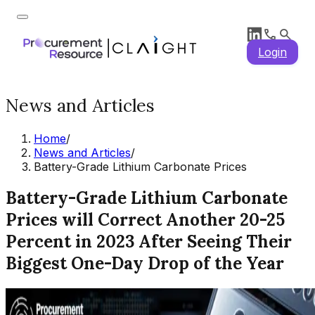
Login
News and Articles
Home
/
News and Articles
/
Battery-Grade Lithium Carbonate Prices
Battery-Grade Lithium Carbonate
Prices will Correct Another 20-25
Percent in 2023 After Seeing Their
Biggest One-Day Drop of the Year