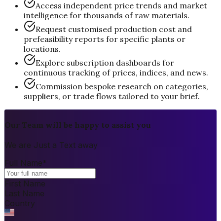
Access independent price trends and market
intelligence for thousands of raw materials.
Request customised production cost and
prefeasibility reports for specific plants or
locations.
Explore subscription dashboards for
continuous tracking of prices, indices, and news.
Commission bespoke research on categories,
suppliers, or trade flows tailored to your brief.
Our Team will be happy to assist you
We are Just a Text away
Full Name
*
First Name
Last Name
Country