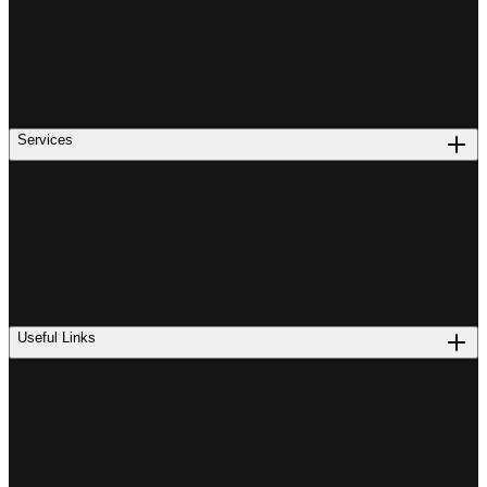
Services
Useful Links