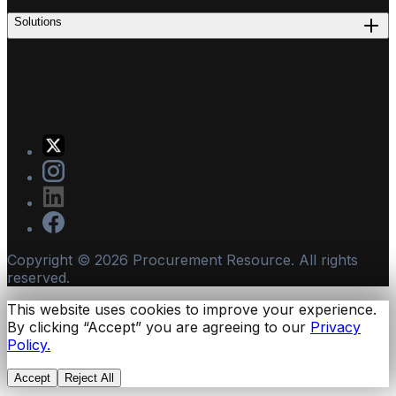
Solutions
Copyright ©
2026
Procurement Resource. All rights
reserved.
This website uses cookies to improve your experience.
By clicking “Accept” you are agreeing to our
Privacy
Policy.
Accept
Reject All