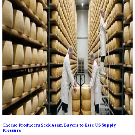
Cheese Producers Seek Asian Buyers to Ease US Supply
Pressure