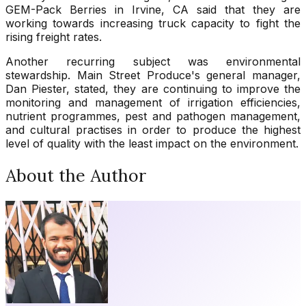
GEM-Pack Berries in Irvine, CA said that they are
working towards increasing truck capacity to fight the
rising freight rates.
Another recurring subject was environmental
stewardship. Main Street Produce's general manager,
Dan Piester, stated, they are continuing to improve the
monitoring and management of irrigation efficiencies,
nutrient programmes, pest and pathogen management,
and cultural practises in order to produce the highest
level of quality with the least impact on the environment.
About the Author