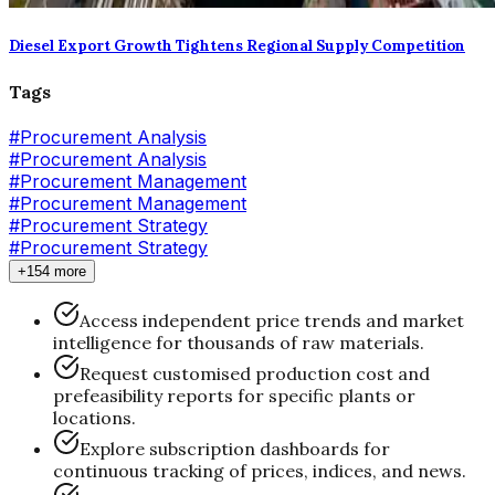
Diesel Export Growth Tightens Regional Supply Competition
Tags
#
Procurement Analysis
#Procurement Analysis
#
Procurement Management
#Procurement Management
#
Procurement Strategy
#Procurement Strategy
+154 more
Access independent price trends and market
intelligence for thousands of raw materials.
Request customised production cost and
prefeasibility reports for specific plants or
locations.
Explore subscription dashboards for
continuous tracking of prices, indices, and news.