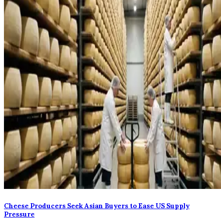
Cheese Producers Seek Asian Buyers to Ease US Supply
Pressure