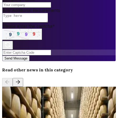
Any Additional Requirements
Please enter the captcha
*
Send Message
Read other news in this category