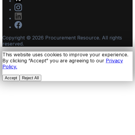
Copyright ©
2026
Procurement Resource. All rights
reserved.
This website uses cookies to improve your experience.
By clicking “Accept” you are agreeing to our
Privacy
Policy.
Accept
Reject All