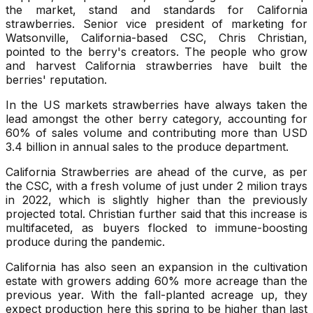
the market, stand and standards for California
strawberries. Senior vice president of marketing for
Watsonville, California-based CSC, Chris Christian,
pointed to the berry's creators. The people who grow
and harvest California strawberries have built the
berries' reputation.
In the US markets strawberries have always taken the
lead amongst the other berry category, accounting for
60% of sales volume and contributing more than USD
3.4 billion in annual sales to the produce department.
California Strawberries are ahead of the curve, as per
the CSC, with a fresh volume of just under 2 milion trays
in 2022, which is slightly higher than the previously
projected total. Christian further said that this increase is
multifaceted, as buyers flocked to immune-boosting
produce during the pandemic.
California has also seen an expansion in the cultivation
estate with growers adding 60% more acreage than the
previous year. With the fall-planted acreage up, they
expect production here this spring to be higher than last