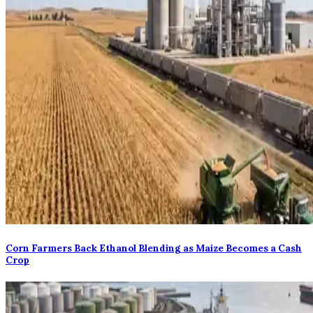
Corn Farmers Back Ethanol Blending as Maize Becomes a Cash
Crop