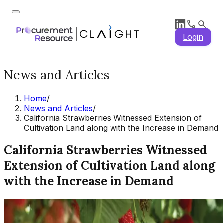
Login
News and Articles
Home
/
News and Articles
/
California Strawberries Witnessed Extension of
Cultivation Land along with the Increase in Demand
California Strawberries Witnessed
Extension of Cultivation Land along
with the Increase in Demand