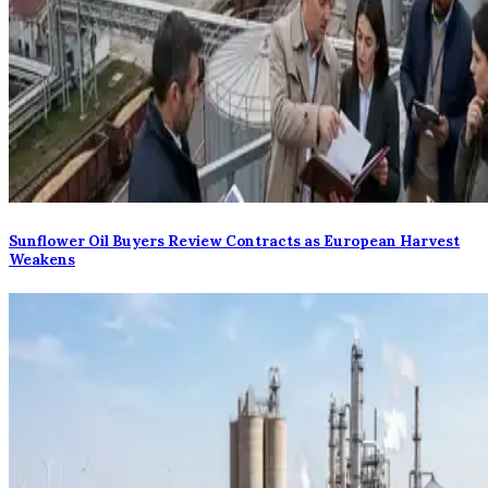
Sunflower Oil Buyers Review Contracts as European Harvest
Weakens