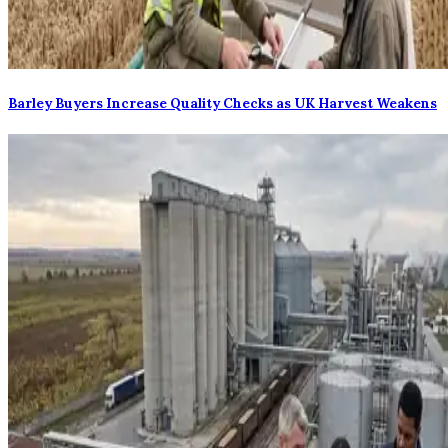
Barley Buyers Increase Quality Checks as UK Harvest Weakens