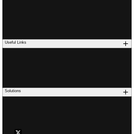
Useful Links
Solutions