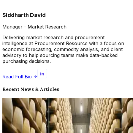
Siddharth David
Manager - Market Research
Delivering market research and procurement
intelligence at Procurement Resource with a focus on
economic forecasting, commodity analysis, and client
advisory to help sourcing teams make data-backed
purchasing decisions.
Read Full Bio
Recent News & Articles