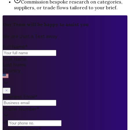
Commission bespoke research on categories,
suppliers, or trade flows tailored to your brief.
Our Team will be happy to assist you
We are Just a Text away
Full Name
*
First Name
Last Name
Country
Business Email
*
Phone Number
*
+1
Company Name
*