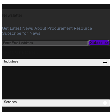
Newsletter
Get Latest News About Procurement Resource
Subscribe for News
Subscribe
PROCUREMENT
Industries
Services