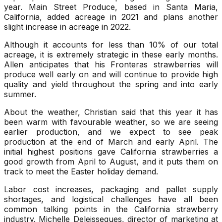
year. Main Street Produce, based in Santa Maria,
California, added acreage in 2021 and plans another
slight increase in acreage in 2022.
Although it accounts for less than 10% of our total
acreage, it is extremely strategic in these early months.
Allen anticipates that his Fronteras strawberries will
produce well early on and will continue to provide high
quality and yield throughout the spring and into early
summer.
About the weather, Christian said that this year it has
been warm with favourable weather, so we are seeing
earlier production, and we expect to see peak
production at the end of March and early April. The
initial highest positions gave California strawberries a
good growth from April to August, and it puts them on
track to meet the Easter holiday demand.
Labor cost increases, packaging and pallet supply
shortages, and logistical challenges have all been
common talking points in the California strawberry
industry. Michelle Deleissegues, director of marketing at