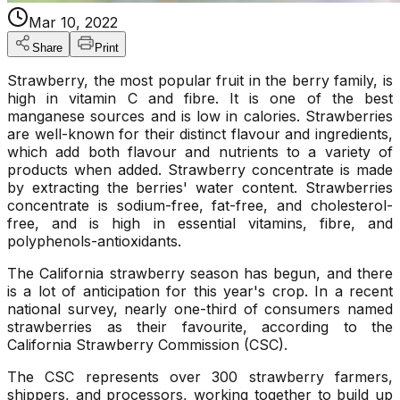
Mar 10, 2022
Share
Print
Strawberry, the most popular fruit in the berry family, is
high in vitamin C and fibre. It is one of the best
manganese sources and is low in calories. Strawberries
are well-known for their distinct flavour and ingredients,
which add both flavour and nutrients to a variety of
products when added. Strawberry concentrate is made
by extracting the berries' water content. Strawberries
concentrate is sodium-free, fat-free, and cholesterol-
free, and is high in essential vitamins, fibre, and
polyphenols-antioxidants.
The California strawberry season has begun, and there
is a lot of anticipation for this year's crop. In a recent
national survey, nearly one-third of consumers named
strawberries as their favourite, according to the
California Strawberry Commission (CSC).
The CSC represents over 300 strawberry farmers,
shippers, and processors, working together to build up