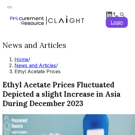
Login
News and Articles
Home
/
News and Articles
/
Ethyl Acetate Prices
Ethyl Acetate Prices Fluctuated
Depicted a slight Increase in Asia
During December 2023