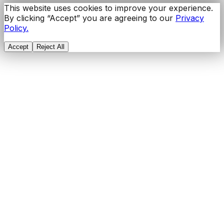
This website uses cookies to improve your experience.
By clicking “Accept” you are agreeing to our
Privacy
Policy.
Accept
Reject All