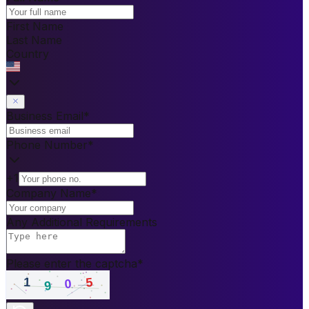
First Name
Last Name
Country
Business Email
*
Phone Number
*
+1
Company Name
*
Any Additional Requirements
Please enter the captcha
*