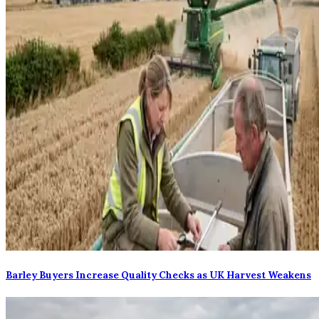
Barley Buyers Increase Quality Checks as UK Harvest Weakens