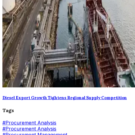
Diesel Export Growth Tightens Regional Supply Competition
Tags
#
Procurement Analysis
#Procurement Analysis
#
Procurement Management