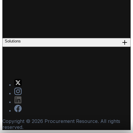
Solutions
Copyright ©
2026
Procurement Resource. All rights
reserved.