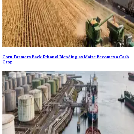
Corn Farmers Back Ethanol Blending as Maize Becomes a Cash
Crop