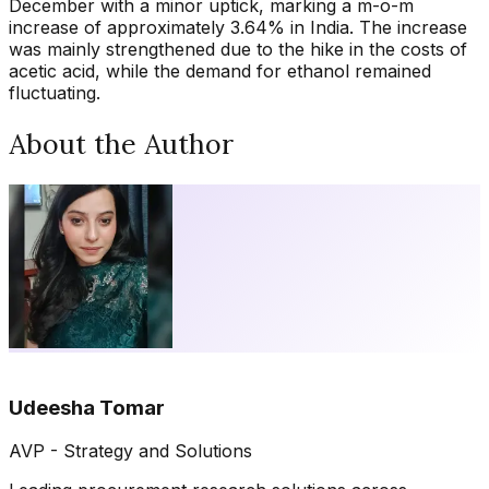
December with a minor uptick, marking a m-o-m
increase of approximately 3.64% in India. The increase
was mainly strengthened due to the hike in the costs of
acetic acid, while the demand for ethanol remained
fluctuating.
About the Author
Udeesha Tomar
AVP - Strategy and Solutions