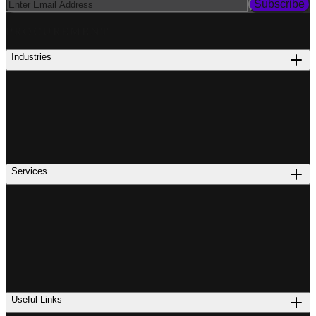
Subscribe
PROCUREMENT
Industries
Services
Useful Links