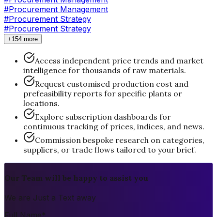
#Procurement Management
#
Procurement Strategy
#Procurement Strategy
+154 more
Access independent price trends and market
intelligence for thousands of raw materials.
Request customised production cost and
prefeasibility reports for specific plants or
locations.
Explore subscription dashboards for
continuous tracking of prices, indices, and news.
Commission bespoke research on categories,
suppliers, or trade flows tailored to your brief.
Our Team will be happy to assist you
We are Just a Text away
Full Name
*