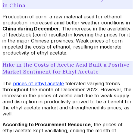
in China
Production of corn, a raw material used for ethanol
production, increased amid better weather conditions in
China during December
. The increase in the availability
of feedstock (corn) resulted in lowering the prices for it
in the major Chinese provinces. Weak prices of corn
impacted the costs of ethanol, resulting in moderate
productivity of ethyl acetate.
Hike in the Costs of Acetic Acid Built a Positive
Market Sentiment for Ethyl Acetate
The
prices of ethyl acetate
tolerated varying trends
throughout the month of December 2023. However, the
increase in the prices of acetic acid due to weak supply
amid disruption in productivity proved to be a benefit for
the ethyl acetate market and strengthened its prices, as
well.
According to Procurement Resource,
the prices of
ethyl acetate kept vacillating, ending the month of