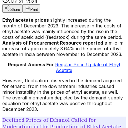
Jan 31, 2024
Share
Print
Ethyl acetate prices
slightly increased during the
month of December 2023. The increase in the costs of
ethyl acetate was mainly influenced by the rise in the
costs of acetic acid (feedstock) during the same period.
Analysis of Procurement Resource reported
a m-o-m
increase of approximately 3.64% in the prices of ethyl
acetate in India between November to December 2023.
Request Access For
Regular Price Update of Ethyl
Acetate
However, fluctuation observed in the demand acquired
for ethanol from the downstream industries caused
minor instability in the prices of ethyl acetate, as well.
The overall momentum depicted by the demand-supply
equation for ethyl acetate was positive throughout
December 2023.
Declined Prices of Ethanol Called for
Moderation in the Production of Ethyl Acetate