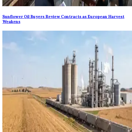
Sunflower Oil Buyers Review Contracts as European Harvest
Weakens