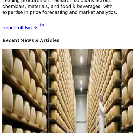
Leading procurement research solutions across
chemicals, materials, and food & beverages, with
expertise in price forecasting and market analytics.
Read Full Bio
Recent News & Articles