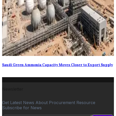
Saudi Green Ammonia Capacity Moves Closer to Export Supply
Newsletter
Get Latest News About Procurement Resource
Subscribe for News