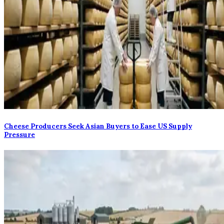
Cheese Producers Seek Asian Buyers to Ease US Supply
Pressure