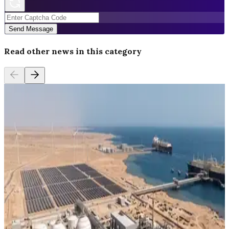
Send Message
Read other news in this category