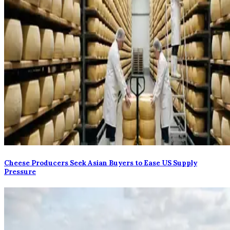
Cheese Producers Seek Asian Buyers to Ease US Supply
Pressure