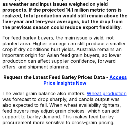
as weather and input issues weighed on yield
prospects. If the projected 14.1 million metric tons is
realized, total production would still remain above the
five-year and ten-year averages, but the drop from
the previous season could reduce export flexibility.
For feed barley buyers, the main issue is yield, not
planted area. Higher acreage can still produce a smaller
crop if dry conditions hurt yields. Australia remains an
important origin for Asian feed grain buyers, so lower
production can affect supplier confidence, forward
offers, and shipment planning.
Request the Latest
F
eed
Barley
Prices Data -
Access
Price Insights Now
The wider grain balance also matters.
Wheat production
was forecast to drop sharply, and canola output was
also expected to fall. When wheat availability tightens,
feed buyers may adjust grain choices, which can add
support to barley demand. This makes feed barley
procurement more sensitive to cross-grain pricing.