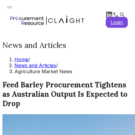
Login
News and Articles
Home
/
News and Articles
/
Agriculture Market News
Feed Barley Procurement Tightens
as Australian Output Is Expected to
Drop