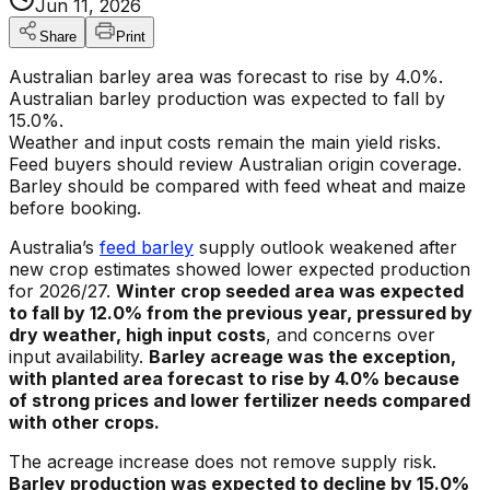
Jun 11, 2026
Share
Print
Australian barley area was forecast to rise by 4.0%.
Australian barley production was expected to fall by
15.0%.
Weather and input costs remain the main yield risks.
Feed buyers should review Australian origin coverage.
Barley should be compared with feed wheat and maize
before booking.
Australia’s
feed barley
supply outlook weakened after
new crop estimates showed lower expected production
for 2026/27.
Winter crop seeded area was expected
to fall by 12.0% from the previous year, pressured by
dry weather, high input costs
, and concerns over
input availability.
Barley acreage was the exception,
with planted area forecast to rise by 4.0% because
of strong prices and lower fertilizer needs compared
with other crops.
The acreage increase does not remove supply risk.
Barley production was expected to decline by 15.0%