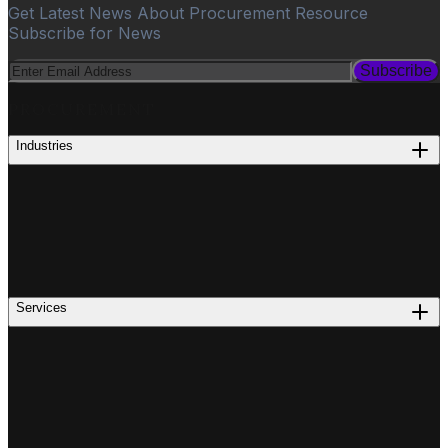
Get Latest News About Procurement Resource
Subscribe for News
Subscribe
PROCUREMENT
Industries
Services