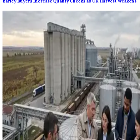
Barley Buyers Increase Quality Checks as UK Harvest Weakens