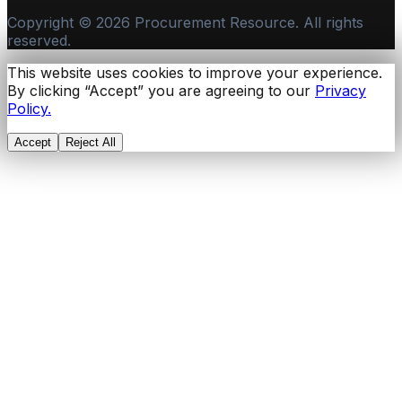
Copyright ©
2026
Procurement Resource. All rights
reserved.
This website uses cookies to improve your experience.
By clicking “Accept” you are agreeing to our
Privacy
Policy.
Accept
Reject All