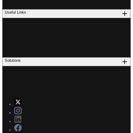
Useful Links
Solutions