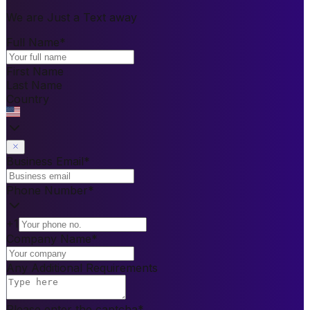
We are Just a Text away
Full Name
*
First Name
Last Name
Country
Business Email
*
Phone Number
*
+1
Company Name
*
Any Additional Requirements
Please enter the captcha
*