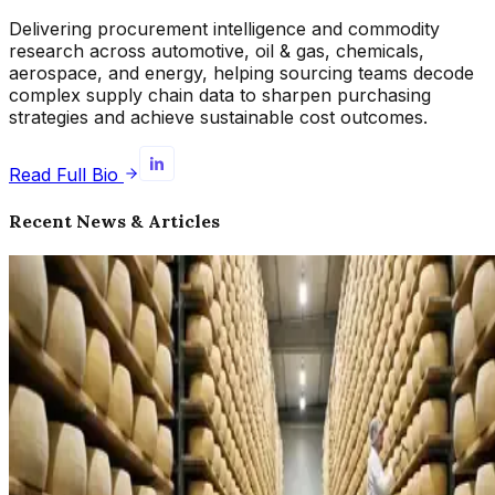
Delivering procurement intelligence and commodity
research across automotive, oil & gas, chemicals,
aerospace, and energy, helping sourcing teams decode
complex supply chain data to sharpen purchasing
strategies and achieve sustainable cost outcomes.
Read Full Bio
Recent News & Articles