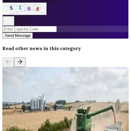
Send Message
Read other news in this category