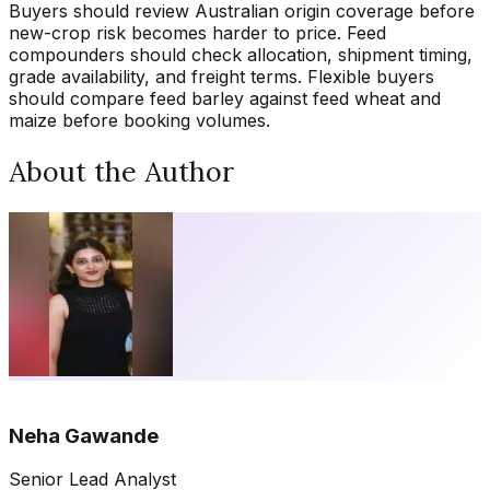
Buyers should review Australian origin coverage before
new-crop risk becomes harder to price. Feed
compounders should check allocation, shipment timing,
grade availability, and freight terms. Flexible buyers
should compare feed barley against feed wheat and
maize before booking volumes.
About the Author
Neha Gawande
Senior Lead Analyst