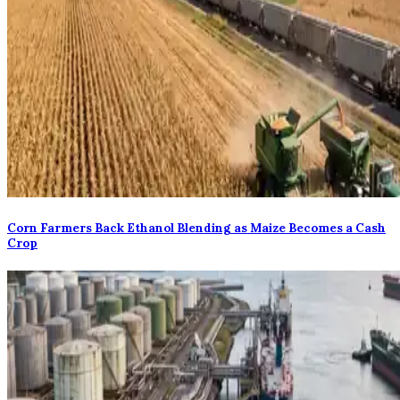
Corn Farmers Back Ethanol Blending as Maize Becomes a Cash
Crop