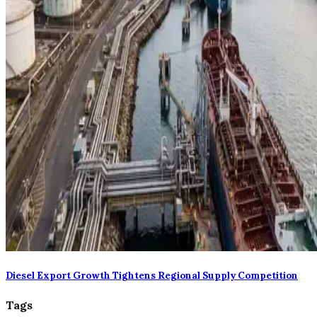
Diesel Export Growth Tightens Regional Supply Competition
Tags