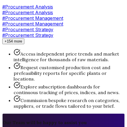
#
Procurement Analysis
#Procurement Analysis
#
Procurement Management
#Procurement Management
#
Procurement Strategy
#Procurement Strategy
+154 more
Access independent price trends and market
intelligence for thousands of raw materials.
Request customised production cost and
prefeasibility reports for specific plants or
locations.
Explore subscription dashboards for
continuous tracking of prices, indices, and news.
Commission bespoke research on categories,
suppliers, or trade flows tailored to your brief.
Our Team will be happy to assist you