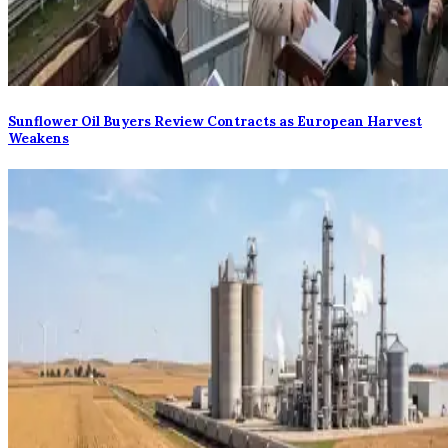
Sunflower Oil Buyers Review Contracts as European Harvest
Weakens