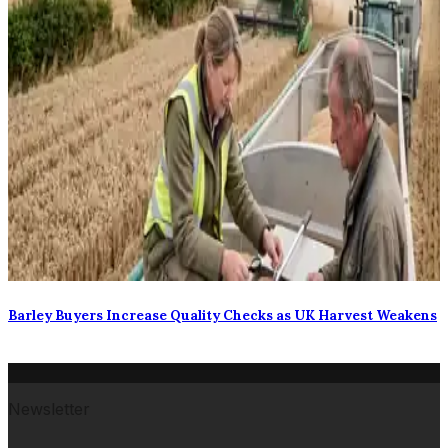
Barley Buyers Increase Quality Checks as UK Harvest Weakens
Newsletter