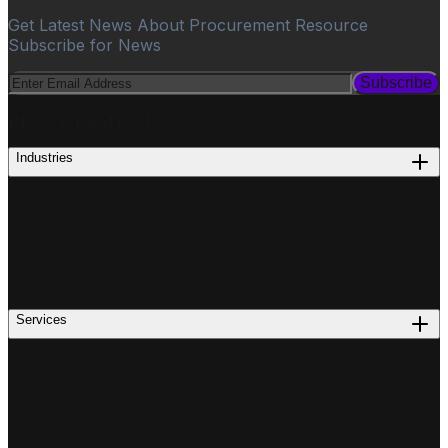
Get Latest News About Procurement Resource
Subscribe for News
Subscribe
PROCUREMENT
Industries
Services