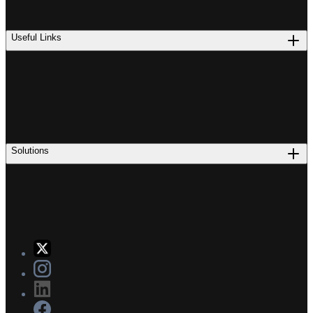
Useful Links
Solutions