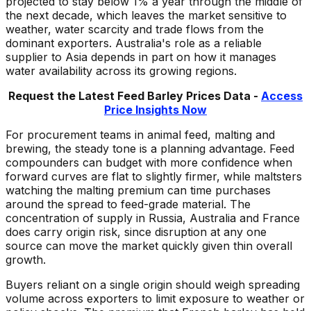
projected to stay below 1% a year through the middle of
the next decade, which leaves the market sensitive to
weather, water scarcity and trade flows from the
dominant exporters. Australia's role as a reliable
supplier to Asia depends in part on how it manages
water availability across its growing regions.
Request the Latest
Feed Barley
Prices Data -
Access
Price Insights Now
For procurement teams in animal feed, malting and
brewing, the steady tone is a planning advantage. Feed
compounders can budget with more confidence when
forward curves are flat to slightly firmer, while maltsters
watching the malting premium can time purchases
around the spread to feed-grade material. The
concentration of supply in Russia, Australia and France
does carry origin risk, since disruption at any one
source can move the market quickly given thin overall
growth.
Buyers reliant on a single origin should weigh spreading
volume across exporters to limit exposure to weather or