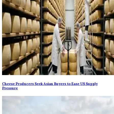
Cheese Producers Seek Asian Buyers to Ease US Supply
Pressure