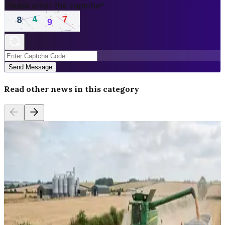
Please enter the captcha
*
Send Message
Read other news in this category