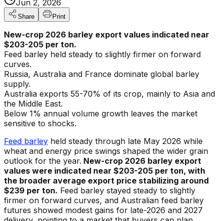
Jun 2, 2026
Share
Print
New-crop 2026 barley export values indicated near
$203-205 per ton.
Feed barley held steady to slightly firmer on forward
curves.
Russia, Australia and France dominate global barley
supply.
Australia exports 55-70% of its crop, mainly to Asia and
the Middle East.
Below 1% annual volume growth leaves the market
sensitive to shocks.
Feed barley
held steady through late May 2026 while
wheat and energy price swings shaped the wider grain
outlook for the year.
New-crop 2026 barley export
values were indicated near $203-205 per ton, with
the broader average export price stabilizing around
$239 per ton.
Feed barley stayed steady to slightly
firmer on forward curves, and Australian feed barley
futures showed modest gains for late-2026 and 2027
delivery, pointing to a market that buyers can plan