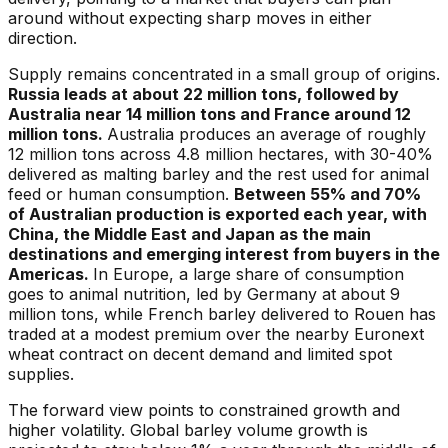
around without expecting sharp moves in either
direction.
Supply remains concentrated in a small group of origins.
Russia leads at about 22 million tons, followed by
Australia near 14 million tons and France around 12
million tons.
Australia produces an average of roughly
12 million tons across 4.8 million hectares, with 30-40%
delivered as malting barley and the rest used for animal
feed or human consumption.
Between 55% and 70%
of Australian production is exported each year, with
China, the Middle East and Japan as the main
destinations and emerging interest from buyers in the
Americas.
In Europe, a large share of consumption
goes to animal nutrition, led by Germany at about 9
million tons, while French barley delivered to Rouen has
traded at a modest premium over the nearby Euronext
wheat contract on decent demand and limited spot
supplies.
The forward view points to constrained growth and
higher volatility. Global barley volume growth is