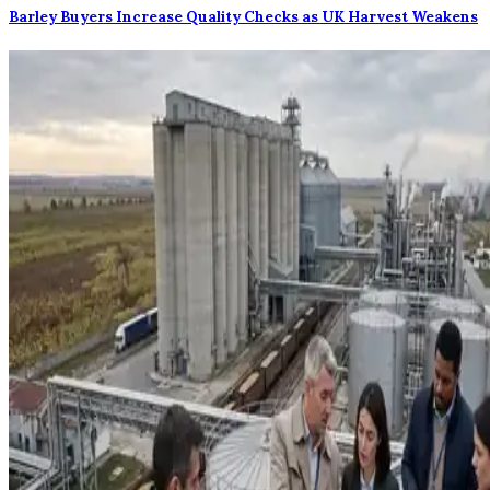
Barley Buyers Increase Quality Checks as UK Harvest Weakens