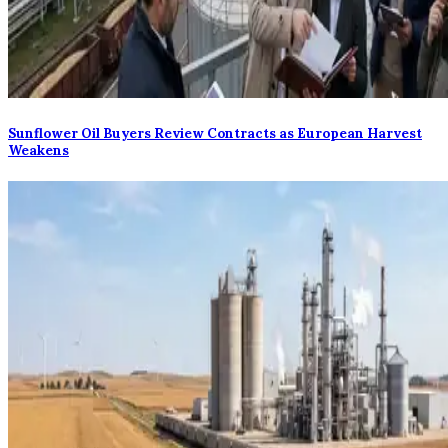
Sunflower Oil Buyers Review Contracts as European Harvest
Weakens