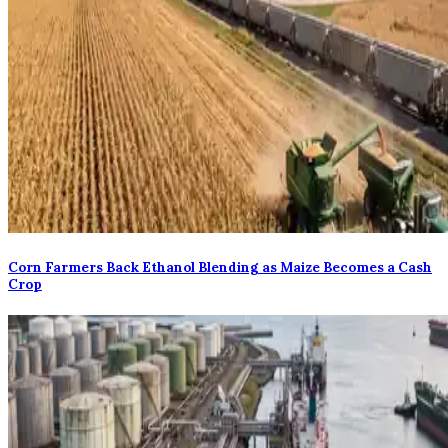
Corn Farmers Back Ethanol Blending as Maize Becomes a Cash
Crop