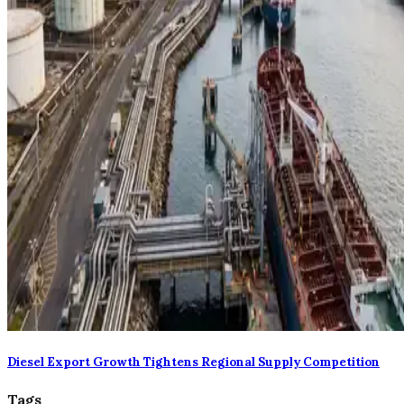
Diesel Export Growth Tightens Regional Supply Competition
Tags