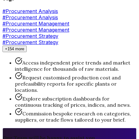
#
Procurement Analysis
#Procurement Analysis
#
Procurement Management
#Procurement Management
#
Procurement Strategy
#Procurement Strategy
+154 more
Access independent price trends and market
intelligence for thousands of raw materials.
Request customised production cost and
prefeasibility reports for specific plants or
locations.
Explore subscription dashboards for
continuous tracking of prices, indices, and news.
Commission bespoke research on categories,
suppliers, or trade flows tailored to your brief.
Our Team will be happy to assist you