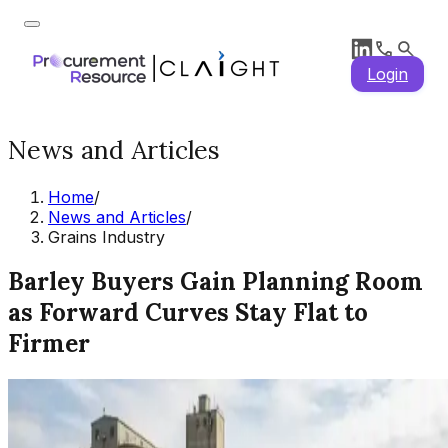
Login
News and Articles
Home
/
News and Articles
/
Grains Industry
Barley Buyers Gain Planning Room
as Forward Curves Stay Flat to
Firmer