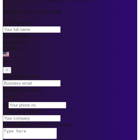
We are Just a Text away
Full Name
*
First Name
Last Name
Country
Business Email
*
Phone Number
*
+1
Company Name
*
Any Additional Requirements