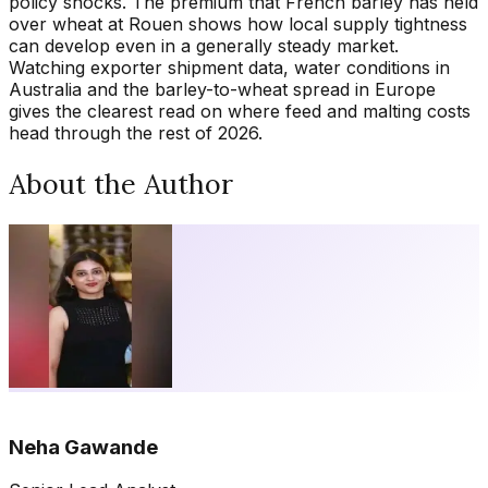
policy shocks. The premium that French barley has held
over wheat at Rouen shows how local supply tightness
can develop even in a generally steady market.
Watching exporter shipment data, water conditions in
Australia and the barley-to-wheat spread in Europe
gives the clearest read on where feed and malting costs
head through the rest of 2026.
About the Author
Neha Gawande