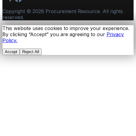
Copyright ©
2026
Procurement Resource. All rights
reserved.
This website uses cookies to improve your experience.
By clicking “Accept” you are agreeing to our
Privacy
Policy.
Accept
Reject All