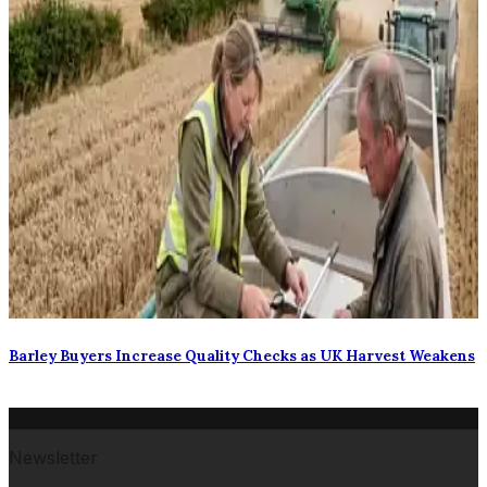
Barley Buyers Increase Quality Checks as UK Harvest Weakens
Newsletter