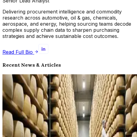
Senior Lead Analyst
Delivering procurement intelligence and commodity
research across automotive, oil & gas, chemicals,
aerospace, and energy, helping sourcing teams decode
complex supply chain data to sharpen purchasing
strategies and achieve sustainable cost outcomes.
Read Full Bio
Recent News & Articles