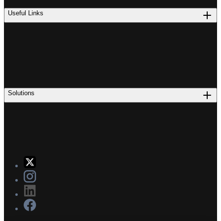
Useful Links
Solutions