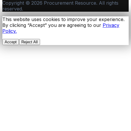
Copyright ©
2026
Procurement Resource. All rights
reserved.
This website uses cookies to improve your experience.
By clicking “Accept” you are agreeing to our
Privacy
Policy.
Accept
Reject All