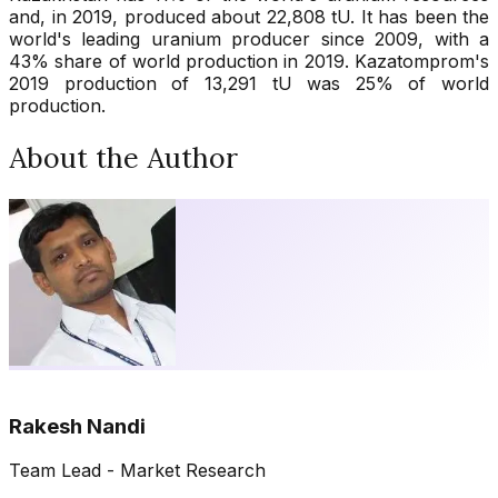
and, in 2019, produced about 22,808 tU. It has been the
world's leading uranium producer since 2009, with a
43% share of world production in 2019. Kazatomprom's
2019 production of 13,291 tU was 25% of world
production.
About the Author
Rakesh Nandi
Team Lead - Market Research