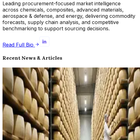
Leading procurement-focused market intelligence
across chemicals, composites, advanced materials,
aerospace & defense, and energy, delivering commodity
forecasts, supply chain analysis, and competitive
benchmarking to support sourcing decisions.
Read Full Bio
Recent News & Articles