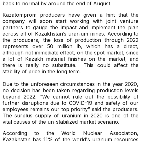
back to normal by around the end of August.
Kazatomprom producers have given a hint that the
company will soon start working with joint venture
partners to gauge the impact and implement the plan
across all of Kazakhstan’s uranium mines. According to
the producers, the loss of production through 2022
represents over 50 million lb, which has a direct,
although not immediate effect, on the spot market, since
a lot of Kazakh material finishes on the market, and
there is really no substitute. This could affect the
stability of price in the long term.
Due to the unforeseen circumstances in the year 2020,
no decision has been taken regarding production levels
beyond 2022. “We cannot rule out the possibility of
further disruptions due to COVID-19 and safety of our
employees remains our top priority” said the producers.
The surplus supply of uranium in 2020 is one of the
vital causes of the un-stabilized market scenario.
According to the World Nuclear Association,
Kazakhstan has 11% of the world's uranium resources