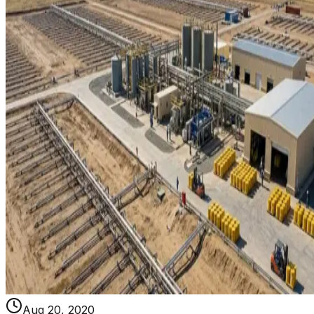
Aug 20, 2020