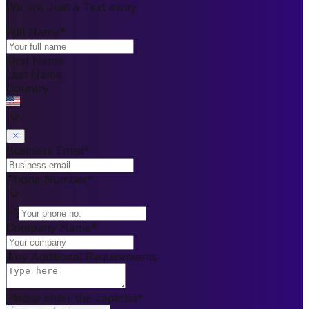
We are Just a Text away
Full Name
*
First Name
Last Name
Country
Business Email
*
Phone Number
*
+1
Company Name
*
Any Additional Requirements
Please enter the captcha
*