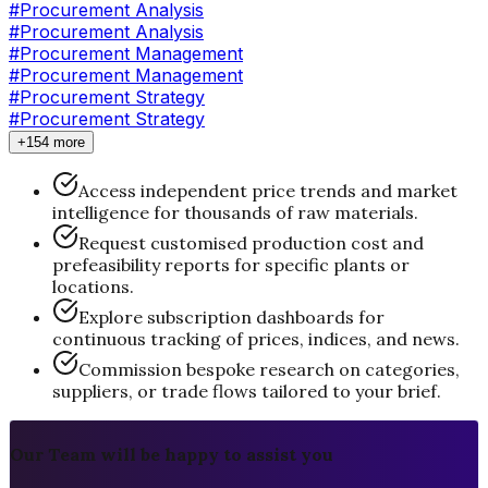
#
Procurement Analysis
#Procurement Analysis
#
Procurement Management
#Procurement Management
#
Procurement Strategy
#Procurement Strategy
+154 more
Access independent price trends and market
intelligence for thousands of raw materials.
Request customised production cost and
prefeasibility reports for specific plants or
locations.
Explore subscription dashboards for
continuous tracking of prices, indices, and news.
Commission bespoke research on categories,
suppliers, or trade flows tailored to your brief.
Our Team will be happy to assist you