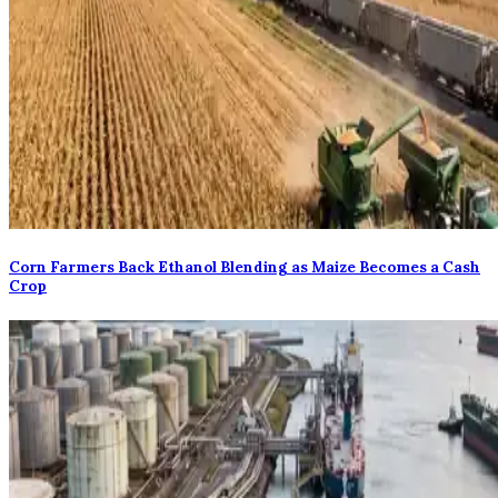
Corn Farmers Back Ethanol Blending as Maize Becomes a Cash
Crop