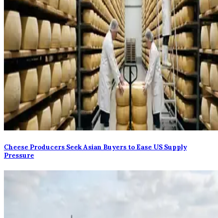
Cheese Producers Seek Asian Buyers to Ease US Supply
Pressure