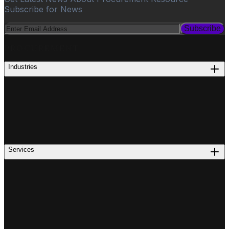
Subscribe for News
Subscribe
PROCUREMENT
Industries
Services