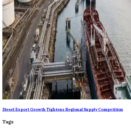
Diesel Export Growth Tightens Regional Supply Competition
Tags