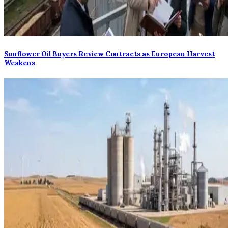
Sunflower Oil Buyers Review Contracts as European Harvest
Weakens