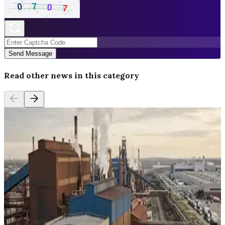
Send Message
Read other news in this category