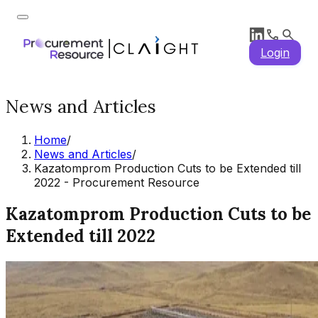
Login
News and Articles
Home
/
News and Articles
/
Kazatomprom Production Cuts to be Extended till
2022 - Procurement Resource
Kazatomprom Production Cuts to be
Extended till 2022