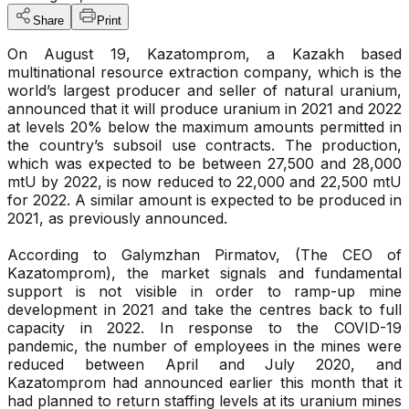
Share
Print
On August 19, Kazatomprom, a Kazakh based
multinational resource extraction company, which is the
world’s largest producer and seller of natural uranium,
announced that it will produce uranium in 2021 and 2022
at levels 20% below the maximum amounts permitted in
the country’s subsoil use contracts. The production,
which was expected to be between 27,500 and 28,000
mtU by 2022, is now reduced to 22,000 and 22,500 mtU
for 2022. A similar amount is expected to be produced in
2021, as previously announced.
According to Galymzhan Pirmatov, (The CEO of
Kazatomprom), the market signals and fundamental
support is not visible in order to ramp-up mine
development in 2021 and take the centres back to full
capacity in 2022. In response to the COVID-19
pandemic, the number of employees in the mines were
reduced between April and July 2020, and
Kazatomprom had announced earlier this month that it
had planned to return staffing levels at its uranium mines