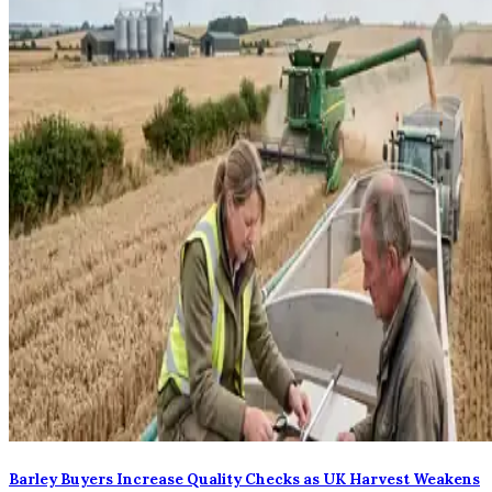
Barley Buyers Increase Quality Checks as UK Harvest Weakens