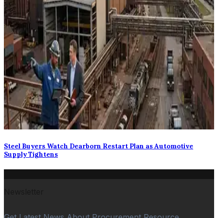
Steel Buyers Watch Dearborn Restart Plan as Automotive
Supply Tightens
Newsletter
Get Latest News About Procurement Resource