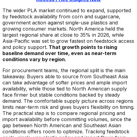
The wider PLA market continued to expand, supported
by feedstock availability from corn and sugarcane,
government action against single-use plastics and
growing consumer markets. North America held the
largest regional share at close to 35% in 2026, while
Asia-Pacific was set to grow fastest on feedstock access
and policy support.
That growth points to rising
baseline demand over time, even as near-term
conditions vary by region.
For procurement teams, the regional split is the main
takeaway. Buyers able to source from Southeast Asia
can take advantage of softer prices and ample import
availability, while those tied to North American supply
face firmer but stable conditions backed by steady
demand. The comfortable supply picture across regions
limits near-term risk and gives buyers flexibility on timing.
The practical step is to compare regional pricing and
import availability before committing volumes, since the
gap between North American and Southeast Asian
conditions offers room to optimize. Tracking feedstock