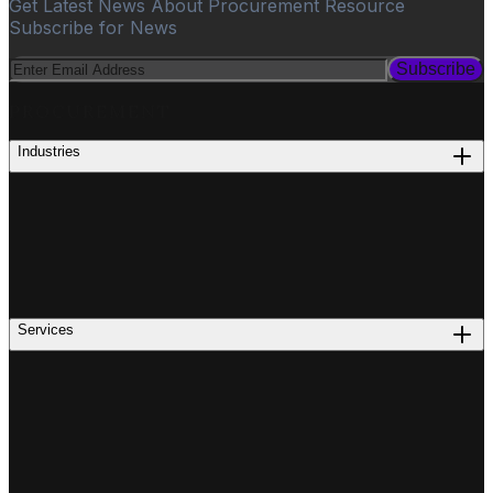
Get Latest News About Procurement Resource
Subscribe for News
Subscribe
PROCUREMENT
Industries
Services