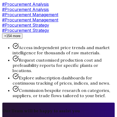
#
Procurement Analysis
#Procurement Analysis
#
Procurement Management
#Procurement Management
#
Procurement Strategy
#Procurement Strategy
+154 more
Access independent price trends and market
intelligence for thousands of raw materials.
Request customised production cost and
prefeasibility reports for specific plants or
locations.
Explore subscription dashboards for
continuous tracking of prices, indices, and news.
Commission bespoke research on categories,
suppliers, or trade flows tailored to your brief.
Our Team will be happy to assist you