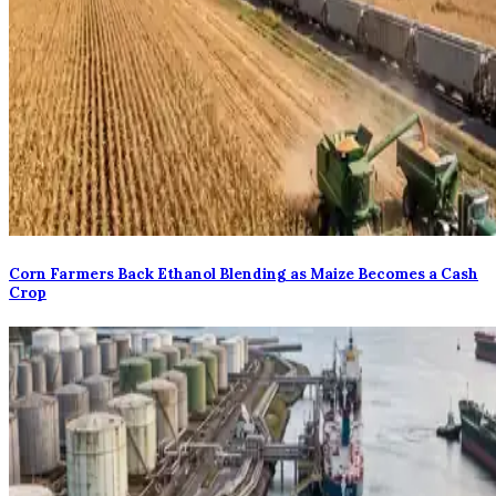
Corn Farmers Back Ethanol Blending as Maize Becomes a Cash
Crop