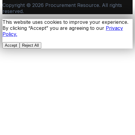
Copyright ©
2026
Procurement Resource. All rights
reserved.
This website uses cookies to improve your experience.
By clicking “Accept” you are agreeing to our
Privacy
Policy.
Accept
Reject All