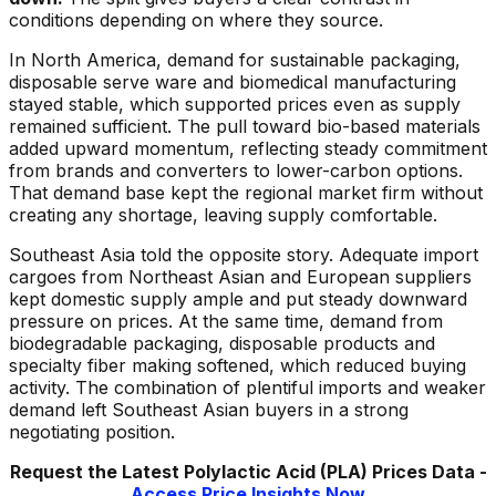
conditions depending on where they source.
In North America, demand for sustainable packaging,
disposable serve ware and biomedical manufacturing
stayed stable, which supported prices even as supply
remained sufficient. The pull toward bio-based materials
added upward momentum, reflecting steady commitment
from brands and converters to lower-carbon options.
That demand base kept the regional market firm without
creating any shortage, leaving supply comfortable.
Southeast Asia told the opposite story. Adequate import
cargoes from Northeast Asian and European suppliers
kept domestic supply ample and put steady downward
pressure on prices. At the same time, demand from
biodegradable packaging, disposable products and
specialty fiber making softened, which reduced buying
activity. The combination of plentiful imports and weaker
demand left Southeast Asian buyers in a strong
negotiating position.
Request the Latest
Polylactic Acid (PLA)
Prices Data -
Access Price Insights Now