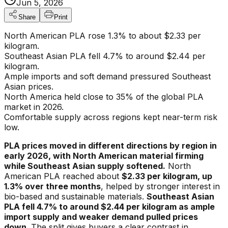
Jun 5, 2026
Share
Print
North American PLA rose 1.3% to about $2.33 per
kilogram.
Southeast Asian PLA fell 4.7% to around $2.44 per
kilogram.
Ample imports and soft demand pressured Southeast
Asian prices.
North America held close to 35% of the global PLA
market in 2026.
Comfortable supply across regions kept near-term risk
low.
PLA prices moved in different directions by region in
early 2026, with North American material firming
while Southeast Asian supply softened.
North
American PLA reached about
$2.33 per kilogram, up
1.3% over three months
, helped by stronger interest in
bio-based and sustainable materials.
Southeast Asian
PLA fell 4.7% to around $2.44 per kilogram as ample
import supply and weaker demand pulled prices
down.
The split gives buyers a clear contrast in