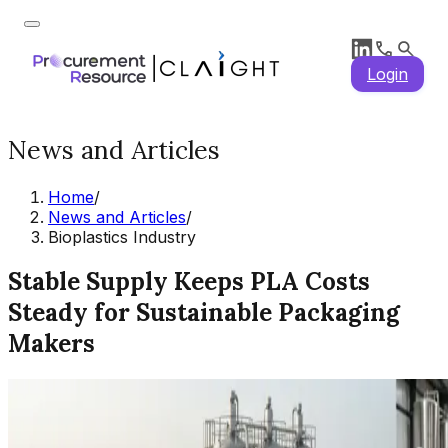
Login
News and Articles
Home
/
News and Articles
/
Bioplastics Industry
Stable Supply Keeps PLA Costs
Steady for Sustainable Packaging
Makers