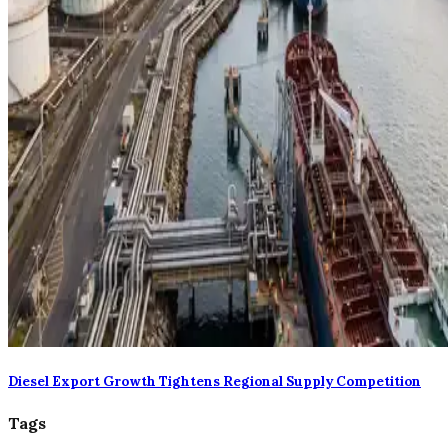
Diesel Export Growth Tightens Regional Supply Competition
Tags