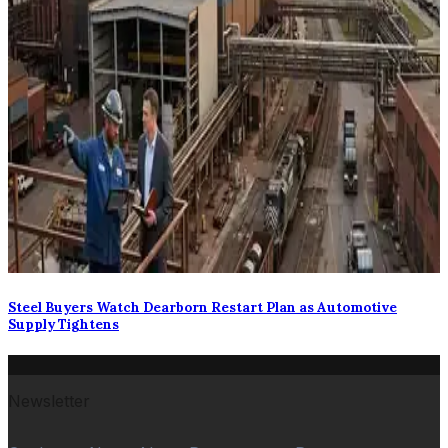
Steel Buyers Watch Dearborn Restart Plan as Automotive
Supply Tightens
Newsletter