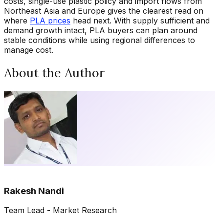
costs, single-use plastic policy and import flows from
Northeast Asia and Europe gives the clearest read on
where
PLA prices
head next. With supply sufficient and
demand growth intact, PLA buyers can plan around
stable conditions while using regional differences to
manage cost.
About the Author
Rakesh Nandi
Team Lead - Market Research