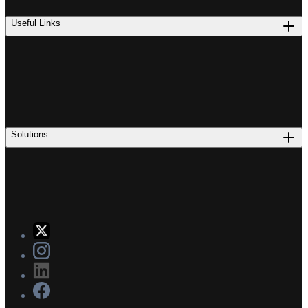
Useful Links
Solutions