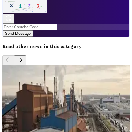
Send Message
Read other news in this category