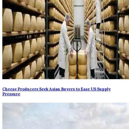
Cheese Producers Seek Asian Buyers to Ease US Supply
Pressure