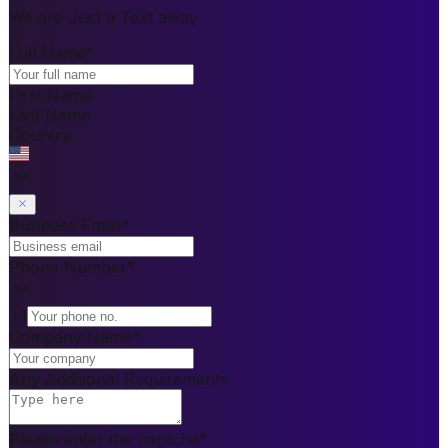
We are Just a Text away
Full Name
*
First Name
Last Name
Country
Business Email
*
Phone Number
*
+1
Company Name
*
Any Additional Requirements
Please enter the captcha
*