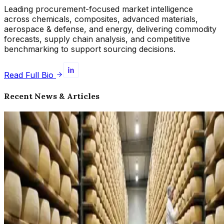
Leading procurement-focused market intelligence
across chemicals, composites, advanced materials,
aerospace & defense, and energy, delivering commodity
forecasts, supply chain analysis, and competitive
benchmarking to support sourcing decisions.
Read Full Bio
Recent News & Articles