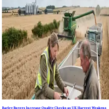
Barley Buyers Increase Quality Checks as UK Harvest Weakens