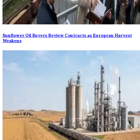
Sunflower Oil Buyers Review Contracts as European Harvest
Weakens