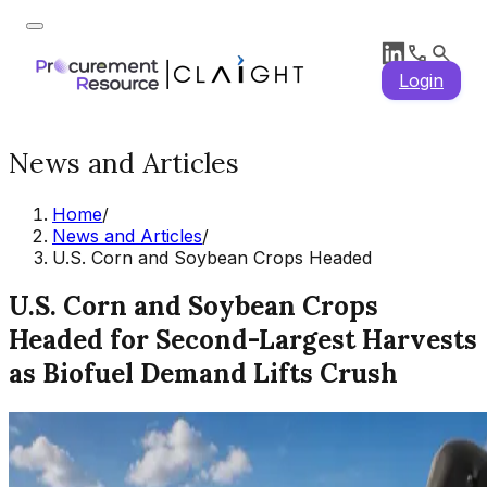
Login
News and Articles
Home
/
News and Articles
/
U.S. Corn and Soybean Crops Headed
U.S. Corn and Soybean Crops
Headed for Second-Largest Harvests
as Biofuel Demand Lifts Crush