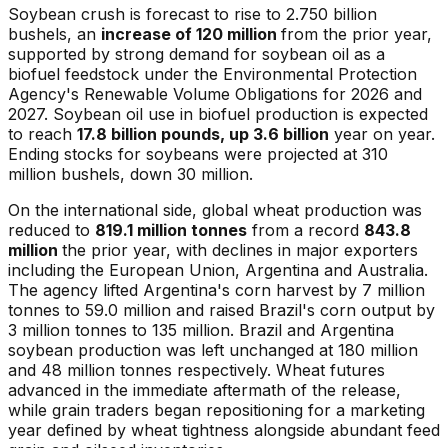
Soybean crush is forecast to rise to 2.750 billion
bushels, an
increase of 120 million
from the prior year,
supported by strong demand for soybean oil as a
biofuel feedstock under the Environmental Protection
Agency's Renewable Volume Obligations for 2026 and
2027. Soybean oil use in biofuel production is expected
to reach
17.8 billion pounds, up 3.6 billion
year on year.
Ending stocks for soybeans were projected at 310
million bushels, down 30 million.
On the international side, global wheat production was
reduced to
819.1 million tonnes
from a record
843.8
million
the prior year, with declines in major exporters
including the European Union, Argentina and Australia.
The agency lifted Argentina's corn harvest by 7 million
tonnes to 59.0 million and raised Brazil's corn output by
3 million tonnes to 135 million. Brazil and Argentina
soybean production was left unchanged at 180 million
and 48 million tonnes respectively. Wheat futures
advanced in the immediate aftermath of the release,
while grain traders began repositioning for a marketing
year defined by wheat tightness alongside abundant feed