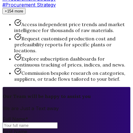
#Procurement Strategy
+154 more
Access independent price trends and market
intelligence for thousands of raw materials.
Request customised production cost and
prefeasibility reports for specific plants or
locations.
Explore subscription dashboards for
continuous tracking of prices, indices, and news.
Commission bespoke research on categories,
suppliers, or trade flows tailored to your brief.
Our Team will be happy to assist you
We are Just a Text away
Full Name
*
First Name