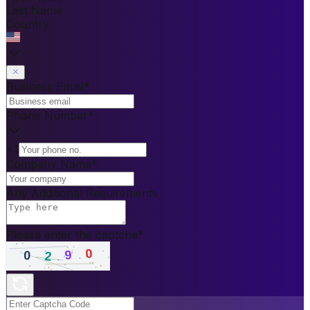
Last Name
Country
Business Email
*
Phone Number
*
+1
Company Name
*
Any Additional Requirements
Please enter the captcha
*