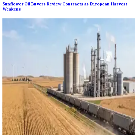
Sunflower Oil Buyers Review Contracts as European Harvest
Weakens