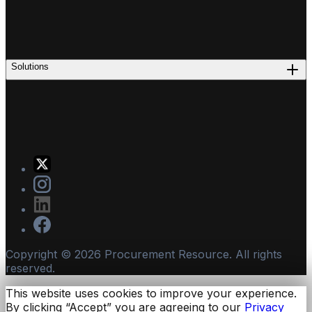
Solutions
Copyright ©
2026
Procurement Resource. All rights
reserved.
This website uses cookies to improve your experience.
By clicking “Accept” you are agreeing to our
Privacy