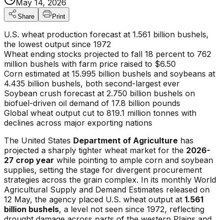
May 14, 2026
Share
Print
U.S. wheat production forecast at 1.561 billion bushels,
the lowest output since 1972
Wheat ending stocks projected to fall 18 percent to 762
million bushels with farm price raised to $6.50
Corn estimated at 15.995 billion bushels and soybeans at
4.435 billion bushels, both second-largest ever
Soybean crush forecast at 2.750 billion bushels on
biofuel-driven oil demand of 17.8 billion pounds
Global wheat output cut to 819.1 million tonnes with
declines across major exporting nations
The United States
Department of Agriculture
has
projected a sharply tighter wheat market for the
2026-
27 crop year
while pointing to ample corn and soybean
supplies, setting the stage for divergent procurement
strategies across the grain complex. In its monthly World
Agricultural Supply and Demand Estimates released on
12 May, the agency placed U.S. wheat output at
1.561
billion bushels
, a level not seen since 1972, reflecting
drought damage across parts of the western Plains and