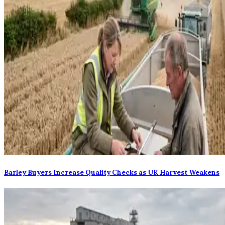
Barley Buyers Increase Quality Checks as UK Harvest Weakens