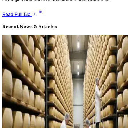
Read Full Bio
Recent News & Articles