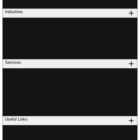
PROCUREMENT
Industries
Services
Useful Links