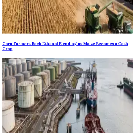
Corn Farmers Back Ethanol Blending as Maize Becomes a Cash
Crop