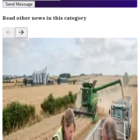
Send Message
Read other news in this category