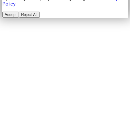
Policy.
Accept
Reject All