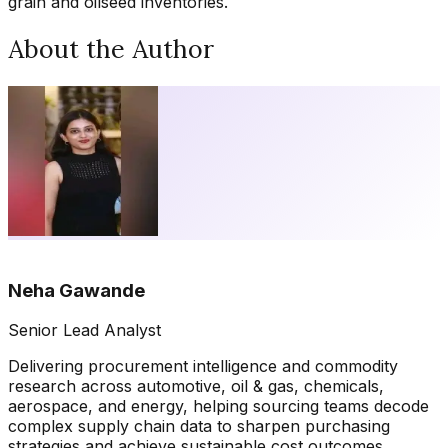
grain and oilseed inventories.
About the Author
Neha Gawande
Senior Lead Analyst
Delivering procurement intelligence and commodity
research across automotive, oil & gas, chemicals,
aerospace, and energy, helping sourcing teams decode
complex supply chain data to sharpen purchasing
strategies and achieve sustainable cost outcomes.