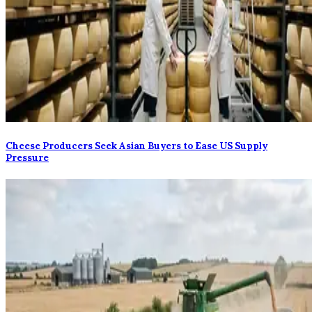
Cheese Producers Seek Asian Buyers to Ease US Supply
Pressure