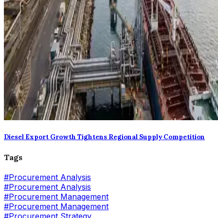
Diesel Export Growth Tightens Regional Supply Competition
Tags
#
Procurement Analysis
#Procurement Analysis
#
Procurement Management
#Procurement Management
#
Procurement Strategy