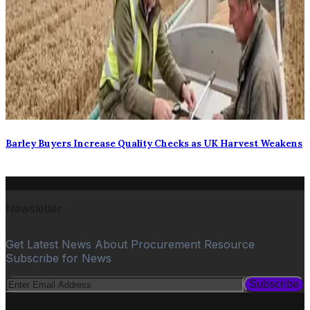
Barley Buyers Increase Quality Checks as UK Harvest Weakens
Newsletter
Get Latest News About Procurement Resource
Subscribe for News
Subscribe