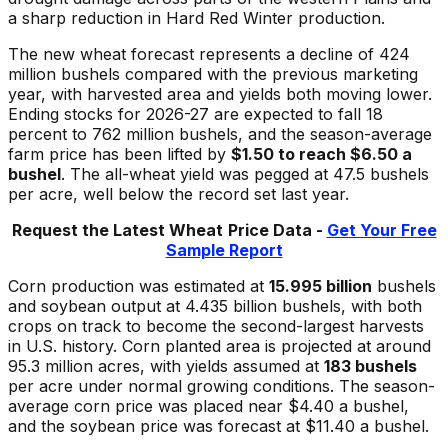
a sharp reduction in Hard Red Winter production.
The new wheat forecast represents a decline of 424
million bushels compared with the previous marketing
year, with harvested area and yields both moving lower.
Ending stocks for 2026-27 are expected to fall 18
percent to 762 million bushels, and the season-average
farm price has been lifted by
$1.50 to reach $6.50 a
bushel
. The all-wheat yield was pegged at 47.5 bushels
per acre, well below the record set last year.
Request the Latest Wheat
Price Data -
Get Your Free
Sample Report
Corn production was estimated at
15.995 billion
bushels
and soybean output at 4.435 billion bushels, with both
crops on track to become the second-largest harvests
in U.S. history. Corn planted area is projected at around
95.3 million acres, with yields assumed at
183 bushels
per acre under normal growing conditions. The season-
average corn price was placed near $4.40 a bushel,
and the soybean price was forecast at $11.40 a bushel.