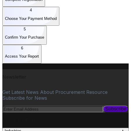
4
Choose Your Payment Method
5
Confirm Your Purchase
6
Access Your Report
Newsletter
Get Latest News About Procurement Resource
Subscribe for News
Subscribe
PROCUREMENT
Industries