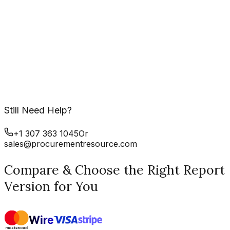
Still Need Help?
+1 307 363 1045
Or
sales@procurementresource.com
Compare & Choose the Right Report
Version for You