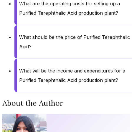
What are the operating costs for setting up a
Purified Terephthalic Acid production plant?
What should be the price of Purified Terephthalic
Acid?
What will be the income and expenditures for a
Purified Terephthalic Acid production plant?
About the Author