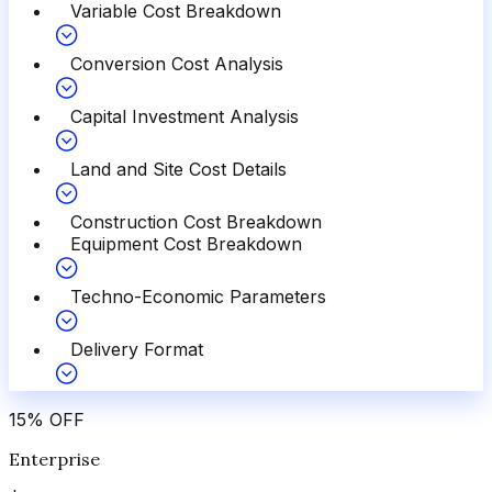
Variable Cost Breakdown
Conversion Cost Analysis
Capital Investment Analysis
Land and Site Cost Details
Construction Cost Breakdown
Equipment Cost Breakdown
Techno-Economic Parameters
Delivery Format
15
%
OFF
Enterprise