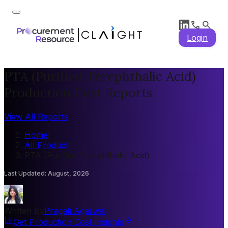
Login
PTA (Purified Terephthalic Acid)
Production Cost Reports
View All Reports
Home
/
All Product
/
PTA (Purified Terephthalic Acid)
Last Updated
:
August, 2026
Written By
Pragati Agarwal
Get Production Cost Insights