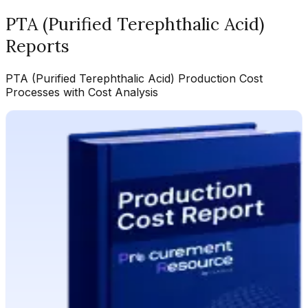
PTA (Purified Terephthalic Acid)
Reports
PTA (Purified Terephthalic Acid)
Production Cost
Processes with Cost Analysis