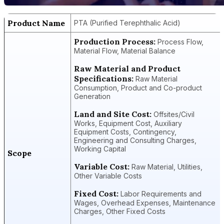
Product Name
PTA (Purified Terephthalic Acid)
Production Process:
Process Flow,
Material Flow, Material Balance
Raw Material and Product
Specifications:
Raw Material
Consumption, Product and Co-product
Generation
Land and Site Cost:
Offsites/Civil
Works, Equipment Cost, Auxiliary
Equipment Costs, Contingency,
Engineering and Consulting Charges,
Working Capital
Scope
Variable Cost:
Raw Material, Utilities,
Other Variable Costs
Fixed Cost:
Labor Requirements and
Wages, Overhead Expenses, Maintenance
Charges, Other Fixed Costs