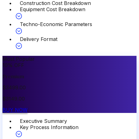
Construction Cost Breakdown
Equipment Cost Breakdown
Techno-Economic Parameters
Delivery Format
Most Popular
10
%
OFF
Premium
$
3499.00
$
3149.00
BUY NOW
Executive Summary
Key Process Information