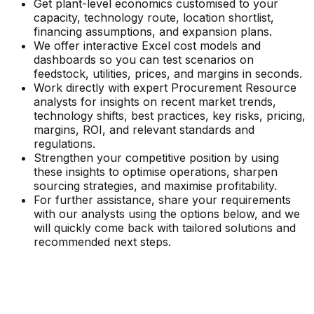
Get plant-level economics customised to your
capacity, technology route, location shortlist,
financing assumptions, and expansion plans.
We offer interactive Excel cost models and
dashboards so you can test scenarios on
feedstock, utilities, prices, and margins in seconds.
Work directly with expert Procurement Resource
analysts for insights on recent market trends,
technology shifts, best practices, key risks, pricing,
margins, ROI, and relevant standards and
regulations.
Strengthen your competitive position by using
these insights to optimise operations, sharpen
sourcing strategies, and maximise profitability.
For further assistance, share your requirements
with our analysts using the options below, and we
will quickly come back with tailored solutions and
recommended next steps.