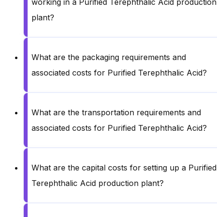
working in a Purified Terephthalic Acid production
plant?
What are the packaging requirements and
associated costs for Purified Terephthalic Acid?
What are the transportation requirements and
associated costs for Purified Terephthalic Acid?
What are the capital costs for setting up a Purified
Terephthalic Acid production plant?