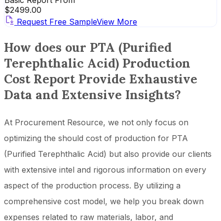
Basic Report From
$
2499.00
Request Free Sample
View More
How does our PTA (Purified
Terephthalic Acid) Production
Cost Report Provide Exhaustive
Data and Extensive Insights?
At Procurement Resource, we not only focus on
optimizing the should cost of production for PTA
(Purified Terephthalic Acid) but also provide our clients
with extensive intel and rigorous information on every
aspect of the production process. By utilizing a
comprehensive cost model, we help you break down
expenses related to raw materials, labor, and