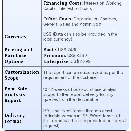
Financing Costs:
Interest on Working
Capital, Interest on Loans
Other Costs:
Depreciation Charges,
General Sales and Admin Cost
US$ (Data can also be provided in the
Currency
local currency)
Pricing and
Basic:
US$ 2499
Purchase
Premium:
US$ 3499
Options
Enterprise:
US$ 4799
Customization
The report can be customized as per the
Scope
requirement of the customer
Post-Sale
10-12 weeks of post-purchase analyst
Analysts
support after report delivery for any
queries from the deliverable
Report
PDF and Excel format through email
Delivery
(editable version in PPT/Word format of
Format
the report can be also provided on special
request)