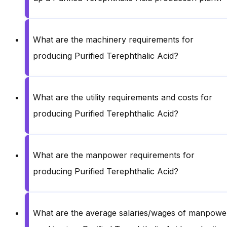
What are the machinery requirements for
producing Purified Terephthalic Acid?
What are the utility requirements and costs for
producing Purified Terephthalic Acid?
What are the manpower requirements for
producing Purified Terephthalic Acid?
What are the average salaries/wages of manpowe