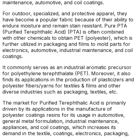
maintenance, automotive, and coil coatings.
For outdoor, specialized, and protective apparel, they
have become a popular fabric because of their ability to
endure moisture and remain stain resistant. Pure PTA
(Purified Terephthalic Acid) (PTA) is often combined
with other chemicals to obtain PET (polyester), which is
further utilized in packaging and films to mold parts for
electronics, automotive, industrial maintenance, and coil
coatings.
It commonly serves as an industrial aromatic precursor
for polyethylene terephthalate (PET). Moreover, it also
finds its applications in the production of plasticizers and
polyester fibers/yarns for textiles & films and other
diverse industries such as packaging, textiles, etc.
The market for Purified Terephthalic Acid is primarily
driven by its applications in the manufacture of
polyester coatings resins for its usage in automotive,
general metal formulation, industrial maintenance,
appliances, and coil coatings, which increases its
demand in the textile, coatings, electronics, packaging,