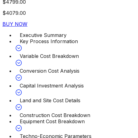
$
4799.00
$
4079.00
BUY NOW
Executive Summary
Key Process Information
Variable Cost Breakdown
Conversion Cost Analysis
Capital Investment Analysis
Land and Site Cost Details
Construction Cost Breakdown
Equipment Cost Breakdown
Techno-Economic Parameters