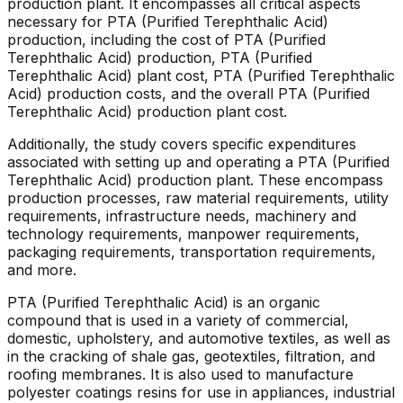
production plant. It encompasses all critical aspects
necessary for PTA (Purified Terephthalic Acid)
production, including the cost of PTA (Purified
Terephthalic Acid) production, PTA (Purified
Terephthalic Acid) plant cost, PTA (Purified Terephthalic
Acid) production costs, and the overall PTA (Purified
Terephthalic Acid) production plant cost.
Additionally, the study covers specific expenditures
associated with setting up and operating a PTA (Purified
Terephthalic Acid) production plant. These encompass
production processes, raw material requirements, utility
requirements, infrastructure needs, machinery and
technology requirements, manpower requirements,
packaging requirements, transportation requirements,
and more.
PTA (Purified Terephthalic Acid) is an organic
compound that is used in a variety of commercial,
domestic, upholstery, and automotive textiles, as well as
in the cracking of shale gas, geotextiles, filtration, and
roofing membranes. It is also used to manufacture
polyester coatings resins for use in appliances, industrial