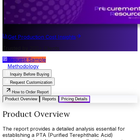
Get Production Cost Insights
Trusted by 200+ Clients
Request Sample
Methodology
Inquiry Before Buying
Request Customization
How to Order Report
Product Overview
Reports
Pricing Details
Product Overview
The report provides a detailed analysis essential for
establishing a PTA (Purified Terephthalic Acid)