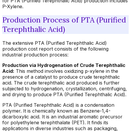
for PTA (Purified Terephthalic Acid) production includes
P-Xylene.
Production Process of PTA (Purified
Terephthalic Acid)
The extensive PTA (Purified Terephthalic Acid)
production cost report consists of the following
industrial production process:
Production via Hydrogenation of Crude Terephthalic
Acid:
This method involves oxidizing p-xylene in the
presence of a catalyst to produce crude terephthalic
acid. The crude terephthalic acid produced is further
subjected to hydrogenation, crystallization, centrifuging,
and drying to produce PTA (Purified Terephthalic Acid).
PTA (Purified Terephthalic Acid) is a condensation
polymer. It is chemically known as Benzene-1,4-
dicarboxylic acid. It is an industrial aromatic precursor
for polyethylene terephthalate (PET). It finds its
applications in diverse industries such as packaging,