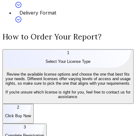
Delivery Format
How to Order Your Report?
1
Select Your License Type
Review the available license options and choose the one that best fits
your needs. Different licenses offer varying levels of access and usage
rights, so make sure to pick the one that aligns with your requirements.
If you're unsure which license is right for you, feel free to contact us for
assistance.
2
Click Buy Now
3
Complete Registration