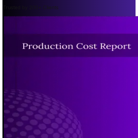
Trusted by 200+ Clients