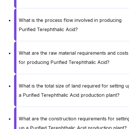
What is the process flow involved in producing
Purified Terephthalic Acid?
What are the raw material requirements and costs
for producing Purified Terephthalic Acid?
What is the total size of land required for setting u
a Purified Terephthalic Acid production plant?
What are the construction requirements for settin
up a Purified Terephthalic Acid production plant?