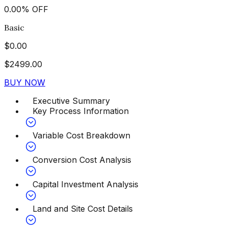
0.00
%
OFF
Basic
$
0.00
$
2499.00
BUY NOW
Executive Summary
Key Process Information
Variable Cost Breakdown
Conversion Cost Analysis
Capital Investment Analysis
Land and Site Cost Details