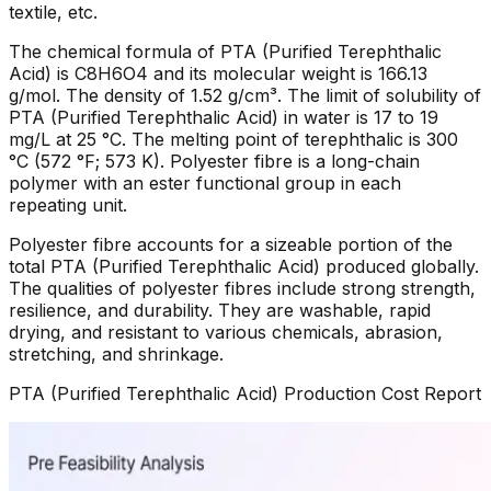
textile, etc.
The chemical formula of PTA (Purified Terephthalic
Acid) is C8H6O4 and its molecular weight is 166.13
g/mol. The density of 1.52 g/cm³. The limit of solubility of
PTA (Purified Terephthalic Acid) in water is 17 to 19
mg/L at 25 °C. The melting point of terephthalic is 300
°C (572 °F; 573 K). Polyester fibre is a long-chain
polymer with an ester functional group in each
repeating unit.
Polyester fibre accounts for a sizeable portion of the
total PTA (Purified Terephthalic Acid) produced globally.
The qualities of polyester fibres include strong strength,
resilience, and durability. They are washable, rapid
drying, and resistant to various chemicals, abrasion,
stretching, and shrinkage.
PTA (Purified Terephthalic Acid)
Production Cost Report