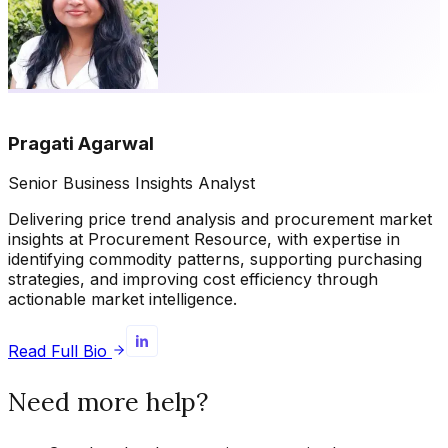
Pragati Agarwal
Senior Business Insights Analyst
Delivering price trend analysis and procurement market
insights at Procurement Resource, with expertise in
identifying commodity patterns, supporting purchasing
strategies, and improving cost efficiency through
actionable market intelligence.
Read Full Bio
Need more help?