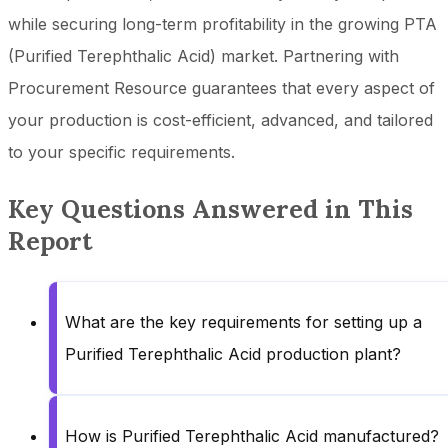
while securing long-term profitability in the growing PTA
(Purified Terephthalic Acid) market. Partnering with
Procurement Resource guarantees that every aspect of
your production is cost-efficient, advanced, and tailored
to your specific requirements.
Key Questions Answered in This
Report
What are the key requirements for setting up a
Purified Terephthalic Acid production plant?
How is Purified Terephthalic Acid manufactured?