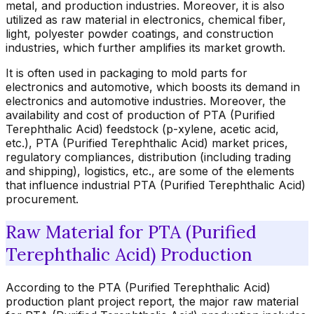
metal, and production industries. Moreover, it is also
utilized as raw material in electronics, chemical fiber,
light, polyester powder coatings, and construction
industries, which further amplifies its market growth.
It is often used in packaging to mold parts for
electronics and automotive, which boosts its demand in
electronics and automotive industries. Moreover, the
availability and cost of production of PTA (Purified
Terephthalic Acid) feedstock (p-xylene, acetic acid,
etc.), PTA (Purified Terephthalic Acid) market prices,
regulatory compliances, distribution (including trading
and shipping), logistics, etc., are some of the elements
that influence industrial PTA (Purified Terephthalic Acid)
procurement.
Raw Material for PTA (Purified
Terephthalic Acid) Production
According to the PTA (Purified Terephthalic Acid)
production plant project report, the major raw material