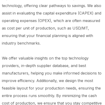
technology, offering clear pathways to savings. We also
assist in evaluating the capital expenditure (CAPEX) and
operating expenses (OPEX), which are often measured
as cost per unit of production, such as USD/MT,
ensuring that your financial planning is aligned with
industry benchmarks.
We offer valuable insights on the top technology
providers, in-depth supplier database, and best
manufacturers, helping you make informed decisions to
improve efficiency. Additionally, we design the most
feasible layout for your production needs, ensuring the
entire process runs smoothly. By minimizing the cash
cost of production, we ensure that you stay competitive