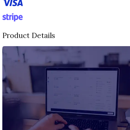
Product Details