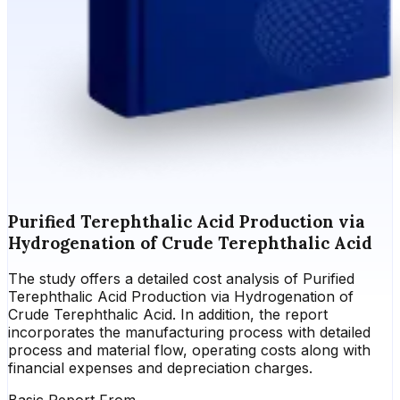
Purified Terephthalic Acid Production via
Hydrogenation of Crude Terephthalic Acid
The study offers a detailed cost analysis of Purified
Terephthalic Acid Production via Hydrogenation of
Crude Terephthalic Acid. In addition, the report
incorporates the manufacturing process with detailed
process and material flow, operating costs along with
financial expenses and depreciation charges.