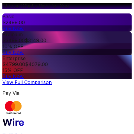
Choose What's Right for You
Basic
$
2499.00
Buy Now
Premium
$
3499.00
$
3149.00
10% OFF
Buy Now
Enterprise
$
4799.00
$
4079.00
15% OFF
Buy Now
View Full Comparison
Pay Via