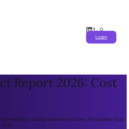
Login
ct Report 2026: Cost
e-feasibility, Capital Investment Costs, Production Cost
y Cost