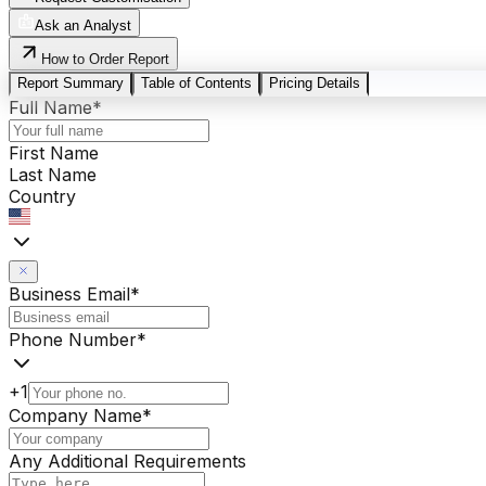
Ask an Analyst
How to Order Report
Report Summary
Table of Contents
Pricing Details
Full Name
*
First Name
Last Name
Country
Business Email
*
Phone Number
*
+1
Company Name
*
Any Additional Requirements