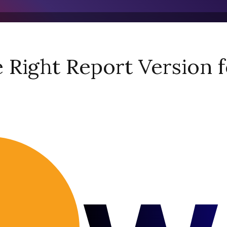
Right Report Version f