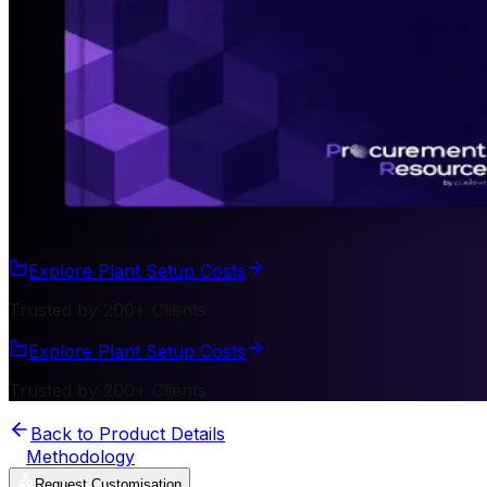
Explore Plant Setup Costs
Trusted by 200+ Clients
Explore Plant Setup Costs
Trusted by 200+ Clients
Back to Product Details
Methodology
Request Customisation