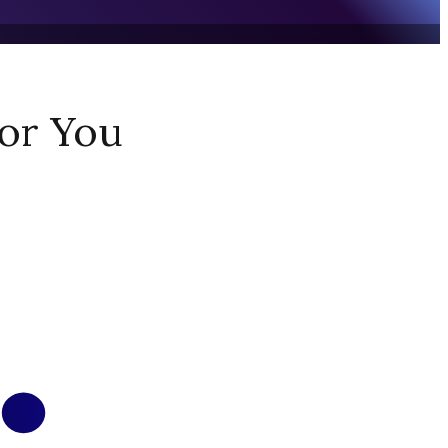
or You