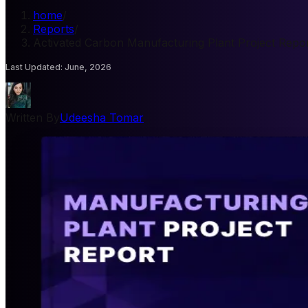
home
/
Reports
/
Activated Carbon Manufacturing Plant Project Repo
Last Updated
:
June, 2026
Written By
Udeesha Tomar