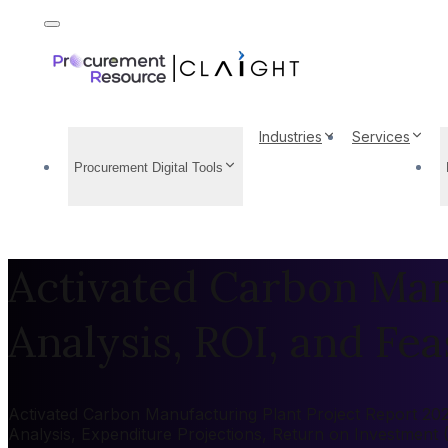
Industries
Services
Procurement Digital Tools
Activated Carbon Manu
Analysis, ROI, and Feas
Activated Carbon Manufacturing Plant Project Report 2026
Analysis, Expenditure Projections, Return on Investment