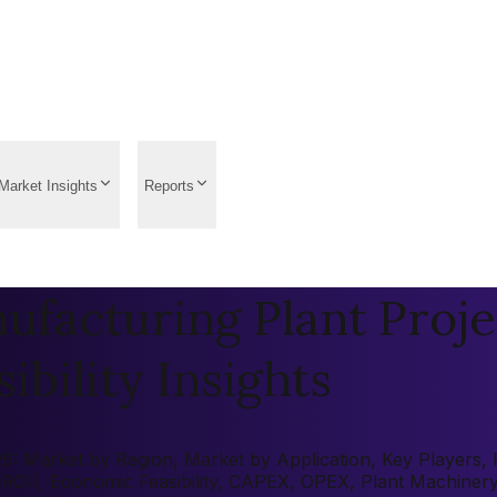
Market Insights
Reports
facturing Plant Proje
ibility Insights
: Market by Region, Market by Application, Key Players, Pr
 (ROI), Economic Feasibility, CAPEX, OPEX, Plant Machiner