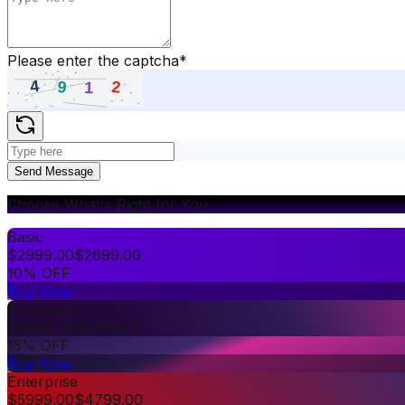
Please enter the captcha
*
Send Message
Choose What's Right for You
Basic
$
2999.00
$
2699.00
10% OFF
Buy Now
Premium
$
3999.00
$
3399.00
15% OFF
Buy Now
Enterprise
$
5999.00
$
4799.00