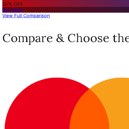
20% OFF
Buy Now
View Full Comparison
Compare & Choose the 