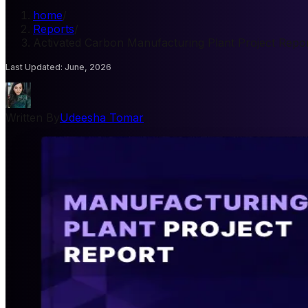
home
/
Reports
/
Activated Carbon Manufacturing Plant Project Repo
Last Updated
:
June, 2026
Written By
Udeesha Tomar