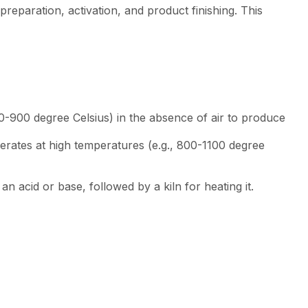
preparation, activation, and product finishing. This
00-900 degree Celsius) in the absence of air to produce
perates at high temperatures (e.g., 800-1100 degree
n acid or base, followed by a kiln for heating it.