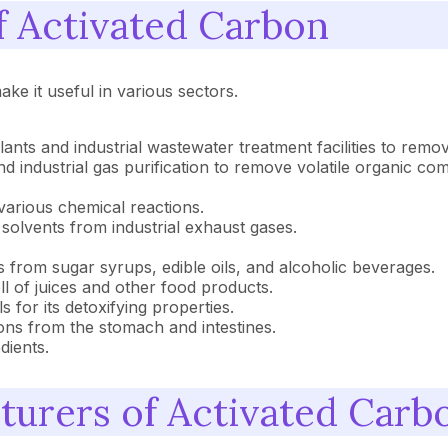
of Activated Carbon
ke it useful in various sectors.
plants and industrial wastewater treatment facilities to remo
s, and industrial gas purification to remove volatile organi
 various chemical reactions.
 solvents from industrial exhaust gases.
s from sugar syrups, edible oils, and alcoholic beverages.
l of juices and other food products.
s for its detoxifying properties.
sons from the stomach and intestines.
dients.
cturers of Activated Carb