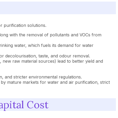
purification solutions.
 along with the removal of pollutants and VOCs from
inking water, which fuels its demand for water
r decolourisation, taste, and odour removal.
new raw material sources) lead to better yield and
on, and stricter environmental regulations.
 mature markets for water and air purification, strict
pital Cost