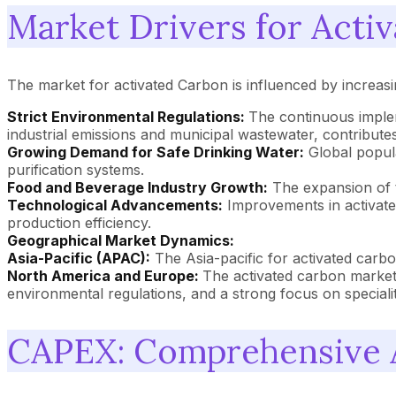
Market Drivers for Acti
The market for activated Carbon is influenced by increasi
Strict Environmental Regulations:
The continuous implem
industrial emissions and municipal wastewater, contributes
Growing Demand for Safe Drinking Water:
Global popula
purification systems.
Food and Beverage Industry Growth:
The expansion of t
Technological Advancements:
Improvements in activate
production efficiency.
Geographical Market Dynamics:
Asia-Pacific (APAC):
The Asia-pacific for activated carbon
North America and Europe:
The activated carbon market 
environmental regulations, and a strong focus on specialit
CAPEX: Comprehensive A