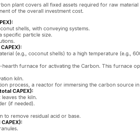
bon plant covers all fixed assets required for raw material 
ent of the overall investment cost.
APEX):
oconut shells, with conveying systems.
 specific particle size.
utions.
l CAPEX):
terial (e.g., coconut shells) to a high temperature (e.g., 6
ti-hearth furnace for activating the Carbon. This furnace o
ation kiln.
ion process, a reactor for immersing the carbon source in a
total CAPEX):
 leaves the kiln.
er (if needed).
n to remove residual acid or base.
l CAPEX):
ranules.