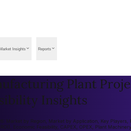
Market Insights
Reports
facturing Plant Proje
ibility Insights
: Market by Region, Market by Application, Key Players, Pr
 (ROI), Economic Feasibility, CAPEX, OPEX, Plant Machiner