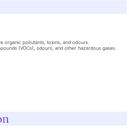
ve organic pollutants, toxins, and odours.
c compounds (VOCs), odours, and other hazardous gases.
on