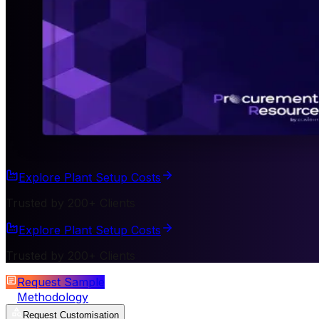
Explore Plant Setup Costs
Trusted by 200+ Clients
Explore Plant Setup Costs
Trusted by 200+ Clients
Request Sample
Methodology
Request Customisation