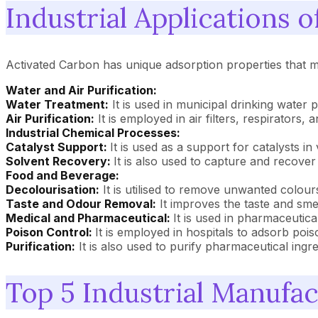
Industrial Applications 
Activated Carbon has unique adsorption properties that ma
Water and Air Purification:
Water Treatment:
It is used in municipal drinking water 
Air Purification:
It is employed in air filters, respirator
Industrial Chemical Processes:
Catalyst Support:
It is used as a support for catalysts in
Solvent Recovery:
It is also used to capture and recover
Food and Beverage:
Decolourisation:
It is utilised to remove unwanted colour
Taste and Odour Removal:
It improves the taste and smel
Medical and Pharmaceutical:
It is used in pharmaceutical
Poison Control:
It is employed in hospitals to adsorb poi
Purification:
It is also used to purify pharmaceutical ingre
Top 5 Industrial Manufa