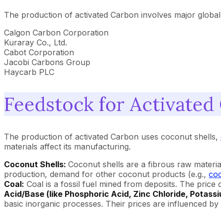
The production of activated Carbon involves major global
Calgon Carbon Corporation
Kuraray Co., Ltd.
Cabot Corporation
Jacobi Carbons Group
Haycarb PLC
Feedstock for Activated
The production of activated Carbon uses coconut shells,
materials affect its manufacturing.
Coconut Shells:
Coconut shells are a fibrous raw materia
production, demand for other coconut products (e.g.,
coc
Coal:
Coal is a fossil fuel mined from deposits. The pric
Acid/Base (like Phosphoric Acid, Zinc Chloride, Potass
basic inorganic processes. Their prices are influenced b