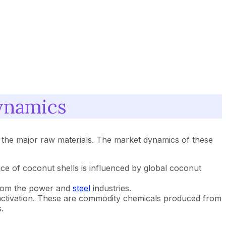
ynamics
as the major raw materials. The market dynamics of these
ce of coconut shells is influenced by global coconut
 from the power and
steel
industries.
 activation. These are commodity chemicals produced from
.