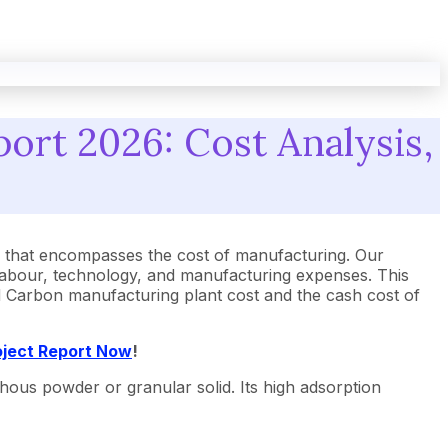
ort 2026: Cost Analysis,
 that encompasses the cost of manufacturing. Our
 labour, technology, and manufacturing expenses. This
ted Carbon manufacturing plant cost and the cash cost of
oject Report Now
!
phous powder or granular solid. Its high adsorption