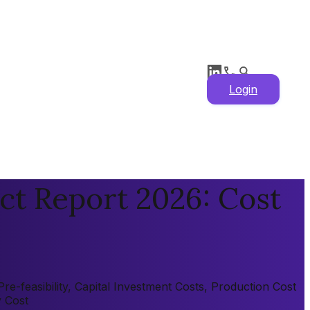
Login
ct Report 2026: Cost
e-feasibility, Capital Investment Costs, Production Cost
y Cost