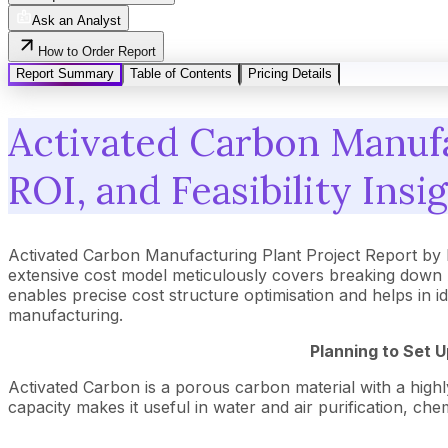
Ask an Analyst
How to Order Report
Report Summary
Table of Contents
Pricing Details
Activated Carbon Manufa
ROI, and Feasibility Insi
Activated Carbon Manufacturing Plant Project Report by
extensive cost model meticulously covers breaking down 
enables precise cost structure optimisation and helps in i
manufacturing.
Planning to Set 
Activated Carbon is a porous carbon material with a highly
capacity makes it useful in water and air purification, ch