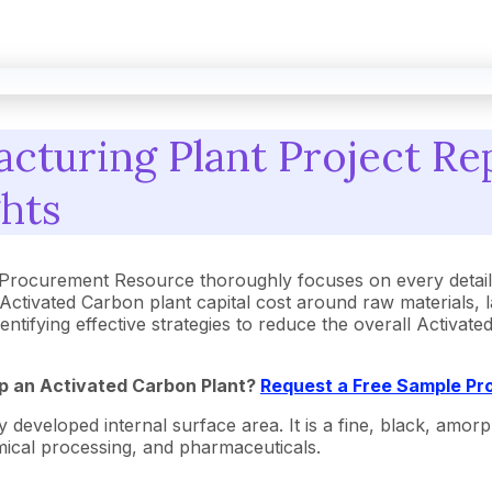
cturing Plant Project Rep
ghts
 Procurement Resource thoroughly focuses on every detail
Activated Carbon plant capital cost around raw materials,
dentifying effective strategies to reduce the overall Activa
Up an Activated Carbon Plant?
Request a Free Sample Pr
 developed internal surface area. It is a fine, black, amor
emical processing, and pharmaceuticals.