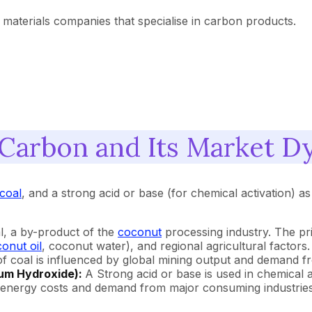
 materials companies that specialise in carbon products.
 Carbon and Its Market D
coal
, and a strong acid or base (for chemical activation) 
l, a by-product of the
coconut
processing industry. The pri
onut oil
, coconut water), and regional agricultural factors.
e of coal is influenced by global mining output and demand
ium Hydroxide):
A Strong acid or base is used in chemical
y energy costs and demand from major consuming industries