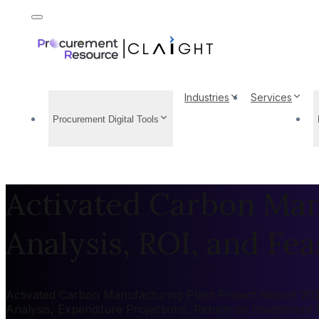
Industries
Services
Procurement Digital Tools
Activated Carbon Manu
Analysis, ROI, and Feas
Activated Carbon Manufacturing Plant Project Report 2026
Analysis, Expenditure Projections, Return on Investment