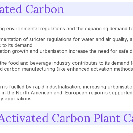
vated Carbon
ng environmental regulations and the expanding demand for 
entation of stricter regulations for water and air quality,
 to its demand.
tion growth and urbanisation increase the need for safe dr
he food and beverage industry contributes to its demand fo
d carbon manufacturing (like enhanced activation methods, 
 is fuelled by rapid industrialisation, increasing urbanisati
in the North American and European region is supported by
y applications.
ctivated Carbon Plant Ca