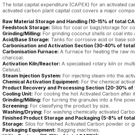
The total capital expenditure (CAPEX) for an activated car
activated carbon plant capital cost covers a major compon
Raw Material Storage and Handling (10-15% of total C
Feedstock Storage:
Silos for coal or bags/storage for c
Grinding/Milling:
For grinding coconut shells or coal into a
Acid/Base Storage:
Tanks for corrosive acid or base sol
Carbonisation and Activation Section (30-40% of tota
Carbonisation Furnace:
A furnace for heating the raw ma
charcoal.
Activation Kiln/Reactor:
A specialised rotary kiln or mul
Celsius).
Steam Injection System:
For injecting steam into the activ
Chemical Activation Equipment:
For the chemical activat
Product Recovery and Processing Section (20-30% of 
Cooling Unit:
For cooling the hot Activated Carbon after it
Grinding/Milling:
For turning the granules into a fine powd
Screening:
For classifying the product by size.
Washing/Drying:
For washing chemically activated Carbo
Finished Product Storage and Packaging (5-8% of tota
Storage:
Silos for finished Activated Carbon powder or g
Packaging Equipment:
Bagging machines.