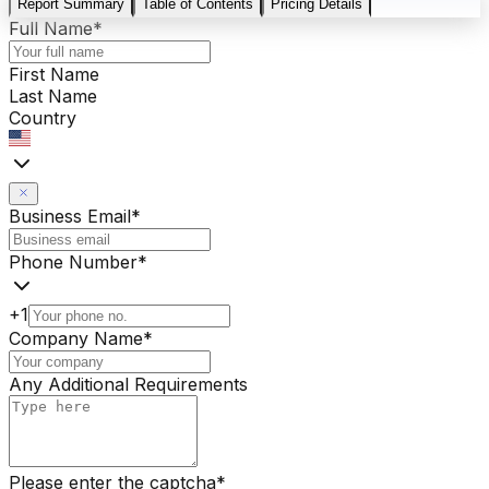
Report Summary
Table of Contents
Pricing Details
Full Name
*
First Name
Last Name
Country
Business Email
*
Phone Number
*
+1
Company Name
*
Any Additional Requirements
Please enter the captcha
*