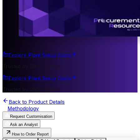
Explore Plant Setup Costs
Trusted by 200+ Clients
Explore Plant Setup Costs
Trusted by 200+ Clients
Back to Product Details
Methodology
Request Customisation
Ask an Analyst
How to Order Report