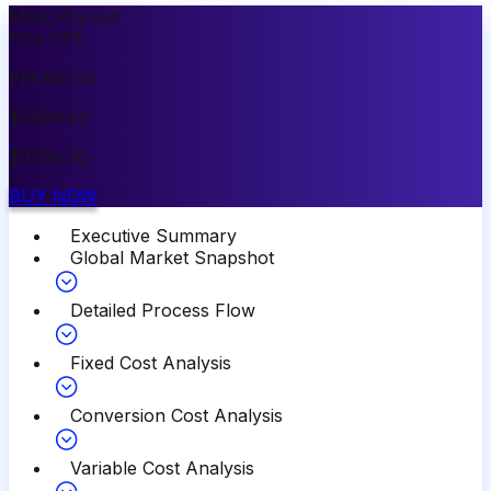
Most Popular
15
%
OFF
PREMIUM
$
3999.00
$
3399.00
BUY NOW
Executive Summary
Global Market Snapshot
Detailed Process Flow
Fixed Cost Analysis
Conversion Cost Analysis
Variable Cost Analysis