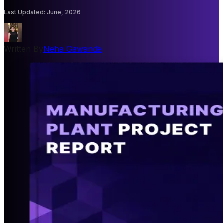
Last Updated
:
June, 2026
Written By
Neha Gawande