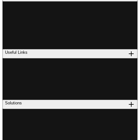
Useful Links
Solutions