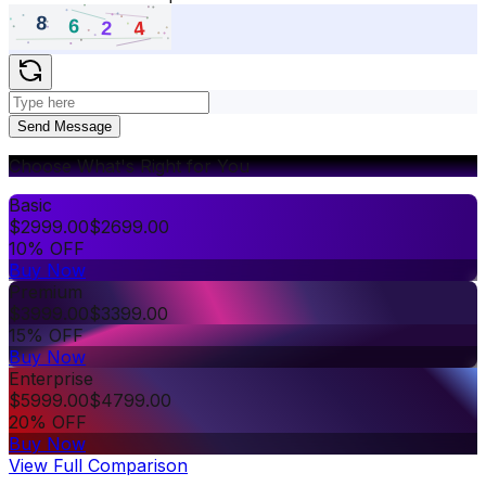
Send Message
Choose What's Right for You
Basic
$
2999.00
$
2699.00
10% OFF
Buy Now
Premium
$
3999.00
$
3399.00
15% OFF
Buy Now
Enterprise
$
5999.00
$
4799.00
20% OFF
Buy Now
View Full Comparison