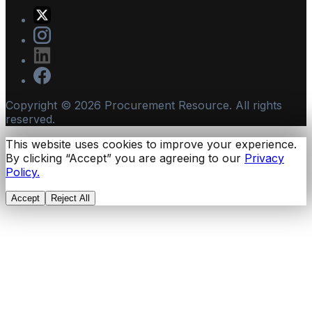
Copyright ©
2026
Procurement Resource. All rights
reserved.
This website uses cookies to improve your experience.
By clicking “Accept” you are agreeing to our
Privacy
Policy.
Accept
Reject All