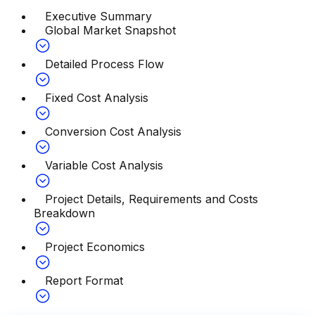
Executive Summary
Global Market Snapshot
Detailed Process Flow
Fixed Cost Analysis
Conversion Cost Analysis
Variable Cost Analysis
Project Details, Requirements and Costs
Breakdown
Project Economics
Report Format