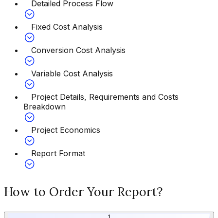
Detailed Process Flow
Fixed Cost Analysis
Conversion Cost Analysis
Variable Cost Analysis
Project Details, Requirements and Costs
Breakdown
Project Economics
Report Format
How to Order Your Report?
1