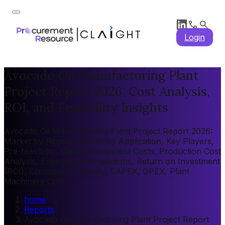
Login
Avocado Oil Manufacturing Plant
Project Report 2026: Cost Analysis,
ROI, and Feasibility Insights
Avocado Oil Manufacturing Plant Project Report 2026:
Market by Region, Market by Application, Key Players,
Pre-feasibility, Capital Investment Costs, Production Cost
Analysis, Expenditure Projections, Return on Investment
(ROI), Economic Feasibility, CAPEX, OPEX, Plant
Machinery Cost
home
/
Reports
/
Avocado Oil Manufacturing Plant Project Report