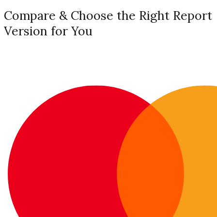
Compare & Choose the Right Report
Version for You