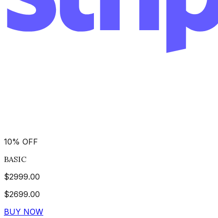
10
%
OFF
BASIC
$
2999.00
$
2699.00
BUY NOW