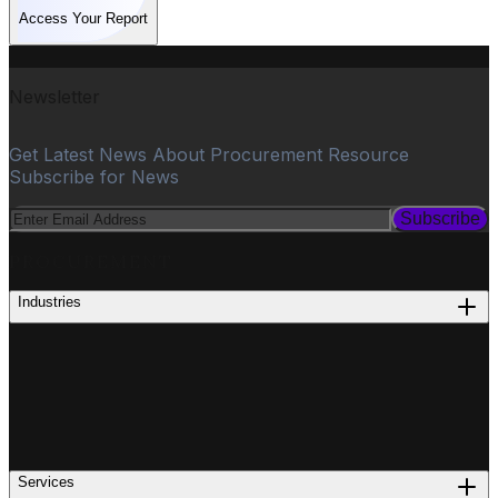
Access Your Report
Newsletter
Get Latest News About Procurement Resource
Subscribe for News
Subscribe
PROCUREMENT
Industries
Services