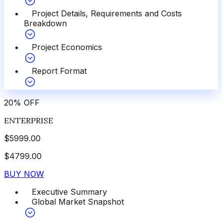
Project Details, Requirements and Costs
Breakdown
Project Economics
Report Format
20
%
OFF
ENTERPRISE
$
5999.00
$
4799.00
BUY NOW
Executive Summary
Global Market Snapshot