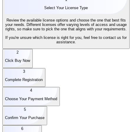
Select Your License Type
Review the available license options and choose the one that best fits
your needs. Different licenses offer varying levels of access and usage
rights, so make sure to pick the one that aligns with your requirements.
If you're unsure which license is right for you, feel free to contact us for
assistance.
2
Click Buy Now
3
Complete Registration
4
Choose Your Payment Method
5
Confirm Your Purchase
6