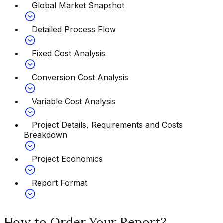
Global Market Snapshot
Detailed Process Flow
Fixed Cost Analysis
Conversion Cost Analysis
Variable Cost Analysis
Project Details, Requirements and Costs
Breakdown
Project Economics
Report Format
How to Order Your Report?