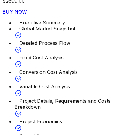
$
2699.00
BUY NOW
Executive Summary
Global Market Snapshot
Detailed Process Flow
Fixed Cost Analysis
Conversion Cost Analysis
Variable Cost Analysis
Project Details, Requirements and Costs
Breakdown
Project Economics