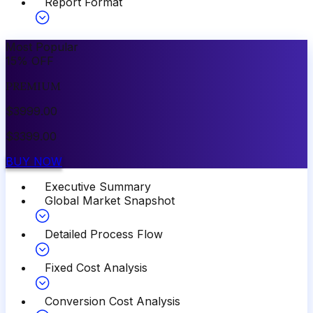
Report Format
Most Popular
15
%
OFF
PREMIUM
$
3999.00
$
3399.00
BUY NOW
Executive Summary
Global Market Snapshot
Detailed Process Flow
Fixed Cost Analysis
Conversion Cost Analysis