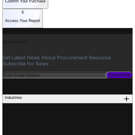
Confirm Your Purchase
6
Access Your Report
Newsletter
Get Latest News About Procurement Resource
Subscribe for News
Subscribe
PROCUREMENT
Industries