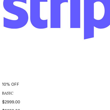
10
%
OFF
BASIC
$
2999.00