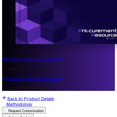
Explore Plant Setup Costs
Trusted by 200+ Clients
Explore Plant Setup Costs
Trusted by 200+ Clients
Back to Product Details
Methodology
Request Customisation