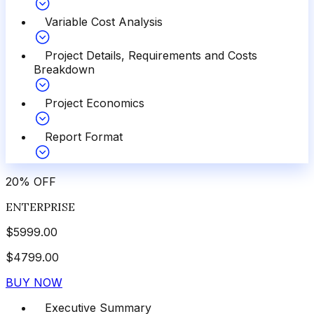
Variable Cost Analysis
Project Details, Requirements and Costs
Breakdown
Project Economics
Report Format
20
%
OFF
ENTERPRISE
$
5999.00
$
4799.00
BUY NOW
Executive Summary