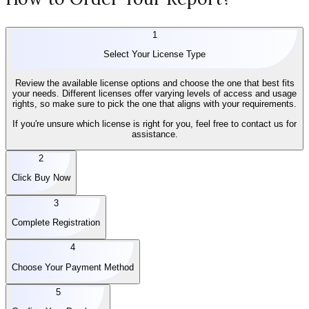
1
Select Your License Type
Review the available license options and choose the one that best fits
your needs. Different licenses offer varying levels of access and usage
rights, so make sure to pick the one that aligns with your requirements.
If you're unsure which license is right for you, feel free to contact us for
assistance.
2
Click Buy Now
3
Complete Registration
4
Choose Your Payment Method
5