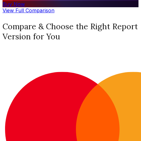
Buy Now
View Full Comparison
Compare & Choose the Right Report
Version for You