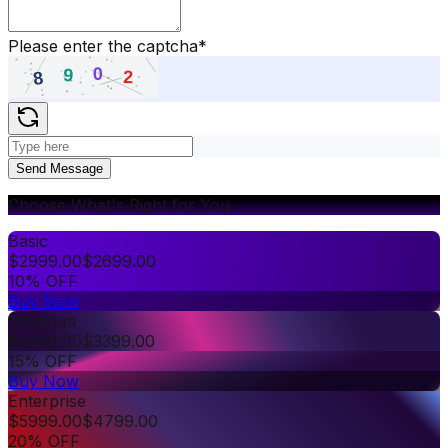
Please enter the captcha
*
Send Message
Choose What's Right for You
Basic
$
2999.00
$
2699.00
10% OFF
Buy Now
Premium
$
3999.00
$
3399.00
15% OFF
Buy Now
Enterprise
$
5999.00
$
4799.00
20% OFF