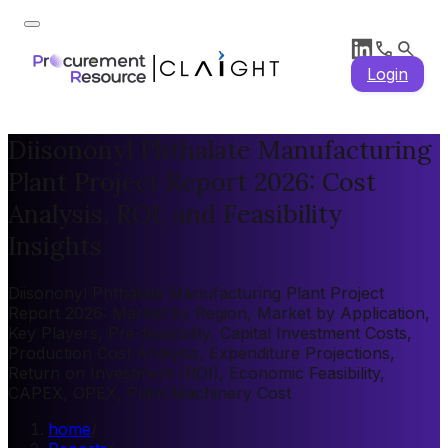
Login
Diisononyl Phthalate Manufacturing
Plant Project Report 2026: Cost
Analysis, ROI, and Feasibility
Insights
Diisononyl Phthalate Manufacturing Plant Project
Report 2026: Market by Region, Market by Application,
Key Players, Pre-feasibility, Capital Investment Costs,
Production Cost Analysis, Expenditure Projections,
Return on Investment (ROI), Economic Feasibility,
CAPEX, OPEX, Plant Machinery Cost
home
/