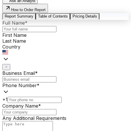
Ask an Analyst
How to Order Report
Report Summary
Table of Contents
Pricing Details
Full Name
*
First Name
Last Name
Country
Business Email
*
Phone Number
*
+1
Company Name
*
Any Additional Requirements