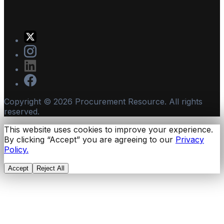
Copyright ©
2026
Procurement Resource. All rights
reserved.
This website uses cookies to improve your experience.
By clicking “Accept” you are agreeing to our
Privacy
Policy.
Accept
Reject All