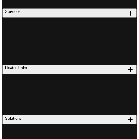
Services
Useful Links
Solutions