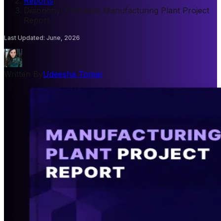
Reports
/
Diisononyl Phthalate Manufacturing Plant Project
Report
Last Updated
:
June, 2026
Written By
Udeesha Tomar