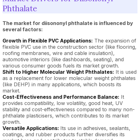
Phthalate
The market for diisononyl phthalate is influenced by
several factors:
Growth in Flexible PVC Applications:
The expansion of
flexible PVC use in the construction sector (like flooring,
roofing membranes, wire and cable insulation),
automotive interiors (like dashboards, seating), and
various consumer goods fuels its market growth.
Shift to Higher Molecular Weight Phthalates:
It is used
as a replacement for lower molecular weight phthalates
(like DEHP) in many applications, which boosts its
market.
Cost-Effectiveness and Performance Balance:
It
provides compatibility, low volatility, good heat, UV
stability and cost-effectiveness compared to many non-
phthalate plasticisers, which contributes to its market
growth.
Versatile Applications:
Its use in adhesives, sealants,
coatings, and rubber products further diversifies its