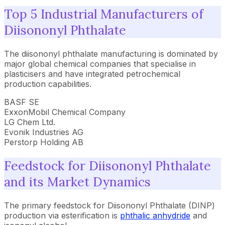
Top 5 Industrial Manufacturers of
Diisononyl Phthalate
The diisononyl phthalate manufacturing is dominated by
major global chemical companies that specialise in
plasticisers and have integrated petrochemical
production capabilities.
BASF SE
ExxonMobil Chemical Company
LG Chem Ltd.
Evonik Industries AG
Perstorp Holding AB
Feedstock for Diisononyl Phthalate
and its Market Dynamics
The primary feedstock for Diisononyl Phthalate (DINP)
production via esterification is
phthalic anhydride
and