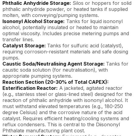
Phthalic Anhydride Storage:
Silos or hoppers for solid
phthalic anhydride powder, or heated tanks if supplied
molten, with conveying/pumping systems.
Isononyl Alcohol Storage:
Tanks for liquid isononyl
alcohol, potentially insulated or heated to maintain
optimal viscosity. Includes precise metering pumps and
transfer lines.
Catalyst Storage:
Tanks for sulfuric acid (catalyst),
requiring corrosion-resistant materials and safe dosing
pumps.
Caustic Soda/Neutralising Agent Storage:
Tanks for
caustic soda solution (for neutralisation), with
appropriate pumping systems.
Reaction Section (20-30% of Total CAPEX):
Esterification Reactor:
A jacketed, agitated reactor
(e.g., stainless steel or glass-lined steel) designed for the
reaction of phthalic anhydride with isononyl alcohol. It
must withstand elevated temperatures (e.g., 180-250
degree Celsius) and the corrosive nature of the acid
catalyst. Requires efficient heating/cooling systems and
reflux condensers. This is central to the Diisononyl
Phthalate manufacturing plant cost.