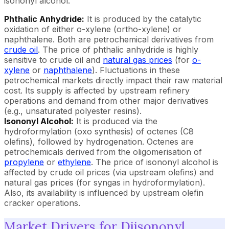
isononyl alcohol.
Phthalic Anhydride:
It is produced by the catalytic
oxidation of either o-xylene (ortho-xylene) or
naphthalene. Both are petrochemical derivatives from
crude oil
. The price of phthalic anhydride is highly
sensitive to crude oil and
natural gas prices
(for
o-
xylene
or
naphthalene
). Fluctuations in these
petrochemical markets directly impact their raw material
cost. Its supply is affected by upstream refinery
operations and demand from other major derivatives
(e.g., unsaturated polyester resins).
Isononyl Alcohol:
It is produced via the
hydroformylation (oxo synthesis) of octenes (C8
olefins), followed by hydrogenation. Octenes are
petrochemicals derived from the oligomerisation of
propylene
or
ethylene
. The price of isononyl alcohol is
affected by crude oil prices (via upstream olefins) and
natural gas prices (for syngas in hydroformylation).
Also, its availability is influenced by upstream olefin
cracker operations.
Market Drivers for Diisononyl