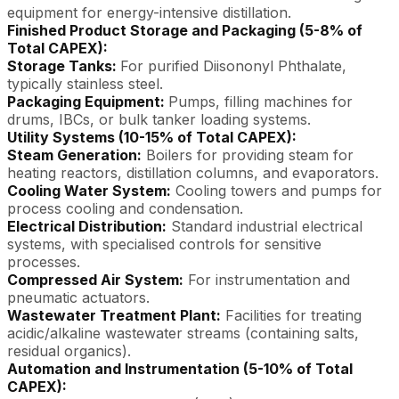
equipment for energy-intensive distillation.
Finished Product Storage and Packaging (5-8% of
Total CAPEX):
Storage Tanks:
For purified Diisononyl Phthalate,
typically stainless steel.
Packaging Equipment:
Pumps, filling machines for
drums, IBCs, or bulk tanker loading systems.
Utility Systems (10-15% of Total CAPEX):
Steam Generation:
Boilers for providing steam for
heating reactors, distillation columns, and evaporators.
Cooling Water System:
Cooling towers and pumps for
process cooling and condensation.
Electrical Distribution:
Standard industrial electrical
systems, with specialised controls for sensitive
processes.
Compressed Air System:
For instrumentation and
pneumatic actuators.
Wastewater Treatment Plant:
Facilities for treating
acidic/alkaline wastewater streams (containing salts,
residual organics).
Automation and Instrumentation (5-10% of Total
CAPEX):