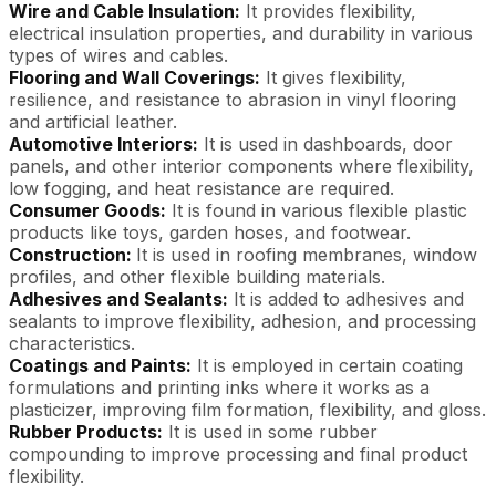
Wire and Cable Insulation:
It provides flexibility,
electrical insulation properties, and durability in various
types of wires and cables.
Flooring and Wall Coverings:
It gives flexibility,
resilience, and resistance to abrasion in vinyl flooring
and artificial leather.
Automotive Interiors:
It is used in dashboards, door
panels, and other interior components where flexibility,
low fogging, and heat resistance are required.
Consumer Goods:
It is found in various flexible plastic
products like toys, garden hoses, and footwear.
Construction:
It is used in roofing membranes, window
profiles, and other flexible building materials.
Adhesives and Sealants:
It is added to adhesives and
sealants to improve flexibility, adhesion, and processing
characteristics.
Coatings and Paints:
It is employed in certain coating
formulations and printing inks where it works as a
plasticizer, improving film formation, flexibility, and gloss.
Rubber Products:
It is used in some rubber
compounding to improve processing and final product
flexibility.