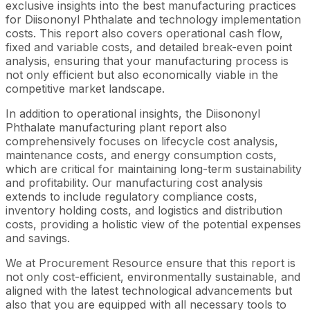
exclusive insights into the best manufacturing practices
for Diisononyl Phthalate and technology implementation
costs. This report also covers operational cash flow,
fixed and variable costs, and detailed break-even point
analysis, ensuring that your manufacturing process is
not only efficient but also economically viable in the
competitive market landscape.
In addition to operational insights, the Diisononyl
Phthalate manufacturing plant report also
comprehensively focuses on lifecycle cost analysis,
maintenance costs, and energy consumption costs,
which are critical for maintaining long-term sustainability
and profitability. Our manufacturing cost analysis
extends to include regulatory compliance costs,
inventory holding costs, and logistics and distribution
costs, providing a holistic view of the potential expenses
and savings.
We at Procurement Resource ensure that this report is
not only cost-efficient, environmentally sustainable, and
aligned with the latest technological advancements but
also that you are equipped with all necessary tools to