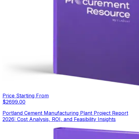
Price Starting From
$
2699.00
Portland Cement Manufacturing Plant Project Report
2026: Cost Analysis, ROI, and Feasibility Insights