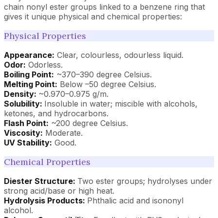
chain nonyl ester groups linked to a benzene ring that
gives it unique physical and chemical properties:
Physical Properties
Appearance:
Clear, colourless, odourless liquid.
Odor:
Odorless.
Boiling Point:
~370–390 degree Celsius.
Melting Point:
Below –50 degree Celsius.
Density:
~0.970–0.975 g/m.
Solubility:
Insoluble in water; miscible with alcohols,
ketones, and hydrocarbons.
Flash Point:
~200 degree Celsius.
Viscosity:
Moderate.
UV Stability:
Good.
Chemical Properties
Diester Structure:
Two ester groups; hydrolyses under
strong acid/base or high heat.
Hydrolysis Products:
Phthalic acid and isononyl
alcohol.