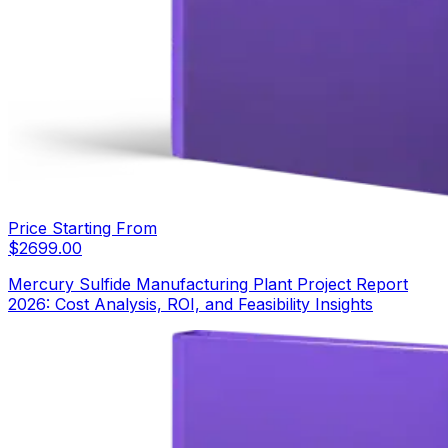
Price Starting From
$
2699.00
Mercury Sulfide Manufacturing Plant Project Report
2026: Cost Analysis, ROI, and Feasibility Insights