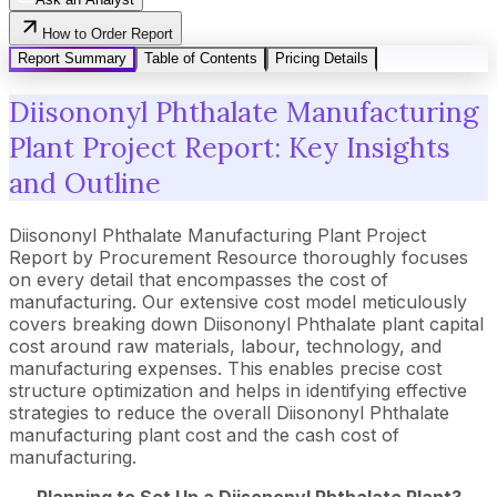
How to Order Report
Report Summary
Table of Contents
Pricing Details
Diisononyl Phthalate Manufacturing
Plant Project Report: Key Insights
and Outline
Diisononyl Phthalate Manufacturing Plant Project
Report by Procurement Resource thoroughly focuses
on every detail that encompasses the cost of
manufacturing. Our extensive cost model meticulously
covers breaking down Diisononyl Phthalate plant capital
cost around raw materials, labour, technology, and
manufacturing expenses. This enables precise cost
structure optimization and helps in identifying effective
strategies to reduce the overall Diisononyl Phthalate
manufacturing plant cost and the cash cost of
manufacturing.