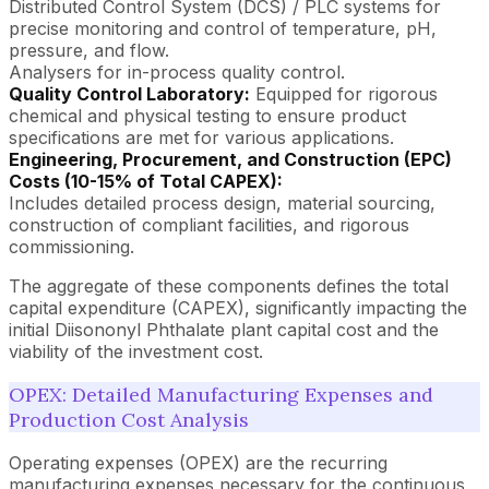
Distributed Control System (DCS) / PLC systems for
precise monitoring and control of temperature, pH,
pressure, and flow.
Analysers for in-process quality control.
Quality Control Laboratory:
Equipped for rigorous
chemical and physical testing to ensure product
specifications are met for various applications.
Engineering, Procurement, and Construction (EPC)
Costs (10-15% of Total CAPEX):
Includes detailed process design, material sourcing,
construction of compliant facilities, and rigorous
commissioning.
The aggregate of these components defines the total
capital expenditure (CAPEX), significantly impacting the
initial Diisononyl Phthalate plant capital cost and the
viability of the investment cost.
OPEX: Detailed Manufacturing Expenses and
Production Cost Analysis
Operating expenses (OPEX) are the recurring
manufacturing expenses necessary for the continuous