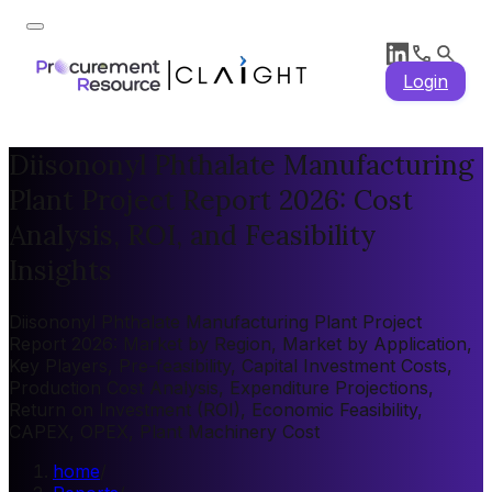
Login
Diisononyl Phthalate Manufacturing
Plant Project Report 2026: Cost
Analysis, ROI, and Feasibility
Insights
Diisononyl Phthalate Manufacturing Plant Project
Report 2026: Market by Region, Market by Application,
Key Players, Pre-feasibility, Capital Investment Costs,
Production Cost Analysis, Expenditure Projections,
Return on Investment (ROI), Economic Feasibility,
CAPEX, OPEX, Plant Machinery Cost
home
/