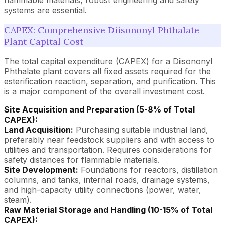
systems are essential.
CAPEX: Comprehensive Diisononyl Phthalate
Plant Capital Cost
The total capital expenditure (CAPEX) for a Diisononyl
Phthalate plant covers all fixed assets required for the
esterification reaction, separation, and purification. This
is a major component of the overall investment cost.
Site Acquisition and Preparation (5-8% of Total
CAPEX):
Land Acquisition:
Purchasing suitable industrial land,
preferably near feedstock suppliers and with access to
utilities and transportation. Requires considerations for
safety distances for flammable materials.
Site Development:
Foundations for reactors, distillation
columns, and tanks, internal roads, drainage systems,
and high-capacity utility connections (power, water,
steam).
Raw Material Storage and Handling (10-15% of Total
CAPEX):