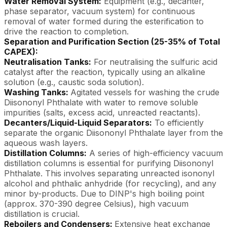
Water Removal System:
Equipment (e.g., decanter,
phase separator, vacuum system) for continuous
removal of water formed during the esterification to
drive the reaction to completion.
Separation and Purification Section (25-35% of Total
CAPEX):
Neutralisation Tanks:
For neutralising the sulfuric acid
catalyst after the reaction, typically using an alkaline
solution (e.g., caustic soda solution).
Washing Tanks:
Agitated vessels for washing the crude
Diisononyl Phthalate with water to remove soluble
impurities (salts, excess acid, unreacted reactants).
Decanters/Liquid-Liquid Separators:
To efficiently
separate the organic Diisononyl Phthalate layer from the
aqueous wash layers.
Distillation Columns:
A series of high-efficiency vacuum
distillation columns is essential for purifying Diisononyl
Phthalate. This involves separating unreacted isononyl
alcohol and phthalic anhydride (for recycling), and any
minor by-products. Due to DINP's high boiling point
(approx. 370-390 degree Celsius), high vacuum
distillation is crucial.
Reboilers and Condensers:
Extensive heat exchange