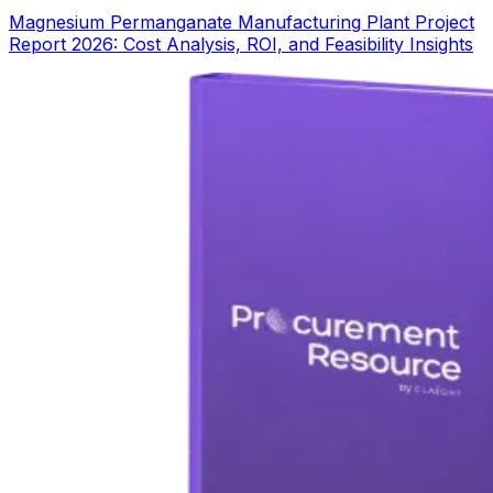
Magnesium Permanganate Manufacturing Plant Project
Report 2026: Cost Analysis, ROI, and Feasibility Insights