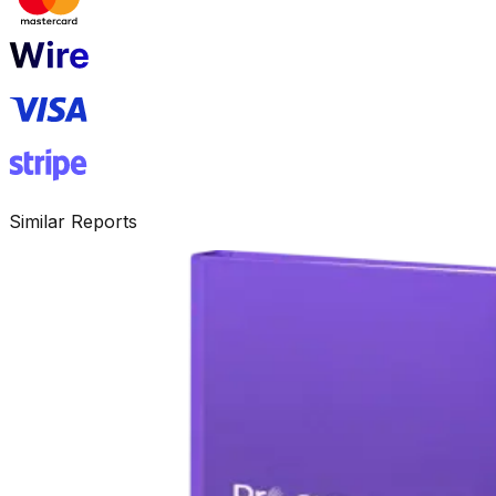
Similar Reports