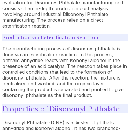
evaluation for Diisononyl Phthalate manufacturing and
consists of an in-depth production cost analysis
revolving around industrial Diisononyl Phthalate
manufacturing. The process relies on a direct
esterification reaction.
Production via Esterification Reaction:
The manufacturing process of diisononyl phthalate is
done via an esterification reaction. In this process,
phthalic anhydride reacts with isononyl alcohol in the
presence of an acid catalyst. The reaction takes place in
controlled conditions that lead to the formation of
diisononyl phthalate. After the reaction, the mixture is
neutralised and washed, and the organic layer
containing the product is separated and purified to give
diisononyl phthalate as the final product.
Properties of Diisononyl Phthalate
Diisononyl Phthalate (DINP) is a diester of phthalic
anhydride and isononyl alcohol. It has two branched-