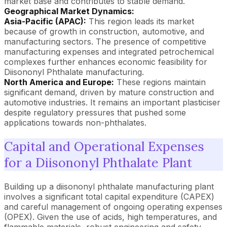
market base and contributes to stable demand.
Geographical Market Dynamics:
Asia-Pacific (APAC):
This region leads its market
because of growth in construction, automotive, and
manufacturing sectors. The presence of competitive
manufacturing expenses and integrated petrochemical
complexes further enhances economic feasibility for
Diisononyl Phthalate manufacturing.
North America and Europe:
These regions maintain
significant demand, driven by mature construction and
automotive industries. It remains an important plasticiser
despite regulatory pressures that pushed some
applications towards non-phthalates.
Capital and Operational Expenses
for a Diisononyl Phthalate Plant
Building up a diisononyl phthalate manufacturing plant
involves a significant total capital expenditure (CAPEX)
and careful management of ongoing operating expenses
(OPEX). Given the use of acids, high temperatures, and
flammable materials, robust engineering and safety