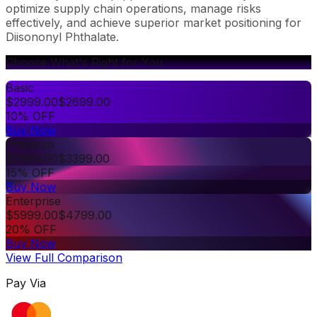
optimize supply chain operations, manage risks
effectively, and achieve superior market positioning for
Diisononyl Phthalate.
Choose What's Right for You
Basic
$
2999.00
$
2699.00
10% OFF
Buy Now
Premium
$
3999.00
$
3399.00
15% OFF
Buy Now
Enterprise
$
5999.00
$
4799.00
20% OFF
Buy Now
View Full Comparison
Pay Via