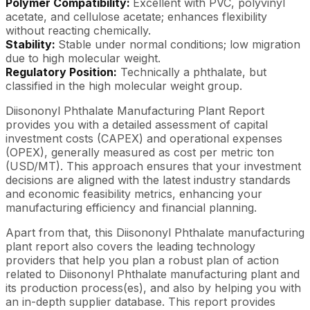
Polymer Compatibility:
Excellent with PVC, polyvinyl
acetate, and cellulose acetate; enhances flexibility
without reacting chemically.
Stability:
Stable under normal conditions; low migration
due to high molecular weight.
Regulatory Position:
Technically a phthalate, but
classified in the high molecular weight group.
Diisononyl Phthalate Manufacturing Plant Report
provides you with a detailed assessment of capital
investment costs (CAPEX) and operational expenses
(OPEX), generally measured as cost per metric ton
(USD/MT). This approach ensures that your investment
decisions are aligned with the latest industry standards
and economic feasibility metrics, enhancing your
manufacturing efficiency and financial planning.
Apart from that, this Diisononyl Phthalate manufacturing
plant report also covers the leading technology
providers that help you plan a robust plan of action
related to Diisononyl Phthalate manufacturing plant and
its production process(es), and also by helping you with
an in-depth supplier database. This report provides