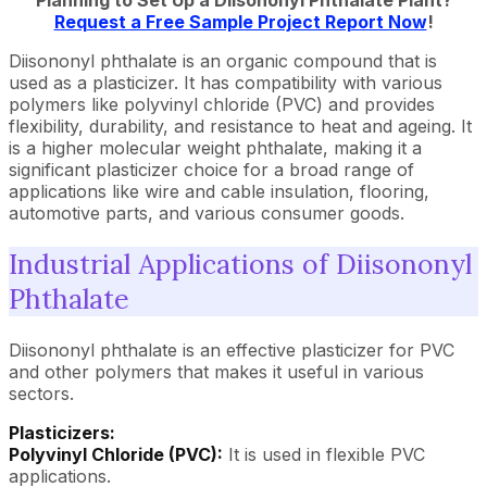
Planning to Set Up a Diisononyl Phthalate Plant?
Request a Free Sample Project Report Now
!
Diisononyl phthalate is an organic compound that is
used as a plasticizer. It has compatibility with various
polymers like polyvinyl chloride (PVC) and provides
flexibility, durability, and resistance to heat and ageing. It
is a higher molecular weight phthalate, making it a
significant plasticizer choice for a broad range of
applications like wire and cable insulation, flooring,
automotive parts, and various consumer goods.
Industrial Applications of Diisononyl
Phthalate
Diisononyl phthalate is an effective plasticizer for PVC
and other polymers that makes it useful in various
sectors.
Plasticizers:
Polyvinyl Chloride (PVC):
It is used in flexible PVC
applications.