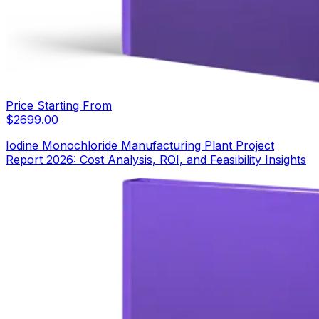
Price Starting From
$
2699.00
Iodine Monochloride Manufacturing Plant Project
Report 2026: Cost Analysis, ROI, and Feasibility Insights