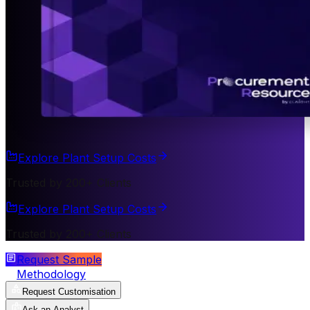
Explore Plant Setup Costs
Trusted by 200+ Clients
Explore Plant Setup Costs
Trusted by 200+ Clients
Request Sample
Methodology
Request Customisation
Ask an Analyst