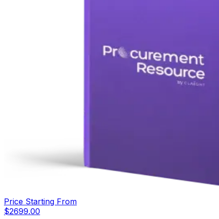
Price Starting From
$
2699.00