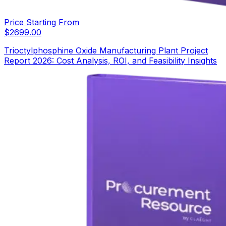
Price Starting From
$
2699.00
Trioctylphosphine Oxide Manufacturing Plant Project
Report 2026: Cost Analysis, ROI, and Feasibility Insights