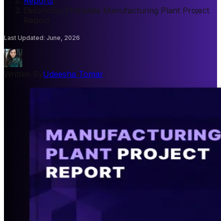
Reports
/
Diisononyl Phthalate Manufacturing Plant Project
Report
Last Updated
:
June, 2026
Written By
Udeesha Tomar