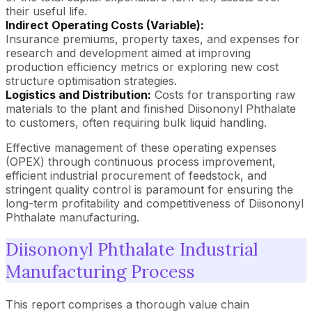
their useful life.
Indirect Operating Costs (Variable):
Insurance premiums, property taxes, and expenses for
research and development aimed at improving
production efficiency metrics or exploring new cost
structure optimisation strategies.
Logistics and Distribution:
Costs for transporting raw
materials to the plant and finished Diisononyl Phthalate
to customers, often requiring bulk liquid handling.
Effective management of these operating expenses
(OPEX) through continuous process improvement,
efficient industrial procurement of feedstock, and
stringent quality control is paramount for ensuring the
long-term profitability and competitiveness of Diisononyl
Phthalate manufacturing.
Diisononyl Phthalate Industrial
Manufacturing Process
This report comprises a thorough value chain