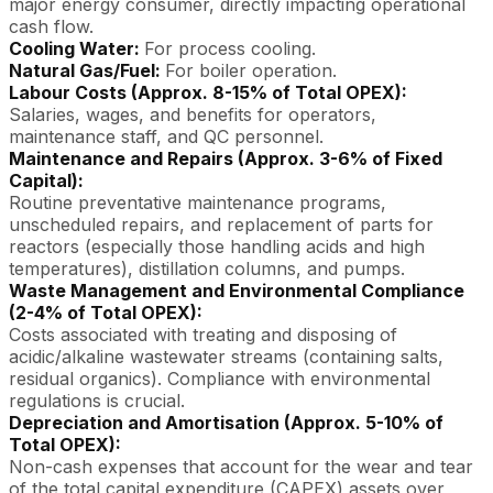
major energy consumer, directly impacting operational
cash flow.
Cooling Water:
For process cooling.
Natural Gas/Fuel:
For boiler operation.
Labour Costs (Approx. 8-15% of Total OPEX):
Salaries, wages, and benefits for operators,
maintenance staff, and QC personnel.
Maintenance and Repairs (Approx. 3-6% of Fixed
Capital):
Routine preventative maintenance programs,
unscheduled repairs, and replacement of parts for
reactors (especially those handling acids and high
temperatures), distillation columns, and pumps.
Waste Management and Environmental Compliance
(2-4% of Total OPEX):
Costs associated with treating and disposing of
acidic/alkaline wastewater streams (containing salts,
residual organics). Compliance with environmental
regulations is crucial.
Depreciation and Amortisation (Approx. 5-10% of
Total OPEX):
Non-cash expenses that account for the wear and tear
of the total capital expenditure (CAPEX) assets over