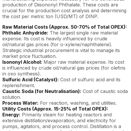
production of Diisononyl Phthalate. These costs are
crucial for the production cost analysis and determining
the cost per metric ton (USD/MT) of DINP.
Raw Material Costs (Approx. 50-70% of Total OPEX):
Phthalic Anhydride:
The largest single raw material
expense. Its cost is heavily influenced by crude
oil/natural gas prices (for o-xylene/naphthalene).
Strategic industrial procurement is vital to manage its
market price fluctuation.
Isononyl Alcohol:
Major raw material expense. Its cost
is influenced by crude oil/natural gas prices (for olefins
in oxo synthesis).
Sulfuric Acid (Catalyst):
Cost of sulfuric acid and its
replenishment.
Caustic Soda (for Neutralisation):
Cost of caustic soda
solution.
Process Water:
For reaction, washing, and utilities.
Utility Costs (Approx. 15-25% of Total OPEX):
Energy:
Primarily steam for heating reactors and
extensive distillation/evaporation, and electricity for
pumps, agitators, and process control. Distillation is a