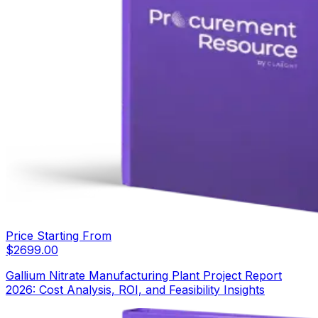
Price Starting From
$
2699.00
Gallium Nitrate Manufacturing Plant Project Report
2026: Cost Analysis, ROI, and Feasibility Insights